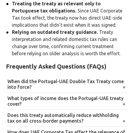
Treating the treaty as relevant only to
Portuguese tax obligations.
Since UAE Corporate
Tax took effect, the treaty now has direct UAE-side
implications that didn’t exist when it was signed.
Relying on outdated treaty guidance.
Treaty
interpretation and related domestic tax rules can
change over time, confirming current treatment
before relying on older analysis is worth the effort.
Frequently Asked Questions (FAQs)
When did the Portugal-UAE Double Tax Treaty come
into force?
It was signed on 23 September 2008 and entered into
What types of income does the Portugal-UAE treaty
force on 29 December 2010.
cover?
A broad range, including income from immovable
Does this treaty automatically reduce withholding
property, business profits, dividends, interest,
tax on all cross-border payments?
royalties, personal services, capital gains, and other
No. The specific reduced rate depends on the type of
How does UAE Corporate Tax affect the relevance of