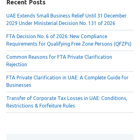
Recent Posts
UAE Extends Small Business Relief Until 31 December
2029 Under Ministerial Decision No. 131 of 2026
FTA Decision No. 6 of 2026: New Compliance
Requirements for Qualifying Free Zone Persons (QFZPs)
Common Reasons for FTA Private Clarification
Rejection
FTA Private Clarification in UAE: A Complete Guide for
Businesses
Transfer of Corporate Tax Losses in UAE: Conditions,
Restrictions & Forfeiture Rules