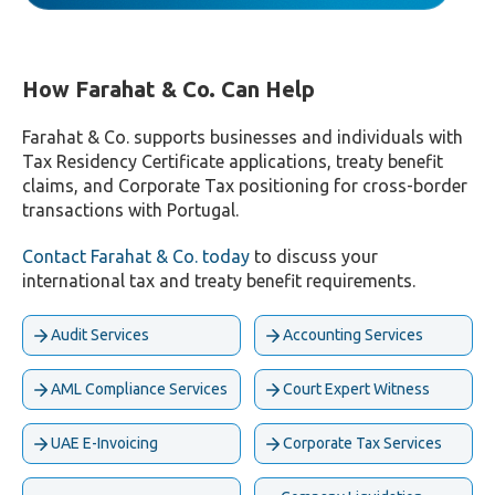
How Farahat & Co. Can Help
Farahat & Co. supports businesses and individuals with
Tax Residency Certificate applications, treaty benefit
claims, and Corporate Tax positioning for cross-border
transactions with Portugal.
Contact Farahat & Co. today
to discuss your
international tax and treaty benefit requirements.
Audit Services
Accounting Services
AML Compliance Services
Court Expert Witness
UAE E-Invoicing
Corporate Tax Services