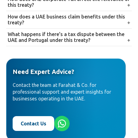
income categories, along with provisions addressing
income, ownership percentage, and entity status, and
this treaty?
double taxation on estates and inheritances.
treaty benefits generally require a valid Tax
Since UAE Corporate Tax took effect in 2023, the
How does a UAE business claim benefits under this
Residency Certificate to actually be claimed.
treaty’s provisions now carry direct UAE-side tax
treaty?
consequences, not just Portuguese ones, making it
By obtaining a Tax Residency Certificate from the
What happens if there's a tax dispute between the
relevant to assess from both sides of a cross-border
UAE Federal Tax Authority and presenting it to
UAE and Portugal under this treaty?
arrangement.
support a reduced withholding position with
The treaty includes a dispute resolution mechanism
Portuguese counterparties or tax authorities.
intended to resolve disagreements between the two
countries’ tax authorities in a structured way.
Need Expert Advice?
Contact the team at Farahat & Co. for
professional support and expert insights for
businesses operating in the UAE.
Contact Us