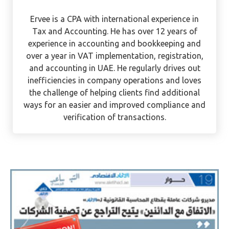
Ervee Villanueva
Ervee is a CPA with international experience in
Tax and Accounting. He has over 12 years of
experience in accounting and bookkeeping and
over a year in VAT implementation, registration,
and accounting in UAE. He regularly drives out
inefficiencies in company operations and loves
the challenge of helping clients find additional
ways for an easier and improved compliance and
verification of transactions.