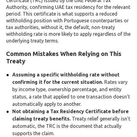
Certificate (TRC) issued by the UAE Federal Tax
Authority, confirming UAE tax residency for the relevant
period. This certificate is what supports a reduced
withholding position with Portuguese counterparties or
tax authorities, without it, the default, non-treaty
withholding rate is more likely to apply regardless of the
underlying treaty terms.
Common Mistakes When Relying on This
Treaty
Assuming a specific withholding rate without
confirming it for the current situation.
Rates vary
by income type, ownership percentage, and entity
status, a rate that applied to one transaction doesn’t
automatically apply to another.
Not obtaining a Tax Residency Certificate before
claiming treaty benefits.
Treaty relief generally isn’t
automatic, the TRC is the document that actually
supports the claim.