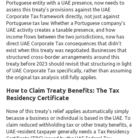
Portuguese entity with a UAE presence, now needs to
assess this treaty’s provisions against the UAE
Corporate Tax framework directly, not just against
Portuguese tax law. Whether a Portuguese company’s
UAE activity creates a taxable presence, and how
income flows between the two jurisdictions, now has
direct UAE Corporate Tax consequences that didn’t
exist when this treaty was negotiated. Businesses that
structured cross-border arrangements around this
treaty before 2023 should revisit that structuring in light
of UAE Corporate Tax specifically, rather than assuming
the original tax analysis still fully applies.
How to Claim Treaty Benefits: The Tax
Residency Certificate
None of this treaty’s relief applies automatically simply
because a business or individual is based in the UAE. To
claim reduced withholding tax or other treaty benefits, a
UAE-resident taxpayer generally needs a Tax Residency