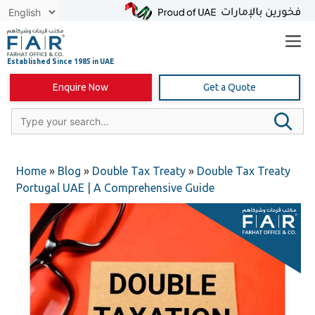
Skip
to
content
Enquire Now
Get a Quote
Home
»
Blog
»
Double Tax Treaty
»
Double Tax Treaty
Portugal UAE | A Comprehensive Guide