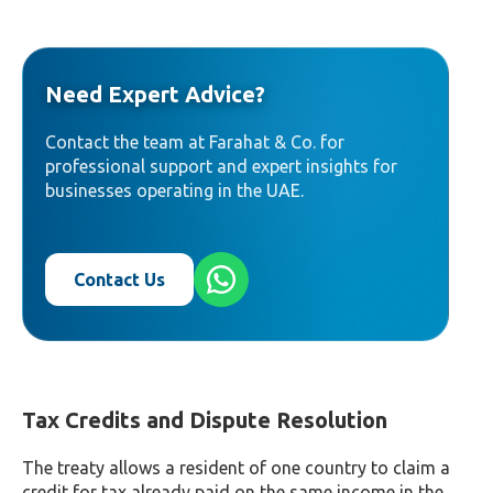
Need Expert Advice?
Contact the team at Farahat & Co. for
professional support and expert insights for
businesses operating in the UAE.
Contact Us
Tax Credits and Dispute Resolution
The treaty allows a resident of one country to claim a
credit for tax already paid on the same income in the