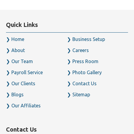
Quick Links
Home
Business Setup
About
Careers
Our Team
Press Room
Payroll Service
Photo Gallery
Our Clients
Contact Us
Blogs
Sitemap
Our Affiliates