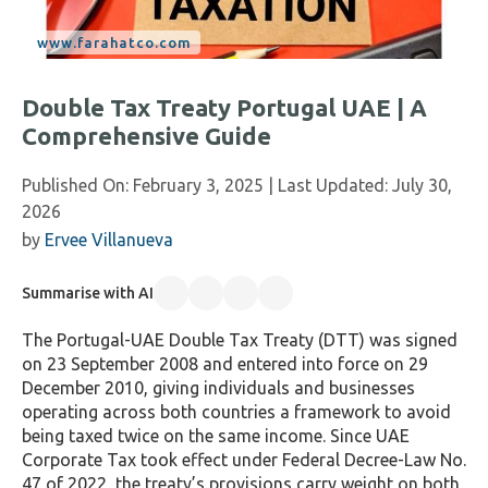
Double Tax Treaty Portugal UAE | A
Comprehensive Guide
Published On:
February 3, 2025
| Last Updated:
July 30,
2026
by
Ervee Villanueva
Summarise with AI
The Portugal-UAE Double Tax Treaty (DTT) was signed
on 23 September 2008 and entered into force on 29
December 2010, giving individuals and businesses
operating across both countries a framework to avoid
being taxed twice on the same income. Since UAE
Corporate Tax took effect under Federal Decree-Law No.
47 of 2022, the treaty’s provisions carry weight on both