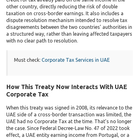
other country, directly reducing the risk of double
taxation on cross-border earnings. It also includes a
dispute resolution mechanism intended to resolve tax
disagreements between the two countries’ authorities in
a structured way, rather than leaving affected taxpayers
with no clear path to resolution.
Must check:
Corporate Tax Services in UAE
How This Treaty Now Interacts With UAE
Corporate Tax
When this treaty was signed in 2008, its relevance to the
UAE side of a cross-border transaction was limited, the
UAE had no Corporate Tax at the time. That’s no longer
the case. Since Federal Decree-Law No. 47 of 2022 took
effect, a UAE entity earning income from Portugal, or a