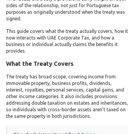
sides of the relationship, not just for Portuguese tax
purposes as originally understood when the treaty was
signed.
This guide covers what the treaty actually covers, how it
now interacts with UAE Corporate Tax, and how a
business or individual actually claims the benefits it
provides.
What the Treaty Covers
The treaty has broad scope, covering income from
immovable property, business profits, dividends,
interest, royalties, personal services, capital gains, and
other income categories. It also includes provisions
addressing double taxation on estates and inheritances,
so individuals with cross-border assets aren’t taxed on
the same property in both jurisdictions.