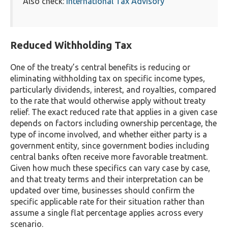
Also check:
International Tax Advisory
Reduced Withholding Tax
One of the treaty’s central benefits is reducing or
eliminating withholding tax on specific income types,
particularly dividends, interest, and royalties, compared
to the rate that would otherwise apply without treaty
relief. The exact reduced rate that applies in a given case
depends on factors including ownership percentage, the
type of income involved, and whether either party is a
government entity, since government bodies including
central banks often receive more favorable treatment.
Given how much these specifics can vary case by case,
and that treaty terms and their interpretation can be
updated over time, businesses should confirm the
specific applicable rate for their situation rather than
assume a single flat percentage applies across every
scenario.