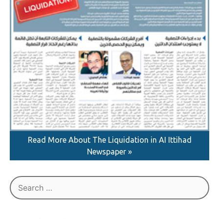
Read More About The Liquidation in AI Ittihad
Newspaper »
Search
for: