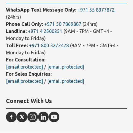
Contact Us
WhatsApp Text Message Only:
+971 55 8377872
(24hrs)
Phone Call Only:
+971 50 7869887
(24hrs)
Landline:
+971 4 2500251
(9AM - 7PM - GMT+4 -
Monday to Friday)
Toll Free:
+971 800 3272428
(9AM - 7PM - GMT+4 -
Monday to Friday)
For Consultation:
[email protected]
/
[email protected]
For Sales Enquiries:
[email protected]
/
[email protected]
Connect With Us