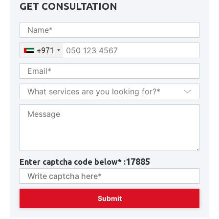
GET CONSULTATION
+971
17885
Enter captcha code below* :