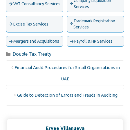
Company Liquidation
VAT Consultancy Services
Services
Trademark Registration
Excise Tax Services
Services
Mergers and Acquisitions
Payroll & HR Services
Categories
Double Tax Treaty
Financial Audit Procedures for Small Organizations in
UAE
Guide to Detection of Errors and Frauds in Auditing