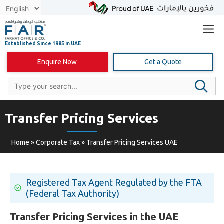
Skip
to
content
Enquire Now
Get a Quote
Transfer Pricing Services
Home
»
Corporate Tax
»
Transfer Pricing Services UAE
Registered Tax Agent Regulated by the FTA
(Federal Tax Authority)
Transfer Pricing Services in the UAE