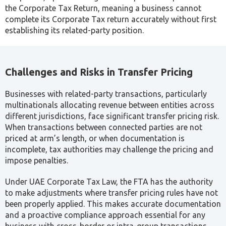
UAE transfer pricing rules are set out within the Corporate
Tax Law itself, not as a separate regulation, which means
transfer pricing compliance is directly tied to a business’s
overall Corporate Tax position.
Article 34 establishes the arm’s length principle,
requiring that transactions and arrangements between
related parties and connected persons be priced as
they would be between independent parties under
comparable circumstances.
Article 35 defines Related Parties for transfer pricing
purposes. This definition differs from the IAS 24
criteria used in financial statement disclosures,
meaning businesses cannot rely solely on their existing
accounting disclosures or global TP policies. A
separate assessment against the UAE-specific criteria
is required.
Article 36 governs Connected Persons, a category that
extends beyond formal ownership to cover key