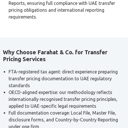
independent customer, working backwards to determine
an arm’s length purchase price.
Profit Split Method:
divides the combined profits
arising from a transaction between related parties
based on their respective contributions, used where
transactions are highly integrated and cannot be
evaluated separately.
Where the traditional methods (CUP, resale price, or cost
plus) cannot be reliably applied due to a lack of
comparable data, profit-based methods such as TNMM or
Profit Split provide the more defensible alternative.
Who Is Exempt from Transfer Pricing
Documentation?
Not every business needs to prepare full transfer pricing