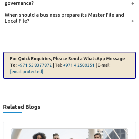
documentation.
Local File and transfer pricing report preparation
We prepare the Local File and transfer pricing report for
the relevant financial year, covering the required
disclosure of related-party transactions, the methods
applied, and the supporting comparability analysis.
Regulatory compliance and disclosure
We assist with the preparation and submission of
disclosure forms, Master Files, and Country-by-Country
Reports, ensuring full compliance with UAE transfer
pricing obligations and international reporting
requirements.
Why Choose Farahat & Co. for Transfer
Pricing Services