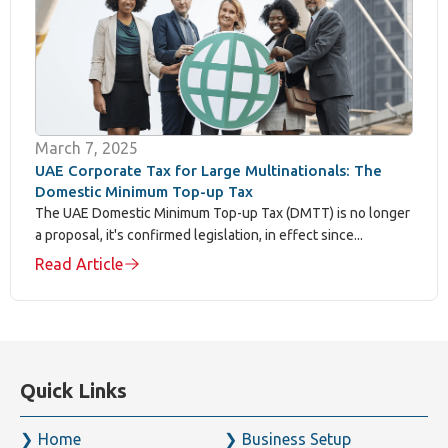
FTA-registered tax agent: direct experience preparing
transfer pricing documentation to UAE regulatory
standards
OECD-aligned expertise: our methodology reflects
internationally recognised transfer pricing principles,
applied to UAE-specific legal requirements
Full documentation coverage: Local File, Master File,
disclosure forms, and Country-by-Country Reporting
under one firm
Coordinated compliance: our transfer pricing work
connects directly with our Corporate Tax, VAT, and
audit teams for a consistent view of your overall tax
position
Established track record: over four decades supporting
UAE businesses through complex regulatory transitions,
including the introduction of Corporate Tax itself
Book a Transfer Pricing Consultation