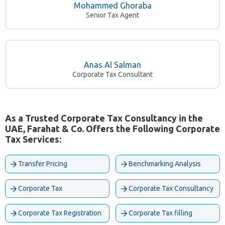
Md. Kamruzzaman, FCA
Senior Tax Consultant