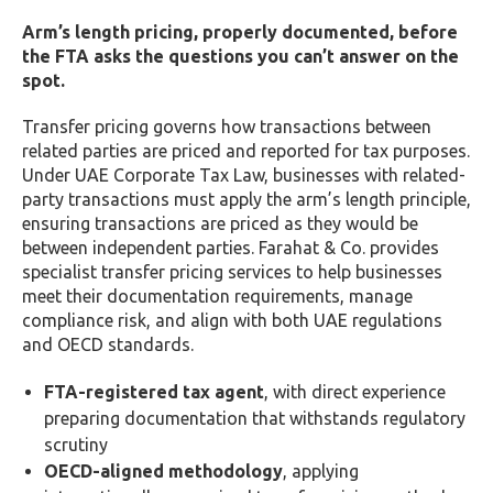
Arm’s length pricing, properly documented, before
the FTA asks the questions you can’t answer on the
spot.
Transfer pricing governs how transactions between
related parties are priced and reported for tax purposes.
Under UAE Corporate Tax Law, businesses with related-
party transactions must apply the arm’s length principle,
ensuring transactions are priced as they would be
between independent parties. Farahat & Co. provides
specialist transfer pricing services to help businesses
meet their documentation requirements, manage
compliance risk, and align with both UAE regulations
and OECD standards.
FTA-registered tax agent
, with direct experience
preparing documentation that withstands regulatory
scrutiny
OECD-aligned methodology
, applying