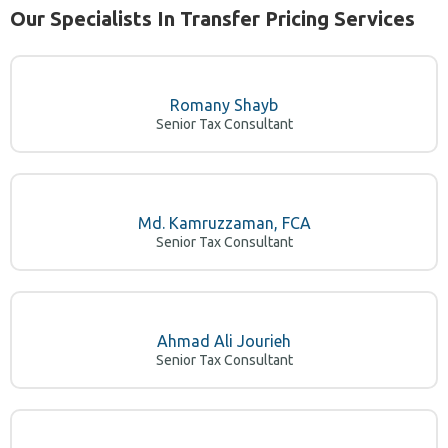
Our Specialists In Transfer Pricing Services
Romany Shayb
Senior Tax Consultant