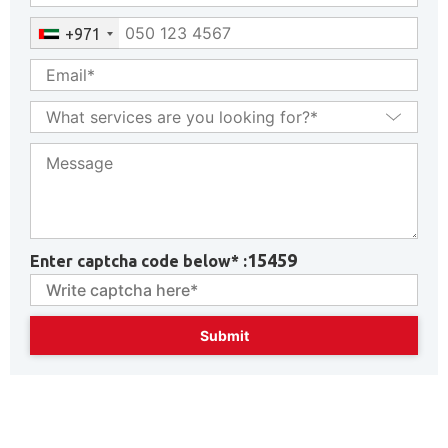
+971
15459
Enter captcha code below* :