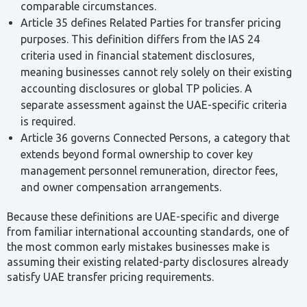
Mohammed Ghoraba
Senior Tax Agent