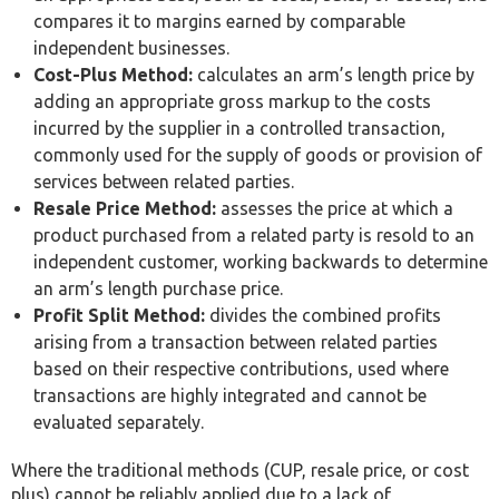
Requirement
Threshold
Applies to
Businesses with
Aggregate related-
material
party transactions
intercompany
Local File
exceeding AED 4
dealings,
million in a tax
regardless of
period
group size
Larger
Group consolidated
multinational
Master File
revenue exceeding
groups with UAE
AED 3.15 billion
operations
Group revenue
Country-by-
exceeding AED 3.15
Qualifying large
Country
billion, UAE-resident
multinational
Report
ultimate parent
groups
entity