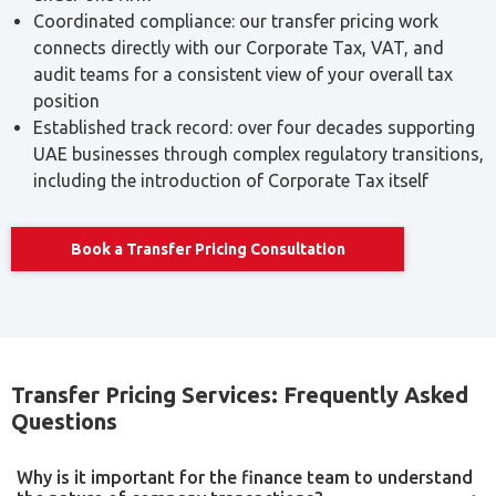
documentation. Businesses that claim Small Business
Relief are not required to comply with the transfer pricing
documentation rules, though they remain subject to the
underlying arm’s length principle for how their related-
party transactions are priced.
This exemption applies to documentation obligations
specifically, not to the substantive requirement that
related-party transactions reflect arm’s length terms. A
business below the documentation threshold should still
be able to demonstrate that its pricing is commercially
reasonable if asked.
Our Transfer Pricing Services
Transaction analysis