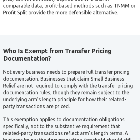
Mandatory for all
Transfer
Taxable Persons
Filed as part of
Pricing
with Related Party
the Corporate
Disclosure
or Connected
Tax Return itself
Form
Person transactions
The disclosure form deserves particular attention: it is not
a separate, optional filing. It is a required component of
the Corporate Tax Return, meaning a business cannot
complete its Corporate Tax return accurately without first
establishing its related-party position.
Challenges and Risks in Transfer Pricing
Businesses with related-party transactions, particularly
multinationals allocating revenue between entities across
different jurisdictions, face significant transfer pricing risk.