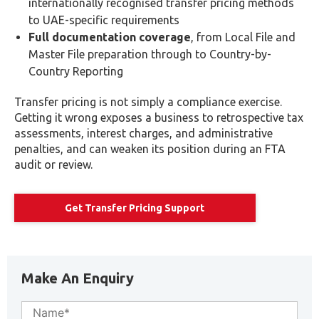
internationally recognised transfer pricing methods
to UAE-specific requirements
Full documentation coverage
, from Local File and
Master File preparation through to Country-by-
Country Reporting
Transfer pricing is not simply a compliance exercise.
Getting it wrong exposes a business to retrospective tax
assessments, interest charges, and administrative
penalties, and can weaken its position during an FTA
audit or review.
Get Transfer Pricing Support
Make An Enquiry