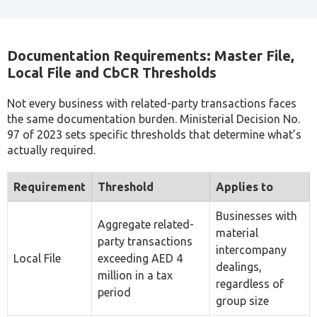
Anas Al Salman
Corporate Tax Consultant