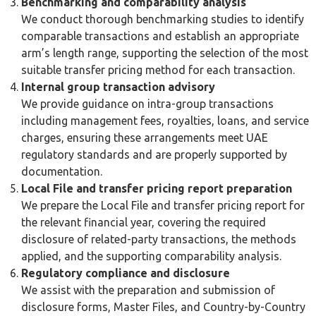
the transaction and the availability of comparable data.
Comparable Uncontrolled Price Method (CUP):
compares the price of a transaction between related
parties with the price of a comparable transaction
between independent parties. This is the most direct
method where reliable comparable data is available.
Transactional Net Margin Method (TNMM):
examines
the net profit margin earned on a transaction relative to
an appropriate base, such as costs, sales, or assets, and
compares it to margins earned by comparable
independent businesses.
Cost-Plus Method:
calculates an arm’s length price by
adding an appropriate gross markup to the costs
incurred by the supplier in a controlled transaction,
commonly used for the supply of goods or provision of
services between related parties.
Resale Price Method:
assesses the price at which a
product purchased from a related party is resold to an