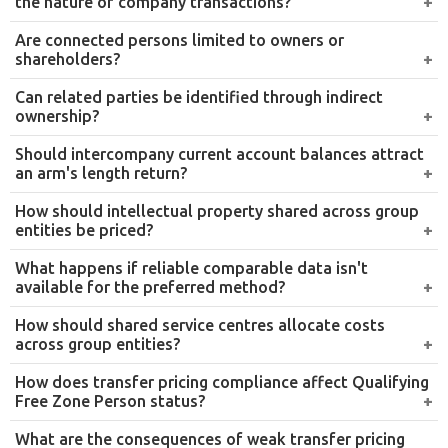
We analyse all transactions covered by the UAE transfer
pricing regime, identifying related-party dealings,
assessing arm’s length compliance, and flagging areas
of risk before they attract FTA scrutiny.
Inter-company agreement review
We assist in preparing and reviewing inter-company
agreements for proposed or existing transactions,
ensuring they are structured in line with the arm’s length
principle and properly documented.
Benchmarking and comparability analysis
We conduct thorough benchmarking studies to identify
comparable transactions and establish an appropriate
arm’s length range, supporting the selection of the most
suitable transfer pricing method for each transaction.
Internal group transaction advisory
We provide guidance on intra-group transactions
including management fees, royalties, loans, and service
charges, ensuring these arrangements meet UAE
regulatory standards and are properly supported by