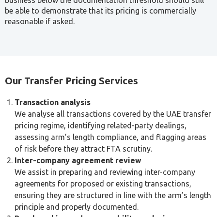
When transactions between connected parties are not
priced at arm’s length, or when documentation is
incomplete, tax authorities may challenge the pricing and
impose penalties.
Under UAE Corporate Tax Law, the FTA has the authority
to make adjustments where transfer pricing rules have not
been properly applied. This makes accurate documentation
and a proactive compliance approach essential for any
business with cross-border or intra-group transactions,
not just an exercise to complete once a return is due.
Transfer Pricing Methods
The UAE follows OECD guidelines in applying arm’s length
pricing. The appropriate method depends on the nature of