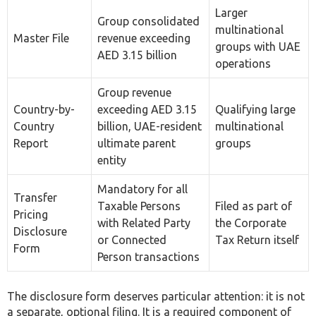
As a Trusted Corporate Tax Consultancy in the
UAE, Farahat & Co. Offers the Following Corporate
Tax Services:
Transfer Pricing
Benchmarking Analysis
Corporate Tax
Corporate Tax Consultancy
Corporate Tax Registration
Corporate Tax filling
Corporate Tax Audit
International Tax Advisor
E-Invoicing Services
Legal Framework: Articles 34, 35 and 36 of
the Corporate Tax Law