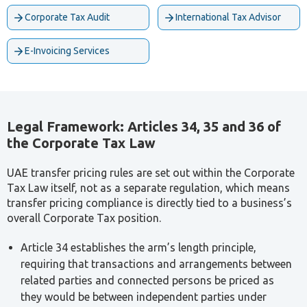
Ahmad Ali Jourieh
Senior Tax Consultant