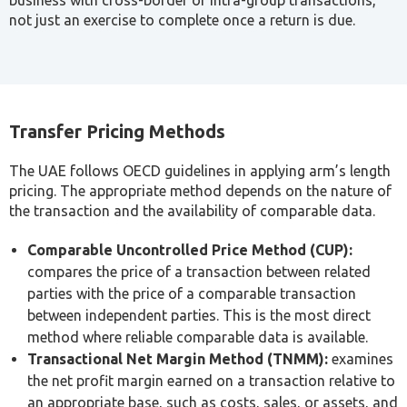
management personnel remuneration, director fees,
and owner compensation arrangements.
Because these definitions are UAE-specific and diverge
from familiar international accounting standards, one of
the most common early mistakes businesses make is
assuming their existing related-party disclosures already
satisfy UAE transfer pricing requirements.
Documentation Requirements: Master File,
Local File and CbCR Thresholds
Not every business with related-party transactions faces
the same documentation burden. Ministerial Decision No.
97 of 2023 sets specific thresholds that determine what’s
actually required.