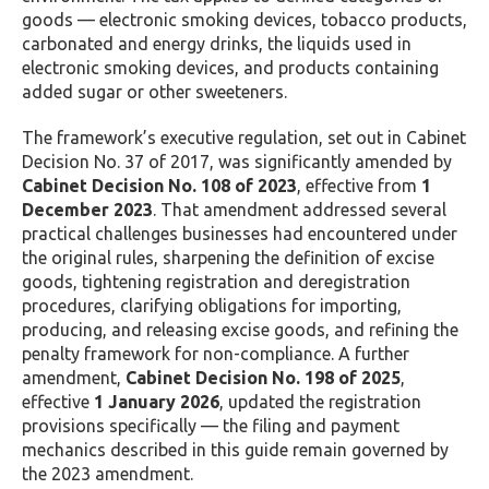
goods — electronic smoking devices, tobacco products,
carbonated and energy drinks, the liquids used in
electronic smoking devices, and products containing
added sugar or other sweeteners.
The framework’s executive regulation, set out in Cabinet
Decision No. 37 of 2017, was significantly amended by
Cabinet Decision No. 108 of 2023
, effective from
1
December 2023
. That amendment addressed several
practical challenges businesses had encountered under
the original rules, sharpening the definition of excise
goods, tightening registration and deregistration
procedures, clarifying obligations for importing,
producing, and releasing excise goods, and refining the
penalty framework for non-compliance. A further
amendment,
Cabinet Decision No. 198 of 2025
,
effective
1 January 2026
, updated the registration
provisions specifically — the filing and payment
mechanics described in this guide remain governed by
the 2023 amendment.