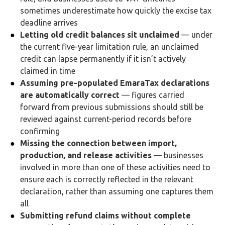
sometimes underestimate how quickly the excise tax
deadline arrives
Letting old credit balances sit unclaimed
— under
the current five-year limitation rule, an unclaimed
credit can lapse permanently if it isn’t actively
claimed in time
Assuming pre-populated EmaraTax declarations
are automatically correct
— figures carried
forward from previous submissions should still be
reviewed against current-period records before
confirming
Missing the connection between import,
production, and release activities
— businesses
involved in more than one of these activities need to
ensure each is correctly reflected in the relevant
declaration, rather than assuming one captures them
all
Submitting refund claims without complete