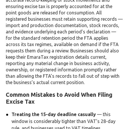
accurate record-keeping of stock movements and
ensuring excise tax is properly accounted for at the
point goods are released for consumption. All
registered businesses must retain supporting records —
import and production documentation, stock records,
and evidence underlying each period’s declaration —
for the standard retention period the FTA applies
across its tax regimes, available on demand if the FTA
requests them during a review. Businesses should also
keep their EmaraTax registration details current,
reporting any material change in business activity,
ownership, or registered information promptly rather
than allowing the FTA’s records to fall out of step with
the business’s actual current position.
Common Mistakes to Avoid When Filing
Excise Tax
Treating the 15-day deadline casually
— this
window is considerably tighter than VAT’s 28-day
rule, and businesses used to VAT timelines