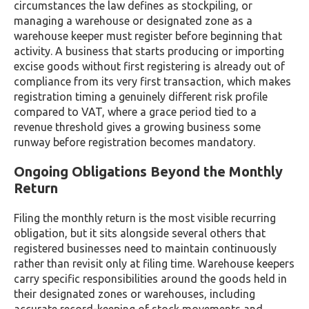
circumstances the law defines as stockpiling, or
managing a warehouse or designated zone as a
warehouse keeper must register before beginning that
activity. A business that starts producing or importing
excise goods without first registering is already out of
compliance from its very first transaction, which makes
registration timing a genuinely different risk profile
compared to VAT, where a grace period tied to a
revenue threshold gives a growing business some
runway before registration becomes mandatory.
Ongoing Obligations Beyond the Monthly
Return
Filing the monthly return is the most visible recurring
obligation, but it sits alongside several others that
registered businesses need to maintain continuously
rather than revisit only at filing time. Warehouse keepers
carry specific responsibilities around the goods held in
their designated zones or warehouses, including