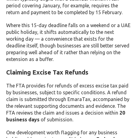
period covering January, for example, requires the
return and payment to be completed by 15 February.
Where this 15-day deadline falls on a weekend or a UAE
public holiday, it shifts automatically to the next
working day — a convenience that exists for the
deadline itself, though businesses are still better served
preparing well ahead of it rather than relying on the
extension as a buffer.
Claiming Excise Tax Refunds
The FTA provides for refunds of excess excise tax paid
by businesses, subject to specific conditions. A refund
claim is submitted through EmaraTax, accompanied by
the relevant supporting documents and evidence. The
FTA reviews the claim and issues a decision within
20
business days
of submission.
One development worth flagging for any business