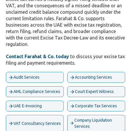
VAT, and the consequences of a missed deadline or an
unclaimed credit balance compound quickly under the
current limitation rules. Farahat & Co. supports
businesses across the UAE with excise tax registration,
return filing, refund claims, and broader compliance
with the current Excise Tax Decree-Law and its executive
regulation.
Contact Farahat & Co. today
to discuss your excise tax
filing and payment requirements.
Audit Services
Accounting Services
AML Compliance Services
Court Expert Witness
UAE E-Invoicing
Corporate Tax Services
Company Liquidation
VAT Consultancy Services
Services