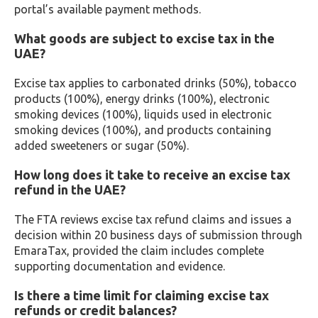
portal’s available payment methods.
What goods are subject to excise tax in the
UAE?
Excise tax applies to carbonated drinks (50%), tobacco
products (100%), energy drinks (100%), electronic
smoking devices (100%), liquids used in electronic
smoking devices (100%), and products containing
added sweeteners or sugar (50%).
How long does it take to receive an excise tax
refund in the UAE?
The FTA reviews excise tax refund claims and issues a
decision within 20 business days of submission through
EmaraTax, provided the claim includes complete
supporting documentation and evidence.
Is there a time limit for claiming excise tax
refunds or credit balances?