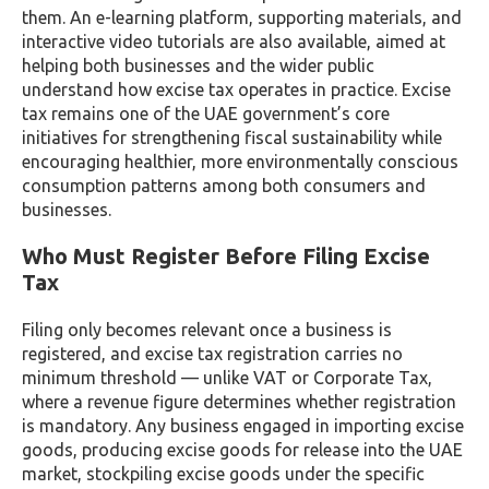
them. An e-learning platform, supporting materials, and
interactive video tutorials are also available, aimed at
helping both businesses and the wider public
understand how excise tax operates in practice. Excise
tax remains one of the UAE government’s core
initiatives for strengthening fiscal sustainability while
encouraging healthier, more environmentally conscious
consumption patterns among both consumers and
businesses.
Who Must Register Before Filing Excise
Tax
Filing only becomes relevant once a business is
registered, and excise tax registration carries no
minimum threshold — unlike VAT or Corporate Tax,
where a revenue figure determines whether registration
is mandatory. Any business engaged in importing excise
goods, producing excise goods for release into the UAE
market, stockpiling excise goods under the specific