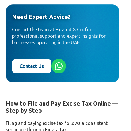
Need Expert Advice?
Contact the team at Farahat & Co. for
professional support and expert insights for
businesses operating in the UAE.
Contact Us
How to File and Pay Excise Tax Online —
Step by Step
Filing and paying excise tax follows a consistent
sequence through EmaraTax.