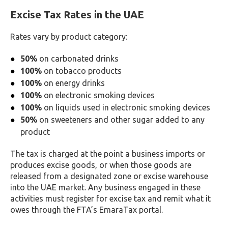
Excise Tax Rates in the UAE
Rates vary by product category:
50%
on carbonated drinks
100%
on tobacco products
100%
on energy drinks
100%
on electronic smoking devices
100%
on liquids used in electronic smoking devices
50%
on sweeteners and other sugar added to any
product
The tax is charged at the point a business imports or
produces excise goods, or when those goods are
released from a designated zone or excise warehouse
into the UAE market. Any business engaged in these
activities must register for excise tax and remit what it
owes through the FTA’s EmaraTax portal.