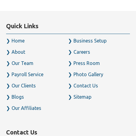
Quick Links
Home
Business Setup
About
Careers
Our Team
Press Room
Payroll Service
Photo Gallery
Our Clients
Contact Us
Blogs
Sitemap
Our Affiliates