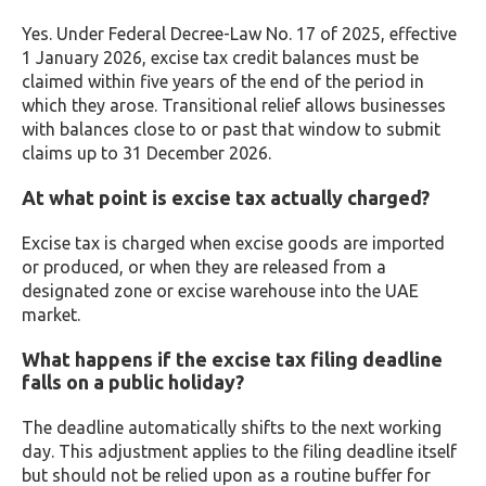
Yes. Under Federal Decree-Law No. 17 of 2025, effective
1 January 2026, excise tax credit balances must be
claimed within five years of the end of the period in
which they arose. Transitional relief allows businesses
with balances close to or past that window to submit
claims up to 31 December 2026.
At what point is excise tax actually charged?
Excise tax is charged when excise goods are imported
or produced, or when they are released from a
designated zone or excise warehouse into the UAE
market.
What happens if the excise tax filing deadline
falls on a public holiday?
The deadline automatically shifts to the next working
day. This adjustment applies to the filing deadline itself
but should not be relied upon as a routine buffer for