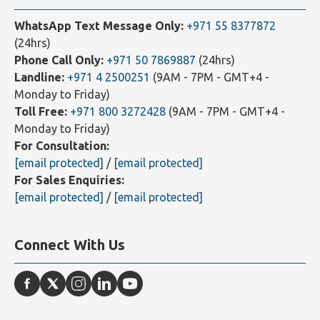
Contact Us
WhatsApp Text Message Only:
+971 55 8377872
(24hrs)
Phone Call Only:
+971 50 7869887
(24hrs)
Landline:
+971 4 2500251
(9AM - 7PM - GMT+4 -
Monday to Friday)
Toll Free:
+971 800 3272428
(9AM - 7PM - GMT+4 -
Monday to Friday)
For Consultation:
[email protected]
/
[email protected]
For Sales Enquiries:
[email protected]
/
[email protected]
Connect With Us