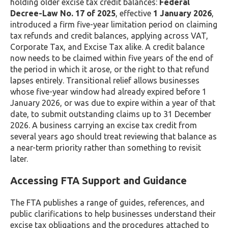
holding older excise tax credit balances:
Federal
Decree-Law No. 17 of 2025
, effective
1 January 2026
,
introduced a firm five-year limitation period on claiming
tax refunds and credit balances, applying across VAT,
Corporate Tax, and Excise Tax alike. A credit balance
now needs to be claimed within five years of the end of
the period in which it arose, or the right to that refund
lapses entirely. Transitional relief allows businesses
whose five-year window had already expired before 1
January 2026, or was due to expire within a year of that
date, to submit outstanding claims up to 31 December
2026. A business carrying an excise tax credit from
several years ago should treat reviewing that balance as
a near-term priority rather than something to revisit
later.
Accessing FTA Support and Guidance
The FTA publishes a range of guides, references, and
public clarifications to help businesses understand their
excise tax obligations and the procedures attached to