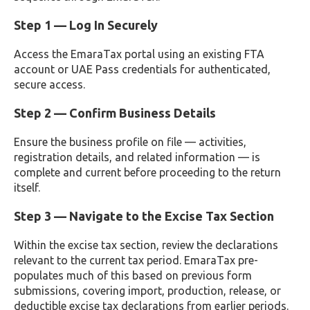
Step 1 — Log In Securely
Access the EmaraTax portal using an existing FTA
account or UAE Pass credentials for authenticated,
secure access.
Step 2 — Confirm Business Details
Ensure the business profile on file — activities,
registration details, and related information — is
complete and current before proceeding to the return
itself.
Step 3 — Navigate to the Excise Tax Section
Within the excise tax section, review the declarations
relevant to the current tax period. EmaraTax pre-
populates much of this based on previous form
submissions, covering import, production, release, or
deductible excise tax declarations from earlier periods.