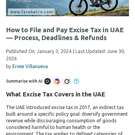
How to File and Pay Excise Tax in UAE
— Process, Deadlines & Refunds
Published On:
January 3, 2024
| Last Updated:
June 30,
2026
by
Ervee Villanueva
Summarise with AI
What Excise Tax Covers in the UAE
The UAE introduced excise tax in 2017, an indirect tax
built around a specific policy goal: diversify government
revenue while discouraging consumption of goods
considered harmful to human health or the
environment. The tax applies to defined categories of