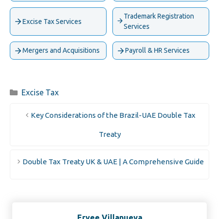
Trademark Registration
Excise Tax Services
Services
Mergers and Acquisitions
Payroll & HR Services
Categories
Excise Tax
Key Considerations of the Brazil-UAE Double Tax
Treaty
Double Tax Treaty UK & UAE | A Comprehensive Guide