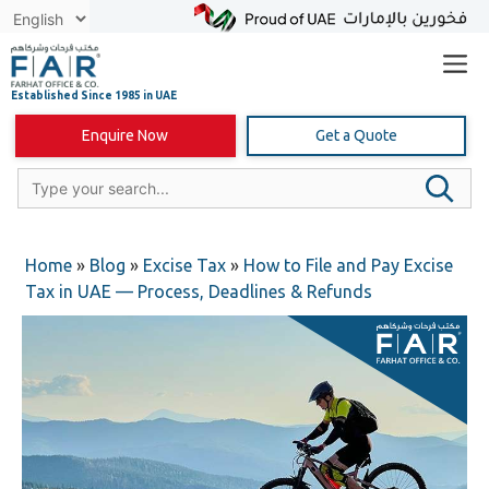
Skip
to
content
Enquire Now
Get a Quote
Home
»
Blog
»
Excise Tax
»
How to File and Pay Excise
Tax in UAE — Process, Deadlines & Refunds