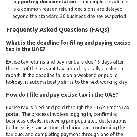
supporting documentation
— incomplete evidence
is a common reason refund decisions are delayed
beyond the standard 20 business day review period
Frequently Asked Questions (FAQs)
What is the deadline for filing and paying excise
tax in the UAE?
Excise tax returns and payment are due 15 days after
the end of the relevant tax period, typically a calendar
month. If the deadline falls on a weekend or public
holiday, it automatically shifts to the next working day.
How do I file and pay excise tax in the UAE?
Excise tax is filed and paid through the FTA’s EmaraTax
portal. The process involves logging in, confirming
business details, reviewing pre-populated declarations
in the excise tax section, declaring and confirming the
tax due, and completing payment through one of the