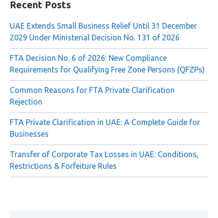
for:
Recent Posts
UAE Extends Small Business Relief Until 31 December
2029 Under Ministerial Decision No. 131 of 2026
FTA Decision No. 6 of 2026: New Compliance
Requirements for Qualifying Free Zone Persons (QFZPs)
Common Reasons for FTA Private Clarification
Rejection
FTA Private Clarification in UAE: A Complete Guide for
Businesses
Transfer of Corporate Tax Losses in UAE: Conditions,
Restrictions & Forfeiture Rules