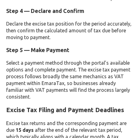
Step 4 — Declare and Confirm
Declare the excise tax position for the period accurately,
then confirm the calculated amount of tax due before
moving to payment.
Step 5 — Make Payment
Select a payment method through the portal’s available
options and complete payment. The excise tax payment
process follows broadly the same mechanics as VAT
payment within EmaraTax, so businesses already
familiar with VAT payments will find the process largely
consistent.
Excise Tax Filing and Payment Deadlines
Excise tax returns and the corresponding payment are
due
15 days
after the end of the relevant tax period,
which typically aligns with a calendar month. A tax