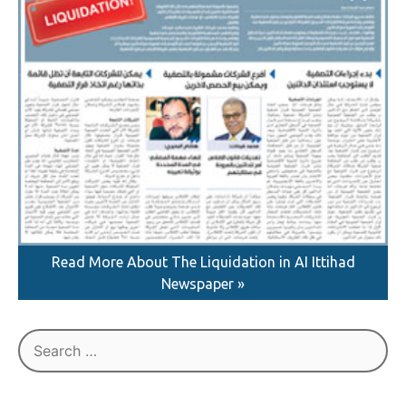
Read More About The Liquidation in AI Ittihad
Newspaper »
Search