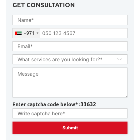
GET CONSULTATION
+971
33632
Enter captcha code below* :