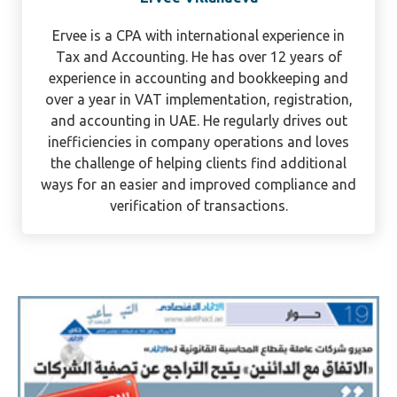
Ervee Villanueva
Ervee is a CPA with international experience in
Tax and Accounting. He has over 12 years of
experience in accounting and bookkeeping and
over a year in VAT implementation, registration,
and accounting in UAE. He regularly drives out
inefficiencies in company operations and loves
the challenge of helping clients find additional
ways for an easier and improved compliance and
verification of transactions.