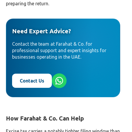
preparing the return.
Need Expert Advice?
Contact the team at Farahat & Co. for
professional support and expert insights for
businesses operating in the UAE.
Contact Us
How Farahat & Co. Can Help
Excise tax carries a notably tighter filing window than