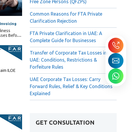
Free Zone Persons (QFZPs)
Common Reasons for FTA Private
Clarification Rejection
Invoicing
diness
FTA Private Clarification in UAE: A
sses Before
Complete Guide for Businesses
Transfer of Corporate Tax Losses in
UAE: Conditions, Restrictions &
Forfeiture Rules
laim ILOE
UAE Corporate Tax Losses: Carry
Forward Rules, Relief & Key Conditions
Explained
GET CONSULTATION