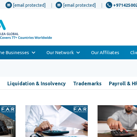
[email protected]
[email protected]
+97142500
one Businesses
Our Network
Our Affiliates
Cl
Liquidation & Insolvency
Trademarks
Payroll & H