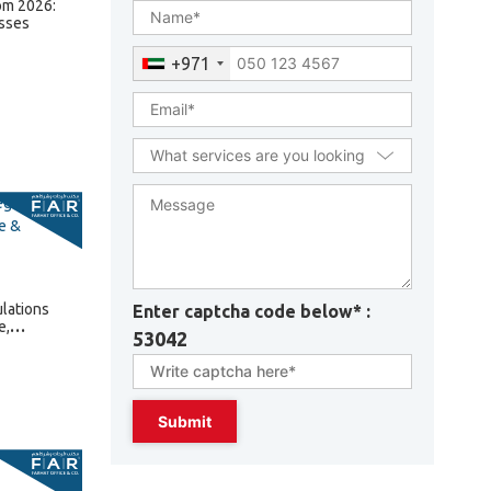
om 2026:
sses
+971
lations
Enter captcha code below* :
e,
53042
lties