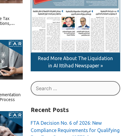
e Tax
tions,
ture Rules
Read More About The Liquidation
in AI Ittihad Newspaper »
Search
for:
lementation
 Process
Recent Posts
FTA Decision No. 6 of 2026: New
Compliance Requirements for Qualifying