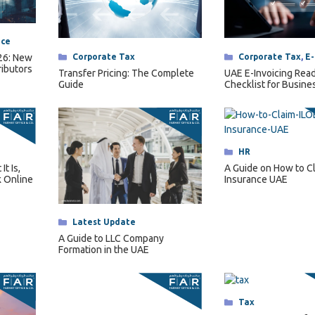
nce
Categories
Corporate Tax
,
E-
Categories
Corporate Tax
026: New
ributors
UAE E-Invoicing Rea
Transfer Pricing: The Complete
Checklist for Busine
Guide
2027
Categories
HR
t Is,
A Guide on How to C
 Online
Insurance UAE
Categories
Latest Update
A Guide to LLC Company
Formation in the UAE
Categories
Tax