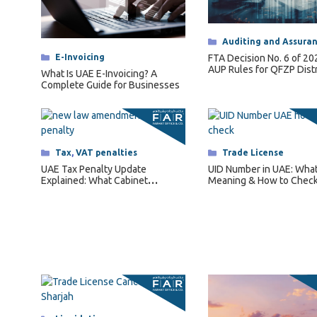
Categories
Auditing and Assura
Categories
E-Invoicing
FTA Decision No. 6 of 2
AUP Rules for QFZP Dist
What Is UAE E-Invoicing? A
Complete Guide for Businesses
Categories
Tax
,
VAT penalties
Categories
Trade License
UAE Tax Penalty Update
UID Number in UAE: What I
Explained: What Cabinet
Meaning & How to Check
Decision No. 129 of 2025
Changes for Businesses