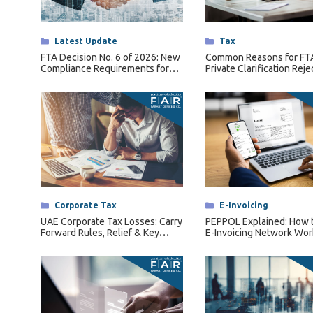
Tax Dispute
Excise Tax UAE
Categories
Latest Update
Categories
Tax
Trademark Services
FTA Decision No. 6 of 2026: New
Common Reasons for FT
Compliance Requirements for
Private Clarification Reje
Bank Account Opening
Qualifying Free Zone Persons
(QFZPs)
Mergers & Acquisitions
Payroll & HR
Categories
Corporate Tax
Categories
E-Invoicing
UAE Corporate Tax Losses: Carry
PEPPOL Explained: How 
Forward Rules, Relief & Key
E-Invoicing Network Wor
Conditions Explained