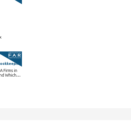
x
Bookkeeping
A Firms in
and Which
 Need?
Connect With Us