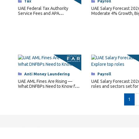
Categories
Tax
Categories
Payroll
UAE Federal Tax Authority
UAE Salary Forecast 202
Service Fees and APA
Moderate 4% Growth, Bi
Regulations for 2026
for Key Roles
Categories
Anti Money Laundering
Categories
Payroll
UAE AML Fines Are Rising —
UAE Salary Forecast 202
What DNFBPs Need to Know for
roles and sectors set for
2026
pay hikes.
1
Quick Links
C