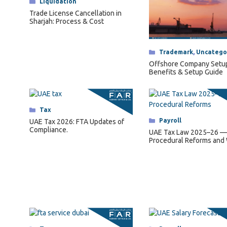
Categories
Liquidation
Trade License Cancellation in
Sharjah: Process & Cost
Categories
Trademark
,
Uncatego
Offshore Company Setu
Benefits & Setup Guide
Categories
Tax
Categories
Payroll
UAE Tax 2026: FTA Updates of
Compliance.
UAE Tax Law 2025–26 —
Procedural Reforms and
They Mean for Business