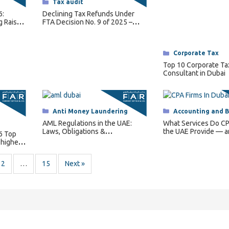
Categories
Tax audit
6:
Declining Tax Refunds Under
g Raises
FTA Decision No. 9 of 2025 –
Conditions and How It Works
Categories
Corporate Tax
Top 10 Corporate Ta
Consultant in Dubai
Categories
Anti Money Laundering
Categories
Accounting and 
AML Regulations in the UAE:
What Services Do CP
Laws, Obligations &
the UAE Provide — 
6 Top
Enforcement
Does Your Business
 highest
2
…
15
Next »
ontact Us