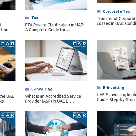
Categories
Corporate Tax
Categories
Tax
Transfer of Corporat
Losses in UAE: Condi
A
FTA Private Clarification in UAE:
Restrictions & Forfei
ction
A Complete Guide for
Businesses
Categories
E-Invoicing
Categories
E-Invoicing
UAE E-Invoicing Imp
the UAE
What Is an Accredited Service
Guide: Step-by-Step
ks
Provider (ASP) in UAE E-
Invoicing?