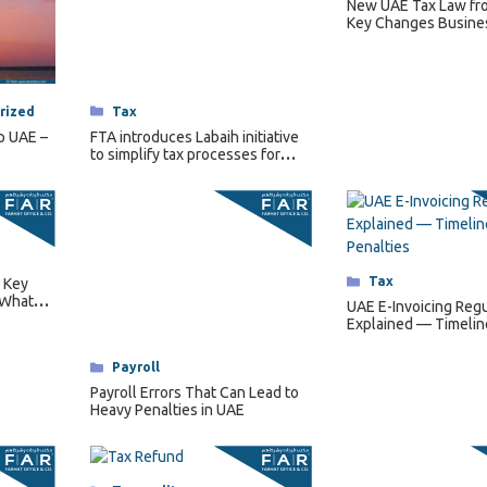
New UAE Tax Law fr
Key Changes Busine
Categories
Tax
rized
FTA introduces Labaih initiative
p UAE –
to simplify tax processes for
senior citizens.
Categories
Tax
 Key
 What
UAE E-Invoicing Regu
es
Explained — Timelin
Requirements & Pena
Categories
Payroll
Payroll Errors That Can Lead to
Heavy Penalties in UAE