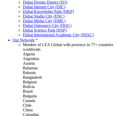
Dubai Design District (D3)
Dubai Internet City (DIC)
Dubai Knowledge Park (DKP)
Dubai Studio City (DSC)
Dubai Media City (DMC)
Dubai Outsource City (DOC)
Dubai Science Park (DSP)
Dubai International Academic City (DIAC)
Our Network
Member of LEA Global with presence in 77+ countries
worldwide.
Algeria
Argentina
Austria
Bahamas
Bahrain
Bangladesh
Belgium
Bolivia
Brazil
Bulgaria
Canada
Chile
China
Colombia