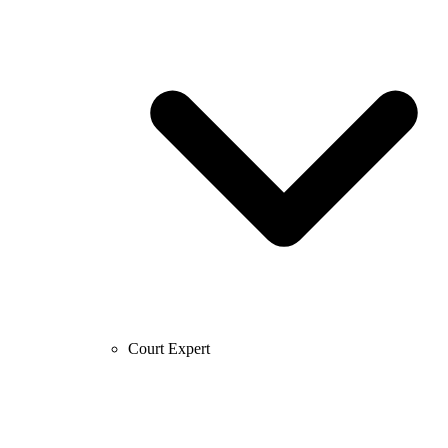
Court Expert