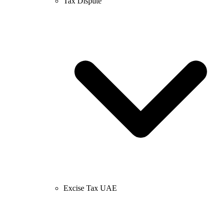
Tax Dispute
Excise Tax UAE