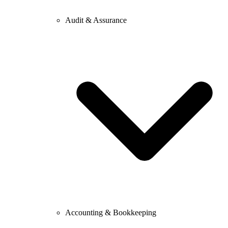
Audit & Assurance
Accounting & Bookkeeping