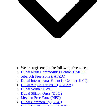
We are registered in the following free zones.
Dubai Multi Commodities Centre (DMCC)
Jebel Ali Free Zone (JAFZA)
Dubai International Financial Centre (DIFC)
Dubai Airport Freezone (DAFZA)
Dubai South / DWC
Dubai Silicon Oasis (DSO)
Meydan Free Zone (MFZ)
Dubai CommerCity (DCC)