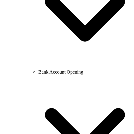
Bank Account Opening