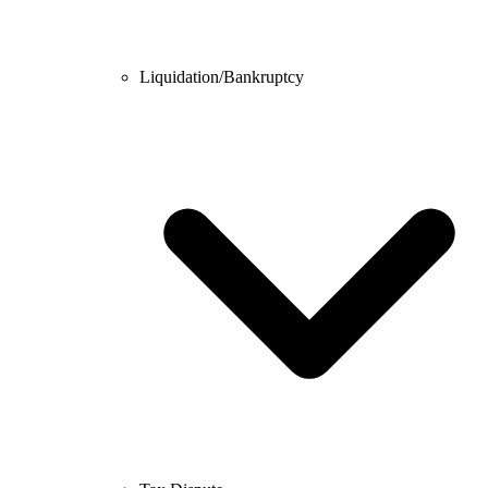
Liquidation/Bankruptcy