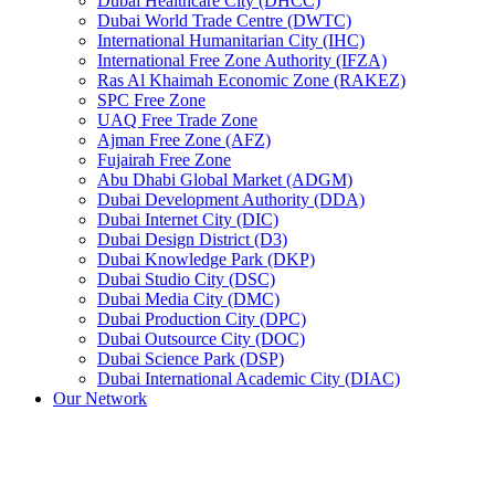
Dubai Healthcare City (DHCC)
Dubai World Trade Centre (DWTC)
International Humanitarian City (IHC)
International Free Zone Authority (IFZA)
Ras Al Khaimah Economic Zone (RAKEZ)
SPC Free Zone
UAQ Free Trade Zone
Ajman Free Zone (AFZ)
Fujairah Free Zone
Abu Dhabi Global Market (ADGM)
Dubai Development Authority (DDA)
Dubai Internet City (DIC)
Dubai Design District (D3)
Dubai Knowledge Park (DKP)
Dubai Studio City (DSC)
Dubai Media City (DMC)
Dubai Production City (DPC)
Dubai Outsource City (DOC)
Dubai Science Park (DSP)
Dubai International Academic City (DIAC)
Our Network