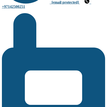
[email protected]
+97142500251