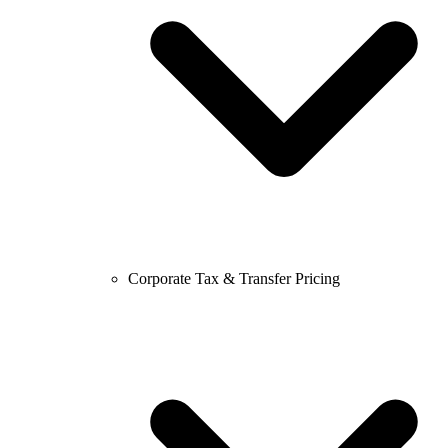
Corporate Tax & Transfer Pricing