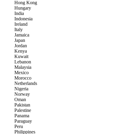
Hong Kong
Hungary
India
Indonesia
Ireland
Italy
Jamaica
Japan
Jordan
Kenya
Kuwait
Lebanon
Malaysia
Mexico
Morocco
Netherlands
Nigeria
Norway
Oman
Pakistan
Palestine
Panama
Paraguay
Peru
Philippines