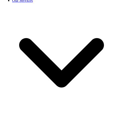
Our Services