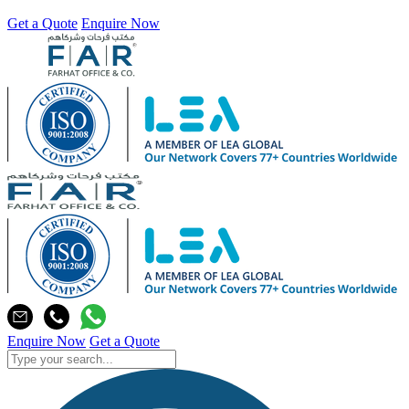
Get a Quote
Enquire Now
Enquire Now
Get a Quote