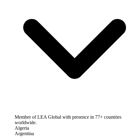
Member of LEA Global with presence in 77+ countries
worldwide.
Algeria
Argentina