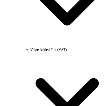
Value Added Tax (VAT)