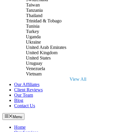
Taiwan
Tanzania
Thailand
Trinidad & Tobago
Tunisia
Turkey
Uganda
Ukraine
United Arab Emirates
United Kingdom
United States
Uruguay
Venezuela
Vietnam
View All
Our Affiliates
Client Reviews
Our Team
Blog
Contact Us
Menu
Home