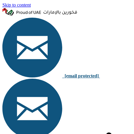
Skip to content
[email protected]