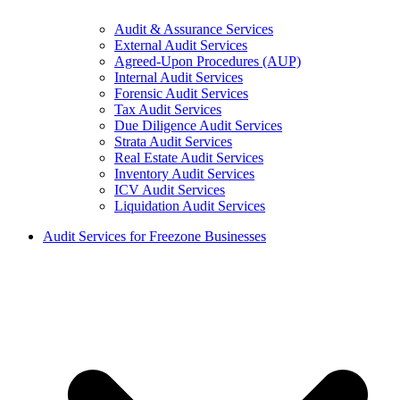
Audit & Assurance Services
External Audit Services
Agreed-Upon Procedures (AUP)
Internal Audit Services
Forensic Audit Services
Tax Audit Services
Due Diligence Audit Services
Strata Audit Services
Real Estate Audit Services
Inventory Audit Services
ICV Audit Services
Liquidation Audit Services
Audit Services for Freezone Businesses