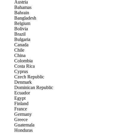
Austria
Bahamas
Bahrain
Bangladesh
Belgium
Bolivia
Brazil
Bulgaria
Canada
Chile
China
Colombia
Costa Rica
Cyprus
Czech Republic
Denmark
Dominican Republic
Ecuador
Egypt
Finland
France
Germany
Greece
Guatemala
Honduras