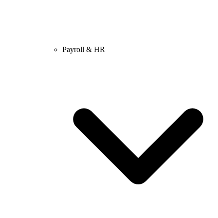
Payroll & HR