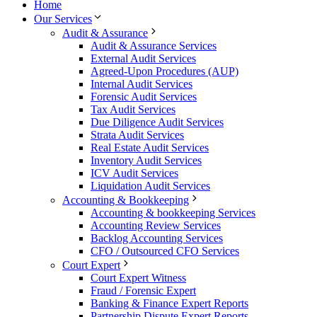
Home
Our Services
Audit & Assurance
Audit & Assurance Services
External Audit Services
Agreed-Upon Procedures (AUP)
Internal Audit Services
Forensic Audit Services
Tax Audit Services
Due Diligence Audit Services
Strata Audit Services
Real Estate Audit Services
Inventory Audit Services
ICV Audit Services
Liquidation Audit Services
Accounting & Bookkeeping
Accounting & bookkeeping Services
Accounting Review Services
Backlog Accounting Services
CFO / Outsourced CFO Services
Court Expert
Court Expert Witness
Fraud / Forensic Expert
Banking & Finance Expert Reports
Partnership Dispute Expert Reports