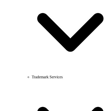
Trademark Services