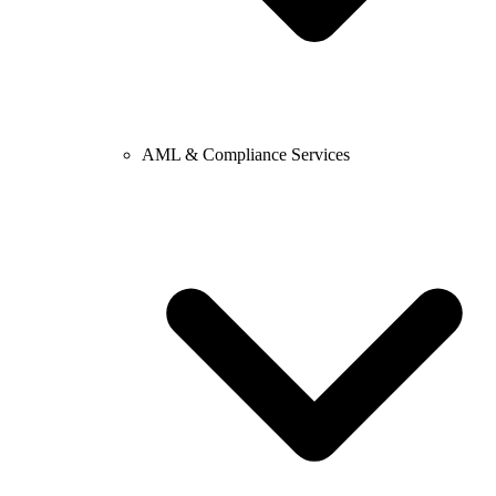
AML & Compliance Services