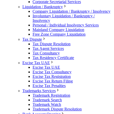
Corporate Secretarial Services
Liquidation / Bankruptcy
Company Liquidation / Bankruptcy / Insolvency
Involuntary Liquidation / Bankruptcy /
Insolvency
Personal / Individual Insolvency Services
Mainland Company Liquidation
Free Zone Company Liquidation
Tax Dispute
Tax Dispute Resolution
Tax Agent Services
Tax Consultancy
Tax Residency Certificate
Excise Tax UAE
Excise Tax UAE
Excise Tax Consultancy
Excise Tax Registration
Excise Tax Return Filing
Excise Tax Penalties
Trademarks Services
Trademark Registration
Trademark Search
Trademark Watch
Trademark Dispute Resolution