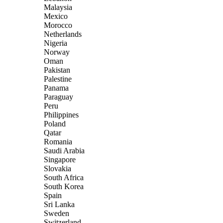
Malaysia
Mexico
Morocco
Netherlands
Nigeria
Norway
Oman
Pakistan
Palestine
Panama
Paraguay
Peru
Philippines
Poland
Qatar
Romania
Saudi Arabia
Singapore
Slovakia
South Africa
South Korea
Spain
Sri Lanka
Sweden
Switzerland