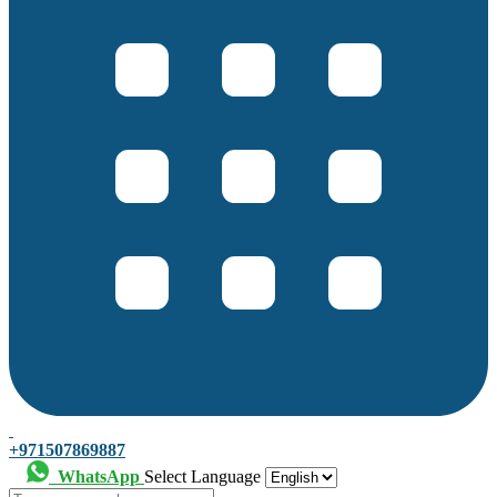
+971507869887
WhatsApp
Select Language