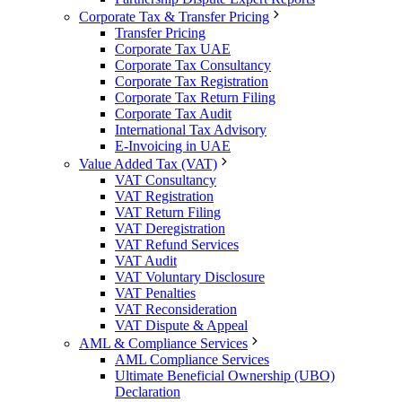
Corporate Tax & Transfer Pricing
Transfer Pricing
Corporate Tax UAE
Corporate Tax Consultancy
Corporate Tax Registration
Corporate Tax Return Filing
Corporate Tax Audit
International Tax Advisory
E-Invoicing in UAE
Value Added Tax (VAT)
VAT Consultancy
VAT Registration
VAT Return Filing
VAT Deregistration
VAT Refund Services
VAT Audit
VAT Voluntary Disclosure
VAT Penalties
VAT Reconsideration
VAT Dispute & Appeal
AML & Compliance Services
AML Compliance Services
Ultimate Beneficial Ownership (UBO)
Declaration