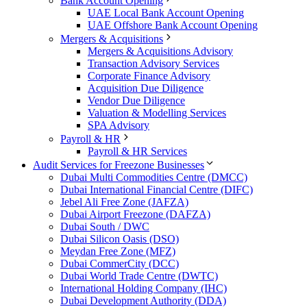
Bank Account Opening
UAE Local Bank Account Opening
UAE Offshore Bank Account Opening
Mergers & Acquisitions
Mergers & Acquisitions Advisory
Transaction Advisory Services
Corporate Finance Advisory
Acquisition Due Diligence
Vendor Due Diligence
Valuation & Modelling Services
SPA Advisory
Payroll & HR
Payroll & HR Services
Audit Services for Freezone Businesses
Dubai Multi Commodities Centre (DMCC)
Dubai International Financial Centre (DIFC)
Jebel Ali Free Zone (JAFZA)
Dubai Airport Freezone (DAFZA)
Dubai South / DWC
Dubai Silicon Oasis (DSO)
Meydan Free Zone (MFZ)
Dubai CommerCity (DCC)
Dubai World Trade Centre (DWTC)
International Holding Company (IHC)
Dubai Development Authority (DDA)