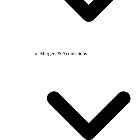
Mergers & Acquisitions