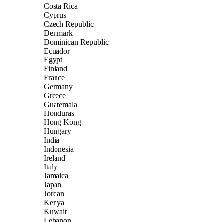
Costa Rica
Cyprus
Czech Republic
Denmark
Dominican Republic
Ecuador
Egypt
Finland
France
Germany
Greece
Guatemala
Honduras
Hong Kong
Hungary
India
Indonesia
Ireland
Italy
Jamaica
Japan
Jordan
Kenya
Kuwait
Lebanon