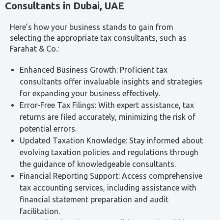
Types of Taxes in the UAE
The UAE operates a relatively low-tax environment, but
several tax regimes apply to businesses and
individuals. Our consultants assist with all of the
following:
Corporate Tax:
A direct tax on business profits
introduced in June 2023. The standard rate is 9% on
taxable income exceeding AED 375,000. Qualifying Free
Zone Persons may benefit from a 0% rate on qualifying
income. All taxable persons must register with the FTA
regardless of whether tax is payable.
Value Added Tax (VAT):
A 5% consumption tax on
most goods and services. Certain supplies are zero-