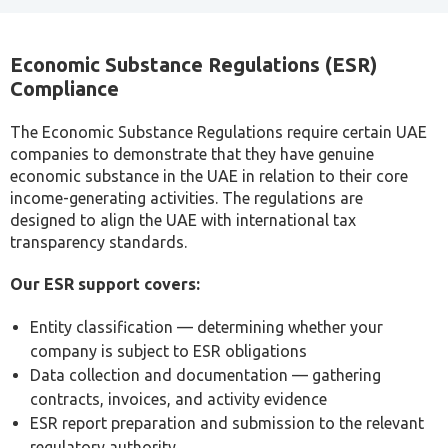
VAT compliance and invoicing best practices
Tax liability forecasting and planning
FTA audit support and authority communications
For most small businesses, engaging a professional
tax consultant is more cost-effective than the
penalties, errors, or missed opportunities that arise
from managing tax obligations without specialist
knowledge.
Schedule a Tax Consultation
Cost of Tax Consultant Services in Dubai
The cost of tax consultant fees in Dubai may differ
according to the type of service, size of the business, or