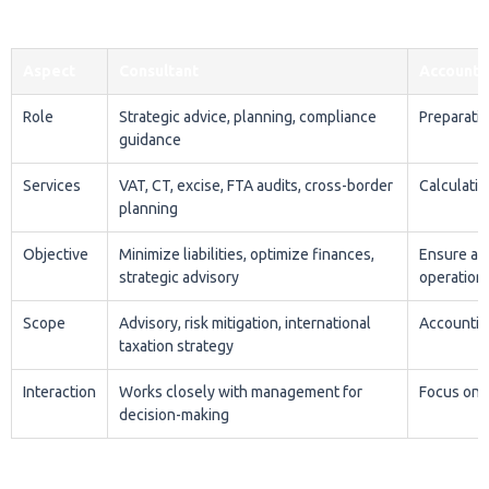
across:
Insurance
— taxation strategy and regulatory
compliance
Manufacturing
— Corporate Tax optimisation,
excise planning, and supply chain compliance
Real estate and construction
— VAT treatment of
commercial and residential supplies, corporate tax
on property income
Oil and gas
— CT planning and energy-related tax
structuring
Read more
Request Expert Tax Advice