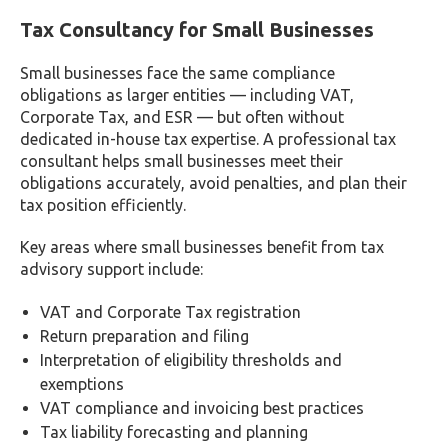
Benefits of Engaging the Right Tax
Consultants in Dubai, UAE
Here’s how your business stands to gain from
selecting the appropriate tax consultants, such as
Farahat & Co.:
Enhanced Business Growth: Proficient tax
consultants offer invaluable insights and strategies
for expanding your business effectively.
Error-Free Tax Filings: With expert assistance, tax
returns are filed accurately, minimizing the risk of
potential errors.
Updated Taxation Knowledge: Stay informed about
evolving taxation policies and regulations through
the guidance of knowledgeable consultants.
Financial Reporting Support: Access comprehensive
tax accounting services, including assistance with