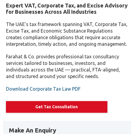
Expert VAT, Corporate Tax, and Excise Advisory
for Businesses Across All Industries
The UAE’s tax framework spanning VAT, Corporate Tax,
Excise Tax, and Economic Substance Regulations
creates compliance obligations that require accurate
interpretation, timely action, and ongoing management.
Farahat & Co. provides professional tax consultancy
services tailored to businesses, investors, and
individuals across the UAE — practical, FTA-aligned,
and structured around your specific needs.
Download Corporate Tax Law PDF
Get Tax Consultation
Make An Enquiry