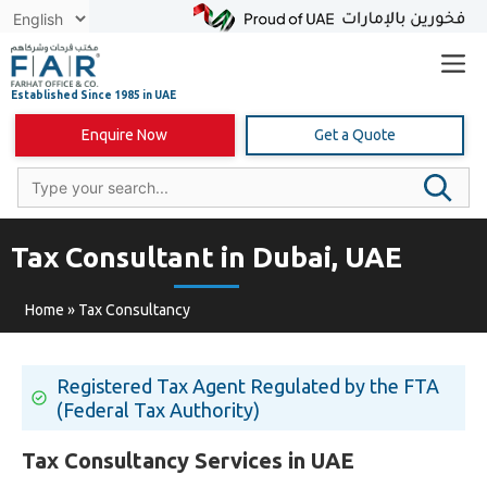
Skip
to
content
Enquire Now
Get a Quote
Tax Consultant in Dubai, UAE
Home
»
Tax Consultancy
Registered Tax Agent Regulated by the FTA
(Federal Tax Authority)
Tax Consultancy Services in UAE