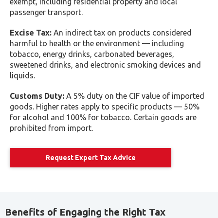
decision-making