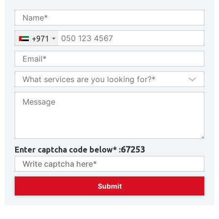
+971
67253
Enter captcha code below* :