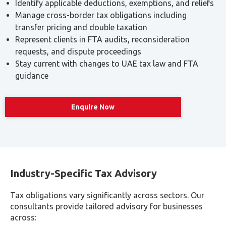
Identify applicable deductions, exemptions, and reliefs
Manage cross-border tax obligations including
transfer pricing and double taxation
Represent clients in FTA audits, reconsideration
requests, and dispute proceedings
Stay current with changes to UAE tax law and FTA
guidance
Read more
Enquire Now