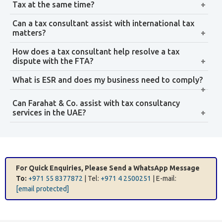
ESR report preparation and submission to the relevant
regulatory authority
Gap analysis — identifying where operational
substance needs to be strengthened
Remediation advisory — guidance on operational
changes to meet substance tests
Get Tax Support
Tax Advisory for Real Estate Investment
Real estate investment in Dubai involves VAT
implications, Corporate Tax treatment of property
income, and potential cross-border tax considerations
for international investors. Professional tax advice