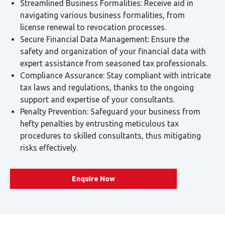
rated — including exports, international transport, and
some healthcare and education services. Others are
exempt, including residential property and local
passenger transport.
Excise Tax:
An indirect tax on products considered
harmful to health or the environment — including
tobacco, energy drinks, carbonated beverages,
sweetened drinks, and electronic smoking devices and
liquids.
Customs Duty:
A 5% duty on the CIF value of imported
goods. Higher rates apply to specific products — 50%
for alcohol and 100% for tobacco. Certain goods are
prohibited from import.
Request Expert Tax Advice