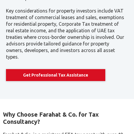
AED 8,000–
Full Tax Advisory
Ongoing
AED 20,000+
Retainer
support
annually
Note: The ranges are approximate. Final quotes are subject
to the type of business, turnover, number of entities, and
complexity of reporting.
What Influences Cost?
Company type (LLC, Free zone, Branch, etc.)
Number of VAT returns required
Amount of Documentation & Book Keeping Already
Present
Other compliance obligations (ESR, TP, et al.)
At
Farahat & Co.,
we provide clear fee structures and
customized quotes based on a comprehensive evaluation
of your needs.