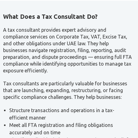
What Does a Tax Consultant Do?
A tax consultant provides expert advisory and
compliance services on Corporate Tax, VAT, Excise Tax,
and other obligations under UAE law. They help
businesses navigate registration, filing, reporting, audit
preparation, and dispute proceedings — ensuring full FTA
compliance while identifying opportunities to manage tax
exposure efficiently.
Tax consultants are particularly valuable for businesses
that are launching, expanding, restructuring, or facing
specific compliance challenges. They help businesses:
Structure transactions and operations in a tax-
efficient manner
Meet all FTA registration and filing obligations
accurately and on time