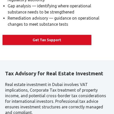
the complexity of tax requirements.
Approximate
Service Type
Notes
Fee Range
Depending on
VAT Registration
AED 1,000–
business
Assistance
AED 3,000
complexity
AED 2,000–
Based on
VAT Return
AED 5,000 per
volume of
Preparation
period
transactions
Corporate Tax
Includes TRN
AED 3,000–
Registration &
application &
AED 8,000
Compliance
filings
ESR Compliance
AED 3,000–
Depends on
Reporting
AED 7,000
group structure