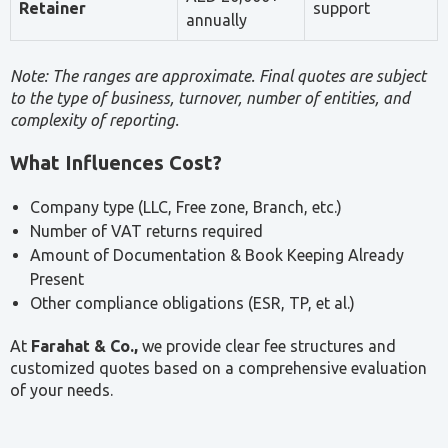
Tax Consultancy for Small Businesses
Small businesses face the same compliance
obligations as larger entities — including VAT,
Corporate Tax, and ESR — but often without
dedicated in-house tax expertise. A professional tax
consultant helps small businesses meet their
obligations accurately, avoid penalties, and plan their
tax position efficiently.
Key areas where small businesses benefit from tax
advisory support include:
VAT and Corporate Tax registration
Return preparation and filing
Interpretation of eligibility thresholds and
exemptions