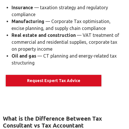
Industry-Specific Tax Advisory
Tax obligations vary significantly across sectors. Our
consultants provide tailored advisory for businesses