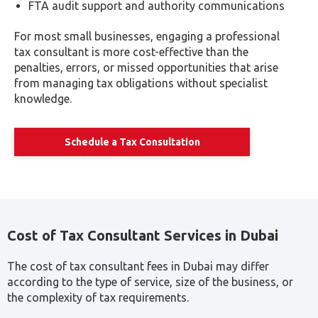
financial statement preparation and audit
facilitation.
Streamlined Business Formalities: Receive aid in
navigating various business formalities, from
license renewal to revocation processes.
Secure Financial Data Management: Ensure the
safety and organization of your financial data with
expert assistance from seasoned tax professionals.
Compliance Assurance: Stay compliant with intricate
tax laws and regulations, thanks to the ongoing
support and expertise of your consultants.
Penalty Prevention: Safeguard your business from
hefty penalties by entrusting meticulous tax
procedures to skilled consultants, thus mitigating
risks effectively.
Enquire Now