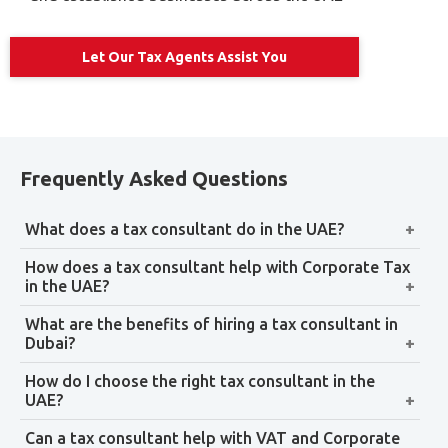
Economic Substance Regulations (ESR)
Compliance
The Economic Substance Regulations require certain UAE
companies to demonstrate that they have genuine
economic substance in the UAE in relation to their core
income-generating activities. The regulations are
designed to align the UAE with international tax
transparency standards.
Our ESR support covers:
Entity classification — determining whether your
company is subject to ESR obligations
Data collection and documentation — gathering
contracts, invoices, and activity evidence