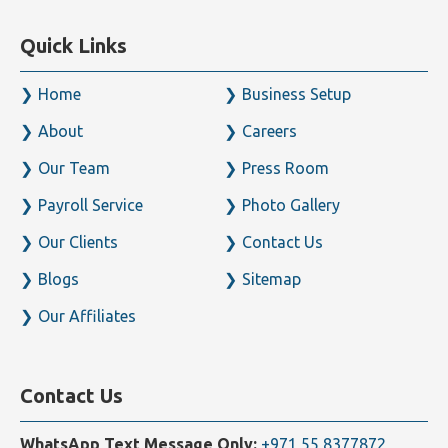
ensures investment structures are correctly managed
and compliant.
Key considerations for property investors include VAT
treatment of commercial leases and sales, exemptions
for residential property, Corporate Tax treatment of
real estate income, and the application of UAE tax
treaties where cross-border ownership is involved. Our
advisors provide tailored guidance for property
owners, developers, and investors across all asset
types.
Get Professional Tax Assistance