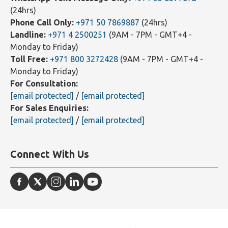
Why Choose Farahat & Co. for Tax
Consultancy?