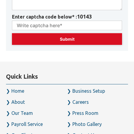
10143
Enter captcha code below* :
Quick Links
Home
Business Setup
About
Careers
Our Team
Press Room
Payroll Service
Photo Gallery