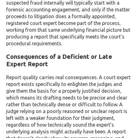
suspected fraud internally will typically start with a
forensic accounting engagement, and only if the matter
proceeds to litigation does a formally appointed,
registered court expert become part of the process,
working from that same underlying financial picture but
producing a report that specifically meets the court’s
procedural requirements.
Consequences of a Deficient or Late
Expert Report
Report quality carries real consequences. A court expert
report exists specifically to enlighten the judges and
give them the basis for a properly justified decision,
which means its drafting needs to be precise and clear
rather than technically dense or difficult to follow. A
judge relying on a poorly reasoned or unclear report is
left with a weaker foundation for their judgment,
regardless of how technically sound the expert’s
underlying analysis might actually have been. A report