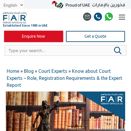
Skip
to
content
Enquire Now
Get a Quote
Home
»
Blog
»
Court Experts
»
Know about Court
Experts – Role, Registration Requirements & the Expert
Report