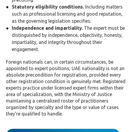
Statutory eligibility conditions.
Including matters
such as professional licensing and good reputation,
as the governing legislation specifies.
Independence and impartiality.
The expert must be
distinguished by independence, objectivity, honesty,
impartiality, and integrity throughout their
engagement.
Foreign nationals can, in certain circumstances, be
appointed to expert positions, UAE nationality is not an
absolute precondition for registration, provided every
other registration condition is genuinely met. Registered
experts practice under licensed expert firms within their
area of specialization, with the Ministry of Justice
maintaining a centralized roster of practitioners
organized by specialty and the type or value of cases
they’re qualified to handle.