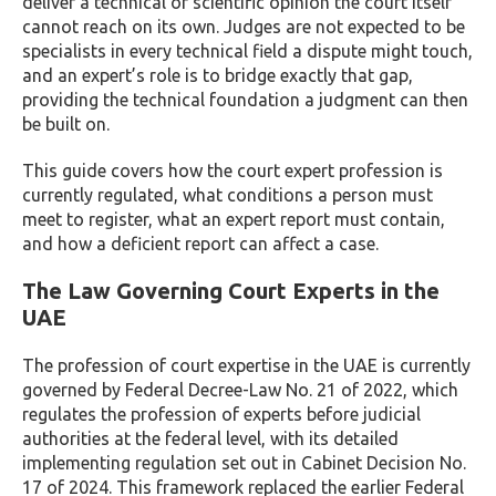
deliver a technical or scientific opinion the court itself
cannot reach on its own. Judges are not expected to be
specialists in every technical field a dispute might touch,
and an expert’s role is to bridge exactly that gap,
providing the technical foundation a judgment can then
be built on.
This guide covers how the court expert profession is
currently regulated, what conditions a person must
meet to register, what an expert report must contain,
and how a deficient report can affect a case.
The Law Governing Court Experts in the
UAE
The profession of court expertise in the UAE is currently
governed by Federal Decree-Law No. 21 of 2022, which
regulates the profession of experts before judicial
authorities at the federal level, with its detailed
implementing regulation set out in Cabinet Decision No.
17 of 2024. This framework replaced the earlier Federal