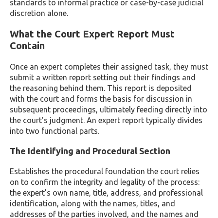
standards to informal practice or case-by-case judicial
discretion alone.
What the Court Expert Report Must
Contain
Once an expert completes their assigned task, they must
submit a written report setting out their findings and
the reasoning behind them. This report is deposited
with the court and forms the basis for discussion in
subsequent proceedings, ultimately feeding directly into
the court’s judgment. An expert report typically divides
into two functional parts.
The Identifying and Procedural Section
Establishes the procedural foundation the court relies
on to confirm the integrity and legality of the process:
the expert’s own name, title, address, and professional
identification, along with the names, titles, and
addresses of the parties involved, and the names and