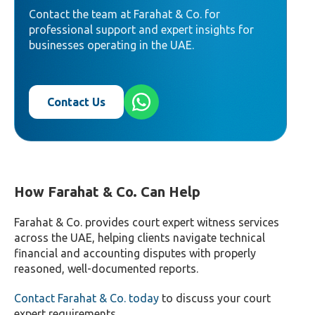
Contact the team at Farahat & Co. for
professional support and expert insights for
businesses operating in the UAE.
Contact Us
How Farahat & Co. Can Help
Farahat & Co. provides court expert witness services
across the UAE, helping clients navigate technical
financial and accounting disputes with properly
reasoned, well-documented reports.
Contact Farahat & Co. today
to discuss your court
expert requirements.