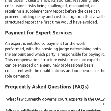
that doesn’t clearly show its sources, reasoning, and
conclusions risks being challenged, discounted, or
requiring a supplementary report before the case can
proceed, adding delay and cost to litigation that a well-
structured report the first time would have avoided.
Payment for Expert Services
An expert is entitled to payment for the work
performed, with the presiding judge determining both
the amount and which party is responsible for paying it.
This compensation structure exists to ensure experts
can be engaged on a genuinely professional basis,
consistent with the qualifications and independence the
role demands.
Frequently Asked Questions (FAQs)
What law currently governs court experts in the UAE?
Court experts in the UAE are governed by Federal
What qualifications does a person need to register