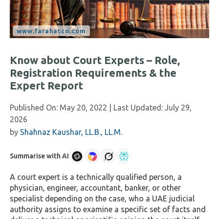
Know about Court Experts – Role,
Registration Requirements & the
Expert Report
Published On:
May 20, 2022
| Last Updated:
July 29,
2026
by
Shahnaz Kaushar, LL.B., LL.M.
Summarise with AI
A court expert is a technically qualified person, a
physician, engineer, accountant, banker, or other
specialist depending on the case, who a UAE judicial
authority assigns to examine a specific set of facts and