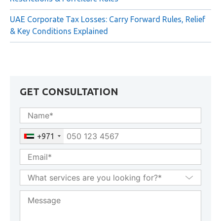
UAE Corporate Tax Losses: Carry Forward Rules, Relief
& Key Conditions Explained
GET CONSULTATION
+971