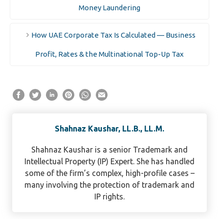
Money Laundering
How UAE Corporate Tax Is Calculated — Business
Profit, Rates & the Multinational Top-Up Tax
Shahnaz Kaushar, LL.B., LL.M.
Shahnaz Kaushar is a senior Trademark and
Intellectual Property (IP) Expert. She has handled
some of the firm’s complex, high-profile cases –
many involving the protection of trademark and
IP rights.