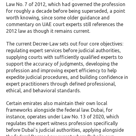
Law No. 7 of 2012, which had governed the profession
for roughly a decade before being superseded, a point
worth knowing, since some older guidance and
commentary on UAE court experts still references the
2012 law as though it remains current.
The current Decree-Law sets out four core objectives:
regulating expert services before judicial authorities,
supplying courts with sufficiently qualified experts to
support the accuracy of judgments, developing the
profession and improving expert efficiency to help
expedite judicial procedures, and building confidence in
expert practitioners through defined professional,
ethical, and behavioral standards.
Certain emirates also maintain their own local
frameworks alongside the federal law. Dubai, for
instance, operates under Law No. 13 of 2020, which
regulates the expert witness profession specifically
before Dubai’s judicial authorities, applying alongside