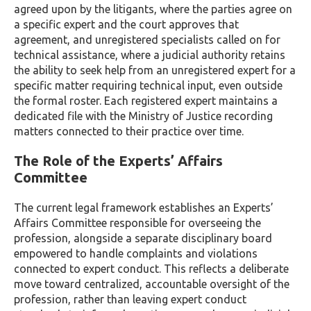
agreed upon by the litigants, where the parties agree on
a specific expert and the court approves that
agreement, and unregistered specialists called on for
technical assistance, where a judicial authority retains
the ability to seek help from an unregistered expert for a
specific matter requiring technical input, even outside
the formal roster. Each registered expert maintains a
dedicated file with the Ministry of Justice recording
matters connected to their practice over time.
The Role of the Experts’ Affairs
Committee
The current legal framework establishes an Experts’
Affairs Committee responsible for overseeing the
profession, alongside a separate disciplinary board
empowered to handle complaints and violations
connected to expert conduct. This reflects a deliberate
move toward centralized, accountable oversight of the
profession, rather than leaving expert conduct