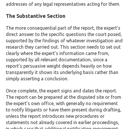
addresses of any legal representatives acting for them.
The Substantive Section
The more consequential part of the report, the expert’s
direct answer to the specific questions the court posed,
supported by the findings of whatever investigation and
research they carried out. This section needs to set out
clearly where the expert’s information came from,
supported by all relevant documentation, since a
report’s persuasive weight depends heavily on how
transparently it shows its underlying basis rather than
simply asserting a conclusion.
Once complete, the expert signs and dates the report.
The report can be prepared at the disputed site or from
the expert’s own office, with generally no requirement
to notify litigants or have them present during drafting,
unless the report introduces new procedures or
statements not already covered in earlier proceedings,
in which case that additional notification requirement