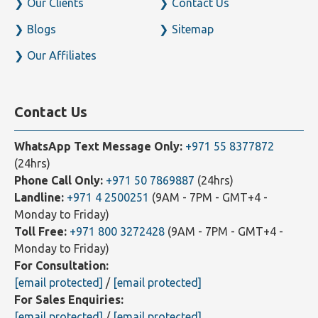
Our Clients
Contact Us
Blogs
Sitemap
Our Affiliates
Contact Us
WhatsApp Text Message Only:
+971 55 8377872
(24hrs)
Phone Call Only:
+971 50 7869887
(24hrs)
Landline:
+971 4 2500251
(9AM - 7PM - GMT+4 -
Monday to Friday)
Toll Free:
+971 800 3272428
(9AM - 7PM - GMT+4 -
Monday to Friday)
For Consultation:
[email protected]
/
[email protected]
For Sales Enquiries:
[email protected]
/
[email protected]