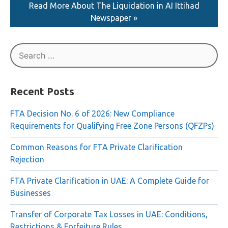
Read More About The Liquidation in AI Ittihad
Newspaper »
Search
for:
Recent Posts
FTA Decision No. 6 of 2026: New Compliance
Requirements for Qualifying Free Zone Persons (QFZPs)
Common Reasons for FTA Private Clarification
Rejection
FTA Private Clarification in UAE: A Complete Guide for
Businesses
Transfer of Corporate Tax Losses in UAE: Conditions,
Restrictions & Forfeiture Rules