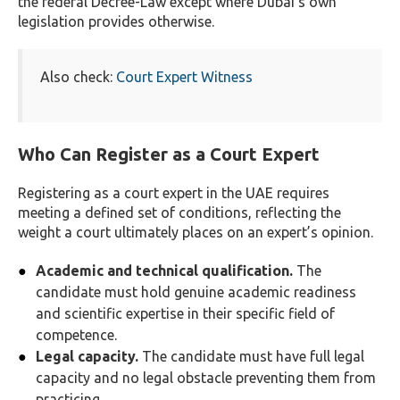
the federal Decree-Law except where Dubai’s own
legislation provides otherwise.
Also check:
Court Expert Witness
Who Can Register as a Court Expert
Registering as a court expert in the UAE requires
meeting a defined set of conditions, reflecting the
weight a court ultimately places on an expert’s opinion.
Academic and technical qualification.
The
candidate must hold genuine academic readiness
and scientific expertise in their specific field of
competence.
Legal capacity.
The candidate must have full legal
capacity and no legal obstacle preventing them from
practicing.