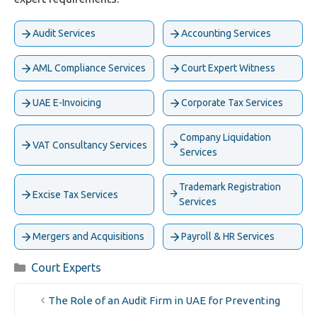
Audit Services
Accounting Services
AML Compliance Services
Court Expert Witness
UAE E-Invoicing
Corporate Tax Services
Company Liquidation
VAT Consultancy Services
Services
Trademark Registration
Excise Tax Services
Services
Mergers and Acquisitions
Payroll & HR Services
Categories
Court Experts
The Role of an Audit Firm in UAE for Preventing