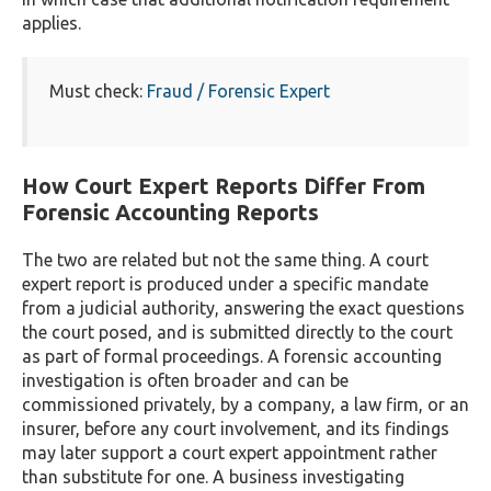
applies.
Must check:
Fraud / Forensic Expert
How Court Expert Reports Differ From
Forensic Accounting Reports
The two are related but not the same thing. A court
expert report is produced under a specific mandate
from a judicial authority, answering the exact questions
the court posed, and is submitted directly to the court
as part of formal proceedings. A forensic accounting
investigation is often broader and can be
commissioned privately, by a company, a law firm, or an
insurer, before any court involvement, and its findings
may later support a court expert appointment rather
than substitute for one. A business investigating