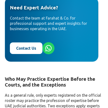
Need Expert Advice?
Contact the team at Farahat & Co. for
professional support and expert insights for
businesses operating in the UAE.
Contact Us
Who May Practice Expertise Before the
Courts, and the Exceptions
As a general rule, only experts registered on the official
roster may practice the profession of expertise before
UAE judicial authorities. Two exceptions apply: experts