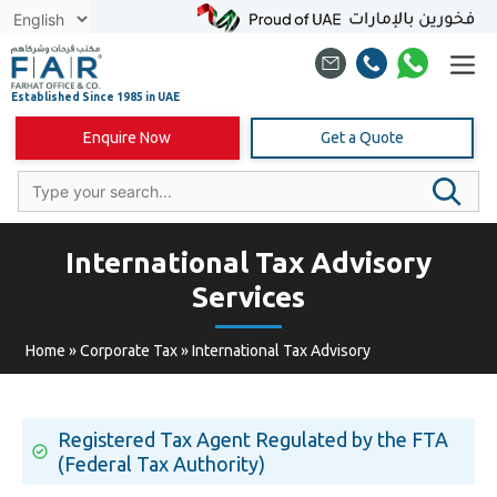
Skip
to
content
Enquire Now
Get a Quote
International Tax Advisory
Services
Home
»
Corporate Tax
»
International Tax Advisory
Registered Tax Agent Regulated by the FTA
(Federal Tax Authority)