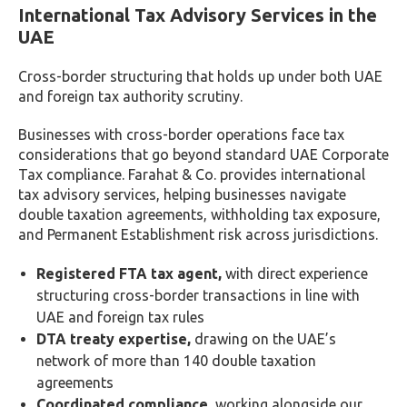
International Tax Advisory Services in the
UAE
Cross-border structuring that holds up under both UAE
and foreign tax authority scrutiny.
Businesses with cross-border operations face tax
considerations that go beyond standard UAE Corporate
Tax compliance. Farahat & Co. provides international
tax advisory services, helping businesses navigate
double taxation agreements, withholding tax exposure,
and Permanent Establishment risk across jurisdictions.
Registered FTA tax agent,
with direct experience
structuring cross-border transactions in line with
UAE and foreign tax rules
DTA treaty expertise,
drawing on the UAE’s
network of more than 140 double taxation
agreements
Coordinated compliance,
working alongside our