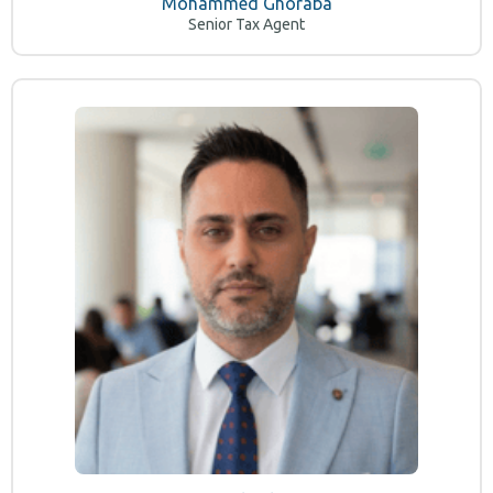
Mohammed Ghoraba
Senior Tax Agent