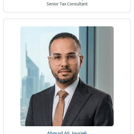
Senior Tax Consultant
Ahmad Ali Jourieh