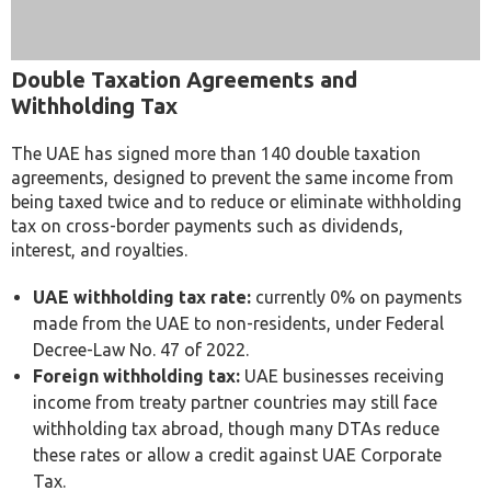
Double Taxation Agreements and
Withholding Tax
The UAE has signed more than 140 double taxation
agreements, designed to prevent the same income from
being taxed twice and to reduce or eliminate withholding
tax on cross-border payments such as dividends,
interest, and royalties.
UAE withholding tax rate:
currently 0% on payments
made from the UAE to non-residents, under Federal
Decree-Law No. 47 of 2022.
Foreign withholding tax:
UAE businesses receiving
income from treaty partner countries may still face
withholding tax abroad, though many DTAs reduce
these rates or allow a credit against UAE Corporate
Tax.
Tax Residency Certificate (TRC):
businesses
generally need a TRC issued by the FTA to claim treaty
benefits and access reduced foreign withholding tax