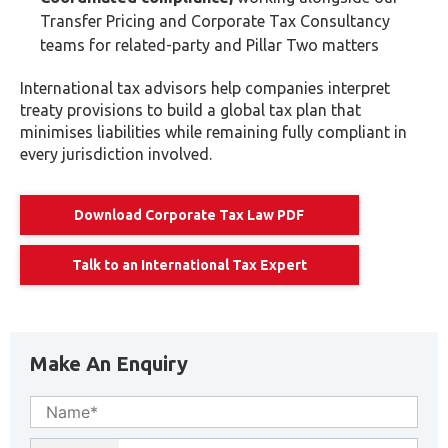
Transfer Pricing and Corporate Tax Consultancy
teams for related-party and Pillar Two matters
International tax advisors help companies interpret
treaty provisions to build a global tax plan that
minimises liabilities while remaining fully compliant in
every jurisdiction involved.
Download Corporate Tax Law PDF
Talk to an International Tax Expert
Make An Enquiry