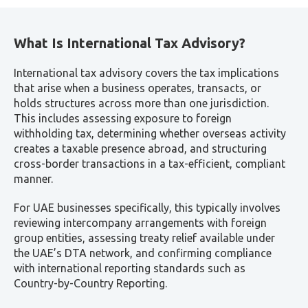
What Is International Tax Advisory?
International tax advisory covers the tax implications
that arise when a business operates, transacts, or
holds structures across more than one jurisdiction.
This includes assessing exposure to foreign
withholding tax, determining whether overseas activity
creates a taxable presence abroad, and structuring
cross-border transactions in a tax-efficient, compliant
manner.
For UAE businesses specifically, this typically involves
reviewing intercompany arrangements with foreign
group entities, assessing treaty relief available under
the UAE’s DTA network, and confirming compliance
with international reporting standards such as
Country-by-Country Reporting.