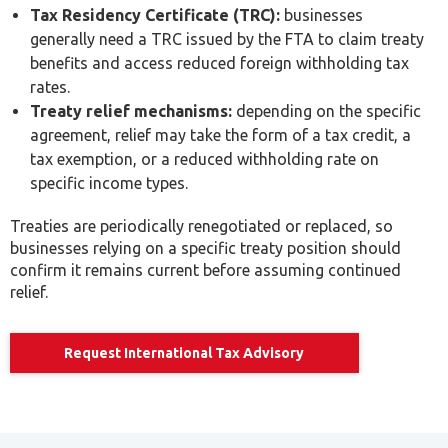
rates.
Treaty relief mechanisms:
depending on the specific
agreement, relief may take the form of a tax credit, a
tax exemption, or a reduced withholding rate on
specific income types.
Treaties are periodically renegotiated or replaced, so
businesses relying on a specific treaty position should
confirm it remains current before assuming continued
relief.
Request International Tax Advisory
Permanent Establishment Risk