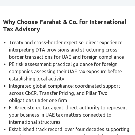
Why Choose Farahat & Co. for International
Tax Advisory
Treaty and cross-border expertise: direct experience
interpreting DTA provisions and structuring cross-
border transactions for UAE and foreign compliance
PE risk assessment: practical guidance for foreign
companies assessing their UAE tax exposure before
establishing local activity
Integrated global compliance: coordinated support
across CbCR, Transfer Pricing, and Pillar Two
obligations under one firm
FTA-registered tax agent: direct authority to represent
your business in UAE tax matters connected to
international structures
Established track record: over four decades supporting
UAE businesses across cross-border and domestic tax
compliance