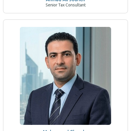
Senior Tax Consultant