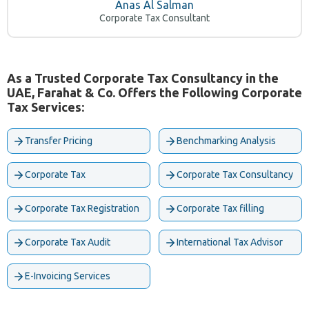
Anas Al Salman
Corporate Tax Consultant
As a Trusted Corporate Tax Consultancy in the
UAE, Farahat & Co. Offers the Following Corporate
Tax Services:
Transfer Pricing
Benchmarking Analysis
Corporate Tax
Corporate Tax Consultancy
Corporate Tax Registration
Corporate Tax filling
Corporate Tax Audit
International Tax Advisor
E-Invoicing Services