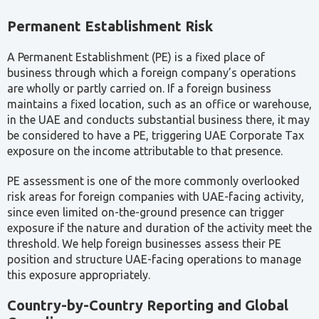
A Permanent Establishment (PE) is a fixed place of
business through which a foreign company’s operations
are wholly or partly carried on. If a foreign business
maintains a fixed location, such as an office or warehouse,
in the UAE and conducts substantial business there, it may
be considered to have a PE, triggering UAE Corporate Tax
exposure on the income attributable to that presence.
PE assessment is one of the more commonly overlooked
risk areas for foreign companies with UAE-facing activity,
since even limited on-the-ground presence can trigger
exposure if the nature and duration of the activity meet the
threshold. We help foreign businesses assess their PE
position and structure UAE-facing operations to manage
this exposure appropriately.
Country-by-Country Reporting and Global
Compliance
Country-by-Country Reporting (CbCR), introduced under
OECD BEPS Action 13, requires qualifying large