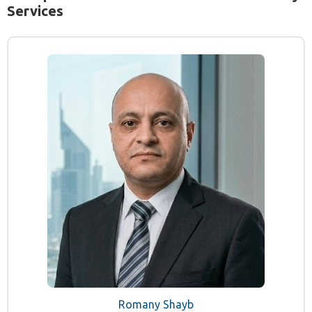
Services
Romany Shayb