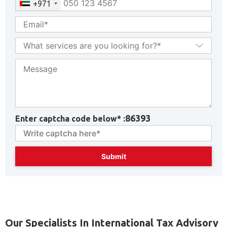
+971
86393
Enter captcha code below* :
Our Specialists In International Tax Advisory