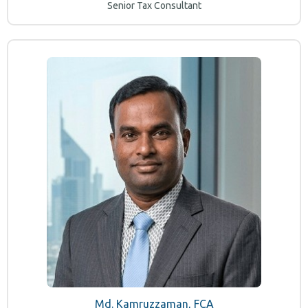
Senior Tax Consultant
Md. Kamruzzaman, FCA