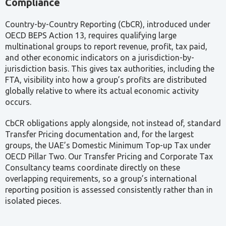
multinational groups to report revenue, profit, tax paid,
and other economic indicators on a jurisdiction-by-
jurisdiction basis. This gives tax authorities, including the
FTA, visibility into how a group’s profits are distributed
globally relative to where its actual economic activity
occurs.
CbCR obligations apply alongside, not instead of, standard
Transfer Pricing documentation and, for the largest
groups, the UAE’s Domestic Minimum Top-up Tax under
OECD Pillar Two. Our Transfer Pricing and Corporate Tax
Consultancy teams coordinate directly on these
overlapping requirements, so a group’s international
reporting position is assessed consistently rather than in
isolated pieces.