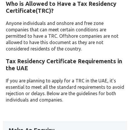
Who is Allowed to Have a Tax Residency
Certificate(TRC)?
Anyone individuals and onshore and free zone
companies that can meet certain conditions are
permitted to have a TRC. Offshore companies are not
allowed to have this document as they are not
considered residents of the country.
Tax Residency Certificate Requirements in
the UAE
If you are planning to apply for a TRC in the UAE, it’s
essential to meet all the standard requirements to avoid
rejection or delays. Below are the guidelines for both
individuals and companies.