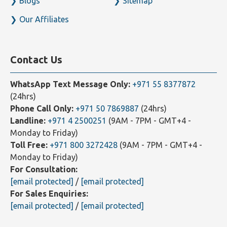
Blogs
Sitemap
Our Affiliates
Contact Us
WhatsApp Text Message Only:
+971 55 8377872
(24hrs)
Phone Call Only:
+971 50 7869887
(24hrs)
Landline:
+971 4 2500251
(9AM - 7PM - GMT+4 -
Monday to Friday)
Toll Free:
+971 800 3272428
(9AM - 7PM - GMT+4 -
Monday to Friday)
For Consultation:
[email protected]
/
[email protected]
For Sales Enquiries:
[email protected]
/
[email protected]