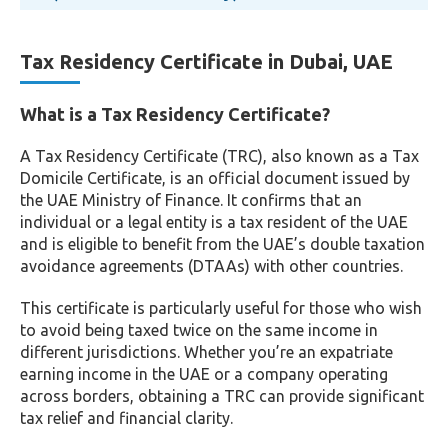
Tax Residency Certificate in Dubai, UAE
What is a Tax Residency Certificate?
A Tax Residency Certificate (TRC), also known as a Tax
Domicile Certificate, is an official document issued by
the UAE Ministry of Finance. It confirms that an
individual or a legal entity is a tax resident of the UAE
and is eligible to benefit from the UAE’s double taxation
avoidance agreements (DTAAs) with other countries.
This certificate is particularly useful for those who wish
to avoid being taxed twice on the same income in
different jurisdictions. Whether you’re an expatriate
earning income in the UAE or a company operating
across borders, obtaining a TRC can provide significant
tax relief and financial clarity.