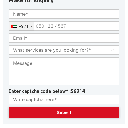
Make An Enquiry
+971
56914
Enter captcha code below* :