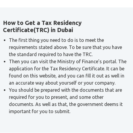
How to Get a Tax Residency
Certificate(TRC) in Dubai
The first thing you need to do is to meet the
requirements stated above. To be sure that you have
the standard required to have the TRC.
Then you can visit the Ministry of Finance’s portal. The
application for the Tax Residency Certificate. It can be
found on this website, and you can fill it out as well in
an accurate way about yourself or your company.
You should be prepared with the documents that are
required for you to present, and some other
documents. As well as that, the government deems it
important for you to submit.