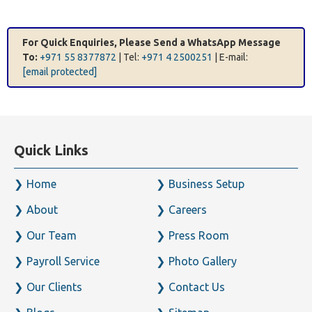
For Quick Enquiries, Please Send a WhatsApp Message
To:
+971 55 8377872
| Tel:
+971 4 2500251
| E-mail:
[email protected]
Quick Links
Home
Business Setup
About
Careers
Our Team
Press Room
Payroll Service
Photo Gallery
Our Clients
Contact Us