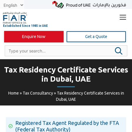
Skip
to
content
Enquire Now
Get a Quote
Tax Residency Certificate Services
in Dubai, UAE
Home
»
Tax Consultancy
»
Tax Residency Certificate Services in
Dubai, UAE
Registered Tax Agent Regulated by the FTA
(Federal Tax Authority)