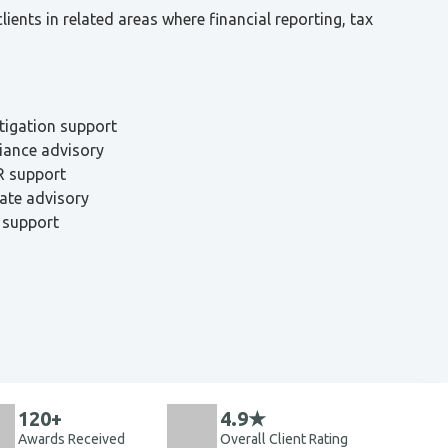
ents in related areas where financial reporting, tax
itigation support
iance advisory
R support
ate advisory
 support
120+
4.9★
Awards Received
Overall Client Rating