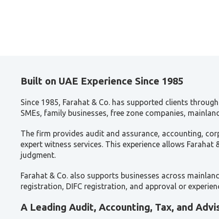
Built on UAE Experience Since 1985
Since 1985, Farahat & Co. has supported clients through 
SMEs, family businesses, free zone companies, mainland 
The firm provides audit and assurance, accounting, corp
expert witness services. This experience allows Farahat
judgment.
Farahat & Co. also supports businesses across mainland 
registration, DIFC registration, and approval or experi
A Leading Audit, Accounting, Tax, and Advi