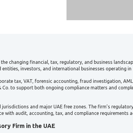
the changing financial, tax, regulatory, and business landscap
entities, investors, and international businesses operating in
orate tax, VAT, forensic accounting, fraud investigation, AML
 & Co. to support both ongoing compliance matters and complex
jurisdictions and major UAE free zones. The firm’s regulator
ence with audit, accounting, tax, and compliance requirements 
sory Firm in the UAE