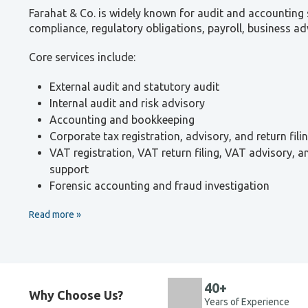
Farahat & Co. is widely known for audit and accounting s
compliance, regulatory obligations, payroll, business ad
Core services include:
External audit and statutory audit
Internal audit and risk advisory
Accounting and bookkeeping
Corporate tax registration, advisory, and return fili
VAT registration, VAT return filing, VAT advisory, 
support
Forensic accounting and fraud investigation
Read more
40+
Why Choose Us?
Years of Experience