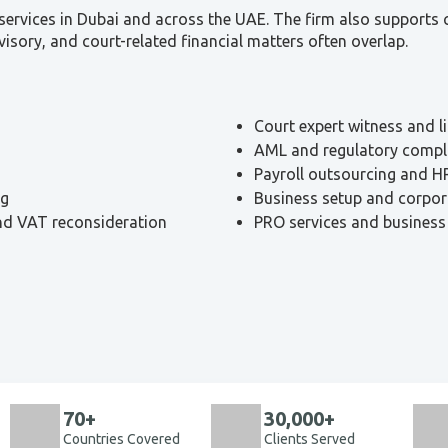
ervices in Dubai and across the UAE. The firm also supports cli
visory, and court-related financial matters often overlap.
Court expert witness and l
AML and regulatory compl
Payroll outsourcing and H
ng
Business setup and corpor
and VAT reconsideration
PRO services and business
70+
30,000+
Countries Covered
Clients Served