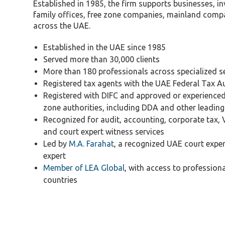
Tax Dispute
Established in 1985, the firm supports businesses, in
family offices, free zone companies, mainland compa
Excise Tax UAE
across the UAE.
Trademark Services
Established in the UAE since 1985
Bank Account Opening
Served more than 30,000 clients
Mergers & Acquisitions
More than 180 professionals across specialized s
Registered tax agents with the UAE Federal Tax A
Payroll & HR
Registered with DIFC and approved or experience
zone authorities, including DDA and other leading 
Recognized for audit, accounting, corporate tax, 
and court expert witness services
Led by
M.A. Farahat
, a recognized UAE court expe
expert
Member of LEA Global
, with access to profession
countries