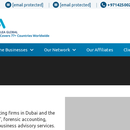
[email protected]
[email protected]
+97142500
one Businesses
Our Network
Our Affiliates
Cl
ting firms in Dubai and the
T, forensic accounting,
business advisory services.