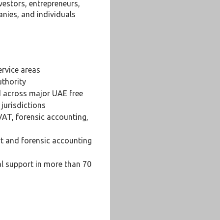
vestors, entrepreneurs,
nies, and individuals
ervice areas
uthority
d across major UAE free
jurisdictions
VAT, forensic accounting,
rt and forensic accounting
al support in more than 70