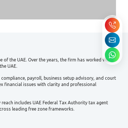
e of the UAE. Over the years, the firm has worked with
 the UAE.
 compliance, payroll, business setup advisory, and court
 financial issues with clarity and professional
y reach includes UAE Federal Tax Authority tax agent
across leading free zone frameworks.