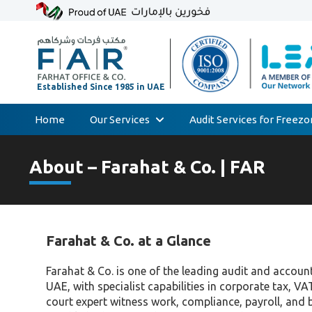
Home
Our Services
Audit Services for Freez
Skip
Audit & Assurance
to
About – Farahat & Co. | FAR
Accounting & Bookkeeping
content
Court Expert
Corporate Tax & Transfer Pricing
Farahat & Co. at a Glance
Value Added Tax (VAT)
AML & Compliance Services
Farahat & Co. is one of the leading audit and accoun
UAE, with specialist capabilities in corporate tax, VA
Liquidation/Bankruptcy
court expert witness work, compliance, payroll, and 