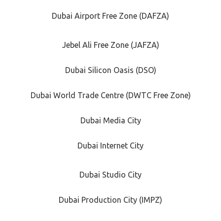
Dubai Airport Free Zone (DAFZA)
Jebel Ali Free Zone (JAFZA)
Dubai Silicon Oasis (DSO)
Dubai World Trade Centre (DWTC Free Zone)
Dubai Media City
Dubai Internet City
Dubai Studio City
Dubai Production City (IMPZ)