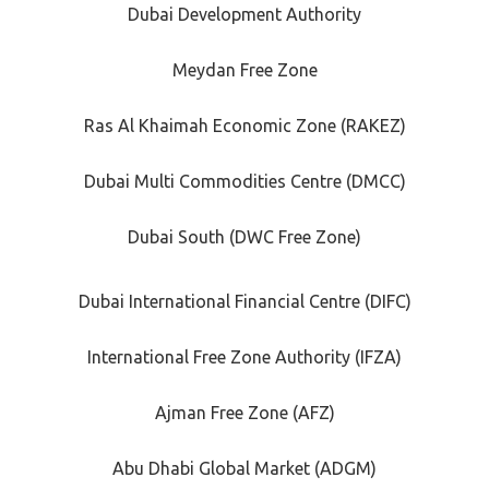
Dubai Development Authority
Meydan Free Zone
Ras Al Khaimah Economic Zone (RAKEZ)
Dubai Multi Commodities Centre (DMCC)
Dubai South (DWC Free Zone)
Dubai International Financial Centre (DIFC)
International Free Zone Authority (IFZA)
Ajman Free Zone (AFZ)
Abu Dhabi Global Market (ADGM)