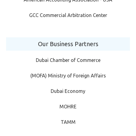
GCC Commercial Arbitration Center
Our Business Partners
Dubai Chamber of Commerce
(MOFA) Ministry of Foreign Affairs
Dubai Economy
MOHRE
TAMM