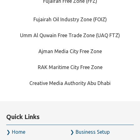
Fujairah Free Zone (FFZ)
Fujairah Oil Industry Zone (FOIZ)
Umm Al Quwain Free Trade Zone (UAQ FTZ)
Ajman Media City Free Zone
RAK Maritime City Free Zone
Creative Media Authority Abu Dhabi
Quick Links
Home
Business Setup