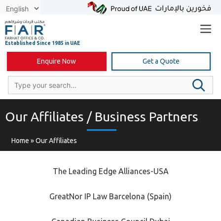
Skip
to
content
Enquire Now
Get a Quote
Our Affiliates / Business Partners
Home
»
Our Affiliates
The Leading Edge Alliances-USA
GreatNor IP Law Barcelona (Spain)