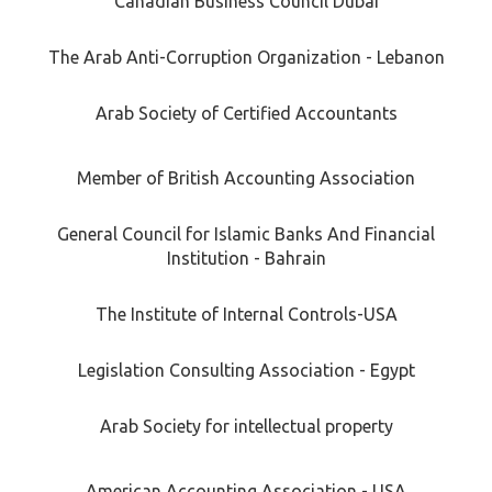
Canadian Business Council Dubai
The Arab Anti-Corruption Organization - Lebanon
Arab Society of Certified Accountants
Member of British Accounting Association
General Council for Islamic Banks And Financial
Institution - Bahrain
The Institute of Internal Controls-USA
Legislation Consulting Association - Egypt
Arab Society for intellectual property
American Accounting Association - USA