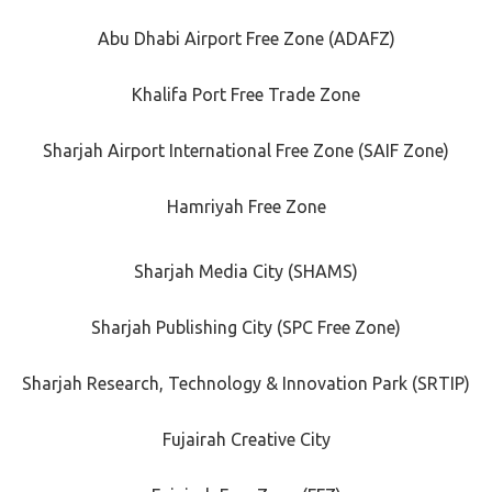
Abu Dhabi Airport Free Zone (ADAFZ)
Khalifa Port Free Trade Zone
Sharjah Airport International Free Zone (SAIF Zone)
Hamriyah Free Zone
Sharjah Media City (SHAMS)
Sharjah Publishing City (SPC Free Zone)
Sharjah Research, Technology & Innovation Park (SRTIP)
Fujairah Creative City