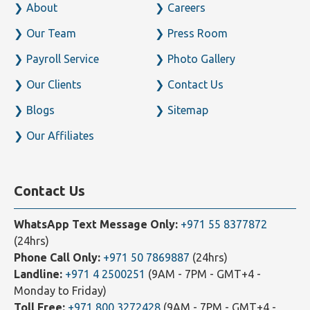
About
Careers
Our Team
Press Room
Payroll Service
Photo Gallery
Our Clients
Contact Us
Blogs
Sitemap
Our Affiliates
Contact Us
WhatsApp Text Message Only:
+971 55 8377872
(24hrs)
Phone Call Only:
+971 50 7869887
(24hrs)
Landline:
+971 4 2500251
(9AM - 7PM - GMT+4 -
Monday to Friday)
Toll Free:
+971 800 3272428
(9AM - 7PM - GMT+4 -