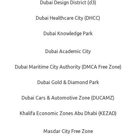
Dubai Design District (d3)
Dubai Healthcare City (DHCC)
Dubai Knowledge Park
Dubai Academic City
Dubai Maritime City Authority (DMCA Free Zone)
Dubai Gold & Diamond Park
Dubai Cars & Automotive Zone (DUCAMZ)
Khalifa Economic Zones Abu Dhabi (KEZAD)
Masdar City Free Zone