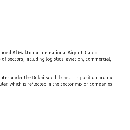
round Al Maktoum International Airport. Cargo
f sectors, including logistics, aviation, commercial,
rates under the Dubai South brand. Its position around
ular, which is reflected in the sector mix of companies