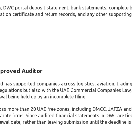
 DWC portal deposit statement, bank statements, complete boo
stration certificate and return records, and any other support
proved Auditor
d has supported companies across logistics, aviation, trading 
egulations but also with the UAE Commercial Companies Law
wal being held up by an incomplete filing.
ss more than 20 UAE free zones, including DMCC, JAFZA and DIF
arate firms. Since audited financial statements in DWC are tie
wal date, rather than leaving submission until the deadline is 