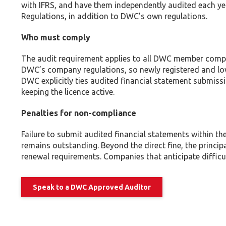
with IFRS, and have them independently audited each y
Regulations, in addition to DWC’s own regulations.
Who must comply
The audit requirement applies to all DWC member compan
DWC’s company regulations, so newly registered and low
DWC explicitly ties audited financial statement submissi
keeping the licence active.
Penalties for non-compliance
Failure to submit audited financial statements within th
remains outstanding. Beyond the direct fine, the princip
renewal requirements. Companies that anticipate difficu
Speak to a DWC Approved Auditor