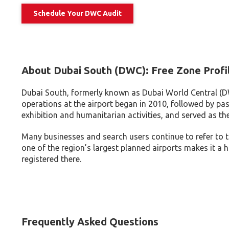
Schedule Your DWC Audit
About Dubai South (DWC): Free Zone Profi
Dubai South, formerly known as Dubai World Central (D
operations at the airport began in 2010, followed by pas
exhibition and humanitarian activities, and served as th
Many businesses and search users continue to refer to t
one of the region’s largest planned airports makes it a h
registered there.
Frequently Asked Questions