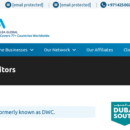
[email protected]
[email protected]
+97142500
one Businesses
Our Network
Our Affiliates
Cl
tors
formerly known as DWC.