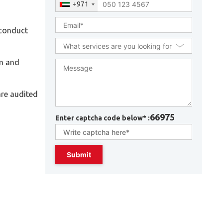
+971
 conduct
on and
are audited
66975
Enter captcha code below* :