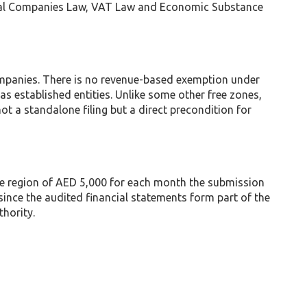
rcial Companies Law, VAT Law and Economic Substance
ompanies. There is no revenue-based exemption under
 established entities. Unlike some other free zones,
ot a standalone filing but a direct precondition for
 the region of AED 5,000 for each month the submission
since the audited financial statements form part of the
hority.