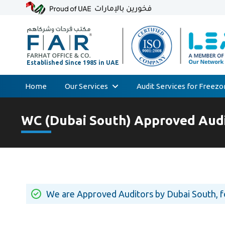
Home
Our Services
Audit Services for Freez
Skip
Audit & Assurance
to
WC (Dubai South) Approved Audi
Accounting & Bookkeeping
content
Court Expert
Corporate Tax & Transfer Pricing
Value Added Tax (VAT)
AML & Compliance Services
We are Approved Auditors by Dubai South, 
Liquidation/Bankruptcy