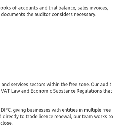
ks of accounts and trial balance, sales invoices,
ing documents the auditor considers necessary.
and services sectors within the free zone. Our audit
, VAT Law and Economic Substance Regulations that
C, giving businesses with entities in multiple free
d directly to trade licence renewal, our team works to
close.