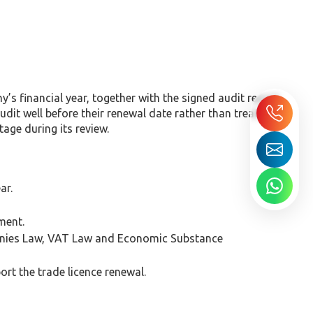
s financial year, together with the signed audit report
it well before their renewal date rather than treating
age during its review.
ar.
ment.
panies Law, VAT Law and Economic Substance
rt the trade licence renewal.