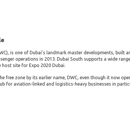
le
WC), is one of Dubai’s landmark master developments, built a
senger operations in 2013. Dubai South supports a wide range o
e host site for Expo 2020 Dubai.
he free zone by its earlier name, DWC, even though it now ope
ub for aviation-linked and logistics-heavy businesses in partic