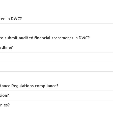
 an approved auditor and submit audited financial statements annually, 
ted in DWC?
f the end of the company’s financial year, and submission forms part of 
nduct the audit. Companies should confirm a firm’s current approval sta
to submit audited financial statements in DWC?
plies to all DWC member companies, including branch offices and subsidi
adline?
f AED 5,000 for each month the filing remains outstanding, and the trade 
ndum and Articles of Association, DWC portal deposit statement, bank s
annual filing, DWC requires audited financial statements to be submitted 
ly known as Dubai World Central (DWC). Many businesses and search users 
tance Regulations compliance?
lves, a DWC audit verifies compliance with the UAE Commercial Compani
sion?
nal signed audit report at any stage during its review, so records shoul
nies?
 and related advisory services for Dubai South-registered companies and