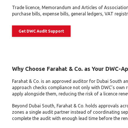
Trade licence, Memorandum and Articles of Association,
purchase bills, expense bills, general ledgers, VAT regi
Get DWC Audit Support
Why Choose Farahat & Co. as Your DWC-Ap
Farahat & Co. is an approved auditor for Dubai South an
approach checks compliance not only with DWC’s own r
apply alongside them, reducing the risk of a licence rene
Beyond Dubai South, Farahat & Co. holds approvals acro
zones a single audit partner instead of coordinating sep
complete the audit with enough lead time before the rene