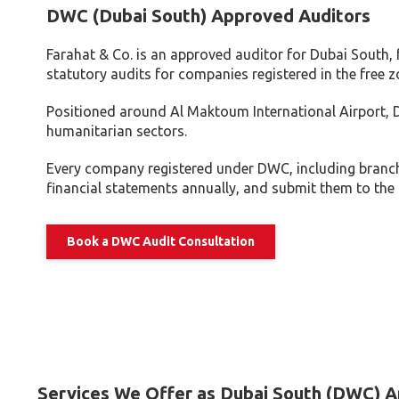
Tax Dispute
DWC (Dubai South) Approved Auditors
Excise Tax UAE
Farahat & Co. is an approved auditor for Dubai South
Trademark Services
statutory audits for companies registered in the free z
Bank Account Opening
Positioned around Al Maktoum International Airport, D
Mergers & Acquisitions
humanitarian sectors.
Payroll & HR
Every company registered under DWC, including branch
financial statements annually, and submit them to the a
Book a DWC Audit Consultation
Services We Offer as Dubai South (DWC) A