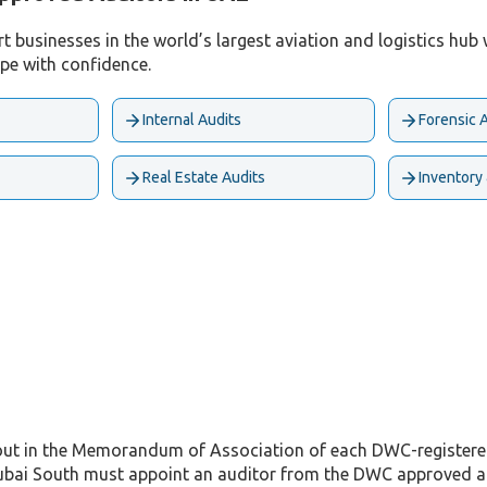
businesses in the world’s largest aviation and logistics hub w
ape with confidence.
Internal Audits
Forensic 
Real Estate Audits
Inventory
out in the Memorandum of Association of each DWC-registered 
bai South must appoint an auditor from the DWC approved audi