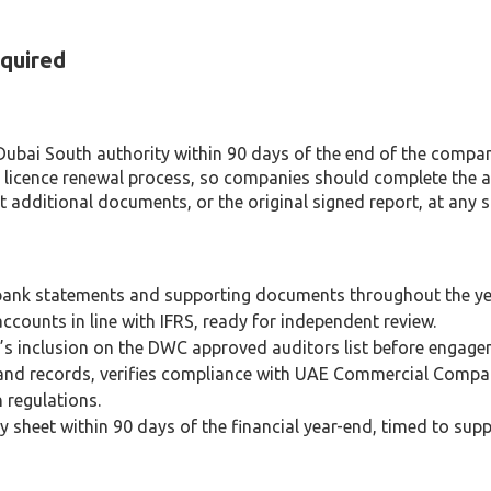
quired
ubai South authority within 90 days of the end of the company’
icence renewal process, so companies should complete the aud
 additional documents, or the original signed report, at any st
, bank statements and supporting documents throughout the ye
ccounts in line with IFRS, ready for independent review.
s inclusion on the DWC approved auditors list before engage
s and records, verifies compliance with UAE Commercial Com
 regulations.
sheet within 90 days of the financial year-end, timed to suppo