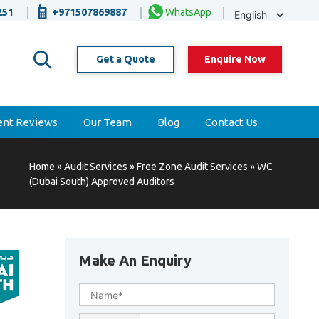
Selec
251
+971507869887
WhatsApp
Lang
Get a Quote
Enquire Now
ient Reviews
Our Team
Blog
Contact Us
Home
»
Audit Services
»
Free Zone Audit Services
»
WC
(Dubai South) Approved Auditors
Make An Enquiry