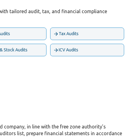
ith tailored audit, tax, and financial compliance
Audits
Tax Audits
 & Stock Audits
ICV Audits
company, in line with the free zone authority’s
tors list, prepare financial statements in accordance