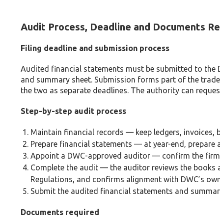
Audit Process, Deadline and Documents Re
Filing deadline and submission process
Audited financial statements must be submitted to the D
and summary sheet. Submission forms part of the trade l
the two as separate deadlines. The authority can request
Step-by-step audit process
Maintain financial records — keep ledgers, invoices
Prepare financial statements — at year-end, prepare a
Appoint a DWC-approved auditor — confirm the firm’
Complete the audit — the auditor reviews the book
Regulations, and confirms alignment with DWC’s own
Submit the audited financial statements and summary 
Documents required