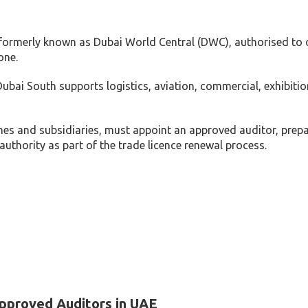
, formerly known as Dubai World Central (DWC), authorised to
one.
ubai South supports logistics, aviation, commercial, exhibiti
es and subsidiaries, must appoint an approved auditor, prep
uthority as part of the trade licence renewal process.
pproved Auditors in UAE