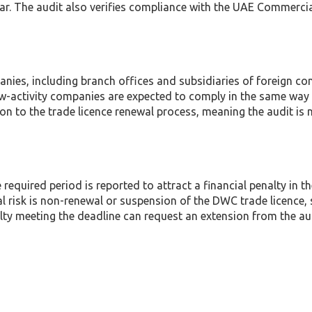
ear. The audit also verifies compliance with the UAE Comme
ies, including branch offices and subsidiaries of foreign c
-activity companies are expected to comply in the same way as
on to the trade licence renewal process, meaning the audit is n
e required period is reported to attract a financial penalty in
al risk is non-renewal or suspension of the DWC trade licence, 
lty meeting the deadline can request an extension from the aut