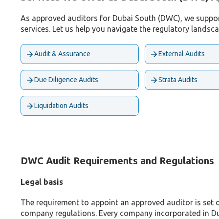
As approved auditors for Dubai South (DWC), we support 
services. Let us help you navigate the regulatory landsc
Audit & Assurance
External Audits
Due Diligence Audits
Strata Audits
Liquidation Audits
DWC Audit Requirements and Regulations
Legal basis
The requirement to appoint an approved auditor is set 
company regulations. Every company incorporated in Du