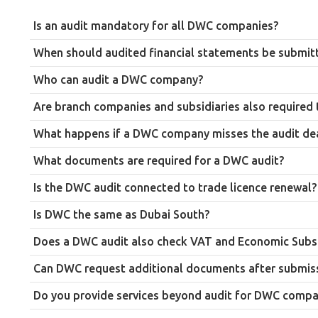
Is an audit mandatory for all DWC companies?
Yes. Every company registered in Dubai South (DWC) must appoint
When should audited financial statements be submit
Audited financial statements must be submitted within 90 days o
Who can audit a DWC company?
Only an auditor listed on the DWC approved auditors list can co
Are branch companies and subsidiaries also required 
Yes. The requirement to submit audited financial statements ap
What happens if a DWC company misses the audit de
Late submission is reported to attract a penalty in the region o
What documents are required for a DWC audit?
statements are submitted.
Commonly required documents include the trade licence, Memora
Is the DWC audit connected to trade licence renewal?
invoices, purchase bills and VAT records.
Yes. Unlike some other free zones where the audit is a separate 
Is DWC the same as Dubai South?
Yes. Dubai South is the current name for the free zone previous
Does a DWC audit also check VAT and Economic Subs
Yes. In addition to reviewing the financial statements themse
Can DWC request additional documents after submis
alongside DWC’s own regulations.
Yes. The authority can request additional documents or the origi
Do you provide services beyond audit for DWC compa
Yes. Farahat & Co. also provides accounting, VAT, corporate tax