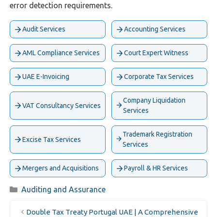
error detection requirements.
Audit Services
Accounting Services
AML Compliance Services
Court Expert Witness
UAE E-Invoicing
Corporate Tax Services
Company Liquidation
VAT Consultancy Services
Services
Trademark Registration
Excise Tax Services
Services
Mergers and Acquisitions
Payroll & HR Services
Categories
Auditing and Assurance
Double Tax Treaty Portugal UAE | A Comprehensive