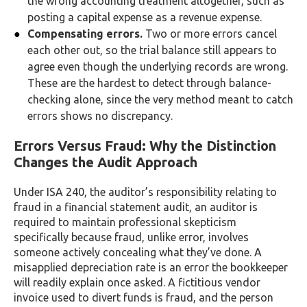
the wrong accounting treatment altogether, such as
posting a capital expense as a revenue expense.
Compensating errors.
Two or more errors cancel
each other out, so the trial balance still appears to
agree even though the underlying records are wrong.
These are the hardest to detect through balance-
checking alone, since the very method meant to catch
errors shows no discrepancy.
Errors Versus Fraud: Why the Distinction
Changes the Audit Approach
Under ISA 240, the auditor’s responsibility relating to
fraud in a financial statement audit, an auditor is
required to maintain professional skepticism
specifically because fraud, unlike error, involves
someone actively concealing what they’ve done. A
misapplied depreciation rate is an error the bookkeeper
will readily explain once asked. A fictitious vendor
invoice used to divert funds is fraud, and the person