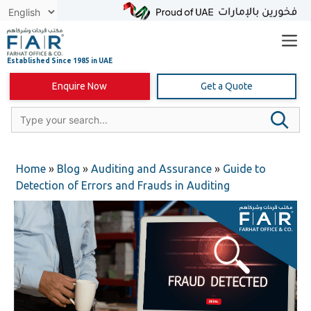
Skip
to
content
Enquire Now
Get a Quote
Home
»
Blog
»
Auditing and Assurance
»
Guide to
Detection of Errors and Frauds in Auditing