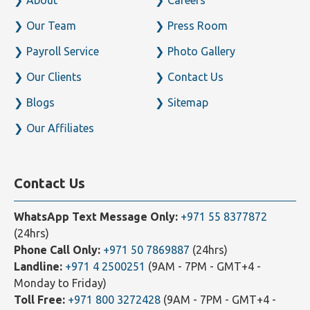
Home
Business Setup
About
Careers
Our Team
Press Room
Payroll Service
Photo Gallery
Our Clients
Contact Us
Blogs
Sitemap
Our Affiliates
Contact Us
WhatsApp Text Message Only:
+971 55 8377872
(24hrs)
Phone Call Only:
+971 50 7869887
(24hrs)
Landline:
+971 4 2500251
(9AM - 7PM - GMT+4 -