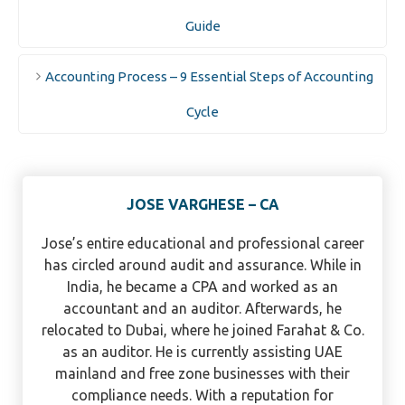
Guide
Accounting Process – 9 Essential Steps of Accounting
Cycle
JOSE VARGHESE – CA
Jose’s entire educational and professional career
has circled around audit and assurance. While in
India, he became a CPA and worked as an
accountant and an auditor. Afterwards, he
relocated to Dubai, where he joined Farahat & Co.
as an auditor. He is currently assisting UAE