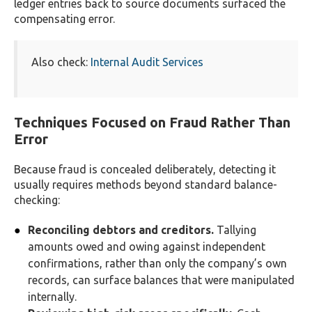
ledger entries back to source documents surfaced the
compensating error.
Also check:
Internal Audit Services
Techniques Focused on Fraud Rather Than
Error
Because fraud is concealed deliberately, detecting it
usually requires methods beyond standard balance-
checking:
Reconciling debtors and creditors.
Tallying
amounts owed and owing against independent
confirmations, rather than only the company’s own
records, can surface balances that were manipulated
internally.