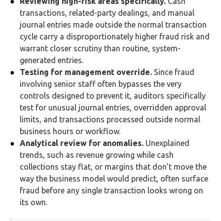
Reviewing high-risk areas specifically.
Cash
transactions, related-party dealings, and manual
journal entries made outside the normal transaction
cycle carry a disproportionately higher fraud risk and
warrant closer scrutiny than routine, system-
generated entries.
Testing for management override.
Since fraud
involving senior staff often bypasses the very
controls designed to prevent it, auditors specifically
test for unusual journal entries, overridden approval
limits, and transactions processed outside normal
business hours or workflow.
Analytical review for anomalies.
Unexplained
trends, such as revenue growing while cash
collections stay flat, or margins that don’t move the
way the business model would predict, often surface
fraud before any single transaction looks wrong on
its own.