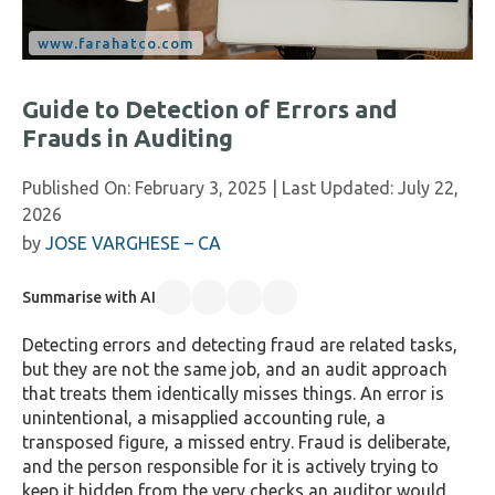
Guide to Detection of Errors and
Frauds in Auditing
Published On:
February 3, 2025
| Last Updated:
July 22,
2026
by
JOSE VARGHESE – CA
Summarise with AI
Detecting errors and detecting fraud are related tasks,
but they are not the same job, and an audit approach
that treats them identically misses things. An error is
unintentional, a misapplied accounting rule, a
transposed figure, a missed entry. Fraud is deliberate,
and the person responsible for it is actively trying to
keep it hidden from the very checks an auditor would