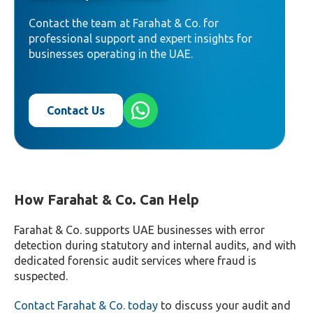
system-generated entries.
Contact the team at Farahat & Co. for
professional support and expert insights for
businesses operating in the UAE.
Contact Us
How Farahat & Co. Can Help
Farahat & Co. supports UAE businesses with error
detection during statutory and internal audits, and with
dedicated forensic audit services where fraud is
suspected.
Contact Farahat & Co. today
to discuss your audit and