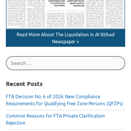
Read More About The Liquidation in AI Ittihad
Newspaper »
Search
for:
Recent Posts
FTA Decision No. 6 of 2026: New Compliance
Requirements for Qualifying Free Zone Persons (QFZPs)
Common Reasons for FTA Private Clarification