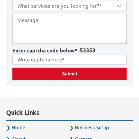
53353
Enter captcha code below* :
Quick Links