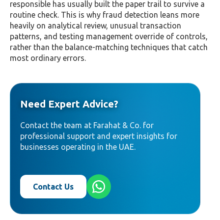
responsible has usually built the paper trail to survive a
routine check. This is why fraud detection leans more
heavily on analytical review, unusual transaction
patterns, and testing management override of controls,
rather than the balance-matching techniques that catch
most ordinary errors.
Need Expert Advice?
Contact the team at Farahat & Co. for
professional support and expert insights for
businesses operating in the UAE.
Contact Us