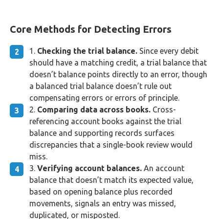
Core Methods for Detecting Errors
Checking the trial balance.
Since every debit
should have a matching credit, a trial balance that
doesn’t balance points directly to an error, though
a balanced trial balance doesn’t rule out
compensating errors or errors of principle.
Comparing data across books.
Cross-
referencing account books against the trial
balance and supporting records surfaces
discrepancies that a single-book review would
miss.
Verifying account balances.
An account
balance that doesn’t match its expected value,
based on opening balance plus recorded
movements, signals an entry was missed,
duplicated, or misposted.