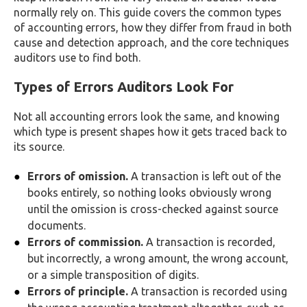
normally rely on. This guide covers the common types
of accounting errors, how they differ from fraud in both
cause and detection approach, and the core techniques
auditors use to find both.
Types of Errors Auditors Look For
Not all accounting errors look the same, and knowing
which type is present shapes how it gets traced back to
its source.
Errors of omission.
A transaction is left out of the
books entirely, so nothing looks obviously wrong
until the omission is cross-checked against source
documents.
Errors of commission.
A transaction is recorded,
but incorrectly, a wrong amount, the wrong account,
or a simple transposition of digits.
Errors of principle.
A transaction is recorded using