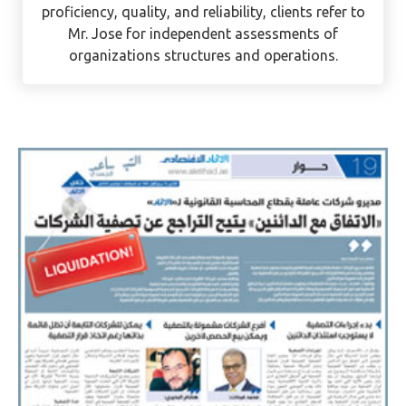
mainland and free zone businesses with their
compliance needs. With a reputation for
proficiency, quality, and reliability, clients refer to
Mr. Jose for independent assessments of
organizations structures and operations.