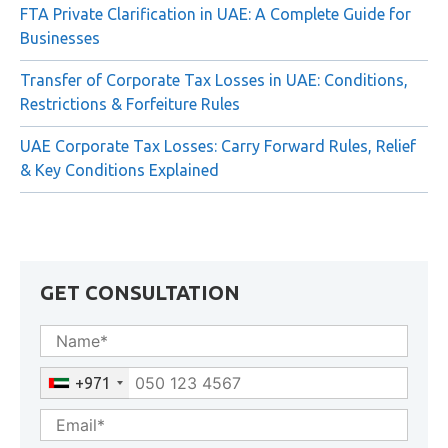
Rejection
FTA Private Clarification in UAE: A Complete Guide for
Businesses
Transfer of Corporate Tax Losses in UAE: Conditions,
Restrictions & Forfeiture Rules
UAE Corporate Tax Losses: Carry Forward Rules, Relief
& Key Conditions Explained
GET CONSULTATION
+971