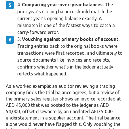
Comparing year-over-year balances.
The
prior year’s closing balance should match the
current year’s opening balance exactly. A
mismatch is one of the fastest ways to catch a
carry-forward error.
Vouching against primary books of account.
Tracing entries back to the original books where
transactions were first recorded, and ultimately to
source documents like invoices and receipts,
confirms whether what’s in the ledger actually
reflects what happened.
As a worked example: an auditor reviewing a trading
company finds the trial balance agrees, but a review of
the primary sales register shows an invoice recorded at
AED 45,000 that was posted to the ledger as AED
54,000, offset elsewhere by an unrelated AED 9,000
understatement in a supplier account. The trial balance
alone would never have flagged this. Only vouching the