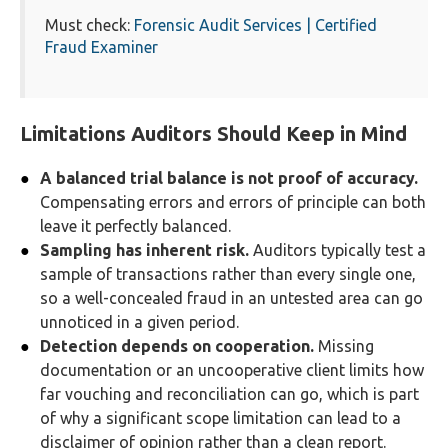
Must check:
Forensic Audit Services | Certified
Fraud Examiner
Limitations Auditors Should Keep in Mind
A balanced trial balance is not proof of accuracy.
Compensating errors and errors of principle can both
leave it perfectly balanced.
Sampling has inherent risk.
Auditors typically test a
sample of transactions rather than every single one,
so a well-concealed fraud in an untested area can go
unnoticed in a given period.
Detection depends on cooperation.
Missing
documentation or an uncooperative client limits how
far vouching and reconciliation can go, which is part
of why a significant scope limitation can lead to a
disclaimer of opinion rather than a clean report.