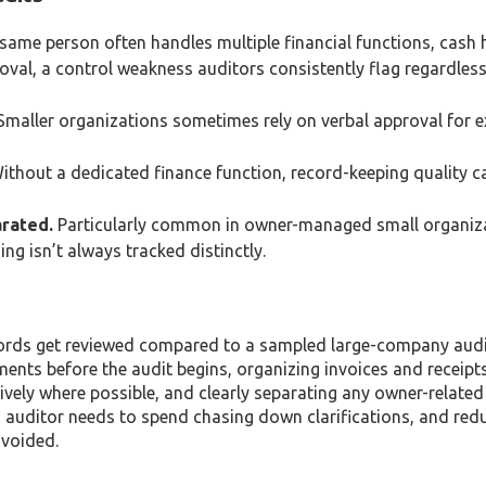
 same person often handles multiple financial functions, cash 
val, a control weakness auditors consistently flag regardless
maller organizations sometimes rely on verbal approval for 
thout a dedicated finance function, record-keeping quality c
arated.
Particularly common in owner-managed small organiz
g isn’t always tracked distinctly.
cords get reviewed compared to a sampled large-company audi
ments before the audit begins, organizing invoices and receipts
vely where possible, and clearly separating any owner-related
n auditor needs to spend chasing down clarifications, and red
avoided.