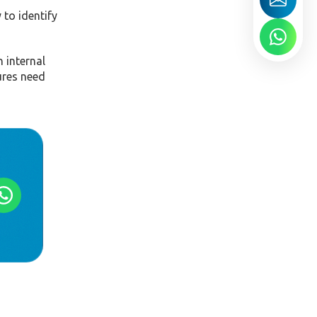
 to identify
 internal
ures need