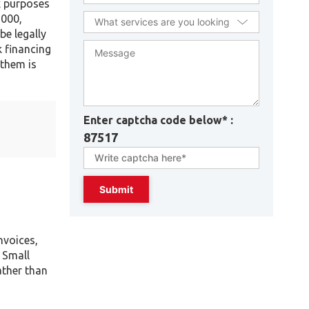
x purposes
,000,
e legally
k financing
 them is
Enter captcha code below* :
87517
nvoices,
 Small
ather than