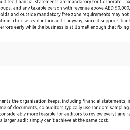
, audited financial statements are mandatory for Corporate Ta
 Groups, and any taxable person with revenue above AED 50,000
holds and outside mandatory free zone requirements may not b
zations choose a voluntary audit anyway, since it supports ban
rrors early while the business is still small enough that fixing
ents the organization keeps, including financial statements, i
ume of documents, so auditors typically use random sampling.
considerably more feasible for auditors to review everything r
 larger audit simply can’t achieve at the same cost.