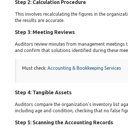
Step 2: Calculation Procedure
This involves recalculating the figures in the organiza
the results are accurate.
Step 3: Meeting Reviews
Auditors review minutes from management meetings to 
and confirm that solutions identified during these mee
Must check:
Accounting & Bookkeeping Services
Step 4: Tangible Assets
Auditors compare the organization’s inventory list aga
including age and condition, checking that no false fig
Step 5: Scanning the Accounting Records