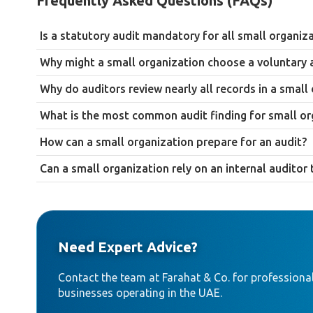
Frequently Asked Questions (FAQs)
Is a statutory audit mandatory for all small organiz
Not necessarily. Mainland Joint Stock Companies and LLCs must
Why might a small organization choose a voluntary 
zone business below the Corporate Tax audit thresholds under M
To support bank financing applications, build investor confiden
though many still choose to.
Why do auditors review nearly all records in a small
correcting them is straightforward.
Because small organizations generate a much smaller volume o
What is the most common audit finding for small or
way that isn’t practical or cost-effective for a larger business.
Weak segregation of duties, where the same individual handles 
How can a small organization prepare for an audit?
rather than necessarily a sign of wrongdoing.
Reconcile bank statements in advance, organize invoices and r
Can a small organization rely on an internal audito
separate owner-related transactions from business ones.
Generally not. Small organizations typically lack the dedicate
need to be scaled to fit the organization’s actual size rather
Need Expert Advice?
Contact the team at Farahat & Co. for professional
businesses operating in the UAE.