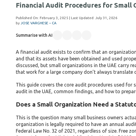
Financial Audit Procedures for Small 
Published On:
February 3, 2025
| Last Updated:
July 31, 2026
by
JOSE VARGHESE – CA
Summarise with AI
A financial audit exists to confirm that an organization
and that its assets have been obtained and used proper
discussed, but small organizations in the UAE carry re
that work for a large company don’t always translate c
This guide covers the core audit procedures used for s
audit in the UAE, common findings, and how to prepar
Does a Small Organization Need a Statuto
This is the question many small business owners actu
organization is legally required to have an annual aud
Federal Law No. 32 of 2021, regardless of size. Free zon