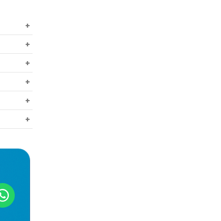
r free
t all,
gh that
e in a
eakness
ures