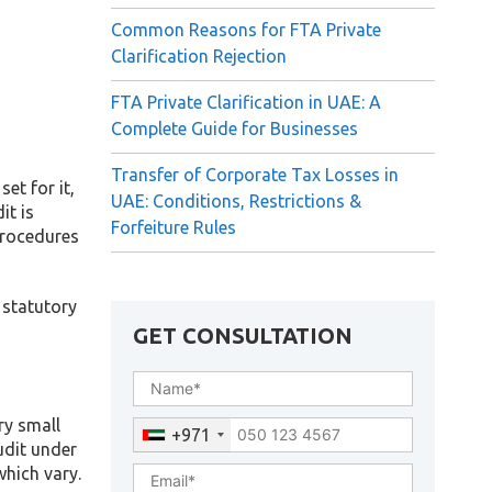
Common Reasons for FTA Private
Clarification Rejection
FTA Private Clarification in UAE: A
Complete Guide for Businesses
Transfer of Corporate Tax Losses in
et for it,
UAE: Conditions, Restrictions &
it is
Forfeiture Rules
procedures
 statutory
GET CONSULTATION
ry small
+971
udit under
which vary.