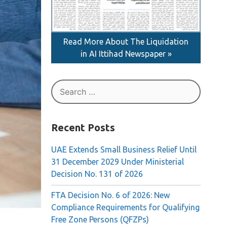
Read More About The Liquidation
in AI Ittihad Newspaper »
Search
for:
Recent Posts
UAE Extends Small Business Relief Until
31 December 2029 Under Ministerial
Decision No. 131 of 2026
FTA Decision No. 6 of 2026: New
Compliance Requirements for Qualifying
Free Zone Persons (QFZPs)