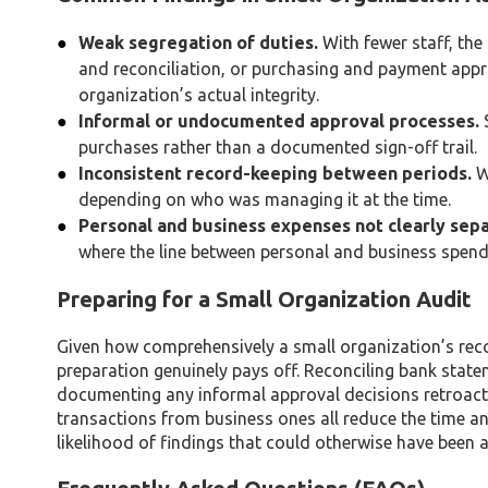
Weak segregation of duties.
With fewer staff, the
and reconciliation, or purchasing and payment appro
organization’s actual integrity.
Informal or undocumented approval processes.
S
purchases rather than a documented sign-off trail.
Inconsistent record-keeping between periods.
Wi
depending on who was managing it at the time.
Personal and business expenses not clearly sep
where the line between personal and business spendin
Preparing for a Small Organization Audit
Given how comprehensively a small organization’s re
preparation genuinely pays off. Reconciling bank state
documenting any informal approval decisions retroacti
transactions from business ones all reduce the time a
likelihood of findings that could otherwise have been 