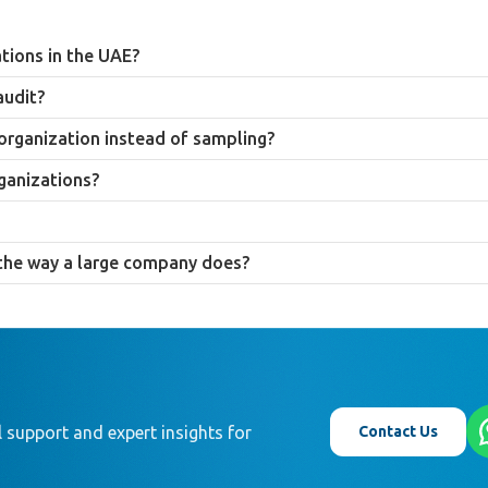
ations in the UAE?
 audit under Federal Law No. 32 of 2021 regardless of size, but a smalle
audit?
inisterial Decision No. 84 of 2025 may not be legally required to audit a
ce, and catch financial errors early while the business is still small enou
 organization instead of sampling?
f records than large companies, making a comprehensive review feasibl
ganizations?
multiple financial functions due to limited staff, a structural control w
eceipts by period, document any informal approval decisions, and clearly
r the way a large company does?
d internal audit resource larger companies use, which is why audit proced
 than copying large-company approaches directly.
Contact Us
 support and expert insights for