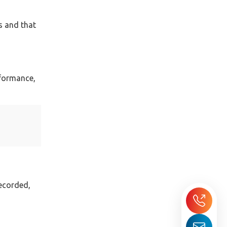
es and that
rformance,
recorded,