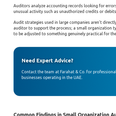
Auditors analyze accounting records looking for error
unusual activity such as unauthorized credits or debits
Audit strategies used in large companies aren’t directl
auditor to support the process; a small organization t
to be adjusted to something genuinely practical for the
Need Expert Advice?
Contact the team at Farahat & Co. for professional
businesses operating in the UAE.
Common Findings in Small Organization A