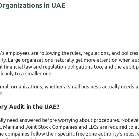
Organizations in UAE
’s employees are following the rules, regulations, and policies s
ly. Large organizations naturally get more attention when aud
al financial law and regulation obligations too, and the audit 
leanly to a smaller one.
mall organizations, whether a small business actually needs a
e.
ry Audit in the UAE?
ally need answered before worrying about procedures. Not eve
it. Mainland Joint Stock Companies and LLCs are required to a
e companies follow their specific free zone authority’s rules, 