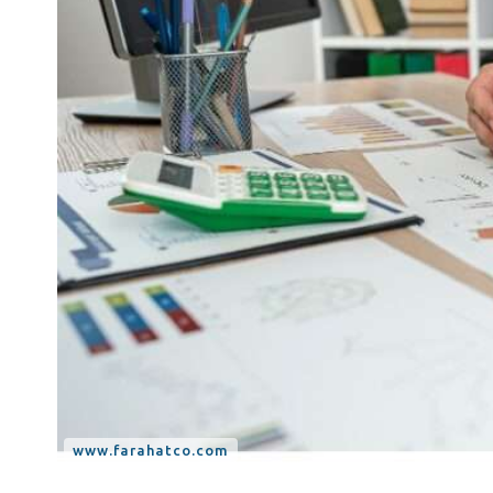
Tax Dispute
Excise Tax UAE
Trademark Services
Bank Account Opening
Mergers & Acquisitions
Payroll & HR