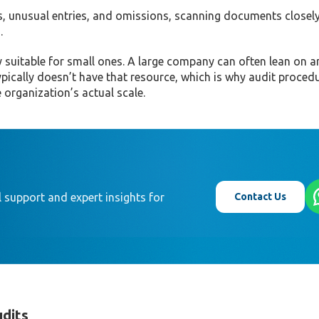
s, unusual entries, and omissions, scanning documents closely
.
y suitable for small ones. A large company can often lean on an
ypically doesn’t have that resource, which is why audit proced
 organization’s actual scale.
Contact Us
 support and expert insights for
udits