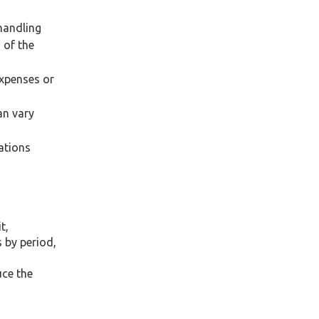
handling
 of the
expenses or
an vary
ations
t,
 by period,
uce the