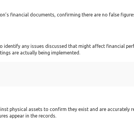
tion’s financial documents, confirming there are no false figur
identify any issues discussed that might affect financial pe
tings are actually being implemented.
inst physical assets to confirm they exist and are accurately 
ures appear in the records.