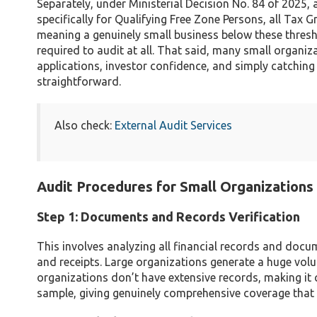
Separately, under Ministerial Decision No. 84 of 2025
specifically for Qualifying Free Zone Persons, all Tax
meaning a genuinely small business below these thres
required to audit at all. That said, many small organi
applications, investor confidence, and simply catching e
straightforward.
Also check:
External Audit Services
Audit Procedures for Small Organizations
Step 1: Documents and Records Verification
This involves analyzing all financial records and docum
and receipts. Large organizations generate a huge vol
organizations don’t have extensive records, making it 
sample, giving genuinely comprehensive coverage that a