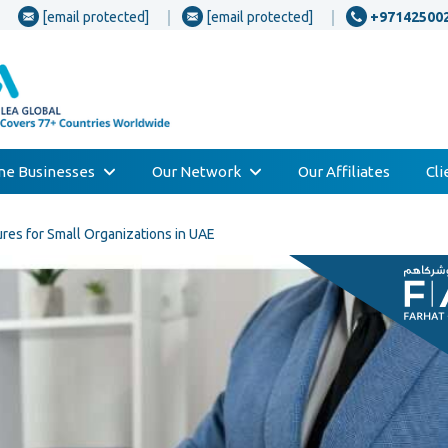
[email protected]
[email protected]
+97142500
one Businesses
Our Network
Our Affiliates
Cl
ures for Small Organizations in UAE