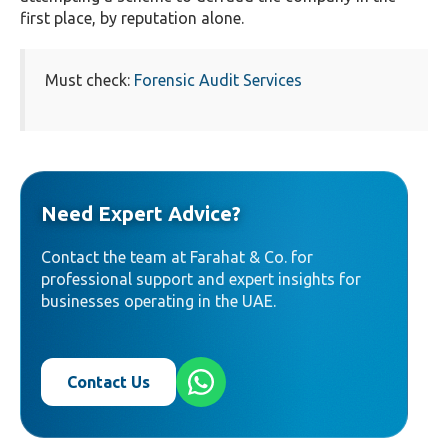
first place, by reputation alone.
Must check:
Forensic Audit Services
Need Expert Advice?
Contact the team at Farahat & Co. for
professional support and expert insights for
businesses operating in the UAE.
Contact Us