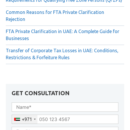
FTA Decision No. 6 of 2026: New Compliance
Requirements for Qualifying Free Zone Persons (QFZPs)
Common Reasons for FTA Private Clarification
Rejection
FTA Private Clarification in UAE: A Complete Guide for
Businesses
Transfer of Corporate Tax Losses in UAE: Conditions,
Restrictions & Forfeiture Rules
GET CONSULTATION