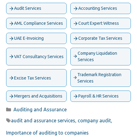
Audit Services
Accounting Services
AML Compliance Services
Court Expert Witness
UAE E-Invoicing
Corporate Tax Services
Company Liquidation
VAT Consultancy Services
Services
Trademark Registration
Excise Tax Services
Services
Mergers and Acquisitions
Payroll & HR Services
Categories
Auditing and Assurance
Tags
audit and assurance services
,
company audit
,
Importance of auditing to companies