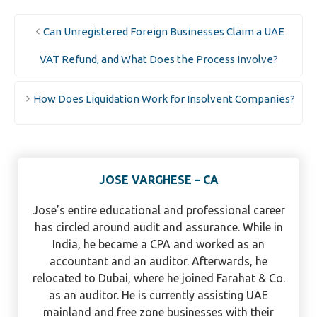
Can Unregistered Foreign Businesses Claim a UAE
VAT Refund, and What Does the Process Involve?
How Does Liquidation Work for Insolvent Companies?
JOSE VARGHESE – CA
Jose’s entire educational and professional career
has circled around audit and assurance. While in
India, he became a CPA and worked as an
accountant and an auditor. Afterwards, he
relocated to Dubai, where he joined Farahat & Co.