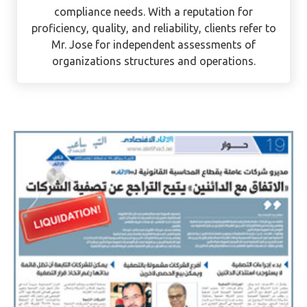
as an auditor. He is currently assisting UAE
mainland and free zone businesses with their
compliance needs. With a reputation for
proficiency, quality, and reliability, clients refer to
Mr. Jose for independent assessments of
organizations structures and operations.