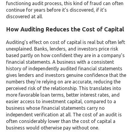
functioning audit process, this kind of fraud can often
continue for years before it’s discovered, if it’s
discovered at all.
How Auditing Reduces the Cost of Capital
Auditing’s effect on cost of capital is real but often left
unexplained. Banks, lenders, and investors price risk
based partly on how confident they are in a company’s
financial statements. A business with a consistent
history of independently audited financial statements
gives lenders and investors genuine confidence that the
numbers they’re relying on are accurate, reducing the
perceived risk of the relationship. This translates into
more favorable loan terms, better interest rates, and
easier access to investment capital, compared to a
business whose financial statements carry no
independent verification at all. The cost of an audit is
often considerably lower than the cost of capital a
business would otherwise pay without one.