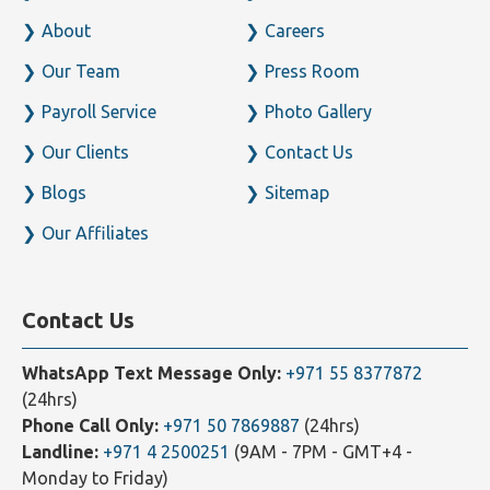
Home
Business Setup
About
Careers
Our Team
Press Room
Payroll Service
Photo Gallery
Our Clients
Contact Us
Blogs
Sitemap
Our Affiliates
Contact Us
WhatsApp Text Message Only:
+971 55 8377872
(24hrs)
Phone Call Only:
+971 50 7869887
(24hrs)