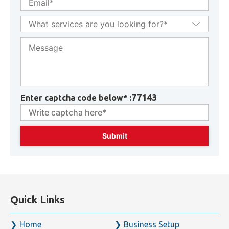
+971
77143
Enter captcha code below* :
Quick Links