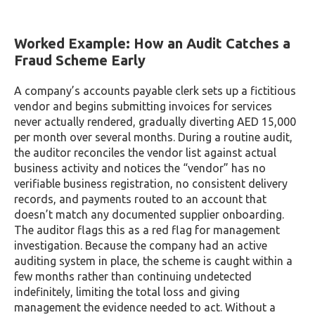
Worked Example: How an Audit Catches a
Fraud Scheme Early
A company’s accounts payable clerk sets up a fictitious
vendor and begins submitting invoices for services
never actually rendered, gradually diverting AED 15,000
per month over several months. During a routine audit,
the auditor reconciles the vendor list against actual
business activity and notices the “vendor” has no
verifiable business registration, no consistent delivery
records, and payments routed to an account that
doesn’t match any documented supplier onboarding.
The auditor flags this as a red flag for management
investigation. Because the company had an active
auditing system in place, the scheme is caught within a
few months rather than continuing undetected
indefinitely, limiting the total loss and giving
management the evidence needed to act. Without a