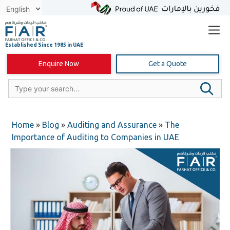
Skip
to
content
Enquire Now
Get a Quote
Home
»
Blog
»
Auditing and Assurance
»
The
Importance of Auditing to Companies in UAE