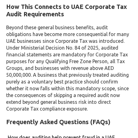
How This Connects to UAE Corporate Tax
Audit Requirements
Beyond these general business benefits, audit
obligations have become more consequential for many
UAE businesses since Corporate Tax was introduced.
Under Ministerial Decision No. 84 of 2025, audited
financial statements are mandatory for Corporate Tax
purposes for any Qualifying Free Zone Person, all Tax
Groups, and businesses with revenue above AED
50,000,000. A business that previously treated auditing
purely as a voluntary best practice should confirm
whether it now falls within this mandatory scope, since
the consequences of skipping a required audit now
extend beyond general business risk into direct
Corporate Tax compliance exposure.
Frequently Asked Questions (FAQs)
How does auditing help prevent fraud in a UAE