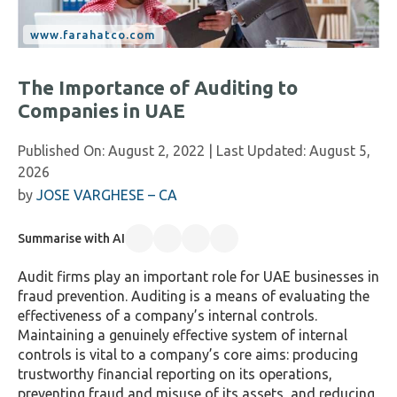
The Importance of Auditing to
Companies in UAE
Published On:
August 2, 2022
| Last Updated:
August 5,
2026
by
JOSE VARGHESE – CA
Summarise with AI
Audit firms play an important role for UAE businesses in
fraud prevention. Auditing is a means of evaluating the
effectiveness of a company’s internal controls.
Maintaining a genuinely effective system of internal
controls is vital to a company’s core aims: producing
trustworthy financial reporting on its operations,
preventing fraud and misuse of its assets, and reducing