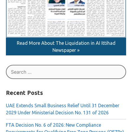
Read More About The Liquidation in AI Ittihad
Newspaper »
Search
for:
Recent Posts
UAE Extends Small Business Relief Until 31 December
2029 Under Ministerial Decision No. 131 of 2026