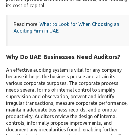
its cost of capital.
Read more:
What to Look for When Choosing an
Auditing Firm in UAE
Why Do UAE Businesses Need Auditors?
An effective auditing system is vital for any company
because it helps the business pursue and attain its
various corporate purposes. The corporate process
needs several forms of internal control to simplify
supervision and observation, prevent and identify
irregular transactions, measure corporate performance,
maintain adequate business records, and promote
productivity. Auditors review the design of internal
controls, informally propose improvements, and
document any irregularities found, enabling further