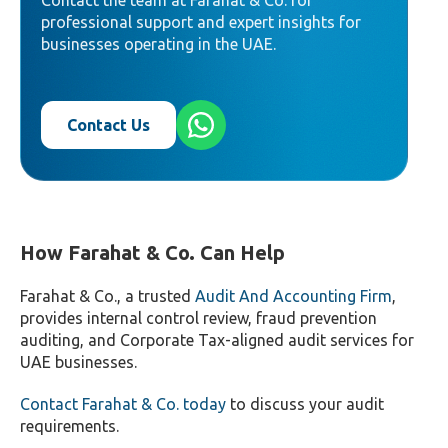
Contact the team at Farahat & Co. for
professional support and expert insights for
businesses operating in the UAE.
Contact Us
How Farahat & Co. Can Help
Farahat & Co., a trusted
Audit And Accounting Firm
,
provides internal control review, fraud prevention
auditing, and Corporate Tax-aligned audit services for
UAE businesses.
Contact Farahat & Co. today
to discuss your audit
requirements.