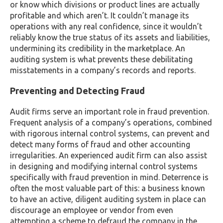
or know which divisions or product lines are actually
profitable and which aren’t. It couldn’t manage its
operations with any real confidence, since it wouldn’t
reliably know the true status of its assets and liabilities,
undermining its credibility in the marketplace. An
auditing system is what prevents these debilitating
misstatements in a company’s records and reports.
Preventing and Detecting Fraud
Audit firms serve an important role in fraud prevention.
Frequent analysis of a company’s operations, combined
with rigorous internal control systems, can prevent and
detect many forms of fraud and other accounting
irregularities. An experienced audit firm can also assist
in designing and modifying internal control systems
specifically with fraud prevention in mind. Deterrence is
often the most valuable part of this: a business known
to have an active, diligent auditing system in place can
discourage an employee or vendor from even
attempting a scheme to defraud the company in the