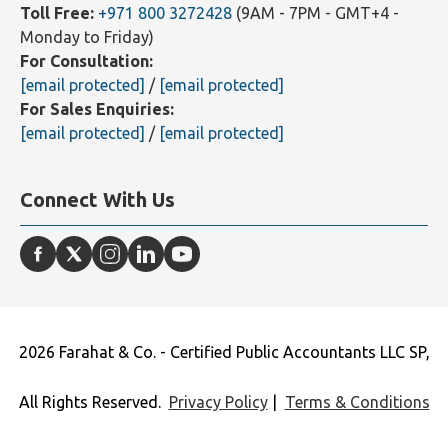
Landline:
+971 4 2500251
(9AM - 7PM - GMT+4 -
Monday to Friday)
Toll Free:
+971 800 3272428
(9AM - 7PM - GMT+4 -
Monday to Friday)
For Consultation:
[email protected]
/
[email protected]
For Sales Enquiries:
[email protected]
/
[email protected]
Connect With Us
2026 Farahat & Co. - Certified Public Accountants LLC SP,