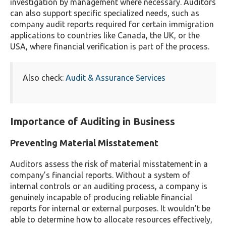
investigation by management where necessary. Auditors
can also support specific specialized needs, such as
company audit reports required for certain immigration
applications to countries like Canada, the UK, or the
USA, where financial verification is part of the process.
Also check:
Audit & Assurance Services
Importance of Auditing in Business
Preventing Material Misstatement
Auditors assess the risk of material misstatement in a
company’s financial reports. Without a system of
internal controls or an auditing process, a company is
genuinely incapable of producing reliable financial
reports for internal or external purposes. It wouldn’t be
able to determine how to allocate resources effectively,