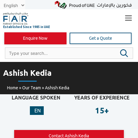
Skip
to
content
Enquire Now
Get a Quote
Ashish Kedia
Home
»
Our Team
»
Ashish Kedia
LANGUAGE SPOKEN
YEARS OF EXPERIENCE
15+
EN
Contact Ashish Kedia