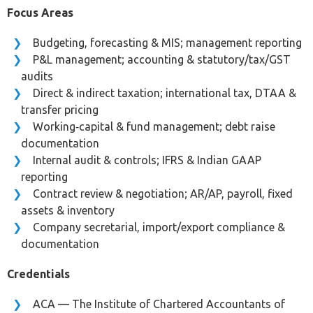
Focus Areas
Budgeting, forecasting & MIS; management reporting
P&L management; accounting & statutory/tax/GST
audits
Direct & indirect taxation; international tax, DTAA &
transfer pricing
Working‑capital & fund management; debt raise
documentation
Internal audit & controls; IFRS & Indian GAAP
reporting
Contract review & negotiation; AR/AP, payroll, fixed
assets & inventory
Company secretarial, import/export compliance &
documentation
Credentials
ACA — The Institute of Chartered Accountants of