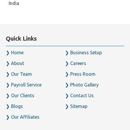
India
Quick Links
Home
Business Setup
About
Careers
Our Team
Press Room
Payroll Service
Photo Gallery
Our Clients
Contact Us
Blogs
Sitemap
Our Affiliates