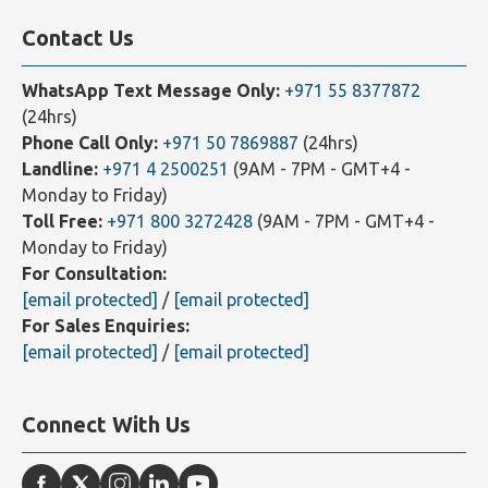
Contact Us
WhatsApp Text Message Only:
+971 55 8377872
(24hrs)
Phone Call Only:
+971 50 7869887
(24hrs)
Landline:
+971 4 2500251
(9AM - 7PM - GMT+4 -
Monday to Friday)
Toll Free:
+971 800 3272428
(9AM - 7PM - GMT+4 -
Monday to Friday)
For Consultation:
[email protected]
/
[email protected]
For Sales Enquiries:
[email protected]
/
[email protected]
Connect With Us