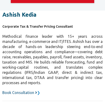
Ashish Kedia
Corporate Tax & Transfer Pricing Consultant
Methodical finance leader with 15+ years across
manufacturing, e‑commerce and IT/ITES. Ashish has over a
decade of hands‑on leadership steering end‑to‑end
accounting operations and compliance—covering debt
raise, receivables, payables, payroll, fixed assets, inventory,
taxation and MIS. He builds reliable forecasting, fund and
working‑capital routines, and translates complex
regulations (IFRS/Indian GAAP, direct & indirect tax,
international tax, DTAA and transfer pricing) into clear
processes and reports.
Book Consultation