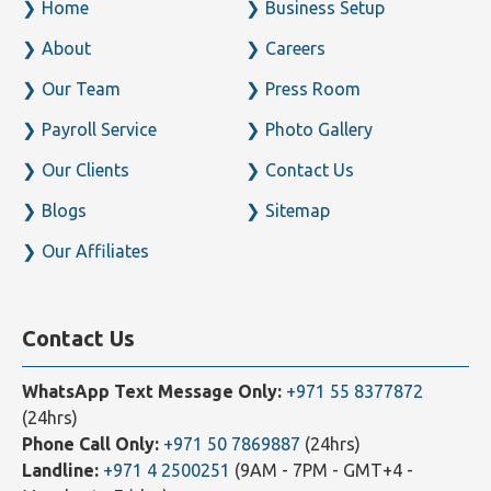
Home
Business Setup
About
Careers
Our Team
Press Room
Payroll Service
Photo Gallery
Our Clients
Contact Us
Blogs
Sitemap
Our Affiliates
Contact Us
WhatsApp Text Message Only:
+971 55 8377872
(24hrs)
Phone Call Only:
+971 50 7869887
(24hrs)
Landline:
+971 4 2500251
(9AM - 7PM - GMT+4 -