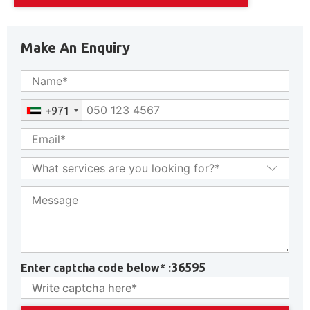
Make An Enquiry
+971
36595
Enter captcha code below* :