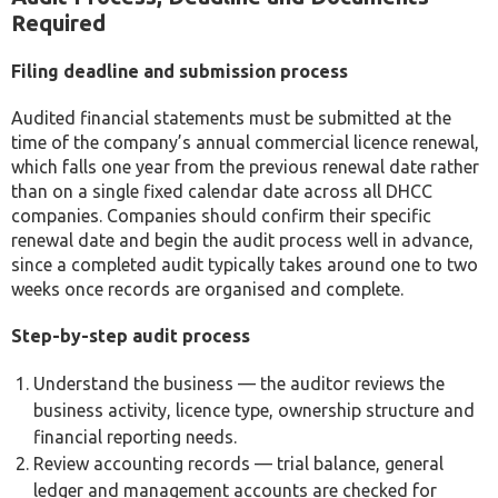
Required
Filing deadline and submission process
Audited financial statements must be submitted at the
time of the company’s annual commercial licence renewal,
which falls one year from the previous renewal date rather
than on a single fixed calendar date across all DHCC
companies. Companies should confirm their specific
renewal date and begin the audit process well in advance,
since a completed audit typically takes around one to two
weeks once records are organised and complete.
Step-by-step audit process
Understand the business — the auditor reviews the
business activity, licence type, ownership structure and
financial reporting needs.
Review accounting records — trial balance, general
ledger and management accounts are checked for