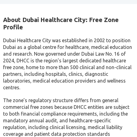
About Dubai Healthcare City: Free Zone
Profile
Dubai Healthcare City was established in 2002 to position
Dubai as a global centre for healthcare, medical education
and research. Now governed under Dubai Law No. 16 of
2024, DHCC is the region’s largest dedicated healthcare
free zone, home to more than 500 clinical and non-clinical
partners, including hospitals, clinics, diagnostic
laboratories, medical education providers and wellness
centres.
The zone’s regulatory structure differs from general
commercial free zones because DHCC entities are subject
to both financial compliance requirements, including the
mandatory annual audit, and healthcare-specific
regulation, including clinical licensing, medical liability
coverage and patient data protection standards