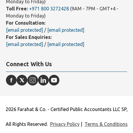
Monday to Friday)
Toll Free:
+971 800 3272428
(9AM - 7PM - GMT+4 -
Monday to Friday)
For Consultation:
[email protected]
/
[email protected]
For Sales Enquiries:
[email protected]
/
[email protected]
Connect With Us
2026 Farahat & Co. - Certified Public Accountants LLC SP,
All Rights Reserved.
Privacy Policy
|
Terms & Conditions