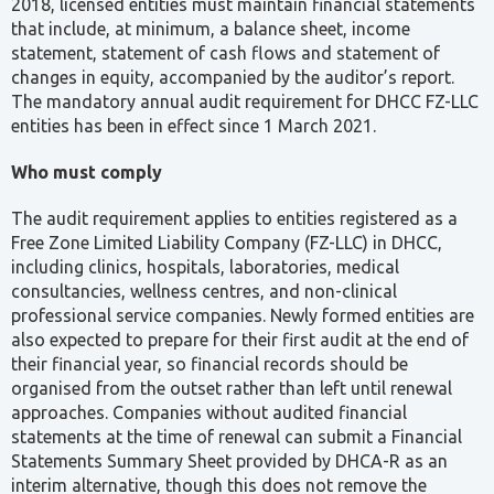
2018, licensed entities must maintain financial statements
that include, at minimum, a balance sheet, income
statement, statement of cash flows and statement of
changes in equity, accompanied by the auditor’s report.
The mandatory annual audit requirement for DHCC FZ-LLC
entities has been in effect since 1 March 2021.
Who must comply
The audit requirement applies to entities registered as a
Free Zone Limited Liability Company (FZ-LLC) in DHCC,
including clinics, hospitals, laboratories, medical
consultancies, wellness centres, and non-clinical
professional service companies. Newly formed entities are
also expected to prepare for their first audit at the end of
their financial year, so financial records should be
organised from the outset rather than left until renewal
approaches. Companies without audited financial
statements at the time of renewal can submit a Financial
Statements Summary Sheet provided by DHCA-R as an
interim alternative, though this does not remove the