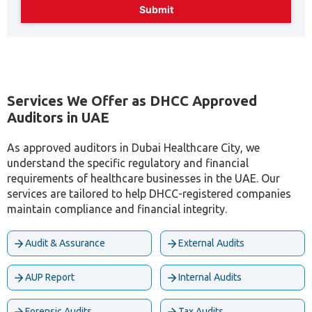
Services We Offer as DHCC Approved
Auditors in UAE
As approved auditors in Dubai Healthcare City, we
understand the specific regulatory and financial
requirements of healthcare businesses in the UAE. Our
services are tailored to help DHCC-registered companies
maintain compliance and financial integrity.
Audit & Assurance
External Audits
AUP Report
Internal Audits
Forensic Audits
Tax Audits