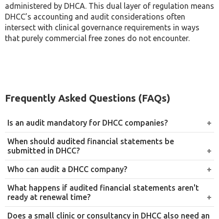
administered by DHCA. This dual layer of regulation means
DHCC’s accounting and audit considerations often
intersect with clinical governance requirements in ways
that purely commercial free zones do not encounter.
Frequently Asked Questions (FAQs)
Is an audit mandatory for DHCC companies?
Yes. Since 1 March 2021, every DHCC-registered Free
When should audited financial statements be
Zone Limited Liability Company has been required to
submitted in DHCC?
submit audited financial statements annually as part of
Audited financial statements are submitted at the time
Who can audit a DHCC company?
its commercial licence renewal.
of the company’s annual commercial licence renewal,
Only an auditor approved by the Dubai Healthcare City
What happens if audited financial statements aren't
which falls on the anniversary of the company’s
Authority can conduct the audit. Companies should
ready at renewal time?
previous renewal date rather than a single fixed date for
confirm a firm’s current approval status before
Companies without audited financial statements at
all companies.
Does a small clinic or consultancy in DHCC also need an