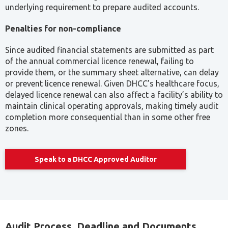
underlying requirement to prepare audited accounts.
Penalties for non-compliance
Since audited financial statements are submitted as part
of the annual commercial licence renewal, failing to
provide them, or the summary sheet alternative, can delay
or prevent licence renewal. Given DHCC’s healthcare focus,
delayed licence renewal can also affect a facility’s ability to
maintain clinical operating approvals, making timely audit
completion more consequential than in some other free
zones.
Speak to a DHCC Approved Auditor
Audit Process, Deadline and Documents