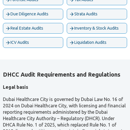
Due Diligence Audits
Strata Audits
Real Estate Audits
Inventory & Stock Audits
ICV Audits
Liquidation Audits
DHCC Audit Requirements and Regulations
Legal basis
Dubai Healthcare City is governed by Dubai Law No. 16 of
2024 on Dubai Healthcare City, with licensing and financial
reporting requirements administered by the Dubai
Healthcare City Authority – Regulatory (DHCR). Under
DHCA Rule No. 1 of 2025, which replaced Rule No. 1 of