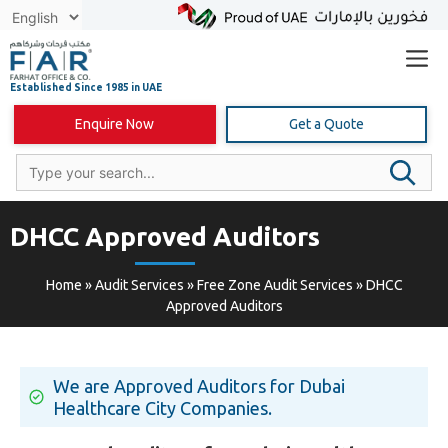
Skip
to
content
Enquire Now
Get a Quote
DHCC Approved Auditors
Home
»
Audit Services
»
Free Zone Audit Services
»
DHCC
Approved Auditors
We are Approved Auditors for Dubai
Healthcare City Companies.