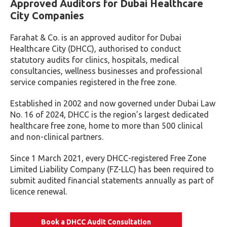
Approved Auditors for Dubai Healthcare
City Companies
Farahat & Co. is an approved auditor for Dubai
Healthcare City (DHCC), authorised to conduct
statutory audits for clinics, hospitals, medical
consultancies, wellness businesses and professional
service companies registered in the free zone.
Established in 2002 and now governed under Dubai Law
No. 16 of 2024, DHCC is the region’s largest dedicated
healthcare free zone, home to more than 500 clinical
and non-clinical partners.
Since 1 March 2021, every DHCC-registered Free Zone
Limited Liability Company (FZ-LLC) has been required to
submit audited financial statements annually as part of
licence renewal.
Book a DHCC Audit Consultation