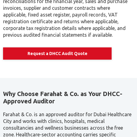
reconciliations for the financial year, sales and purchase
invoices, supplier and customer contracts where
applicable, fixed asset register, payroll records, VAT
registration certificate and returns where applicable,
corporate tax registration details where applicable, and
previous audited financial statements if available.
Request a DHCC Audit Quote
Why Choose Farahat & Co. as Your DHCC-
Approved Auditor
Farahat & Co. is an approved auditor for Dubai Healthcare
City and works with clinics, hospitals, medical
consultancies and wellness businesses across the free
zone. Healthcare-sector accounting carries specific