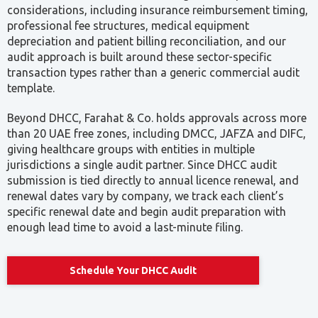
considerations, including insurance reimbursement timing,
professional fee structures, medical equipment
depreciation and patient billing reconciliation, and our
audit approach is built around these sector-specific
transaction types rather than a generic commercial audit
template.
Beyond DHCC, Farahat & Co. holds approvals across more
than 20 UAE free zones, including DMCC, JAFZA and DIFC,
giving healthcare groups with entities in multiple
jurisdictions a single audit partner. Since DHCC audit
submission is tied directly to annual licence renewal, and
renewal dates vary by company, we track each client’s
specific renewal date and begin audit preparation with
enough lead time to avoid a last-minute filing.
Schedule Your DHCC Audit