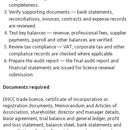
completeness.
Verify supporting documents — bank statements,
reconciliations, invoices, contracts and expense records
are reviewed.
Test key balances — revenue, professional fees, supplier
payments, payroll and other balances are verified.
Review tax compliance — VAT, corporate tax and other
compliance records are checked where applicable.
Prepare the audit report — the final audit report and
financial statements are issued for licence renewal
submission.
Documents required
DHCC trade licence, certificate of incorporation or
registration documents, Memorandum and Articles of
Association, shareholder, director and manager details,
lease agreement, trial balance and general ledger, profit
and loss statement, balance sheet, bank statements and