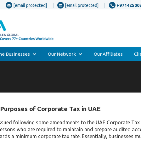
[email protected]
[email protected]
+97142500
one Businesses
Our Network
Our Affiliates
Cl
Purposes of Corporate Tax in UAE
y issued following some amendments to the UAE Corporate Tax
persons who are required to maintain and prepare audited ac
wards a minimum corporate tax rate. Essentially, businesses mu