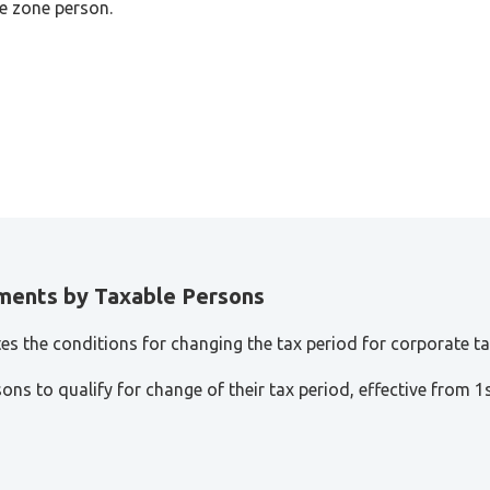
ee zone person.
ments by Taxable Persons
tes the conditions for changing the tax period for corporate t
sons to qualify for change of their tax period, effective from 1