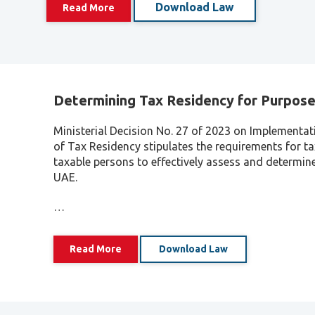
Download Law
Read More
Determining Tax Residency for Purpose
Ministerial Decision No. 27 of 2023 on Implementat
of Tax Residency stipulates the requirements for ta
taxable persons to effectively assess and determine 
UAE.
…
Read More
Download Law