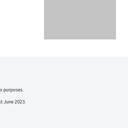
ax purposes.
st June 2023.