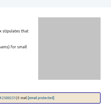
 stipulates that
hams) for small
4 2500251
| E-mail:
[email protected]