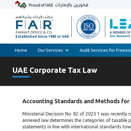
Home
Our Services
Audit Services for Freez
Skip
Audit & Assurance
to
UAE Corporate Tax Law
Accounting & Bookkeeping
content
Court Expert
Corporate Tax & Transfer Pricing
Accounting Standards and Methods for 
Value Added Tax (VAT)
AML & Compliance Services
Ministerial Decision No. 82 of 2023 1 was recentl
annexed law determines the categories of taxable 
Liquidation/Bankruptcy
statements in line with international standards to