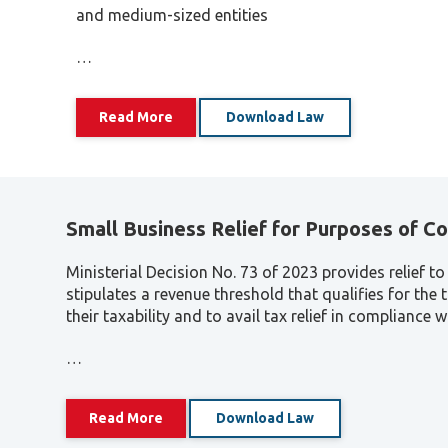
and medium-sized entities
…
Read More
Download Law
Small Business Relief for Purposes of C
Ministerial Decision No. 73 of 2023 provides relief 
stipulates a revenue threshold that qualifies for the 
their taxability and to avail tax relief in compliance 
…
Read More
Download Law