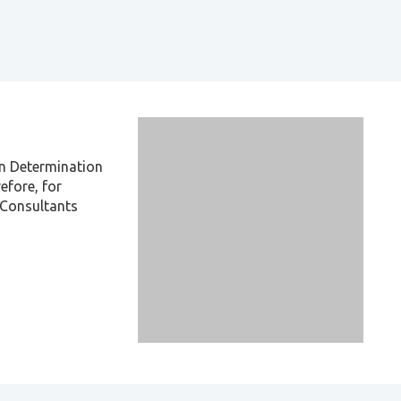
on Determination
efore, for
x Consultants