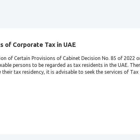
s of Corporate Tax in UAE
ion of Certain Provisions of Cabinet Decision No. 85 of 2022 
xable persons to be regarded as tax residents in the UAE. Ther
their tax residency, it is advisable to seek the services of Ta