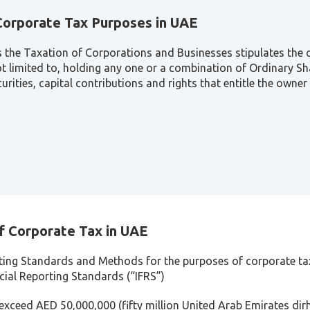
 Corporate Tax Purposes in UAE
s the Taxation of Corporations and Businesses stipulates the c
not limited to, holding any one or a combination of Ordinary S
rities, capital contributions and rights that entitle the owner 
f Corporate Tax in UAE
ting Standards and Methods for the purposes of corporate tax
ncial Reporting Standards (“IFRS”)
 exceed AED 50,000,000 (fifty million United Arab Emirates dir