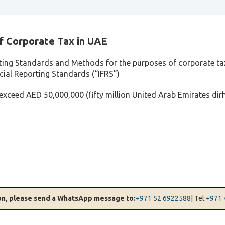
f Corporate Tax in UAE
ting Standards and Methods for the purposes of corporate tax
ncial Reporting Standards (“IFRS”)
 exceed AED 50,000,000 (fifty million United Arab Emirates dir
ion, please send a WhatsApp message to:
+971 52 6922588
| Tel:
+971 