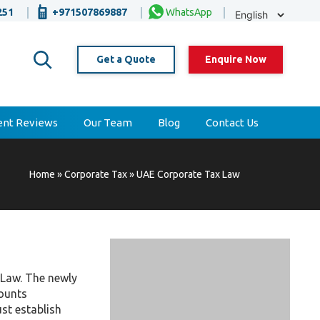
Selec
251
+971507869887
WhatsApp
Lang
Get a Quote
Enquire Now
ient Reviews
Our Team
Blog
Contact Us
Home
»
Corporate Tax
»
UAE Corporate Tax Law
 Law. The newly
counts
st establish