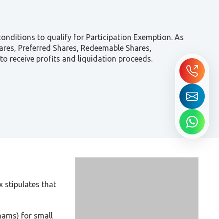
onditions to qualify for Participation Exemption. As
hares, Preferred Shares, Redeemable Shares,
to receive profits and liquidation proceeds.
 stipulates that
hams) for small