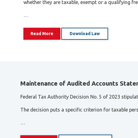
Tax Dispute
whether they are taxable, exempt or a qualifying fr
Excise Tax UAE
…
Trademark Services
Bank Account Opening
Read More
Download Law
Mergers & Acquisitions
Payroll & HR
Maintenance of Audited Accounts State
Federal Tax Authority Decision No. 5 of 2023 stipula
The decision puts a specific criterion for taxable per
…