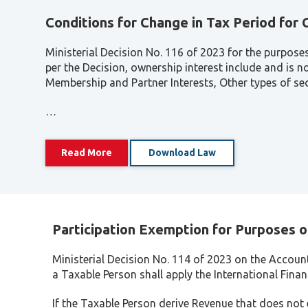
Conditions for Change in Tax Period for
Ministerial Decision No. 116 of 2023 for the purpose
per the Decision, ownership interest include and is 
Membership and Partner Interests, Other types of secu
…
Read More
Download Law
Participation Exemption for Purposes o
Ministerial Decision No. 114 of 2023 on the Accoun
a Taxable Person shall apply the International Fina
If the Taxable Person derive Revenue that does not