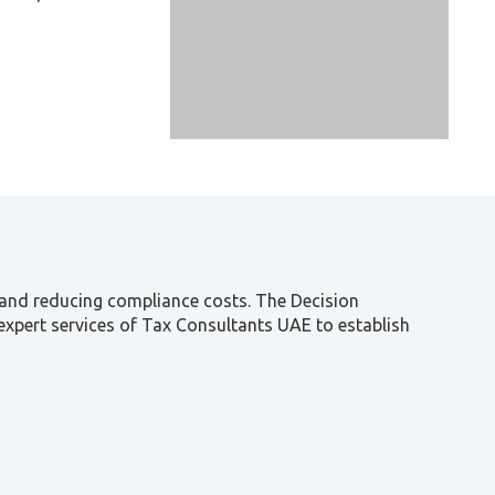
n and reducing compliance costs. The Decision
he expert services of Tax Consultants UAE to establish