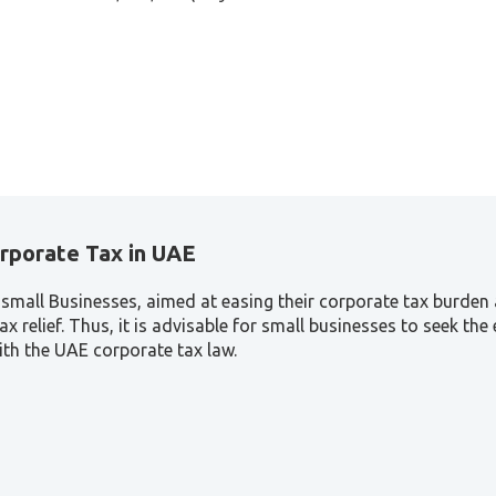
orporate Tax in UAE
to small Businesses, aimed at easing their corporate tax burde
tax relief. Thus, it is advisable for small businesses to seek t
with the UAE corporate tax law.