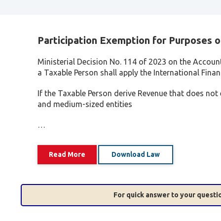
Participation Exemption for Purposes o
Ministerial Decision No. 114 of 2023 on the Accoun
a Taxable Person shall apply the International Fina
If the Taxable Person derive Revenue that does not
and medium-sized entities
…
Read More
Download Law
For quick answer to your quest