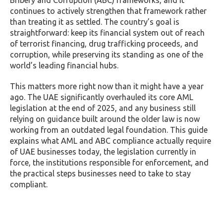
Bribery and Corruption (ABC) frameworks, and it
continues to actively strengthen that framework rather
than treating it as settled. The country’s goal is
straightforward: keep its financial system out of reach
of terrorist financing, drug trafficking proceeds, and
corruption, while preserving its standing as one of the
world’s leading financial hubs.
This matters more right now than it might have a year
ago. The UAE significantly overhauled its core AML
legislation at the end of 2025, and any business still
relying on guidance built around the older law is now
working from an outdated legal foundation. This guide
explains what AML and ABC compliance actually require
of UAE businesses today, the legislation currently in
force, the institutions responsible for enforcement, and
the practical steps businesses need to take to stay
compliant.