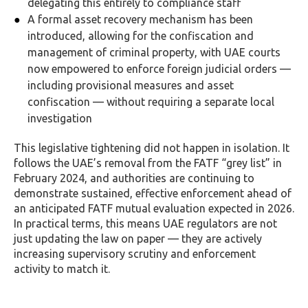
delegating this entirely to compliance staff
A formal asset recovery mechanism has been
introduced, allowing for the confiscation and
management of criminal property, with UAE courts
now empowered to enforce foreign judicial orders —
including provisional measures and asset
confiscation — without requiring a separate local
investigation
This legislative tightening did not happen in isolation. It
follows the UAE’s removal from the FATF “grey list” in
February 2024, and authorities are continuing to
demonstrate sustained, effective enforcement ahead of
an anticipated FATF mutual evaluation expected in 2026.
In practical terms, this means UAE regulators are not
just updating the law on paper — they are actively
increasing supervisory scrutiny and enforcement
activity to match it.