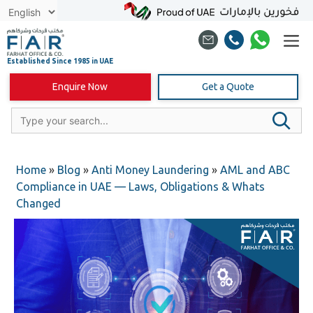
Skip
to
content
Enquire Now
Get a Quote
Home
»
Blog
»
Anti Money Laundering
»
AML and ABC
Compliance in UAE — Laws, Obligations & Whats
Changed