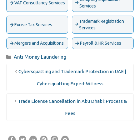
VAT Consultancy Services
Services
Trademark Registration
Excise Tax Services
Services
Mergers and Acquisitions
Payroll & HR Services
Categories
Anti Money Laundering
Cybersquatting and Trademark Protection in UAE |
Cybersquatting Expert Witness
Trade License Cancellation in Abu Dhabi: Process &
Fees