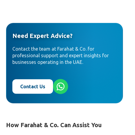
Need Expert Advice?
Contact the team at Farahat & Co. for
professional support and expert insights for
businesses operating in the UAE.
Contact Us
How Farahat & Co. Can Assist You