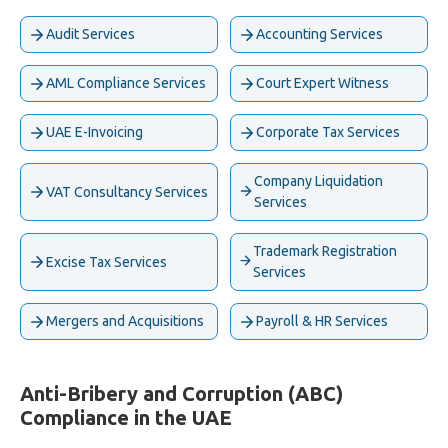
Audit Services
Accounting Services
AML Compliance Services
Court Expert Witness
UAE E-Invoicing
Corporate Tax Services
Company Liquidation
VAT Consultancy Services
Services
Trademark Registration
Excise Tax Services
Services
Mergers and Acquisitions
Payroll & HR Services
Anti-Bribery and Corruption (ABC)
Compliance in the UAE