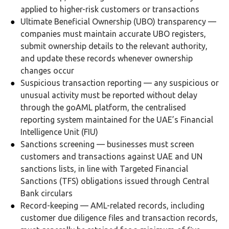
applied to higher-risk customers or transactions
Ultimate Beneficial Ownership (UBO) transparency —
companies must maintain accurate UBO registers,
submit ownership details to the relevant authority,
and update these records whenever ownership
changes occur
Suspicious transaction reporting — any suspicious or
unusual activity must be reported without delay
through the goAML platform, the centralised
reporting system maintained for the UAE’s Financial
Intelligence Unit (FIU)
Sanctions screening — businesses must screen
customers and transactions against UAE and UN
sanctions lists, in line with Targeted Financial
Sanctions (TFS) obligations issued through Central
Bank circulars
Record-keeping — AML-related records, including
customer due diligence files and transaction records,