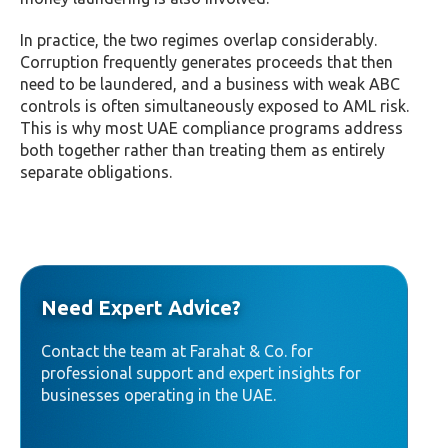
In practice, the two regimes overlap considerably.
Corruption frequently generates proceeds that then
need to be laundered, and a business with weak ABC
controls is often simultaneously exposed to AML risk.
This is why most UAE compliance programs address
both together rather than treating them as entirely
separate obligations.
Need Expert Advice?
Contact the team at Farahat & Co. for
professional support and expert insights for
businesses operating in the UAE.