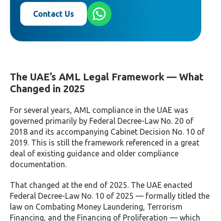
Contact Us
The UAE’s AML Legal Framework — What
Changed in 2025
For several years, AML compliance in the UAE was
governed primarily by Federal Decree-Law No. 20 of
2018 and its accompanying Cabinet Decision No. 10 of
2019. This is still the framework referenced in a great
deal of existing guidance and older compliance
documentation.
That changed at the end of 2025. The UAE enacted
Federal Decree-Law No. 10 of 2025 — formally titled the
law on Combating Money Laundering, Terrorism
Financing, and the Financing of Proliferation — which