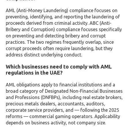
AML (Anti-Money Laundering) compliance focuses on
preventing, identifying, and reporting the laundering of
proceeds derived from criminal activity. ABC (Anti-
Bribery and Corruption) compliance focuses specifically
on preventing and detecting bribery and corrupt
practices. The two regimes frequently overlap, since
corrupt proceeds often require laundering, but they
address distinct underlying conduct.
Which businesses need to comply with AML
regulations in the UAE?
AML obligations apply to financial institutions and a
broad category of Designated Non-Financial Businesses
and Professions (DNFBPs), including real estate brokers,
precious metals dealers, accountants, auditors,
corporate service providers, and — following the 2025
reforms — commercial gaming operators. Applicability
depends on business activity, not company size.