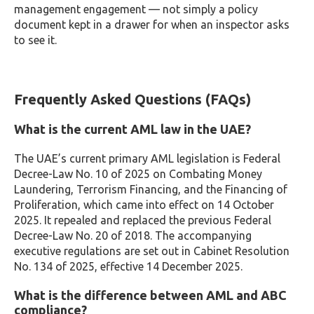
management engagement — not simply a policy
document kept in a drawer for when an inspector asks
to see it.
Frequently Asked Questions (FAQs)
What is the current AML law in the UAE?
The UAE’s current primary AML legislation is Federal
Decree-Law No. 10 of 2025 on Combating Money
Laundering, Terrorism Financing, and the Financing of
Proliferation, which came into effect on 14 October
2025. It repealed and replaced the previous Federal
Decree-Law No. 20 of 2018. The accompanying
executive regulations are set out in Cabinet Resolution
No. 134 of 2025, effective 14 December 2025.
What is the difference between AML and ABC
compliance?