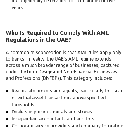
must generally be retained for a minimum of five
years
Who Is Required to Comply With AML
Regulations in the UAE?
A common misconception is that AML rules apply only
to banks. In reality, the UAE’s AML regime extends
across a much broader range of businesses, captured
under the term Designated Non-Financial Businesses
and Professions (DNFBPs). This category includes:
Real estate brokers and agents, particularly for cash
or virtual asset transactions above specified
thresholds
Dealers in precious metals and stones
Independent accountants and auditors
Corporate service providers and company formation