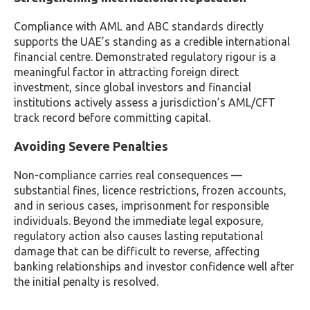
Compliance with AML and ABC standards directly
supports the UAE’s standing as a credible international
financial centre. Demonstrated regulatory rigour is a
meaningful factor in attracting foreign direct
investment, since global investors and financial
institutions actively assess a jurisdiction’s AML/CFT
track record before committing capital.
Avoiding Severe Penalties
Non-compliance carries real consequences —
substantial fines, licence restrictions, frozen accounts,
and in serious cases, imprisonment for responsible
individuals. Beyond the immediate legal exposure,
regulatory action also causes lasting reputational
damage that can be difficult to reverse, affecting
banking relationships and investor confidence well after
the initial penalty is resolved.