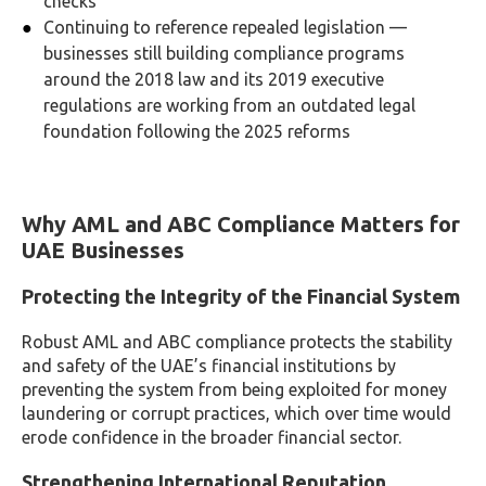
checks
Continuing to reference repealed legislation —
businesses still building compliance programs
around the 2018 law and its 2019 executive
regulations are working from an outdated legal
foundation following the 2025 reforms
Why AML and ABC Compliance Matters for
UAE Businesses
Protecting the Integrity of the Financial System
Robust AML and ABC compliance protects the stability
and safety of the UAE’s financial institutions by
preventing the system from being exploited for money
laundering or corrupt practices, which over time would
erode confidence in the broader financial sector.
Strengthening International Reputation