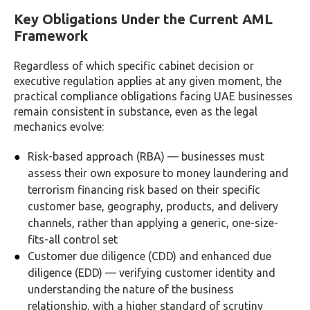
Key Obligations Under the Current AML
Framework
Regardless of which specific cabinet decision or
executive regulation applies at any given moment, the
practical compliance obligations facing UAE businesses
remain consistent in substance, even as the legal
mechanics evolve:
Risk-based approach (RBA) — businesses must
assess their own exposure to money laundering and
terrorism financing risk based on their specific
customer base, geography, products, and delivery
channels, rather than applying a generic, one-size-
fits-all control set
Customer due diligence (CDD) and enhanced due
diligence (EDD) — verifying customer identity and
understanding the nature of the business
relationship, with a higher standard of scrutiny