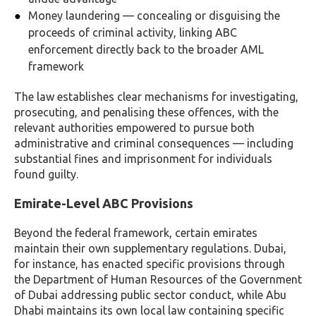
Money laundering — concealing or disguising the
proceeds of criminal activity, linking ABC
enforcement directly back to the broader AML
framework
The law establishes clear mechanisms for investigating,
prosecuting, and penalising these offences, with the
relevant authorities empowered to pursue both
administrative and criminal consequences — including
substantial fines and imprisonment for individuals
found guilty.
Emirate-Level ABC Provisions
Beyond the federal framework, certain emirates
maintain their own supplementary regulations. Dubai,
for instance, has enacted specific provisions through
the Department of Human Resources of the Government
of Dubai addressing public sector conduct, while Abu
Dhabi maintains its own local law containing specific