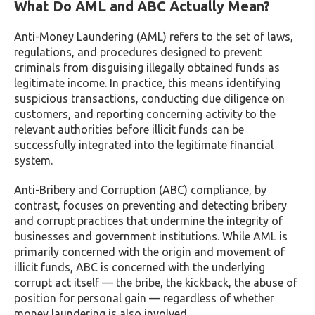
What Do AML and ABC Actually Mean?
Anti-Money Laundering (AML) refers to the set of laws,
regulations, and procedures designed to prevent
criminals from disguising illegally obtained funds as
legitimate income. In practice, this means identifying
suspicious transactions, conducting due diligence on
customers, and reporting concerning activity to the
relevant authorities before illicit funds can be
successfully integrated into the legitimate financial
system.
Anti-Bribery and Corruption (ABC) compliance, by
contrast, focuses on preventing and detecting bribery
and corrupt practices that undermine the integrity of
businesses and government institutions. While AML is
primarily concerned with the origin and movement of
illicit funds, ABC is concerned with the underlying
corrupt act itself — the bribe, the kickback, the abuse of
position for personal gain — regardless of whether
money laundering is also involved.