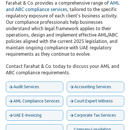
Farahat & Co. provides a comprehensive range of
AML
and ABC compliance services
, tailored to the specific
regulatory exposure of each client’s business activity.
Our compliance professionals help businesses
understand which legal framework applies to their
operations, design and implement effective AML/ABC
policies aligned with the current 2025 legislation, and
maintain ongoing compliance with UAE regulatory
requirements as they continue to evolve.
Contact Farahat & Co. today to discuss your AML and
ABC compliance requirements.
Audit Services
Accounting Services
AML Compliance Services
Court Expert Witness
UAE E-Invoicing
Corporate Tax Services
Company Liquidation