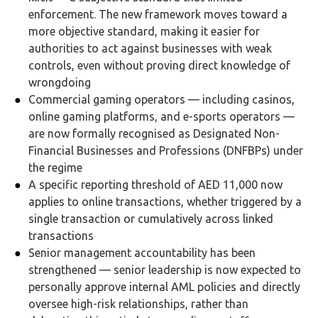
enforcement. The new framework moves toward a
more objective standard, making it easier for
authorities to act against businesses with weak
controls, even without proving direct knowledge of
wrongdoing
Commercial gaming operators — including casinos,
online gaming platforms, and e-sports operators —
are now formally recognised as Designated Non-
Financial Businesses and Professions (DNFBPs) under
the regime
A specific reporting threshold of AED 11,000 now
applies to online transactions, whether triggered by a
single transaction or cumulatively across linked
transactions
Senior management accountability has been
strengthened — senior leadership is now expected to
personally approve internal AML policies and directly
oversee high-risk relationships, rather than