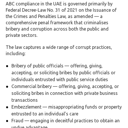
ABC compliance in the UAE is governed primarily by
Federal Decree-Law No. 31 of 2021 on the Issuance of
the Crimes and Penalties Law, as amended — a
comprehensive penal framework that criminalises
bribery and corruption across both the public and
private sectors.
The law captures a wide range of corrupt practices,
including:
Bribery of public officials — offering, giving,
accepting, or soliciting bribes by public officials or
individuals entrusted with public service duties
Commercial bribery — offering, giving, accepting, or
soliciting bribes in connection with private business
transactions
Embezzlement — misappropriating funds or property
entrusted to an individual’s care
Fraud — engaging in deceitful practices to obtain an
undue advantage