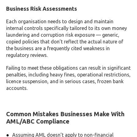
Business Risk Assessments
Each organisation needs to design and maintain
internal controls specifically tailored to its own money
laundering and corruption risk exposure — generic,
copied policies that don’t reflect the actual nature of
the business are a frequently cited weakness in
regulatory reviews.
Failing to meet these obligations can result in significant
penalties, including heavy fines, operational restrictions,
licence suspension, and in serious cases, frozen bank
accounts.
Common Mistakes Businesses Make With
AML/ABC Compliance
Assuming AML doesn’t apply to non-financial