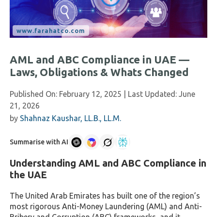
AML and ABC Compliance in UAE —
Laws, Obligations & Whats Changed
Published On:
February 12, 2025
| Last Updated:
June
21, 2026
by
Shahnaz Kaushar, LL.B., LL.M.
Summarise with AI
Understanding AML and ABC Compliance in
the UAE
The United Arab Emirates has built one of the region’s
most rigorous Anti-Money Laundering (AML) and Anti-