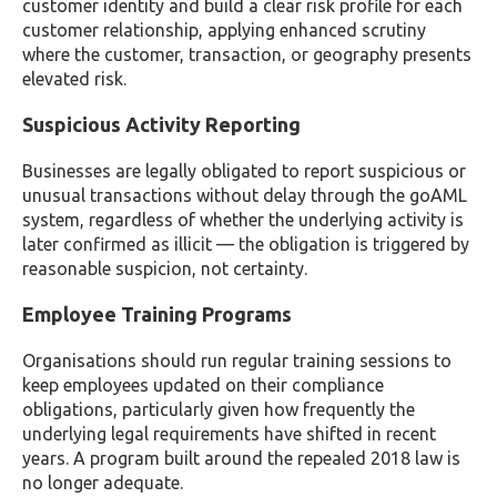
customer identity and build a clear risk profile for each
customer relationship, applying enhanced scrutiny
where the customer, transaction, or geography presents
elevated risk.
Suspicious Activity Reporting
Businesses are legally obligated to report suspicious or
unusual transactions without delay through the goAML
system, regardless of whether the underlying activity is
later confirmed as illicit — the obligation is triggered by
reasonable suspicion, not certainty.
Employee Training Programs
Organisations should run regular training sessions to
keep employees updated on their compliance
obligations, particularly given how frequently the
underlying legal requirements have shifted in recent
years. A program built around the repealed 2018 law is
no longer adequate.