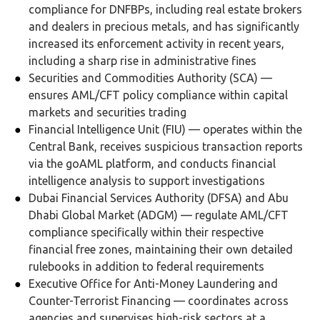
compliance for DNFBPs, including real estate brokers
and dealers in precious metals, and has significantly
increased its enforcement activity in recent years,
including a sharp rise in administrative fines
Securities and Commodities Authority (SCA) —
ensures AML/CFT policy compliance within capital
markets and securities trading
Financial Intelligence Unit (FIU) — operates within the
Central Bank, receives suspicious transaction reports
via the goAML platform, and conducts financial
intelligence analysis to support investigations
Dubai Financial Services Authority (DFSA) and Abu
Dhabi Global Market (ADGM) — regulate AML/CFT
compliance specifically within their respective
financial free zones, maintaining their own detailed
rulebooks in addition to federal requirements
Executive Office for Anti-Money Laundering and
Counter-Terrorist Financing — coordinates across
agencies and supervises high-risk sectors at a