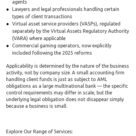
agents
Lawyers and legal professionals handling certain
types of client transactions
Virtual asset service providers (VASPs), regulated
separately by the Virtual Assets Regulatory Authority
(VARA) where applicable
Commercial gaming operators, now explicitly
included following the 2025 reforms
Applicability is determined by the nature of the business
activity, not by company size. A small accounting firm
handling client funds is just as subject to AML
obligations as a large multinational bank — the specific
control requirements may differ in scale, but the
underlying legal obligation does not disappear simply
because a business is small.
Explore Our Range of Services: