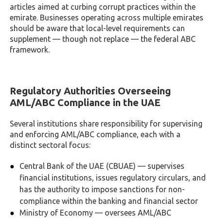
articles aimed at curbing corrupt practices within the
emirate. Businesses operating across multiple emirates
should be aware that local-level requirements can
supplement — though not replace — the federal ABC
framework.
Regulatory Authorities Overseeing
AML/ABC Compliance in the UAE
Several institutions share responsibility for supervising
and enforcing AML/ABC compliance, each with a
distinct sectoral focus:
Central Bank of the UAE (CBUAE) — supervises
financial institutions, issues regulatory circulars, and
has the authority to impose sanctions for non-
compliance within the banking and financial sector
Ministry of Economy — oversees AML/ABC