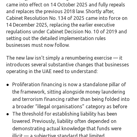
came into effect on 14 October 2025 and fully repeals
and replaces the previous 2018 law. Shortly after,
Cabinet Resolution No. 134 of 2025 came into force on
14 December 2025, replacing the earlier executive
regulations under Cabinet Decision No. 10 of 2019 and
setting out the detailed implementation rules
businesses must now follow.
The new law isn’t simply a renumbering exercise — it
introduces several substantive changes that businesses
operating in the UAE need to understand:
Proliferation financing is now a standalone pillar of
the framework, sitting alongside money laundering
and terrorism financing rather than being folded into
a broader “illegal organisations” category as before
The threshold for establishing liability has been
lowered. Previously, liability often depended on
demonstrating actual knowledge that funds were
illicit — a subjective standard that limited