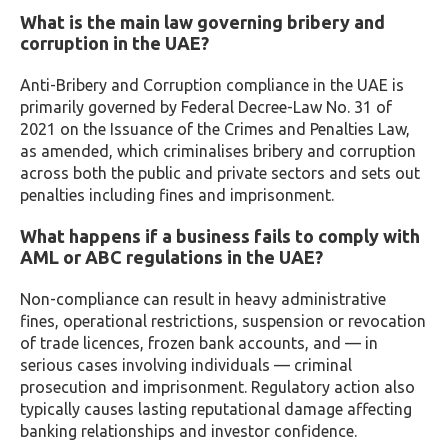
What is the main law governing bribery and
corruption in the UAE?
Anti-Bribery and Corruption compliance in the UAE is
primarily governed by Federal Decree-Law No. 31 of
2021 on the Issuance of the Crimes and Penalties Law,
as amended, which criminalises bribery and corruption
across both the public and private sectors and sets out
penalties including fines and imprisonment.
What happens if a business fails to comply with
AML or ABC regulations in the UAE?
Non-compliance can result in heavy administrative
fines, operational restrictions, suspension or revocation
of trade licences, frozen bank accounts, and — in
serious cases involving individuals — criminal
prosecution and imprisonment. Regulatory action also
typically causes lasting reputational damage affecting
banking relationships and investor confidence.