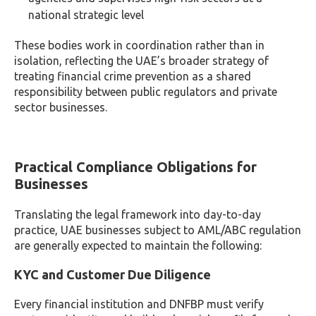
national strategic level
These bodies work in coordination rather than in
isolation, reflecting the UAE’s broader strategy of
treating financial crime prevention as a shared
responsibility between public regulators and private
sector businesses.
Practical Compliance Obligations for
Businesses
Translating the legal framework into day-to-day
practice, UAE businesses subject to AML/ABC regulation
are generally expected to maintain the following:
KYC and Customer Due Diligence
Every financial institution and DNFBP must verify