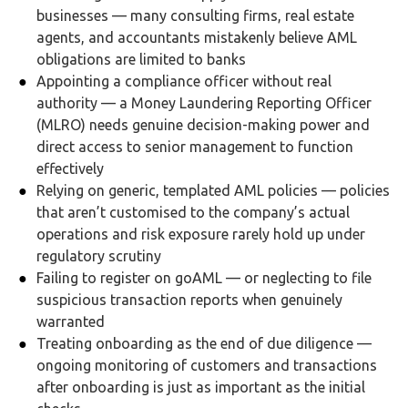
businesses — many consulting firms, real estate
agents, and accountants mistakenly believe AML
obligations are limited to banks
Appointing a compliance officer without real
authority — a Money Laundering Reporting Officer
(MLRO) needs genuine decision-making power and
direct access to senior management to function
effectively
Relying on generic, templated AML policies — policies
that aren’t customised to the company’s actual
operations and risk exposure rarely hold up under
regulatory scrutiny
Failing to register on goAML — or neglecting to file
suspicious transaction reports when genuinely
warranted
Treating onboarding as the end of due diligence —
ongoing monitoring of customers and transactions
after onboarding is just as important as the initial