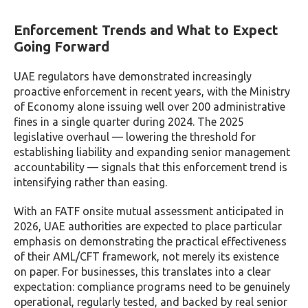
Enforcement Trends and What to Expect
Going Forward
UAE regulators have demonstrated increasingly
proactive enforcement in recent years, with the Ministry
of Economy alone issuing well over 200 administrative
fines in a single quarter during 2024. The 2025
legislative overhaul — lowering the threshold for
establishing liability and expanding senior management
accountability — signals that this enforcement trend is
intensifying rather than easing.
With an FATF onsite mutual assessment anticipated in
2026, UAE authorities are expected to place particular
emphasis on demonstrating the practical effectiveness
of their AML/CFT framework, not merely its existence
on paper. For businesses, this translates into a clear
expectation: compliance programs need to be genuinely
operational, regularly tested, and backed by real senior