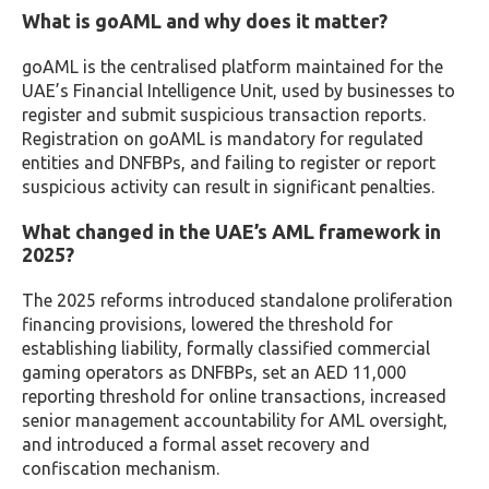
What is goAML and why does it matter?
goAML is the centralised platform maintained for the
UAE’s Financial Intelligence Unit, used by businesses to
register and submit suspicious transaction reports.
Registration on goAML is mandatory for regulated
entities and DNFBPs, and failing to register or report
suspicious activity can result in significant penalties.
What changed in the UAE’s AML framework in
2025?
The 2025 reforms introduced standalone proliferation
financing provisions, lowered the threshold for
establishing liability, formally classified commercial
gaming operators as DNFBPs, set an AED 11,000
reporting threshold for online transactions, increased
senior management accountability for AML oversight,
and introduced a formal asset recovery and
confiscation mechanism.