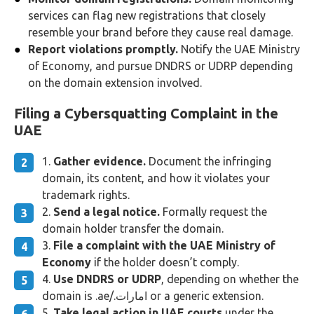
services can flag new registrations that closely
resemble your brand before they cause real damage.
Report violations promptly.
Notify the UAE Ministry
of Economy, and pursue DNDRS or UDRP depending
on the domain extension involved.
Filing a Cybersquatting Complaint in the
UAE
Gather evidence.
Document the infringing
domain, its content, and how it violates your
trademark rights.
Send a legal notice.
Formally request the
domain holder transfer the domain.
File a complaint with the UAE Ministry of
Economy
if the holder doesn’t comply.
Use DNDRS or UDRP
, depending on whether the
domain is .ae/.امارات or a generic extension.
Take legal action in UAE courts
under the