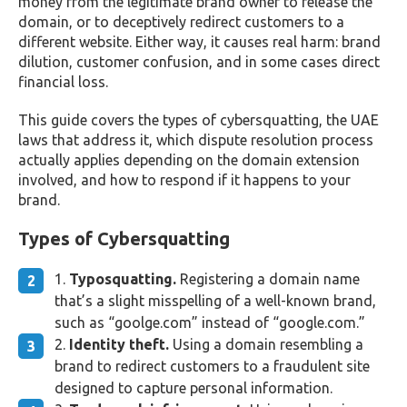
money from the legitimate brand owner to release the
domain, or to deceptively redirect customers to a
different website. Either way, it causes real harm: brand
dilution, customer confusion, and in some cases direct
financial loss.
This guide covers the types of cybersquatting, the UAE
laws that address it, which dispute resolution process
actually applies depending on the domain extension
involved, and how to respond if it happens to your
brand.
Types of Cybersquatting
Typosquatting.
Registering a domain name
that’s a slight misspelling of a well-known brand,
such as “goolge.com” instead of “google.com.”
Identity theft.
Using a domain resembling a
brand to redirect customers to a fraudulent site
designed to capture personal information.