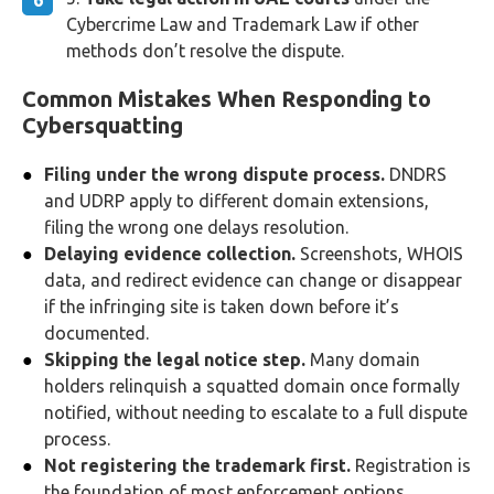
Cybercrime Law and Trademark Law if other
methods don’t resolve the dispute.
Common Mistakes When Responding to
Cybersquatting
Filing under the wrong dispute process.
DNDRS
and UDRP apply to different domain extensions,
filing the wrong one delays resolution.
Delaying evidence collection.
Screenshots, WHOIS
data, and redirect evidence can change or disappear
if the infringing site is taken down before it’s
documented.
Skipping the legal notice step.
Many domain
holders relinquish a squatted domain once formally
notified, without needing to escalate to a full dispute
process.
Not registering the trademark first.
Registration is
the foundation of most enforcement options,