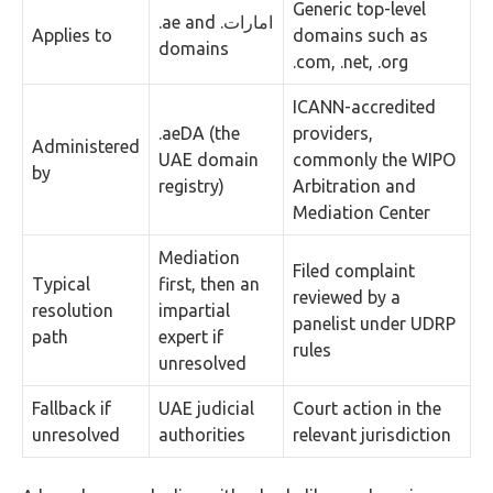
Generic top-level
.ae and .امارات
Applies to
domains such as
domains
.com, .net, .org
ICANN-accredited
.aeDA (the
providers,
Administered
UAE domain
commonly the WIPO
by
registry)
Arbitration and
Mediation Center
Mediation
Filed complaint
Typical
first, then an
reviewed by a
resolution
impartial
panelist under UDRP
path
expert if
rules
unresolved
Fallback if
UAE judicial
Court action in the
unresolved
authorities
relevant jurisdiction