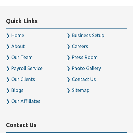
Quick Links
Home
Business Setup
About
Careers
Our Team
Press Room
Payroll Service
Photo Gallery
Our Clients
Contact Us
Blogs
Sitemap
Our Affiliates