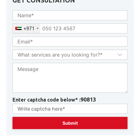
GET CONSULTATION
+971
90813
Enter captcha code below* :