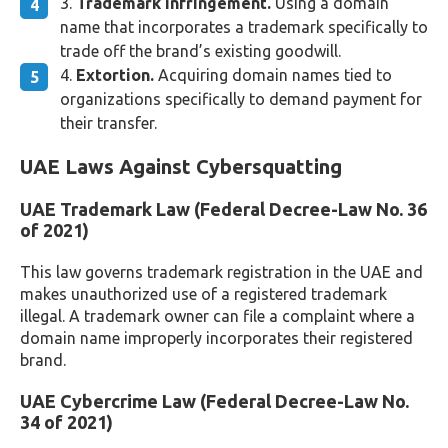
Trademark infringement.
Using a domain
name that incorporates a trademark specifically to
trade off the brand’s existing goodwill.
Extortion.
Acquiring domain names tied to
organizations specifically to demand payment for
their transfer.
UAE Laws Against Cybersquatting
UAE Trademark Law (Federal Decree-Law No. 36
of 2021)
This law governs trademark registration in the UAE and
makes unauthorized use of a registered trademark
illegal. A trademark owner can file a complaint where a
domain name improperly incorporates their registered
brand.
UAE Cybercrime Law (Federal Decree-Law No.
34 of 2021)