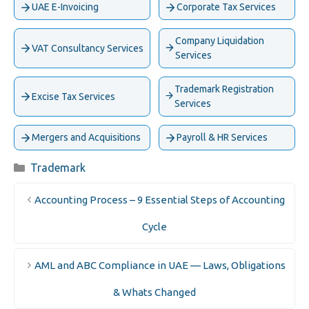
UAE E-Invoicing
Corporate Tax Services
Company Liquidation
VAT Consultancy Services
Services
Trademark Registration
Excise Tax Services
Services
Mergers and Acquisitions
Payroll & HR Services
Categories
Trademark
Accounting Process – 9 Essential Steps of Accounting
Cycle
AML and ABC Compliance in UAE — Laws, Obligations
& Whats Changed