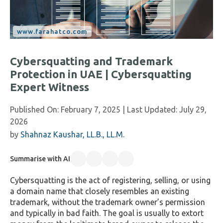
Cybersquatting and Trademark
Protection in UAE | Cybersquatting
Expert Witness
Published On:
February 7, 2025
| Last Updated:
July 29,
2026
by
Shahnaz Kaushar, LL.B., LL.M.
Summarise with AI
Cybersquatting is the act of registering, selling, or using
a domain name that closely resembles an existing
trademark, without the trademark owner’s permission
and typically in bad faith. The goal is usually to extort