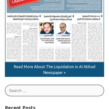
Read More About The Liquidation in AI Ittihad
Newspaper »
Search
for: