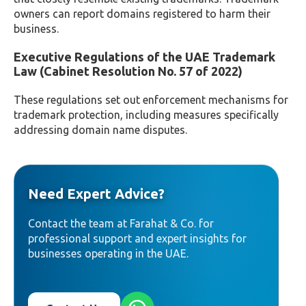
owners can report domains registered to harm their
business.
Executive Regulations of the UAE Trademark
Law (Cabinet Resolution No. 57 of 2022)
These regulations set out enforcement mechanisms for
trademark protection, including measures specifically
addressing domain name disputes.
Need Expert Advice?
Contact the team at Farahat & Co. for
professional support and expert insights for
businesses operating in the UAE.