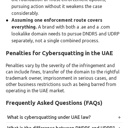
pursuing action without it weakens the case
considerably.
Assuming one enforcement route covers
everything.
A brand with both a .ae and a .com
lookalike domain needs to pursue DNDRS and UDRP
separately, not a single combined process.
Penalties for Cybersquatting in the UAE
Penalties vary by the severity of the infringement and
can include fines, transfer of the domain to the rightful
trademark owner, imprisonment in serious cases, and
other business restrictions such as being barred from
operating in the UAE market.
Frequently Asked Questions (FAQs)
What is cybersquatting under UAE law?
Registering, selling, or using a domain name that