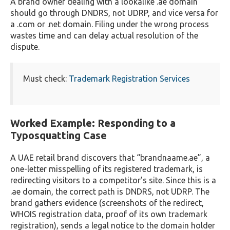
A brand owner dealing with a lookalike .ae domain
should go through DNDRS, not UDRP, and vice versa for
a .com or .net domain. Filing under the wrong process
wastes time and can delay actual resolution of the
dispute.
Must check:
Trademark Registration Services
Worked Example: Responding to a
Typosquatting Case
A UAE retail brand discovers that “brandnaame.ae”, a
one-letter misspelling of its registered trademark, is
redirecting visitors to a competitor’s site. Since this is a
.ae domain, the correct path is DNDRS, not UDRP. The
brand gathers evidence (screenshots of the redirect,
WHOIS registration data, proof of its own trademark
registration), sends a legal notice to the domain holder