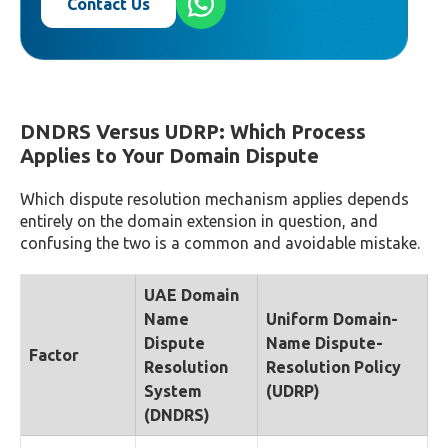
Contact Us
DNDRS Versus UDRP: Which Process
Applies to Your Domain Dispute
Which dispute resolution mechanism applies depends
entirely on the domain extension in question, and
confusing the two is a common and avoidable mistake.
UAE Domain
Name
Uniform Domain-
Dispute
Name Dispute-
Factor
Resolution
Resolution Policy
System
(UDRP)
(DNDRS)