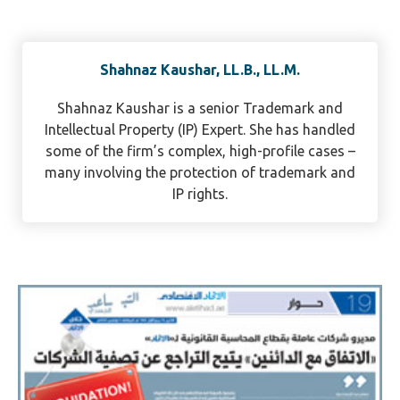
Shahnaz Kaushar, LL.B., LL.M.
Shahnaz Kaushar is a senior Trademark and
Intellectual Property (IP) Expert. She has handled
some of the firm’s complex, high-profile cases –
many involving the protection of trademark and
IP rights.