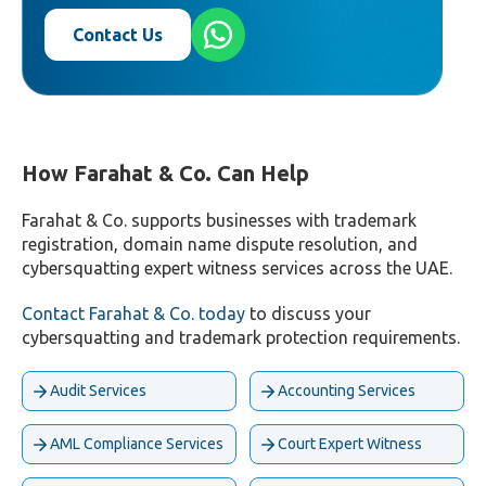
Contact Us
How Farahat & Co. Can Help
Farahat & Co. supports businesses with trademark
registration, domain name dispute resolution, and
cybersquatting expert witness services across the UAE.
Contact Farahat & Co. today
to discuss your
cybersquatting and trademark protection requirements.
Audit Services
Accounting Services
AML Compliance Services
Court Expert Witness