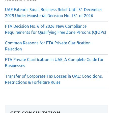
Recent Posts
UAE Extends Small Business Relief Until 31 December
2029 Under Ministerial Decision No. 131 of 2026
FTA Decision No. 6 of 2026: New Compliance
Requirements for Qualifying Free Zone Persons (QFZPs)
Common Reasons for FTA Private Clarification
Rejection
FTA Private Clarification in UAE: A Complete Guide for
Businesses
Transfer of Corporate Tax Losses in UAE: Conditions,
Restrictions & Forfeiture Rules