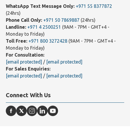
Contact Us
WhatsApp Text Message Only:
+971 55 8377872
(24hrs)
Phone Call Only:
+971 50 7869887
(24hrs)
Landline:
+971 4 2500251
(9AM - 7PM - GMT+4 -
Monday to Friday)
Toll Free:
+971 800 3272428
(9AM - 7PM - GMT+4 -
Monday to Friday)
For Consultation:
[email protected]
/
[email protected]
For Sales Enquiries:
[email protected]
/
[email protected]
Connect With Us