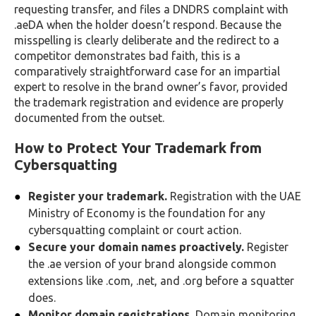
requesting transfer, and files a DNDRS complaint with
.aeDA when the holder doesn’t respond. Because the
misspelling is clearly deliberate and the redirect to a
competitor demonstrates bad faith, this is a
comparatively straightforward case for an impartial
expert to resolve in the brand owner’s favor, provided
the trademark registration and evidence are properly
documented from the outset.
How to Protect Your Trademark from
Cybersquatting
Register your trademark.
Registration with the UAE
Ministry of Economy is the foundation for any
cybersquatting complaint or court action.
Secure your domain names proactively.
Register
the .ae version of your brand alongside common
extensions like .com, .net, and .org before a squatter
does.
Monitor domain registrations.
Domain monitoring