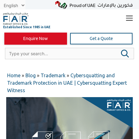
Skip
to
content
Enquire Now
Get a Quote
Home
»
Blog
»
Trademark
»
Cybersquatting and
Trademark Protection in UAE | Cybersquatting Expert
Witness