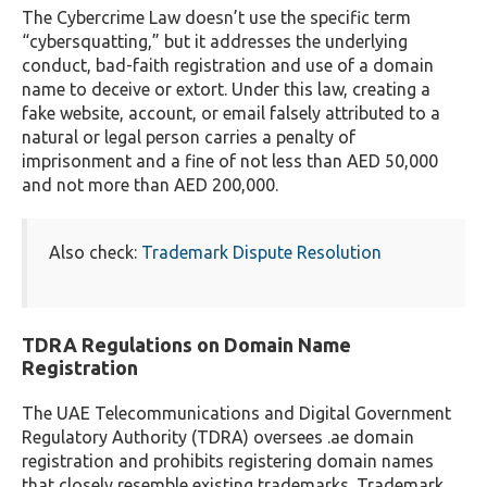
The Cybercrime Law doesn’t use the specific term
“cybersquatting,” but it addresses the underlying
conduct, bad-faith registration and use of a domain
name to deceive or extort. Under this law, creating a
fake website, account, or email falsely attributed to a
natural or legal person carries a penalty of
imprisonment and a fine of not less than AED 50,000
and not more than AED 200,000.
Also check:
Trademark Dispute Resolution
TDRA Regulations on Domain Name
Registration
The UAE Telecommunications and Digital Government
Regulatory Authority (TDRA) oversees .ae domain
registration and prohibits registering domain names
that closely resemble existing trademarks. Trademark