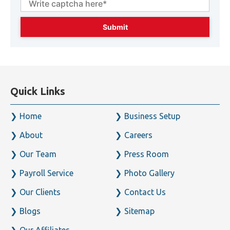
92364
Enter captcha code below* :
Quick Links
Home
Business Setup
About
Careers
Our Team
Press Room
Payroll Service
Photo Gallery
Our Clients
Contact Us