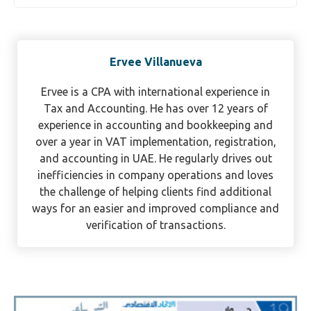
Ervee Villanueva
Ervee is a CPA with international experience in
Tax and Accounting. He has over 12 years of
experience in accounting and bookkeeping and
over a year in VAT implementation, registration,
and accounting in UAE. He regularly drives out
inefficiencies in company operations and loves
the challenge of helping clients find additional
ways for an easier and improved compliance and
verification of transactions.