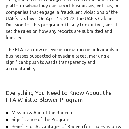
platform where they can report businesses, entities, or
companies that engage in fraudulent violations of the
UAE’s tax laws. On April 15, 2022, the UAE’s Cabinet
Decision for this program officially took effect, and it
set the rules on how any reports are submitted and
handled.
The FTA can now receive information on individuals or
businesses suspected of evading taxes, marking a
significant push towards transparency and
accountability.
Everything You Need to Know About the
FTA Whistle-Blower Program
Mission & Aim of the Raqeeb
Significance of the Program
Benefits or Advantages of Raqeeb for Tax Evasion &