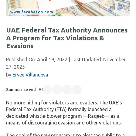
UAE Federal Tax Authority Announces
A Program for Tax Violations &
Evasions
Published On:
April 19, 2022
| Last Updated:
November
27, 2025
by
Ervee Villanueva
Summarise with AI
No more hiding for violators and evaders. The UAE’s
Federal Tax Authority (FTA) formally launched a
dedicated whistle-blower program —Raqeeb— as a
means of discouraging evasion and other violations.
The goal of the new program is to alert the public to a