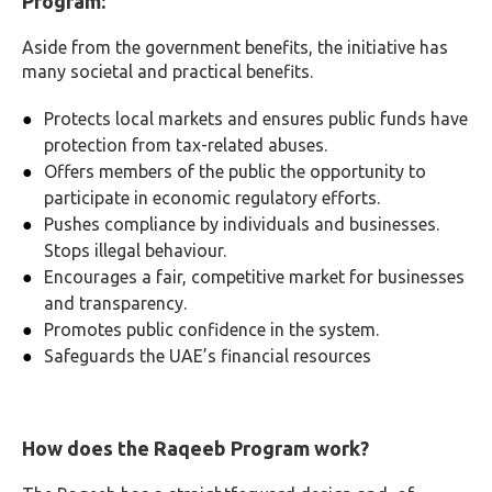
Program:
Aside from the government benefits, the initiative has
many societal and practical benefits.
Protects local markets and ensures public funds have
protection from tax-related abuses.
Offers members of the public the opportunity to
participate in economic regulatory efforts.
Pushes compliance by individuals and businesses.
Stops illegal behaviour.
Encourages a fair, competitive market for businesses
and transparency.
Promotes public confidence in the system.
Safeguards the UAE’s financial resources
How does the Raqeeb Program work?