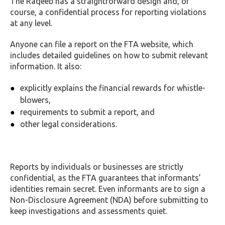
The Raqeeb has a straightforward design and, of
course, a confidential process for reporting violations
at any level.
Anyone can file a report on the FTA website, which
includes detailed guidelines on how to submit relevant
information. It also:
explicitly explains the financial rewards for whistle-
blowers,
requirements to submit a report, and
other legal considerations.
Reports by individuals or businesses are strictly
confidential, as the FTA guarantees that informants’
identities remain secret. Even informants are to sign a
Non-Disclosure Agreement (NDA) before submitting to
keep investigations and assessments quiet.