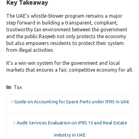
Key Takeaway
The UAE’s whistle-blower program remains a major
step forward in building a transparent, compliant,
trustworthy tax environment between the government
and the public.
Raqeeb not only protects the economy
but also empowers residents to protect their system
from illegal activities.
It’s a win-win system for the government and local
markets that ensures a fair, competitive economy for all.
Categories
Tax
Guide on Accounting for Spare Parts under IFRS in UAE
Audit Services Evaluation on IFRS 15 and Real Estate
Industry in UAE