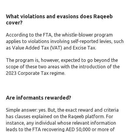
What violations and evasions does Raqeeb
cover?
According to the FTA, the whistle-blower program
applies to violations involving self-reported levies, such
as Value Added Tax (VAT) and Excise Tax.
The program is, however, expected to go beyond the
scope of these two areas with the introduction of the
2023 Corporate Tax regime.
Are informants rewarded?
Simple answer: yes. But, the exact reward and criteria
has clauses explained on the Raqeeb platform. For
instance, any individual whose relevant information
leads to the FTA recovering AED 50,000 or more of