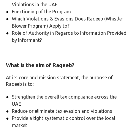
Violations in the UAE
Functioning of the Program
Which Violations & Evasions Does Raqeeb (Whistle-
Blower Program) Apply to?
Role of Authority in Regards to Information Provided
by Informant?
What is the aim of Raqeeb?
At its core and mission statement, the purpose of
Raqeeb is to:
Strengthen the overall tax compliance across the
UAE
Reduce or eliminate tax evasion and violations
Provide a tight systematic control over the local
market