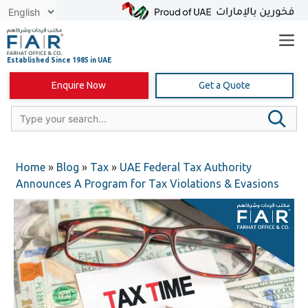
Skip
to
content
Enquire Now
Get a Quote
Home
»
Blog
»
Tax
»
UAE Federal Tax Authority
Announces A Program for Tax Violations & Evasions