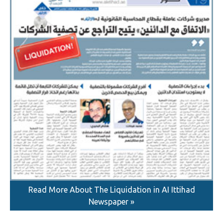
Read More About The Liquidation in AI Ittihad