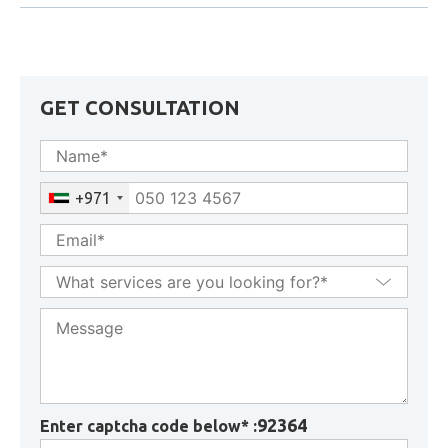
Transfer of Corporate Tax Losses in UAE: Conditions,
Restrictions & Forfeiture Rules
GET CONSULTATION
+971