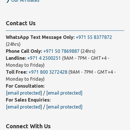
Blogs
Sitemap
Our Affiliates
Contact Us
WhatsApp Text Message Only:
+971 55 8377872
(24hrs)
Phone Call Only:
+971 50 7869887
(24hrs)
Landline:
+971 4 2500251
(9AM - 7PM - GMT+4 -
Monday to Friday)
Toll Free:
+971 800 3272428
(9AM - 7PM - GMT+4 -
Monday to Friday)
For Consultation:
[email protected]
/
[email protected]
For Sales Enquiries:
[email protected]
/
[email protected]