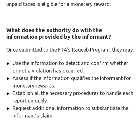
unpaid taxes is eligible for a monetary reward.
What does the authority do with the
information provided by the informant?
Once submitted to the FTA’s Raqeeb Program, they may:
Use the information to detect and confirm whether
or not a violation has occurred.
Assess if the information qualifies the informant for
monetary rewards.
Establish all the necessary procedures to handle each
report uniquely.
Request additional information to substantiate the
informant’s claim.