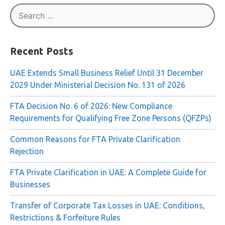
Newspaper »
Search
for:
Recent Posts
UAE Extends Small Business Relief Until 31 December
2029 Under Ministerial Decision No. 131 of 2026
FTA Decision No. 6 of 2026: New Compliance
Requirements for Qualifying Free Zone Persons (QFZPs)
Common Reasons for FTA Private Clarification
Rejection
FTA Private Clarification in UAE: A Complete Guide for
Businesses