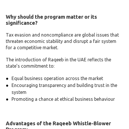
Why should the program matter or its
significance?
Tax evasion and noncompliance are global issues that
threaten economic stability and disrupt a fair system
for a competitive market.
The introduction of Raqeeb in the UAE reflects the
state’s commitment to:
Equal business operation across the market
Encouraging transparency and building trust in the
system
Promoting a chance at ethical business behaviour
Advantages of the Raqeeb Whistle-Blower