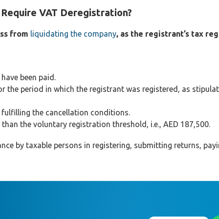
Require VAT Deregistration?
ess from
liquidating the company
, as the registrant’s tax re
 have been paid.
r the period in which the registrant was registered, as stipulat
ulfilling the cancellation conditions.
than the voluntary registration threshold, i.e., AED 187,500.
ce by taxable persons in registering, submitting returns, pay