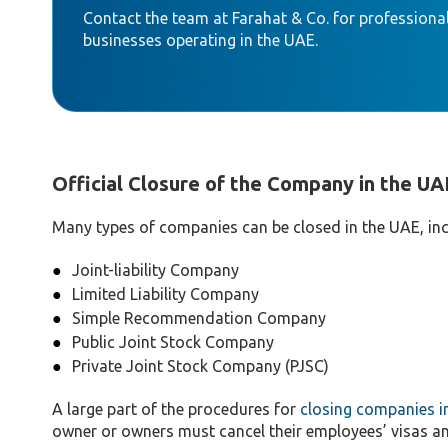
Contact the team at Farahat & Co. for professional
businesses operating in the UAE.
Official Closure of the Company in the UA
Many types of companies can be closed in the UAE, inc
Joint-liability Company
Limited Liability Company
Simple Recommendation Company
Public Joint Stock Company
Private Joint Stock Company (PJSC)
A large part of the procedures for
closing companies i
owner or owners must cancel their employees’ visas a