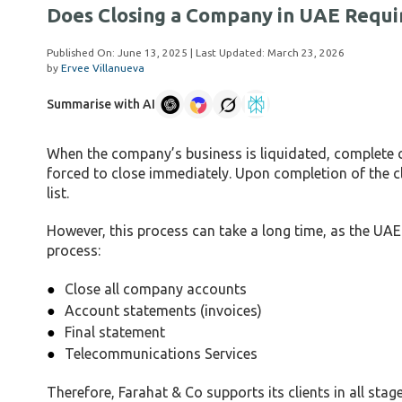
Does Closing a Company in UAE Requi
Published On:
June 13, 2025
| Last Updated:
March 23, 2026
by
Ervee Villanueva
Summarise with AI
When the company’s business is liquidated, complete con
forced to close immediately. Upon completion of the 
list.
However, this process can take a long time, as the U
process:
Close all company accounts
Account statements (invoices)
Final statement
Telecommunications Services
Therefore, Farahat & Co supports its clients in all stag