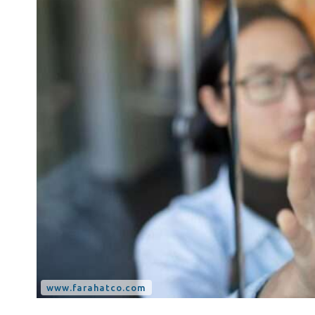
Tax Dispute
Excise Tax UAE
Trademark Services
Bank Account Opening
Mergers & Acquisitions
Payroll & HR