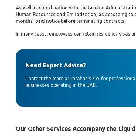
As well as coordination with the General Administratio
Human Resources and Emiratization, as according to t
months’ paid notice before terminating contracts.
In many cases, employees can retain residency visas un
Need Expert Advice?
Contact the team at Farahat & Co. for professional
businesses operating in the UAE.
Our Other Services Accompany the Liquid