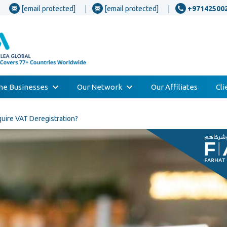
[email protected]
[email protected]
+97142500
one Businesses
Our Network
Our Affiliates
Cl
uire VAT Deregistration?