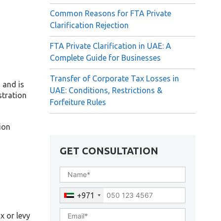
Common Reasons for FTA Private
Clarification Rejection
FTA Private Clarification in UAE: A
Complete Guide for Businesses
Transfer of Corporate Tax Losses in
 and is
UAE: Conditions, Restrictions &
stration
Forfeiture Rules
ion
GET CONSULTATION
+971
x or levy