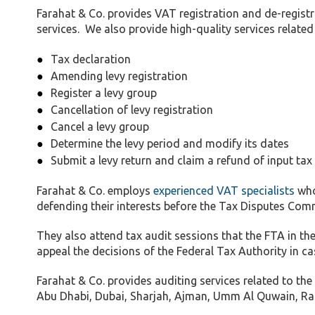
Farahat & Co. provides VAT registration and de-registr
services. We also provide high-quality services related 
Tax declaration
Amending levy registration
Register a levy group
Cancellation of levy registration
Cancel a levy group
Determine the levy period and modify its dates
Submit a levy return and claim a refund of input tax
Farahat & Co. employs
experienced VAT specialists
who
defending their interests before the Tax Disputes Comm
They also attend tax audit sessions that the FTA in
appeal the decisions of the Federal Tax Authority in ca
Farahat & Co. provides auditing services related to the
Abu Dhabi, Dubai, Sharjah, Ajman, Umm Al Quwain, Ras 