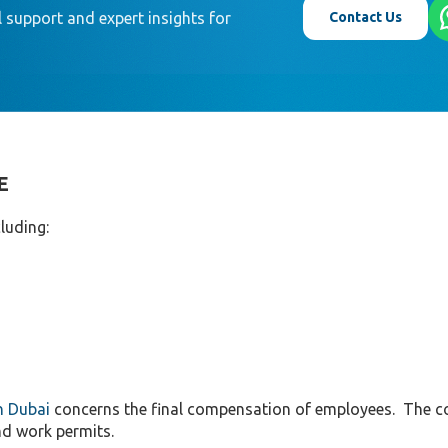
Contact Us
 support and expert insights for
E
luding:
n Dubai
concerns the final compensation of employees. The 
nd work permits.