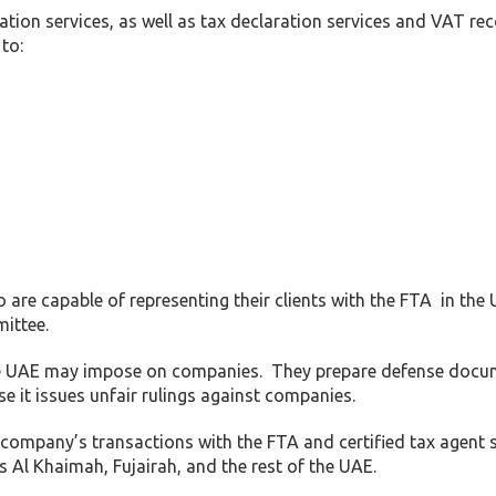
ation services, as well as tax declaration services and VAT re
to:
 are capable of representing their clients with the FTA in the
ittee.
 the UAE may impose on companies. They prepare defense doc
se it issues unfair rulings against companies.
 company’s transactions with the FTA and certified tax agent s
Al Khaimah, Fujairah, and the rest of the UAE.