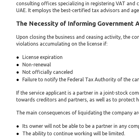
consulting offices specializing in registering VAT and c
UAE. It employs the best-certified tax advisors and age
The Necessity of Informing Government 
Upon closing the business and ceasing activity, the com
violations accumulating on the license if:
License expiration
Non-renewal
Not officially canceled
Failure to notify the Federal Tax Authority of the ca
If the service applicant is a partner in a joint-stock co
towards creditors and partners, as well as to protect hi
The main consequences of liquidating the company are
Its owner will not be able to be a partner in any co
The ability to continue working will be limited.