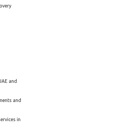
covery
 UAE and
uments and
ervices in