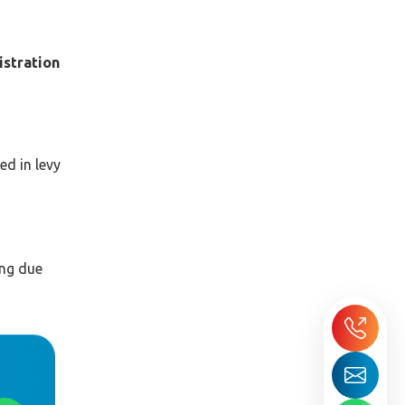
gistration
ed in levy
ing due