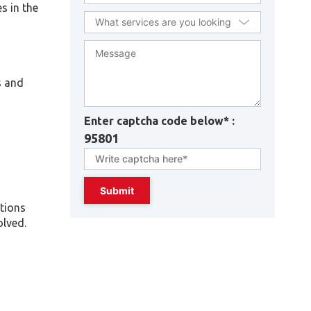
s in the
s and
Enter captcha code below* :
95801
ations
olved.