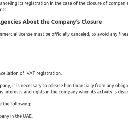
anceling its registration in the case of the closure of companie
nts.
Agencies About the Company’s Closure
mercial license must be officially canceled, to avoid any fine
ncellation of VAT registration.
mpany, it is necessary to release him financially from any oblig
s interests and rights in the company when its activity is diss
 the following:
mpany in the UAE.