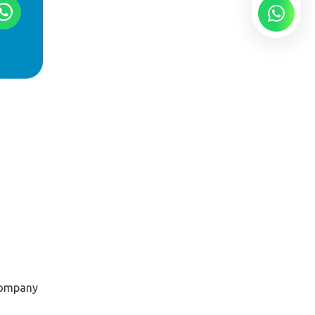
company