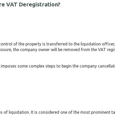
re VAT Deregistration?
trol of the property is transferred to the liquidation officer,
closure, the company owner will be removed from the VAT regi
AE imposes some complex steps to begin the company cancellat
es of liquidation. It is considered one of the most prominent ta