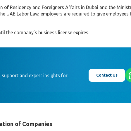
n of Residency and Foreigners Affairs in Dubai and the Minist
he UAE Labor Law, employers are required to give employees
til the company’s business license expires.
Contact Us
 support and expert insights for
ation of Companies