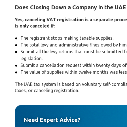
Does Closing Down a Company in the UAE 
Yes, canceling VAT registration is a separate proc
is only canceled if:
The registrant stops making taxable supplies.
The total levy and administrative fines owed by him
Submit all the levy returns that must be submitted fo
legislation.
Submit a cancellation request within twenty days of f
The value of supplies within twelve months was less 
The UAE tax system is based on voluntary self-complian
taxes, or canceling registration.
Need Expert Advice?