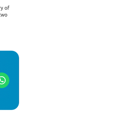
ry of
 two