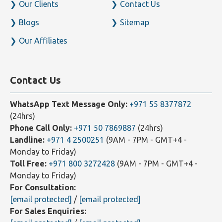
Our Clients
Contact Us
Blogs
Sitemap
Our Affiliates
Contact Us
WhatsApp Text Message Only:
+971 55 8377872
(24hrs)
Phone Call Only:
+971 50 7869887
(24hrs)
Landline:
+971 4 2500251
(9AM - 7PM - GMT+4 -
Monday to Friday)
Toll Free:
+971 800 3272428
(9AM - 7PM - GMT+4 -
Monday to Friday)
For Consultation:
[email protected]
/
[email protected]
For Sales Enquiries: