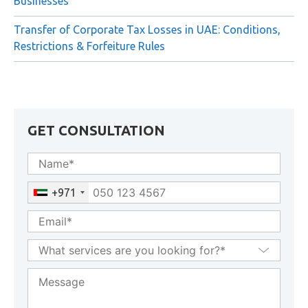
Businesses
Transfer of Corporate Tax Losses in UAE: Conditions,
Restrictions & Forfeiture Rules
GET CONSULTATION
+971