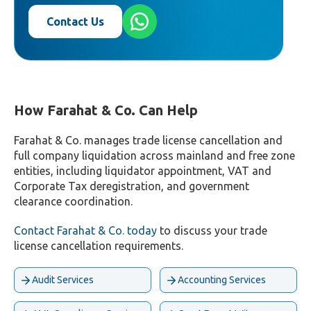
Contact Us
How Farahat & Co. Can Help
Farahat & Co. manages trade license cancellation and
full company liquidation across mainland and free zone
entities, including liquidator appointment, VAT and
Corporate Tax deregistration, and government
clearance coordination.
Contact Farahat & Co. today
to discuss your trade
license cancellation requirements.
Audit Services
Accounting Services