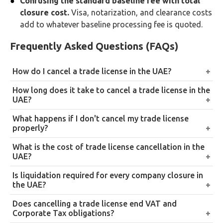
Confusing the standard baseline fee with total
closure cost.
Visa, notarization, and clearance costs
add to whatever baseline processing fee is quoted.
Frequently Asked Questions (FAQs)
How do I cancel a trade license in the UAE?
Apply through the relevant authority, DED for
How long does it take to cancel a trade license in the
mainland or the applicable free zone portal, cancel all
UAE?
visas, obtain NOCs from government departments,
Generally 5 to 30 working days depending on
What happens if I don't cancel my trade license
clear all liabilities, and submit final documents for
business type, visa count, and required approvals.
properly?
approval. LLCs and partnerships require a licensed
Companies requiring full liquidation can take 3 to 6
Ongoing fines, visa penalties, legal liabilities, and
What is the cost of trade license cancellation in the
liquidator.
weeks.
restrictions on future business activity in the UAE, on
UAE?
top of continuing VAT and Corporate Tax obligations
It varies significantly by business type and
Is liquidation required for every company closure in
that don’t end just because the license lapsed.
jurisdiction, from around AED 300 for freelancers to
the UAE?
AED 10,000 or more for companies requiring full
Yes, for LLCs and partnerships. A licensed liquidator
Does cancelling a trade license end VAT and
liquidation, depending on visas, liabilities, and
must be appointed to settle debts, distribute assets,
Corporate Tax obligations?
approvals involved.