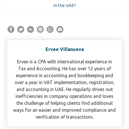
in the UAE?
Ervee Villanueva
Ervee is a CPA with international experience in
Tax and Accounting. He has over 12 years of
experience in accounting and bookkeeping and
over a year in VAT implementation, registration,
and accounting in UAE. He regularly drives out
inefficiencies in company operations and loves
the challenge of helping clients find additional
ways for an easier and improved compliance and
verification of transactions.