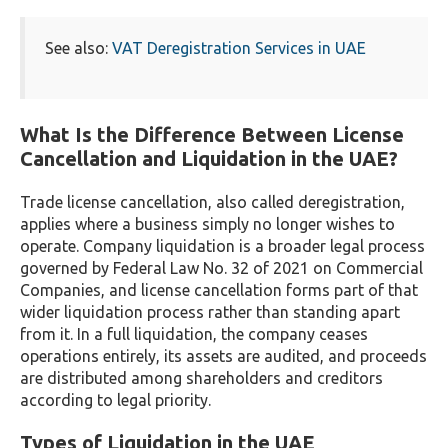
See also:
VAT Deregistration Services in UAE
What Is the Difference Between License
Cancellation and Liquidation in the UAE?
Trade license cancellation, also called deregistration,
applies where a business simply no longer wishes to
operate. Company liquidation is a broader legal process
governed by Federal Law No. 32 of 2021 on Commercial
Companies, and license cancellation forms part of that
wider liquidation process rather than standing apart
from it. In a full liquidation, the company ceases
operations entirely, its assets are audited, and proceeds
are distributed among shareholders and creditors
according to legal priority.
Types of Liquidation in the UAE