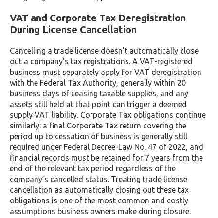
VAT and Corporate Tax Deregistration
During License Cancellation
Cancelling a trade license doesn’t automatically close
out a company’s tax registrations. A VAT-registered
business must separately apply for VAT deregistration
with the Federal Tax Authority, generally within 20
business days of ceasing taxable supplies, and any
assets still held at that point can trigger a deemed
supply VAT liability. Corporate Tax obligations continue
similarly: a final Corporate Tax return covering the
period up to cessation of business is generally still
required under Federal Decree-Law No. 47 of 2022, and
financial records must be retained for 7 years from the
end of the relevant tax period regardless of the
company’s cancelled status. Treating trade license
cancellation as automatically closing out these tax
obligations is one of the most common and costly
assumptions business owners make during closure.