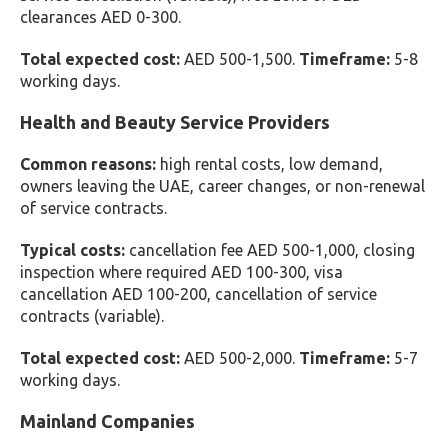
clearances AED 0-300.
Total expected cost:
AED 500-1,500.
Timeframe:
5-8
working days.
Health and Beauty Service Providers
Common reasons:
high rental costs, low demand,
owners leaving the UAE, career changes, or non-renewal
of service contracts.
Typical costs:
cancellation fee AED 500-1,000, closing
inspection where required AED 100-300, visa
cancellation AED 100-200, cancellation of service
contracts (variable).
Total expected cost:
AED 500-2,000.
Timeframe:
5-7
working days.
Mainland Companies