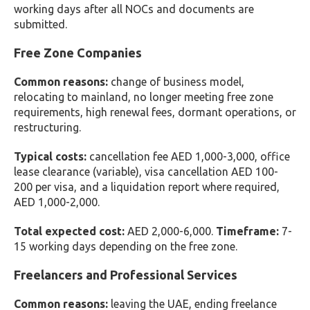
working days after all NOCs and documents are
submitted.
Free Zone Companies
Common reasons:
change of business model,
relocating to mainland, no longer meeting free zone
requirements, high renewal fees, dormant operations, or
restructuring.
Typical costs:
cancellation fee AED 1,000-3,000, office
lease clearance (variable), visa cancellation AED 100-
200 per visa, and a liquidation report where required,
AED 1,000-2,000.
Total expected cost:
AED 2,000-6,000.
Timeframe:
7-
15 working days depending on the free zone.
Freelancers and Professional Services
Common reasons:
leaving the UAE, ending freelance