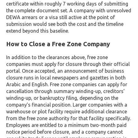
certificate within roughly 7 working days of submitting
the complete document set. A company with unresolved
DEWA arrears or a visa still active at the point of
submission would see both the cost and the timeline
extend beyond this baseline.
How to Close a Free Zone Company
In addition to the clearances above, free zone
companies must apply for closure through their official
portal. Once accepted, an announcement of business
closure runs in local newspapers and gazettes in both
Arabic and English. Free zone companies can apply for
cancellation through summary winding-up, creditors’
winding-up, or bankruptcy filing, depending on the
company’s financial position. Larger companies with a
warehouse or plot facility require additional clearance
from the free zone authority for that facility specifically.
Employees are entitled to a minimum two-month paid
notice period before closure, and a company cannot