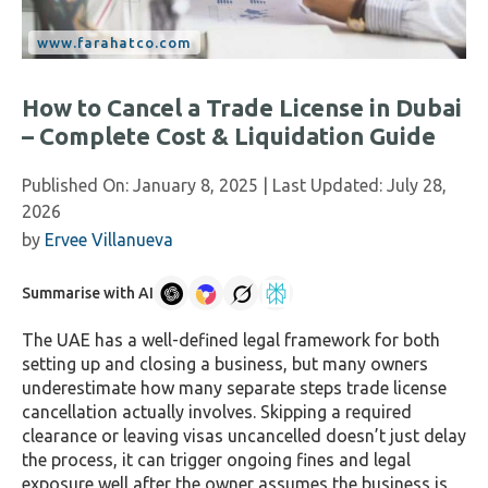
How to Cancel a Trade License in Dubai
– Complete Cost & Liquidation Guide
Published On:
January 8, 2025
| Last Updated:
July 28,
2026
by
Ervee Villanueva
Summarise with AI
The UAE has a well-defined legal framework for both
setting up and closing a business, but many owners
underestimate how many separate steps trade license
cancellation actually involves. Skipping a required
clearance or leaving visas uncancelled doesn’t just delay
the process, it can trigger ongoing fines and legal
exposure well after the owner assumes the business is