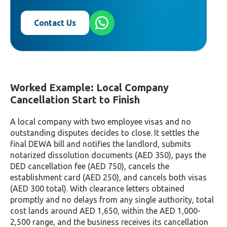
Contact Us
Worked Example: Local Company
Cancellation Start to Finish
A local company with two employee visas and no
outstanding disputes decides to close. It settles the
final DEWA bill and notifies the landlord, submits
notarized dissolution documents (AED 350), pays the
DED cancellation fee (AED 750), cancels the
establishment card (AED 250), and cancels both visas
(AED 300 total). With clearance letters obtained
promptly and no delays from any single authority, total
cost lands around AED 1,650, within the AED 1,000-
2,500 range, and the business receives its cancellation