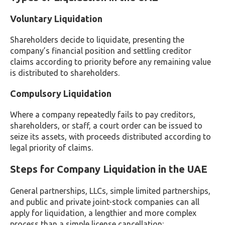
Voluntary Liquidation
Shareholders decide to liquidate, presenting the
company’s financial position and settling creditor
claims according to priority before any remaining value
is distributed to shareholders.
Compulsory Liquidation
Where a company repeatedly fails to pay creditors,
shareholders, or staff, a court order can be issued to
seize its assets, with proceeds distributed according to
legal priority of claims.
Steps for Company Liquidation in the UAE
General partnerships, LLCs, simple limited partnerships,
and public and private joint-stock companies can all
apply for liquidation, a lengthier and more complex
process than a simple license cancellation: