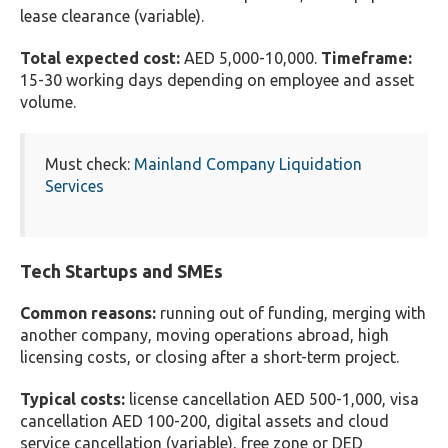
lease clearance (variable).
Total expected cost:
AED 5,000-10,000.
Timeframe:
15-30 working days depending on employee and asset
volume.
Must check:
Mainland Company Liquidation
Services
Tech Startups and SMEs
Common reasons:
running out of funding, merging with
another company, moving operations abroad, high
licensing costs, or closing after a short-term project.
Typical costs:
license cancellation AED 500-1,000, visa
cancellation AED 100-200, digital assets and cloud
service cancellation (variable), free zone or DED