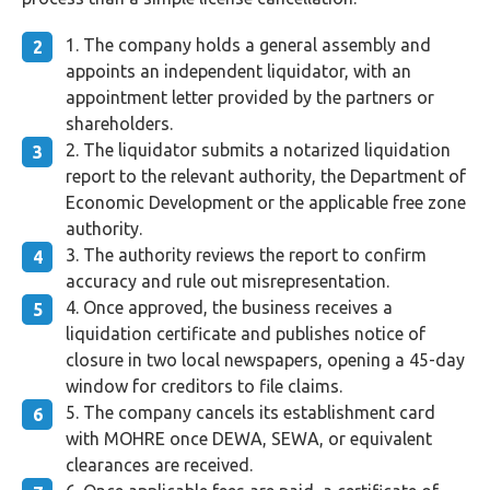
The company holds a general assembly and
appoints an independent liquidator, with an
appointment letter provided by the partners or
shareholders.
The liquidator submits a notarized liquidation
report to the relevant authority, the Department of
Economic Development or the applicable free zone
authority.
The authority reviews the report to confirm
accuracy and rule out misrepresentation.
Once approved, the business receives a
liquidation certificate and publishes notice of
closure in two local newspapers, opening a 45-day
window for creditors to file claims.
The company cancels its establishment card
with MOHRE once DEWA, SEWA, or equivalent
clearances are received.