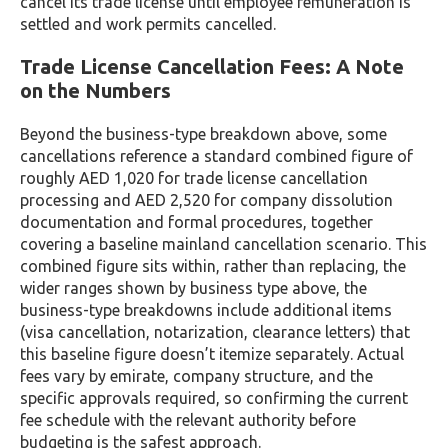
cancel its trade license until employee remuneration is
settled and work permits cancelled.
Trade License Cancellation Fees: A Note
on the Numbers
Beyond the business-type breakdown above, some
cancellations reference a standard combined figure of
roughly AED 1,020 for trade license cancellation
processing and AED 2,520 for company dissolution
documentation and formal procedures, together
covering a baseline mainland cancellation scenario. This
combined figure sits within, rather than replacing, the
wider ranges shown by business type above, the
business-type breakdowns include additional items
(visa cancellation, notarization, clearance letters) that
this baseline figure doesn’t itemize separately. Actual
fees vary by emirate, company structure, and the
specific approvals required, so confirming the current
fee schedule with the relevant authority before
budgeting is the safest approach.