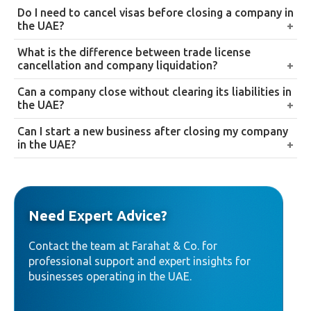
and complete the legal closure process. Sole
No. Both require separate deregistration and final
Do I need to cancel visas before closing a company in
proprietorships and simpler structures generally
filing with the Federal Tax Authority, and financial
the UAE?
follow the more direct cancellation route instead.
records must still be retained for the applicable
Yes. All employee and partner visas must be cancelled
What is the difference between trade license
statutory period regardless of the license’s cancelled
before final approval of trade license cancellation,
cancellation and company liquidation?
status.
failing to do so delays the process and can result in
Trade license cancellation is the administrative
Can a company close without clearing its liabilities in
additional penalties.
deregistration step. Company liquidation is the
the UAE?
broader legal process, settling debts, distributing
No. All financial obligations, including employee
Can I start a new business after closing my company
assets, and formally dissolving the company, of
dues, supplier payments, and government fees, must
in the UAE?
which license cancellation forms one part.
be cleared before a company can be legally closed.
Yes. Once liquidation is properly completed and all
liabilities cleared, there’s no restriction on registering
a new business.
Need Expert Advice?
Contact the team at Farahat & Co. for
professional support and expert insights for
businesses operating in the UAE.