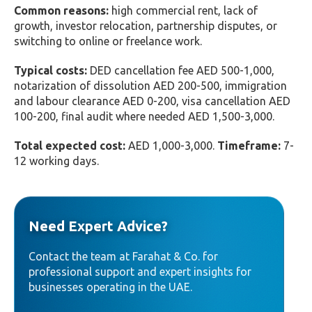
Common reasons:
high commercial rent, lack of
growth, investor relocation, partnership disputes, or
switching to online or freelance work.
Typical costs:
DED cancellation fee AED 500-1,000,
notarization of dissolution AED 200-500, immigration
and labour clearance AED 0-200, visa cancellation AED
100-200, final audit where needed AED 1,500-3,000.
Total expected cost:
AED 1,000-3,000.
Timeframe:
7-
12 working days.
Need Expert Advice?
Contact the team at Farahat & Co. for
professional support and expert insights for
businesses operating in the UAE.