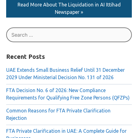
Read More About The Liquidation in AI Ittihad
Newspaper »
Search
for:
Recent Posts
UAE Extends Small Business Relief Until 31 December
2029 Under Ministerial Decision No. 131 of 2026
FTA Decision No. 6 of 2026: New Compliance
Requirements for Qualifying Free Zone Persons (QFZPs)
Common Reasons for FTA Private Clarification
Rejection
FTA Private Clarification in UAE: A Complete Guide for