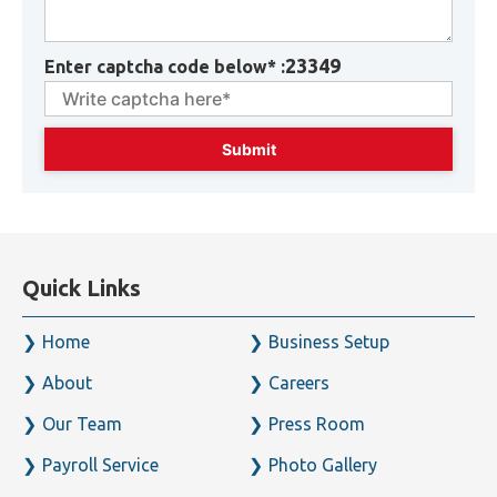
23349
Enter captcha code below* :
Quick Links
Home
Business Setup
About
Careers
Our Team
Press Room
Payroll Service
Photo Gallery