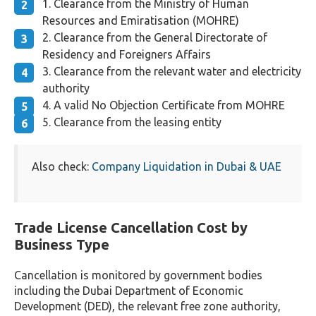
Clearance from the Ministry of Human
Resources and Emiratisation (MOHRE)
Clearance from the General Directorate of
Residency and Foreigners Affairs
Clearance from the relevant water and electricity
authority
A valid No Objection Certificate from MOHRE
Clearance from the leasing entity
Also check:
Company Liquidation in Dubai & UAE
Trade License Cancellation Cost by
Business Type
Cancellation is monitored by government bodies
including the Dubai Department of Economic
Development (DED), the relevant free zone authority,