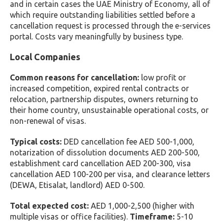
and in certain cases the UAE Ministry of Economy, all of
which require outstanding liabilities settled before a
cancellation request is processed through the e-services
portal. Costs vary meaningfully by business type.
Local Companies
Common reasons for cancellation:
low profit or
increased competition, expired rental contracts or
relocation, partnership disputes, owners returning to
their home country, unsustainable operational costs, or
non-renewal of visas.
Typical costs:
DED cancellation fee AED 500-1,000,
notarization of dissolution documents AED 200-500,
establishment card cancellation AED 200-300, visa
cancellation AED 100-200 per visa, and clearance letters
(DEWA, Etisalat, landlord) AED 0-500.
Total expected cost:
AED 1,000-2,500 (higher with
multiple visas or office facilities).
Timeframe:
5-10