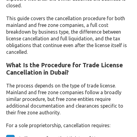
closed.
This guide covers the cancellation procedure for both
mainland and free zone companies, a full cost
breakdown by business type, the difference between
license cancellation and full liquidation, and the tax
obligations that continue even after the license itself is
cancelled.
What Is the Procedure for Trade License
Cancellation in Dubai?
The process depends on the type of trade license.
Mainland and free zone companies follow a broadly
similar procedure, but free zone entities require
additional documentation and clearances specific to
their free zone authority.
For a sole proprietorship, cancellation requires: