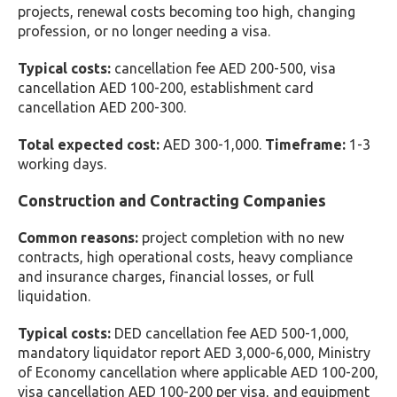
projects, renewal costs becoming too high, changing
profession, or no longer needing a visa.
Typical costs:
cancellation fee AED 200-500, visa
cancellation AED 100-200, establishment card
cancellation AED 200-300.
Total expected cost:
AED 300-1,000.
Timeframe:
1-3
working days.
Construction and Contracting Companies
Common reasons:
project completion with no new
contracts, high operational costs, heavy compliance
and insurance charges, financial losses, or full
liquidation.
Typical costs:
DED cancellation fee AED 500-1,000,
mandatory liquidator report AED 3,000-6,000, Ministry
of Economy cancellation where applicable AED 100-200,
visa cancellation AED 100-200 per visa, and equipment