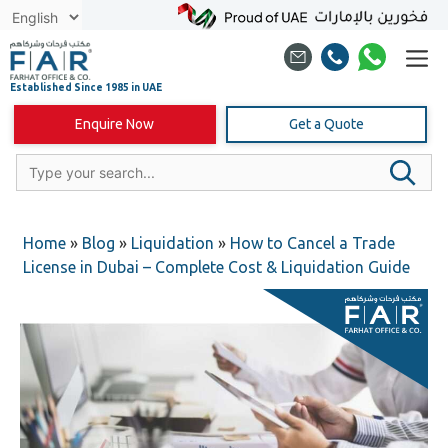
Skip
to
content
Enquire Now
Get a Quote
Home
»
Blog
»
Liquidation
»
How to Cancel a Trade
License in Dubai – Complete Cost & Liquidation Guide