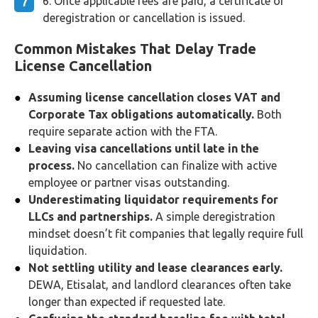
Once applicable fees are paid, a certificate of
deregistration or cancellation is issued.
Common Mistakes That Delay Trade
License Cancellation
Assuming license cancellation closes VAT and
Corporate Tax obligations automatically.
Both
require separate action with the FTA.
Leaving visa cancellations until late in the
process.
No cancellation can finalize with active
employee or partner visas outstanding.
Underestimating liquidator requirements for
LLCs and partnerships.
A simple deregistration
mindset doesn’t fit companies that legally require full
liquidation.
Not settling utility and lease clearances early.
DEWA, Etisalat, and landlord clearances often take
longer than expected if requested late.