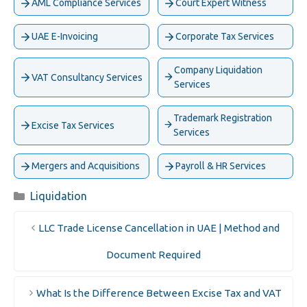
AML Compliance Services
Court Expert Witness
UAE E-Invoicing
Corporate Tax Services
Company Liquidation
VAT Consultancy Services
Services
Trademark Registration
Excise Tax Services
Services
Mergers and Acquisitions
Payroll & HR Services
Categories
Liquidation
LLC Trade License Cancellation in UAE | Method and
Document Required
What Is the Difference Between Excise Tax and VAT