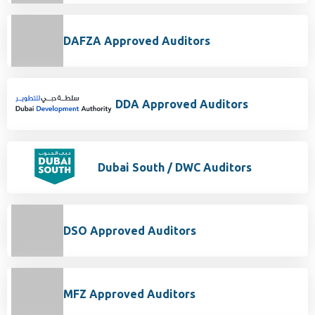
DAFZA Approved Auditors
DDA Approved Auditors
Dubai South / DWC Auditors
DSO Approved Auditors
MFZ Approved Auditors