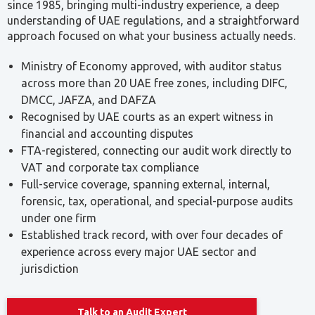
Ministry of Economy approved, with auditor status
across more than 20 UAE free zones, including DIFC,
DMCC, JAFZA, and DAFZA
Recognised by UAE courts as an expert witness in
financial and accounting disputes
FTA-registered, connecting our audit work directly to
VAT and corporate tax compliance
Full-service coverage, spanning external, internal,
forensic, tax, operational, and special-purpose audits
under one firm
Established track record, with over four decades of
experience across every major UAE sector and
jurisdiction
Talk to an Audit Expert