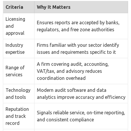
Ensures reports are accepted by banks,
and
regulators, and free zone authorities
approval
Industry
Firms familiar with your sector identify
expertise
issues and requirements specific to it
A firm covering audit, accounting,
Range of
VAT/tax, and advisory reduces
services
coordination overhead
Technology
Modern audit software and data
and tools
analytics improve accuracy and efficiency
Reputation
Signals reliable service, on-time reporting,
and track
and consistent compliance
record
Cost versus
Transparent fee structures with no
value
hidden charges