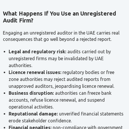
Engaging an unregistered auditor in the UAE carries real
consequences that go well beyond a rejected report.
Legal and regulatory risk:
audits carried out by
unregistered firms may be invalidated by UAE
authorities.
Licence renewal issues:
regulatory bodies or free
zone authorities may reject audited reports from
unapproved auditors, jeopardising licence renewal.
Business disruption:
authorities can freeze bank
accounts, refuse licence renewal, and suspend
operational activities.
Reputational damage:
unverified financial statements
erode stakeholder confidence.
Financial penalties:
non-compliance with government
requirements can lead to fines and legal penalties
under UAE commercial law.
Operational risk:
the absence of trustworthy audits