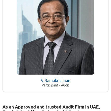
V Ramakrishnan
Participant - Audit
As an Approved and trusted Audit Firm In UAE,