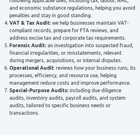
following applicable laws, including tax, labour, AML,
and economic substance regulations, helping you avoid
penalties and stay in good standing.
VAT & Tax Audit:
we help businesses maintain VAT-
compliant records, prepare for FTA reviews, and
address excise tax and corporate tax requirements.
Forensic Audit:
an investigation into suspected fraud,
financial irregularities, or misstatements, relevant
during mergers, acquisitions, or internal disputes.
Operational Audit
: reviews how your business runs, its
processes, efficiency, and resource use, helping
management reduce costs and improve performance.
Special-Purpose Audits:
including due diligence
audits, inventory audits, payroll audits, and system
audits, tailored to specific business needs or
transactions.