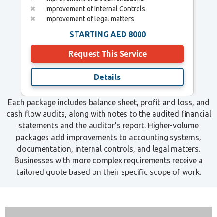
✖
Improvement of Internal Controls
✖
✖
Improvement of legal matters
✖
STARTING AED 8000
Request This Service
Details
Each package includes balance sheet, profit and loss, and
cash flow audits, along with notes to the audited financial
statements and the auditor’s report. Higher-volume
packages add improvements to accounting systems,
documentation, internal controls, and legal matters.
Businesses with more complex requirements receive a
tailored quote based on their specific scope of work.