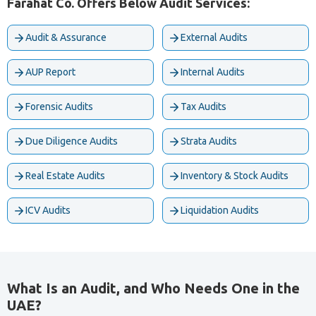
Farahat Co. Offers Below Audit Services:
Audit & Assurance
External Audits
AUP Report
Internal Audits
Forensic Audits
Tax Audits
Due Diligence Audits
Strata Audits
Real Estate Audits
Inventory & Stock Audits
ICV Audits
Liquidation Audits
What Is an Audit, and Who Needs One in the
UAE?