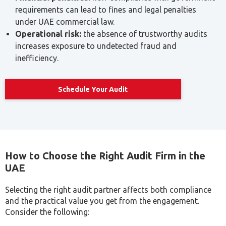
increases exposure to undetected fraud and
inefficiency.
Schedule Your Audit
How to Choose the Right Audit Firm in the
UAE
Selecting the right audit partner affects both compliance
and the practical value you get from the engagement.
Consider the following:
Criteria
Why It Matters
Licensing