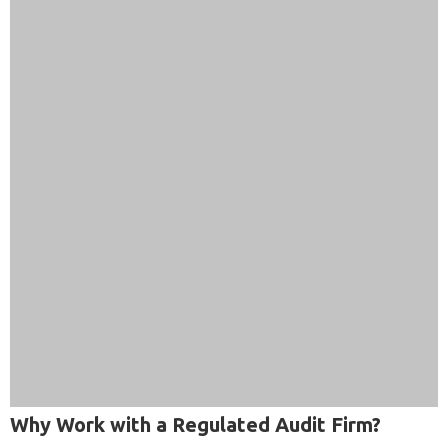
Why Work with a Regulated Audit Firm?
Working with an approved, experienced audit firm gives
your business more than a compliance report. It gives you: