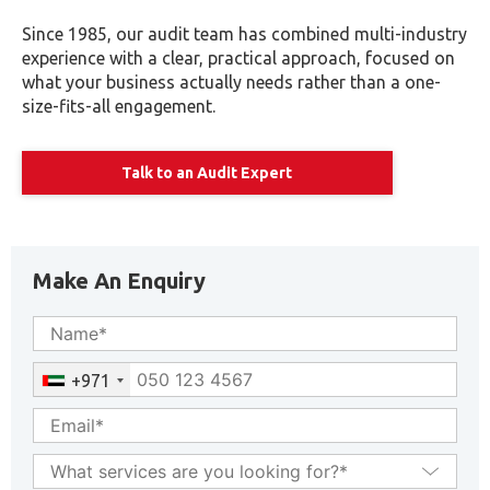
Since 1985, our audit team has combined multi-industry
experience with a clear, practical approach, focused on
what your business actually needs rather than a one-
size-fits-all engagement.
Talk to an Audit Expert
Make An Enquiry
+971