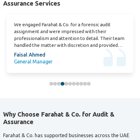
We engaged Farahat & Co. for a forensic audit
assignment and were impressed with their
professionalism and attention to detail. Their team
handled the matter with discretion and provided
clear findings that helped us move forward
Faisal Ahmed
confidently
General Manager
Why Choose Farahat & Co. for Audit &
Assurance
Farahat & Co. has supported businesses across the UAE
since 1985, bringing multi-industry experience, a deep
understanding of UAE regulations, and a straightforward
approach focused on what your business actually needs.