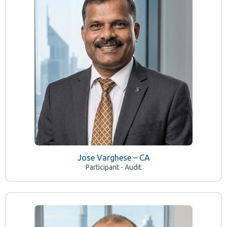
Jose Varghese – CA
Participant - Audit