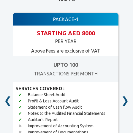
PACKAGE-1
STARTING AED 8000
PER YEAR
Above Fees are exclusive of VAT
UPTO 100
TRANSACTIONS PER MONTH
SERVICES COVERED :
SER
✔
Balance Sheet Audit
✔
❮
❯
✔
Profit & Loss Account Audit
✔
✔
Statement of Cash flow Audit
✔
✔
Notes to the Audited Financial Statements
✔
✔
Auditor’s Report
✔
✖
Improvement of Accounting System
✖
✖
Improvement of Documentations
✖