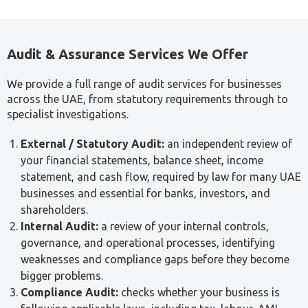
Audit & Assurance Services We Offer
We provide a full range of audit services for businesses
across the UAE, from statutory requirements through to
specialist investigations.
External / Statutory Audit:
an independent review of
your financial statements, balance sheet, income
statement, and cash flow, required by law for many UAE
businesses and essential for banks, investors, and
shareholders.
Internal Audit:
a review of your internal controls,
governance, and operational processes, identifying
weaknesses and compliance gaps before they become
bigger problems.
Compliance Audit:
checks whether your business is