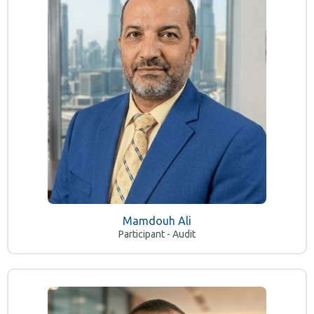
Mamdouh Ali
Participant - Audit