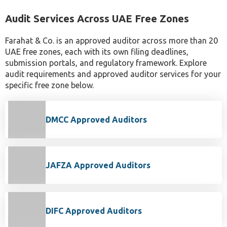
Audit Services Across UAE Free Zones
Farahat & Co. is an approved auditor across more than 20
UAE free zones, each with its own filing deadlines,
submission portals, and regulatory framework. Explore
audit requirements and approved auditor services for your
specific free zone below.
DMCC Approved Auditors
JAFZA Approved Auditors
DIFC Approved Auditors