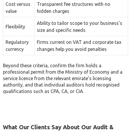
Ability to tailor scope to your business’s
Flexibility
size and specific needs
Regulatory
Firms current on VAT and corporate tax
currency
changes help you avoid penalties
Beyond these criteria, confirm the firm holds a
professional permit from the Ministry of Economy and a
service licence from the relevant emirate’s licensing
authority, and that individual auditors hold recognised
qualifications such as CPA, CA, or CIA.
What Our Clients Say About Our Audit &
Assurance Services