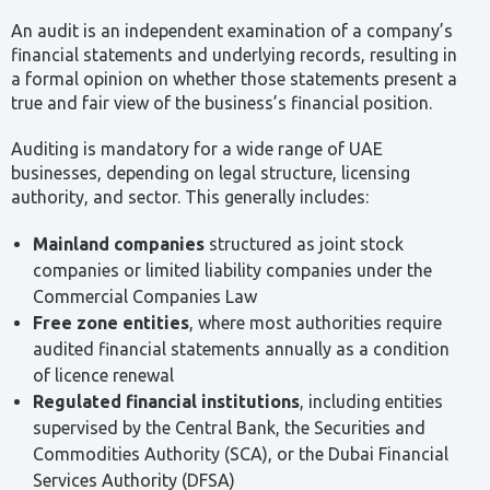
An audit is an independent examination of a company’s
financial statements and underlying records, resulting in
a formal opinion on whether those statements present a
true and fair view of the business’s financial position.
Auditing is mandatory for a wide range of UAE
businesses, depending on legal structure, licensing
authority, and sector. This generally includes:
Mainland companies
structured as joint stock
companies or limited liability companies under the
Commercial Companies Law
Free zone entities
, where most authorities require
audited financial statements annually as a condition
of licence renewal
Regulated financial institutions
, including entities
supervised by the Central Bank, the Securities and
Commodities Authority (SCA), or the Dubai Financial
Services Authority (DFSA)