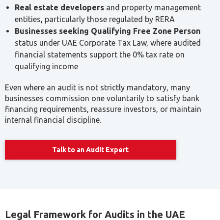
Real estate developers
and property management
entities, particularly those regulated by RERA
Businesses seeking Qualifying Free Zone Person
status under UAE Corporate Tax Law, where audited
financial statements support the 0% tax rate on
qualifying income
Even where an audit is not strictly mandatory, many
businesses commission one voluntarily to satisfy bank
financing requirements, reassure investors, or maintain
internal financial discipline.
Talk to an Audit Expert
Legal Framework for Audits in the UAE