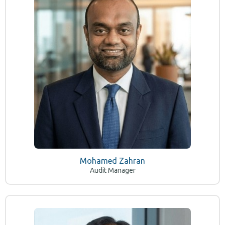
Mohamed Zahran
Audit Manager