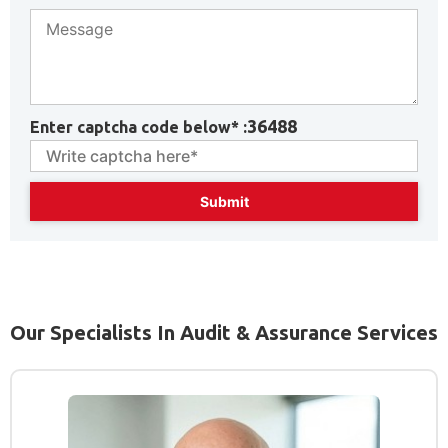
36488
Enter captcha code below* :
Our Specialists In Audit & Assurance Services