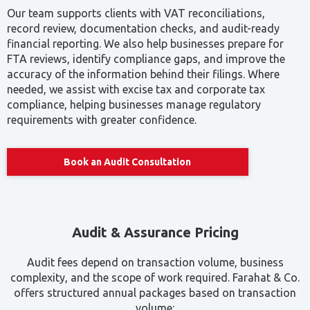
Our team supports clients with VAT reconciliations,
record review, documentation checks, and audit-ready
financial reporting. We also help businesses prepare for
FTA reviews, identify compliance gaps, and improve the
accuracy of the information behind their filings. Where
needed, we assist with excise tax and corporate tax
compliance, helping businesses manage regulatory
requirements with greater confidence.
Book an Audit Consultation
Audit & Assurance Pricing
Audit fees depend on transaction volume, business
complexity, and the scope of work required. Farahat & Co.
offers structured annual packages based on transaction
volume: