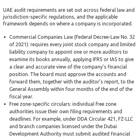
UAE audit requirements are set out across federal law and
jurisdiction-specific regulations, and the applicable
framework depends on where a company is incorporated.
Commercial Companies Law (Federal Decree-Law No. 32
of 2021): requires every joint stock company and limited
liability company to appoint one or more auditors to
examine its books annually, applying IFRS or IAS to give
a clear and accurate view of the company’s financial
position. The board must approve the accounts and
forward them, together with the auditor’s report, to the
General Assembly within four months of the end of the
fiscal year.
Free zone-specific circulars: individual free zone
authorities issue their own filing requirements and
deadlines. For example, under DDA Circular 421, FZ-LLC
and branch companies licensed under the Dubai
Development Authority must submit audited financial