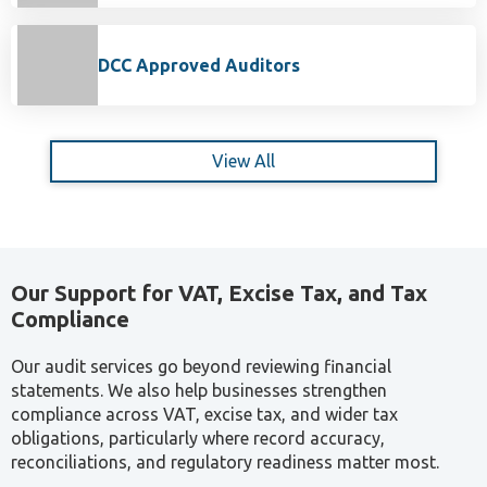
DCC Approved Auditors
View All
Our Support for VAT, Excise Tax, and Tax
Compliance
Our audit services go beyond reviewing financial
statements. We also help businesses strengthen
compliance across VAT, excise tax, and wider tax
obligations, particularly where record accuracy,
reconciliations, and regulatory readiness matter most.