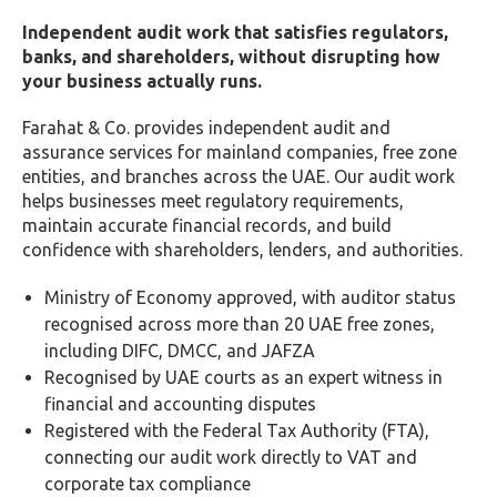
Independent audit work that satisfies regulators,
banks, and shareholders, without disrupting how
your business actually runs.
Farahat & Co. provides independent audit and
assurance services for mainland companies, free zone
entities, and branches across the UAE. Our audit work
helps businesses meet regulatory requirements,
maintain accurate financial records, and build
confidence with shareholders, lenders, and authorities.
Ministry of Economy approved, with auditor status
recognised across more than 20 UAE free zones,
including DIFC, DMCC, and JAFZA
Recognised by UAE courts as an expert witness in
financial and accounting disputes
Registered with the Federal Tax Authority (FTA),
connecting our audit work directly to VAT and
corporate tax compliance