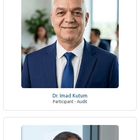
Dr. Imad Kutum
Participant - Audit