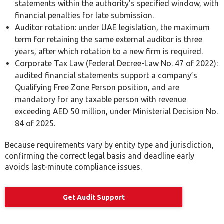
statements within the authority’s specified window, with
financial penalties for late submission.
Auditor rotation: under UAE legislation, the maximum
term for retaining the same external auditor is three
years, after which rotation to a new firm is required.
Corporate Tax Law (Federal Decree-Law No. 47 of 2022):
audited financial statements support a company’s
Qualifying Free Zone Person position, and are
mandatory for any taxable person with revenue
exceeding AED 50 million, under Ministerial Decision No.
84 of 2025.
Because requirements vary by entity type and jurisdiction,
confirming the correct legal basis and deadline early
avoids last-minute compliance issues.
Get Audit Support