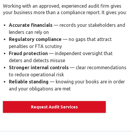
Accurate financials
— records your stakeholders and
lenders can rely on
Regulatory compliance
— no gaps that attract
penalties or FTA scrutiny
Fraud protection
— independent oversight that
deters and detects misuse
Stronger internal controls
— clear recommendations
to reduce operational risk
Reliable standing
— knowing your books are in order
and your obligations are met
Request Audit Services
What Happens If You Use an Unregistered
Audit Firm?