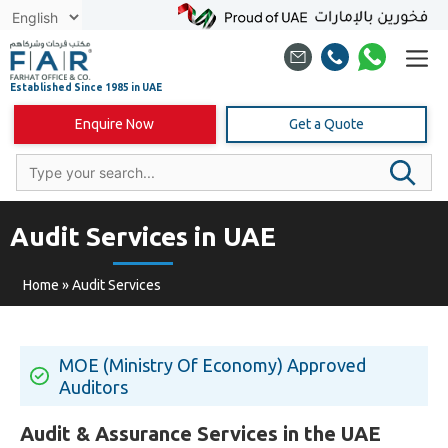
Skip
to
content
Enquire Now
Get a Quote
Audit Services in UAE
Home
»
Audit Services
MOE (Ministry Of Economy) Approved
Auditors
Audit & Assurance Services in the UAE