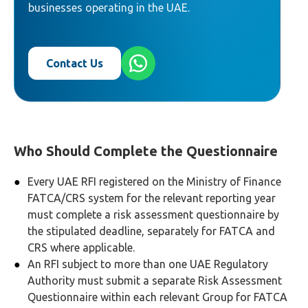
businesses operating in the UAE.
Contact Us
Who Should Complete the Questionnaire
Every UAE RFI registered on the Ministry of Finance
FATCA/CRS system for the relevant reporting year
must complete a risk assessment questionnaire by
the stipulated deadline, separately for FATCA and
CRS where applicable.
An RFI subject to more than one UAE Regulatory
Authority must submit a separate Risk Assessment
Questionnaire within each relevant Group for FATCA