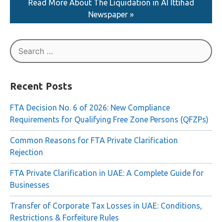
Read More About The Liquidation in AI Ittihad
Newspaper »
Search
for:
Recent Posts
FTA Decision No. 6 of 2026: New Compliance
Requirements for Qualifying Free Zone Persons (QFZPs)
Common Reasons for FTA Private Clarification
Rejection
FTA Private Clarification in UAE: A Complete Guide for
Businesses