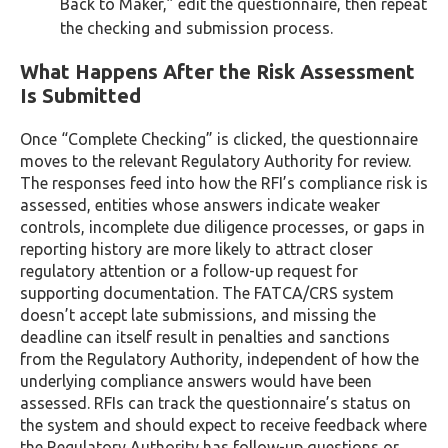
Back to Maker,” edit the questionnaire, then repeat
the checking and submission process.
What Happens After the Risk Assessment
Is Submitted
Once “Complete Checking” is clicked, the questionnaire
moves to the relevant Regulatory Authority for review.
The responses feed into how the RFI’s compliance risk is
assessed, entities whose answers indicate weaker
controls, incomplete due diligence processes, or gaps in
reporting history are more likely to attract closer
regulatory attention or a follow-up request for
supporting documentation. The FATCA/CRS system
doesn’t accept late submissions, and missing the
deadline can itself result in penalties and sanctions
from the Regulatory Authority, independent of how the
underlying compliance answers would have been
assessed. RFIs can track the questionnaire’s status on
the system and should expect to receive feedback where
the Regulatory Authority has follow-up questions or