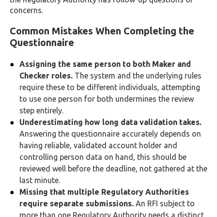
concerns.
Common Mistakes When Completing the
Questionnaire
Assigning the same person to both Maker and
Checker roles.
The system and the underlying rules
require these to be different individuals, attempting
to use one person for both undermines the review
step entirely.
Underestimating how long data validation takes.
Answering the questionnaire accurately depends on
having reliable, validated account holder and
controlling person data on hand, this should be
reviewed well before the deadline, not gathered at the
last minute.
Missing that multiple Regulatory Authorities
require separate submissions.
An RFI subject to
more than one Regulatory Authority needs a distinct