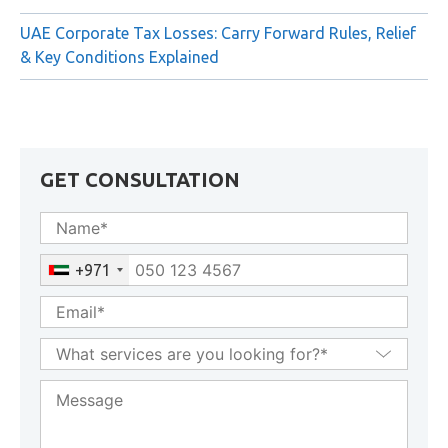
Transfer of Corporate Tax Losses in UAE: Conditions,
Restrictions & Forfeiture Rules
UAE Corporate Tax Losses: Carry Forward Rules, Relief
& Key Conditions Explained
GET CONSULTATION
+971