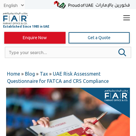
Skip
to
content
Enquire Now
Get a Quote
Home
»
Blog
»
Tax
»
UAE Risk Assessment
Questionnaire for FATCA and CRS Compliance