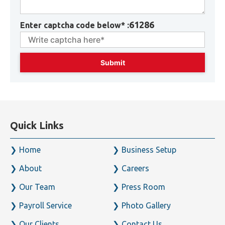
61286
Enter captcha code below* :
Quick Links
Home
Business Setup
About
Careers
Our Team
Press Room