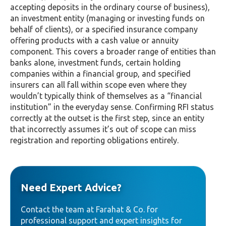
accepting deposits in the ordinary course of business),
an investment entity (managing or investing funds on
behalf of clients), or a specified insurance company
offering products with a cash value or annuity
component. This covers a broader range of entities than
banks alone, investment funds, certain holding
companies within a financial group, and specified
insurers can all fall within scope even where they
wouldn’t typically think of themselves as a “financial
institution” in the everyday sense. Confirming RFI status
correctly at the outset is the first step, since an entity
that incorrectly assumes it’s out of scope can miss
registration and reporting obligations entirely.
Need Expert Advice?
Contact the team at Farahat & Co. for
professional support and expert insights for