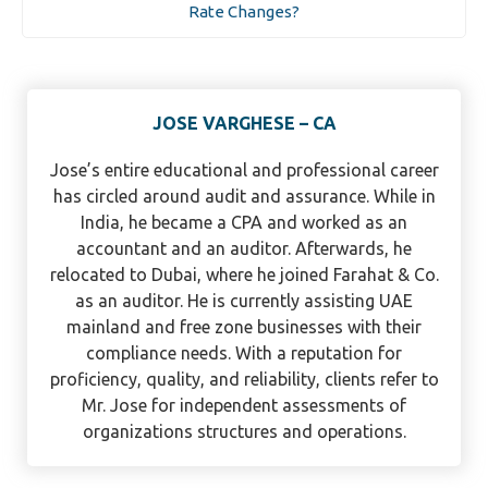
Rate Changes?
JOSE VARGHESE – CA
Jose’s entire educational and professional career
has circled around audit and assurance. While in
India, he became a CPA and worked as an
accountant and an auditor. Afterwards, he
relocated to Dubai, where he joined Farahat & Co.
as an auditor. He is currently assisting UAE
mainland and free zone businesses with their
compliance needs. With a reputation for
proficiency, quality, and reliability, clients refer to
Mr. Jose for independent assessments of
organizations structures and operations.