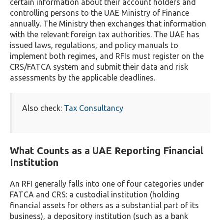
certain information about their account holders and
controlling persons to the UAE Ministry of Finance
annually. The Ministry then exchanges that information
with the relevant foreign tax authorities. The UAE has
issued laws, regulations, and policy manuals to
implement both regimes, and RFIs must register on the
CRS/FATCA system and submit their data and risk
assessments by the applicable deadlines.
Also check:
Tax Consultancy
What Counts as a UAE Reporting Financial
Institution
An RFI generally falls into one of four categories under
FATCA and CRS: a custodial institution (holding
financial assets for others as a substantial part of its
business), a depository institution (such as a bank