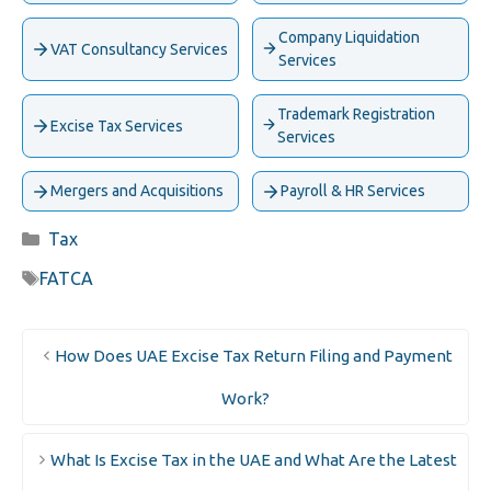
Company Liquidation
VAT Consultancy Services
Services
Trademark Registration
Excise Tax Services
Services
Mergers and Acquisitions
Payroll & HR Services
Categories
Tax
Tags
FATCA
How Does UAE Excise Tax Return Filing and Payment
Work?
What Is Excise Tax in the UAE and What Are the Latest