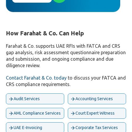
How Farahat & Co. Can Help
Farahat & Co. supports UAE RFIs with FATCA and CRS
gap analysis, risk assessment questionnaire preparation
and submission, and ongoing compliance and due
diligence review.
Contact Farahat & Co. today
to discuss your FATCA and
CRS compliance requirements.
Audit Services
Accounting Services
AML Compliance Services
Court Expert Witness
UAE E-Invoicing
Corporate Tax Services