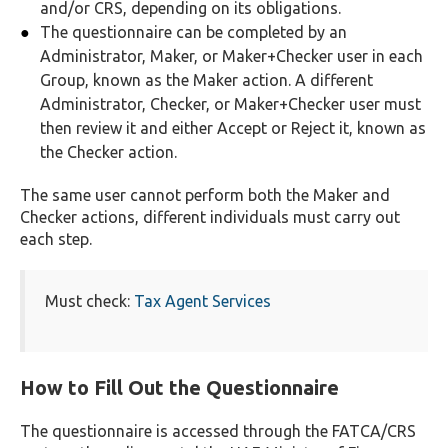
and/or CRS, depending on its obligations.
The questionnaire can be completed by an
Administrator, Maker, or Maker+Checker user in each
Group, known as the Maker action. A different
Administrator, Checker, or Maker+Checker user must
then review it and either Accept or Reject it, known as
the Checker action.
The same user cannot perform both the Maker and
Checker actions, different individuals must carry out
each step.
Must check:
Tax Agent Services
How to Fill Out the Questionnaire
The questionnaire is accessed through the FATCA/CRS