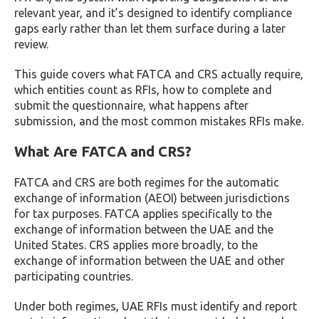
relevant year, and it’s designed to identify compliance
gaps early rather than let them surface during a later
review.
This guide covers what FATCA and CRS actually require,
which entities count as RFIs, how to complete and
submit the questionnaire, what happens after
submission, and the most common mistakes RFIs make.
What Are FATCA and CRS?
FATCA and CRS are both regimes for the automatic
exchange of information (AEOI) between jurisdictions
for tax purposes. FATCA applies specifically to the
exchange of information between the UAE and the
United States. CRS applies more broadly, to the
exchange of information between the UAE and other
participating countries.
Under both regimes, UAE RFIs must identify and report