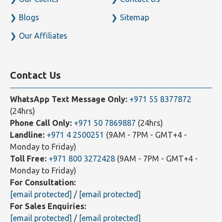
Payroll Service
Photo Gallery
Our Clients
Contact Us
Blogs
Sitemap
Our Affiliates
Contact Us
WhatsApp Text Message Only:
+971 55 8377872
(24hrs)
Phone Call Only:
+971 50 7869887
(24hrs)
Landline:
+971 4 2500251
(9AM - 7PM - GMT+4 -
Monday to Friday)
Toll Free:
+971 800 3272428
(9AM - 7PM - GMT+4 -
Monday to Friday)
For Consultation:
[email protected]
/
[email protected]