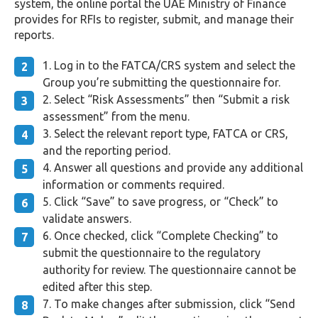
system, the online portal the UAE Ministry of Finance
provides for RFIs to register, submit, and manage their
reports.
Log in to the FATCA/CRS system and select the
Group you’re submitting the questionnaire for.
Select “Risk Assessments” then “Submit a risk
assessment” from the menu.
Select the relevant report type, FATCA or CRS,
and the reporting period.
Answer all questions and provide any additional
information or comments required.
Click “Save” to save progress, or “Check” to
validate answers.
Once checked, click “Complete Checking” to
submit the questionnaire to the regulatory
authority for review. The questionnaire cannot be
edited after this step.
To make changes after submission, click “Send