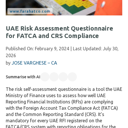
UAE Risk Assessment Questionnaire
for FATCA and CRS Compliance
Published On:
February 9, 2024
| Last Updated:
July 30,
2026
by
JOSE VARGHESE – CA
Summarise with AI
The risk self-assessment questionnaire is a tool the UAE
Ministry of Finance uses to assess how well UAE
Reporting Financial Institutions (RFIs) are complying
with the Foreign Account Tax Compliance Act (FATCA)
and the Common Reporting Standard (CRS). It’s
mandatory for every UAE RFI registered on the
FATCA/CRS system with reporting obligations for the