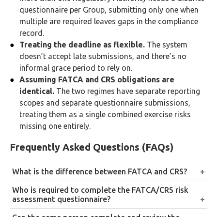
questionnaire per Group, submitting only one when
multiple are required leaves gaps in the compliance
record.
Treating the deadline as flexible.
The system
doesn’t accept late submissions, and there’s no
informal grace period to rely on.
Assuming FATCA and CRS obligations are
identical.
The two regimes have separate reporting
scopes and separate questionnaire submissions,
treating them as a single combined exercise risks
missing one entirely.
Frequently Asked Questions (FAQs)
What is the difference between FATCA and CRS?
FATCA governs the exchange of information
Who is required to complete the FATCA/CRS risk
specifically between the UAE and the United States.
assessment questionnaire?
CRS governs the exchange of information between
Every UAE Reporting Financial Institution registered