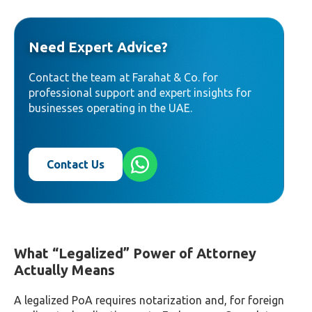
Need Expert Advice?
Contact the team at Farahat & Co. for
professional support and expert insights for
businesses operating in the UAE.
Contact Us
What “Legalized” Power of Attorney
Actually Means
A legalized PoA requires notarization and, for foreign