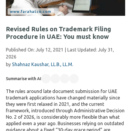
Revised Rules on Trademark Filing
Procedure in UAE: You must know
Published On:
July 12, 2021
| Last Updated:
July 31,
2026
by
Shahnaz Kaushar, LL.B., LL.M.
Summarise with AI
The rules around late document submission for UAE
trademark applications have changed materially since
they were first relaxed in 2021, and the current
framework, introduced through Administrative Decision
No. 2 of 2026, is considerably more flexible than what
applied even a year ago. Businesses relying on outdated
guidance about a fixed “30-day grace period” are