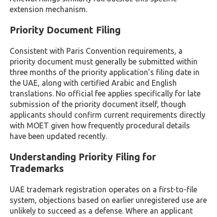
extension mechanism.
Priority Document Filing
Consistent with Paris Convention requirements, a
priority document must generally be submitted within
three months of the priority application’s filing date in
the UAE, along with certified Arabic and English
translations. No official fee applies specifically for late
submission of the priority document itself, though
applicants should confirm current requirements directly
with MOET given how frequently procedural details
have been updated recently.
Understanding Priority Filing for
Trademarks
UAE trademark registration operates on a first-to-file
system, objections based on earlier unregistered use are
unlikely to succeed as a defense. Where an applicant