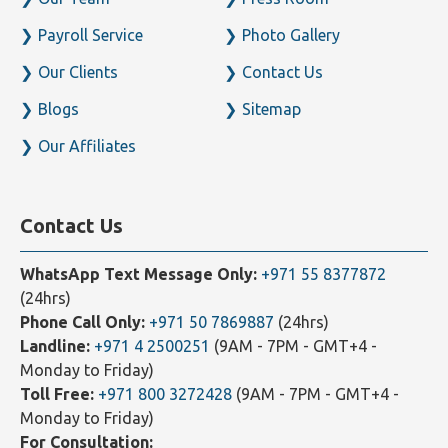
About
Careers
Our Team
Press Room
Payroll Service
Photo Gallery
Our Clients
Contact Us
Blogs
Sitemap
Our Affiliates
Contact Us
WhatsApp Text Message Only:
+971 55 8377872
(24hrs)
Phone Call Only:
+971 50 7869887
(24hrs)
Landline:
+971 4 2500251
(9AM - 7PM - GMT+4 -
Monday to Friday)
Toll Free:
+971 800 3272428
(9AM - 7PM - GMT+4 -