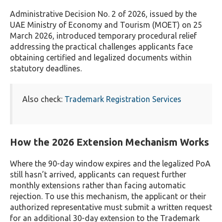
Administrative Decision No. 2 of 2026, issued by the
UAE Ministry of Economy and Tourism (MOET) on 25
March 2026, introduced temporary procedural relief
addressing the practical challenges applicants face
obtaining certified and legalized documents within
statutory deadlines.
Also check:
Trademark Registration Services
How the 2026 Extension Mechanism Works
Where the 90-day window expires and the legalized PoA
still hasn’t arrived, applicants can request further
monthly extensions rather than facing automatic
rejection. To use this mechanism, the applicant or their
authorized representative must submit a written request
for an additional 30-day extension to the Trademark