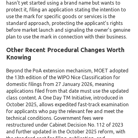
hasn’t yet started using a brand name but wants to
protect it, filing an application stating the intention to
use the mark for specific goods or services is the
standard approach, protecting the applicant’s rights
before market launch and signaling the owner’s genuine
plan to use the mark in connection with their business.
Other Recent Procedural Changes Worth
Knowing
Beyond the PoA extension mechanism, MOET adopted
the 13th edition of the WIPO Nice Classification for
domestic filings from 27 January 2026, meaning
applications filed from that date must use the updated
class content. A One Day TM Initiative, introduced in
October 2025, allows expedited fast-track examination
for applicants who pay the relevant fee and meet the
technical conditions. Government fees were
restructured under Cabinet Decision No. 112 of 2023
and further updated in the October 2025 reform, with