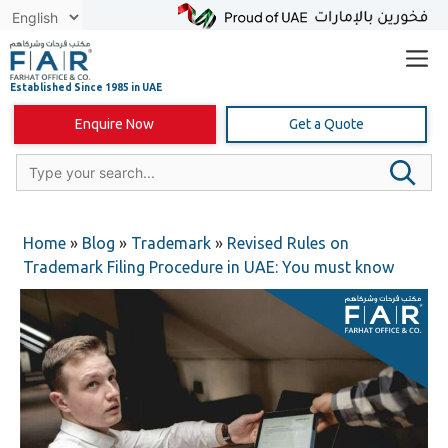
Skip
to
content
Enquire Now
Get a Quote
Home
»
Blog
»
Trademark
»
Revised Rules on
Trademark Filing Procedure in UAE: You must know