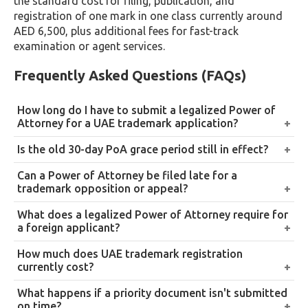
the standard cost for filing, publication, and
registration of one mark in one class currently around
AED 6,500, plus additional fees for fast-track
examination or agent services.
Frequently Asked Questions (FAQs)
How long do I have to submit a legalized Power of
Attorney for a UAE trademark application?
90 days from the filing date under the current
Is the old 30-day PoA grace period still in effect?
framework. If this window expires, monthly
No. The original 30-day, non-renewable grace period
Can a Power of Attorney be filed late for a
extensions can be requested from the Trademark
introduced in 2021 has been superseded by
trademark opposition or appeal?
Office without additional fees, provided each request
Administrative Decision No. 2 of 2026, which extends
No. This flexibility applies to new trademark
is submitted before the previous period expires.
What does a legalized Power of Attorney require for
the standard window to 90 days and allows ongoing
applications only. Oppositions and appeals to MOET
a foreign applicant?
monthly extensions.
must be filed with a fully executed, legalized PoA
Notarization followed by legalization up to Embassy
How much does UAE trademark registration
from the outset.
or Consulate level, and local legalization from the
currently cost?
UAE Ministry of Foreign Affairs. Local UAE applicants
Roughly AED 6,500 for filing, publication, and
What happens if a priority document isn't submitted
only require notarization before a local notary.
registration of one mark in one class under current
on time?