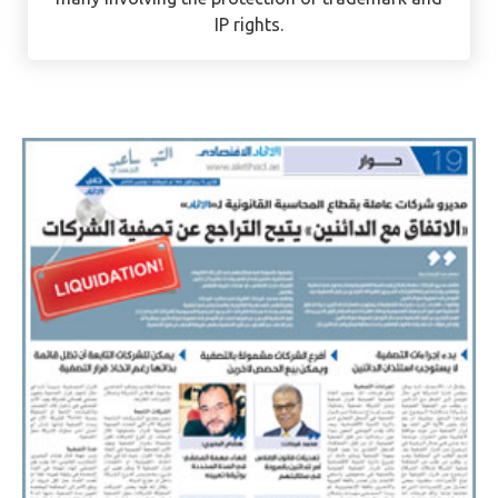
Intellectual Property (IP) Expert. She has handled
some of the firm’s complex, high-profile cases –
many involving the protection of trademark and
IP rights.