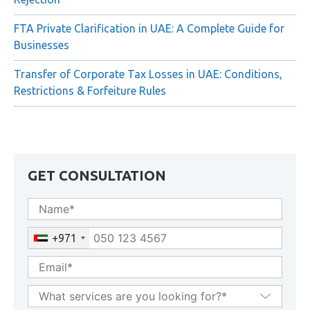
Common Reasons for FTA Private Clarification
Rejection
FTA Private Clarification in UAE: A Complete Guide for
Businesses
Transfer of Corporate Tax Losses in UAE: Conditions,
Restrictions & Forfeiture Rules
GET CONSULTATION
+971