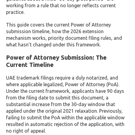
working from a rule that no longer reflects current
practice.
This guide covers the current Power of Attorney
submission timeline, how the 2026 extension
mechanism works, priority document filing rules, and
what hasn’t changed under this framework.
Power of Attorney Submission: The
Current Timeline
UAE trademark filings require a duly notarized, and
where applicable legalized, Power of Attorney (PoA).
Under the current framework, applicants have 90 days
from the filing date to submit this document, a
substantial increase from the 30-day window that
applied under the original 2021 relaxation. Previously,
failing to submit the PoA within the applicable window
resulted in automatic rejection of the application, with
no right of appeal.