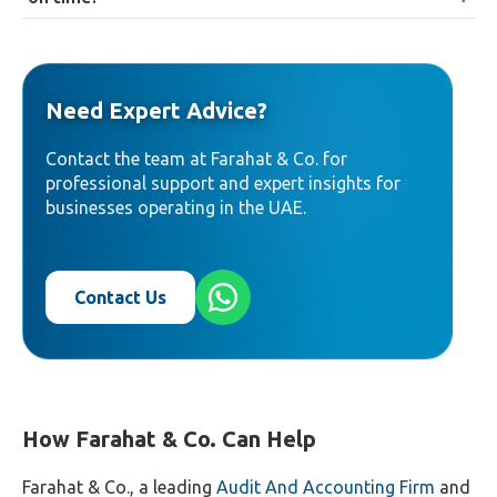
fee structures, with additional fees for expedited
Priority documents must generally be submitted
examination or agent services.
within three months of the priority filing date under
Paris Convention requirements; applicants should
Need Expert Advice?
confirm current specific requirements with MOET
given how frequently procedures have been updated.
Contact the team at Farahat & Co. for
professional support and expert insights for
businesses operating in the UAE.
Contact Us
How Farahat & Co. Can Help
Farahat & Co., a leading
Audit And Accounting Firm
and