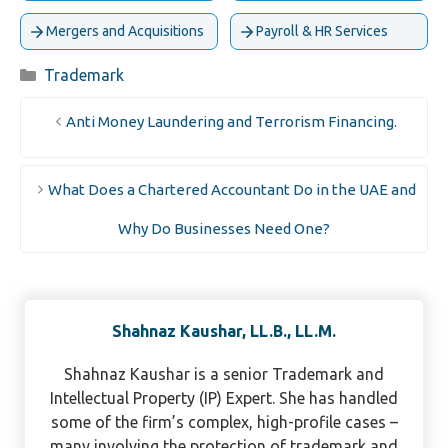
Mergers and Acquisitions
Payroll & HR Services
Categories
Trademark
Anti Money Laundering and Terrorism Financing.
What Does a Chartered Accountant Do in the UAE and
Why Do Businesses Need One?
Shahnaz Kaushar, LL.B., LL.M.
Shahnaz Kaushar is a senior Trademark and