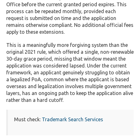
Office before the current granted period expires. This
process can be repeated monthly, provided each
request is submitted on time and the application
remains otherwise compliant. No additional official fees
apply to these extensions.
This is a meaningfully more forgiving system than the
original 2021 rule, which offered a single, non-renewable
30-day grace period, missing that window meant the
application was considered lapsed. Under the current
framework, an applicant genuinely struggling to obtain
a legalized PoA, common where the applicant is based
overseas and legalization involves multiple government
layers, has an ongoing path to keep the application alive
rather than a hard cutoff.
Must check:
Trademark Search Services