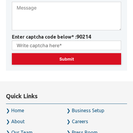
90214
Enter captcha code below* :
Quick Links
Home
Business Setup