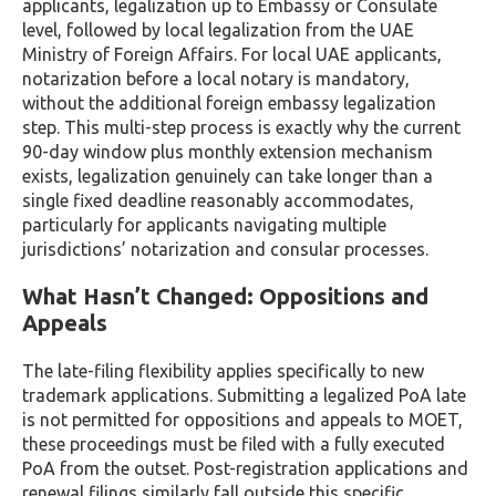
applicants, legalization up to Embassy or Consulate
level, followed by local legalization from the UAE
Ministry of Foreign Affairs. For local UAE applicants,
notarization before a local notary is mandatory,
without the additional foreign embassy legalization
step. This multi-step process is exactly why the current
90-day window plus monthly extension mechanism
exists, legalization genuinely can take longer than a
single fixed deadline reasonably accommodates,
particularly for applicants navigating multiple
jurisdictions’ notarization and consular processes.
What Hasn’t Changed: Oppositions and
Appeals
The late-filing flexibility applies specifically to new
trademark applications. Submitting a legalized PoA late
is not permitted for oppositions and appeals to MOET,
these proceedings must be filed with a fully executed
PoA from the outset. Post-registration applications and
renewal filings similarly fall outside this specific