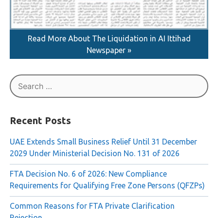
Read More About The Liquidation in AI Ittihad
Newspaper »
Search
for:
Recent Posts
UAE Extends Small Business Relief Until 31 December
2029 Under Ministerial Decision No. 131 of 2026
FTA Decision No. 6 of 2026: New Compliance
Requirements for Qualifying Free Zone Persons (QFZPs)