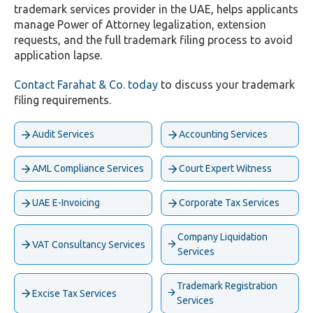
trademark services provider in the UAE, helps applicants
manage Power of Attorney legalization, extension
requests, and the full trademark filing process to avoid
application lapse.
Contact Farahat & Co. today
to discuss your trademark
filing requirements.
Audit Services
Accounting Services
AML Compliance Services
Court Expert Witness
UAE E-Invoicing
Corporate Tax Services
Company Liquidation
VAT Consultancy Services
Services
Trademark Registration
Excise Tax Services
Services