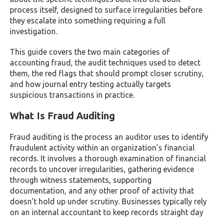
process itself, designed to surface irregularities before
they escalate into something requiring a full
investigation.
This guide covers the two main categories of
accounting fraud, the audit techniques used to detect
them, the red flags that should prompt closer scrutiny,
and how journal entry testing actually targets
suspicious transactions in practice.
What Is Fraud Auditing
Fraud auditing is the process an auditor uses to identify
fraudulent activity within an organization’s financial
records. It involves a thorough examination of financial
records to uncover irregularities, gathering evidence
through witness statements, supporting
documentation, and any other proof of activity that
doesn’t hold up under scrutiny. Businesses typically rely
on an internal accountant to keep records straight day