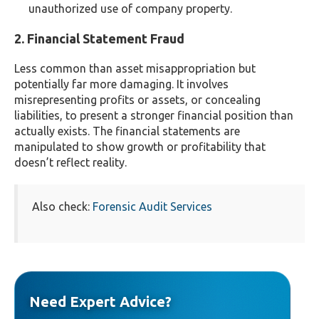
unauthorized use of company property.
2. Financial Statement Fraud
Less common than asset misappropriation but
potentially far more damaging. It involves
misrepresenting profits or assets, or concealing
liabilities, to present a stronger financial position than
actually exists. The financial statements are
manipulated to show growth or profitability that
doesn’t reflect reality.
Also check:
Forensic Audit Services
Need Expert Advice?