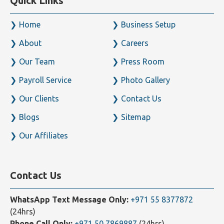
Quick Links
Home
Business Setup
About
Careers
Our Team
Press Room
Payroll Service
Photo Gallery
Our Clients
Contact Us
Blogs
Sitemap
Our Affiliates
Contact Us