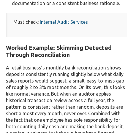
documentation or a consistent business rationale.
Must check:
Internal Audit Services
Worked Example: Skimming Detected
Through Reconciliation
A retail business’s monthly bank reconciliation shows
deposits consistently running slightly below what daily
sales reports would suggest, a small, easy-to-miss gap
of roughly 2 to 3% most months. On its own, this looks
like normal variance. But when an auditor applies
historical transaction review across a full year, the
pattern is consistent rather than random, deposits are
short almost every month, never over. Combined with
the fact that one employee has sole responsibility for
both counting daily cash and making the bank deposit,