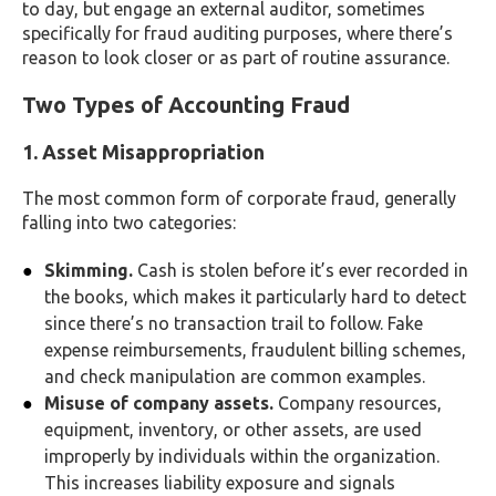
to day, but engage an external auditor, sometimes
specifically for fraud auditing purposes, where there’s
reason to look closer or as part of routine assurance.
Two Types of Accounting Fraud
1. Asset Misappropriation
The most common form of corporate fraud, generally
falling into two categories:
Skimming.
Cash is stolen before it’s ever recorded in
the books, which makes it particularly hard to detect
since there’s no transaction trail to follow. Fake
expense reimbursements, fraudulent billing schemes,
and check manipulation are common examples.
Misuse of company assets.
Company resources,
equipment, inventory, or other assets, are used
improperly by individuals within the organization.
This increases liability exposure and signals