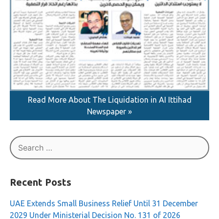
Read More About The Liquidation in AI Ittihad
Newspaper »
Search
for:
Recent Posts