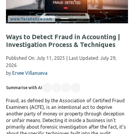
Ways to Detect Fraud in Accounting |
Investigation Process & Techniques
Published On:
July 11, 2025
| Last Updated:
July 29,
2026
by
Ervee Villanueva
Summarise with AI
Fraud, as defined by the Association of Certified Fraud
Examiners (ACFE), is an intentional act to deprive
another party of money or property through deception
or unfair means. Detecting it inside a business isn’t
primarily about forensic investigation after the fact, it’s
about the specific techniques built into the audit