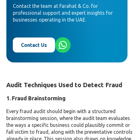
Contact the team at Farahat & Co. for
professional support and expert insights for
businesses operating in the UAE.
Contact Us
Audit Techniques Used to Detect Fraud
1. Fraud Brainstorming
Every fraud audit should begin with a structured
brainstorming session, where the audit team evaluates
the ways a specific business could plausibly commit or
fall victim to fraud, along with the preventative controls
already in place. This session also draws on knowledge