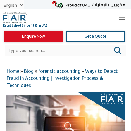
Skip
to
content
Enquire Now
Get a Quote
Home
»
Blog
»
forensic accounting
»
Ways to Detect
Fraud in Accounting | Investigation Process &
Techniques