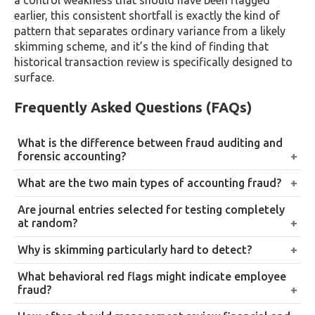
a control weakness that should have been flagged
earlier, this consistent shortfall is exactly the kind of
pattern that separates ordinary variance from a likely
skimming scheme, and it’s the kind of finding that
historical transaction review is specifically designed to
surface.
Frequently Asked Questions (FAQs)
What is the difference between fraud auditing and
forensic accounting?
Fraud auditing refers to the specific techniques,
What are the two main types of accounting fraud?
brainstorming, journal entry testing, historical
Asset misappropriation, including skimming and
Are journal entries selected for testing completely
transaction review, and management review, built
misuse of company assets, and financial statement
at random?
into the audit process to detect fraud. Forensic
fraud, which involves misrepresenting profits, assets,
No, not in effective practice. Auditors primarily target
accounting is the broader investigative discipline
Why is skimming particularly hard to detect?
or liabilities to overstate the company’s financial
entries with elevated fraud risk characteristics, round
typically engaged once fraud is suspected or
Because the cash is stolen before it’s ever recorded in
position.
What behavioral red flags might indicate employee
amounts, unusual timing, override authority, unusual
confirmed, involving deeper investigation intended to
the books, leaving no transaction trail to follow.
fraud?
account combinations, and supplement this with
support legal or disciplinary action.
Detecting it usually requires reconciliation and
An employee who avoids taking leave, resists
some random sampling to guard against blind spots.