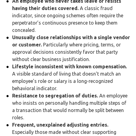
An employee who never takes leave or resists
having their duties covered.
A classic fraud
indicator, since ongoing schemes often require the
perpetrator’s continuous presence to keep them
concealed.
Unusually close relationships with a single vendor
or customer.
Particularly where pricing, terms, or
approval decisions consistently favor that party
without clear business justification.
Lifestyle inconsistent with known compensation.
A visible standard of living that doesn’t match an
employee’s role or salary is a long-recognized
behavioral indicator.
Resistance to segregation of duties.
An employee
who insists on personally handling multiple steps of
a transaction that would normally be split between
roles.
Frequent, unexplained adjusting entries.
Especially those made without clear supporting