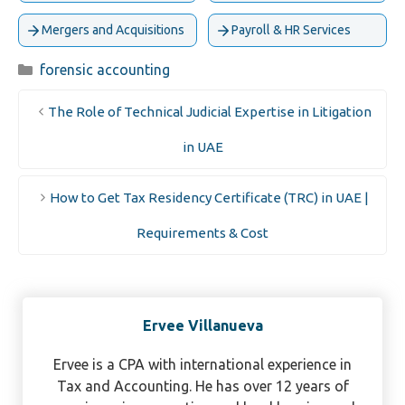
Mergers and Acquisitions
Payroll & HR Services
Categories
forensic accounting
The Role of Technical Judicial Expertise in Litigation
in UAE
How to Get Tax Residency Certificate (TRC) in UAE |
Requirements & Cost
Ervee Villanueva