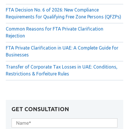
UAE Extends Small Business Relief Until 31 December
2029 Under Ministerial Decision No. 131 of 2026
FTA Decision No. 6 of 2026: New Compliance
Requirements for Qualifying Free Zone Persons (QFZPs)
Common Reasons for FTA Private Clarification
Rejection
FTA Private Clarification in UAE: A Complete Guide for
Businesses
Transfer of Corporate Tax Losses in UAE: Conditions,
Restrictions & Forfeiture Rules
GET CONSULTATION