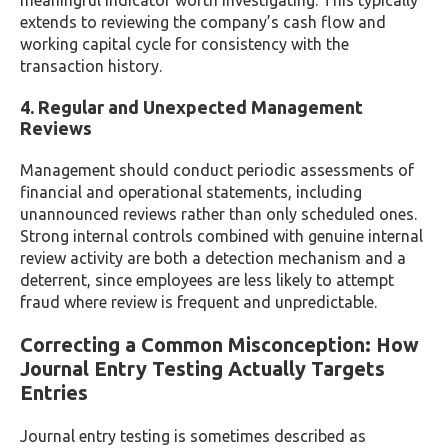
meaningful indicator worth investigating. This typically
extends to reviewing the company’s cash flow and
working capital cycle for consistency with the
transaction history.
4. Regular and Unexpected Management
Reviews
Management should conduct periodic assessments of
financial and operational statements, including
unannounced reviews rather than only scheduled ones.
Strong internal controls combined with genuine internal
review activity are both a detection mechanism and a
deterrent, since employees are less likely to attempt
fraud where review is frequent and unpredictable.
Correcting a Common Misconception: How
Journal Entry Testing Actually Targets
Entries
Journal entry testing is sometimes described as