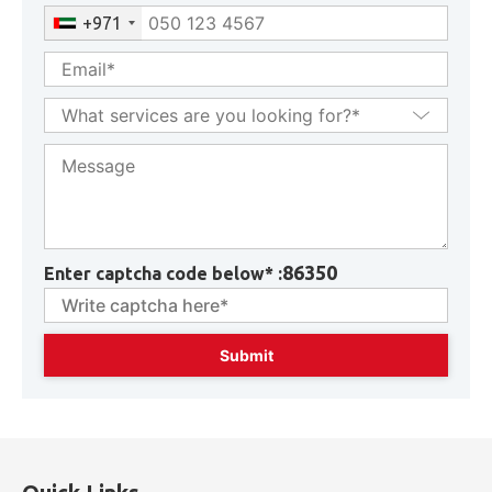
+971
86350
Enter captcha code below* :