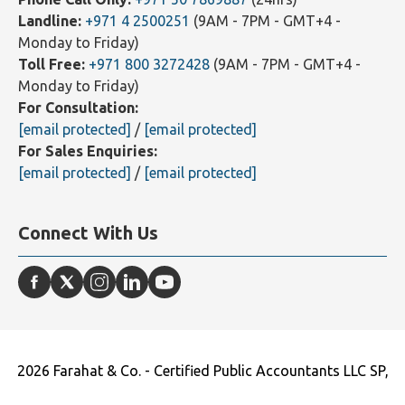
WhatsApp Text Message Only:
+971 55 8377872
(24hrs)
Phone Call Only:
+971 50 7869887
(24hrs)
Landline:
+971 4 2500251
(9AM - 7PM - GMT+4 -
Monday to Friday)
Toll Free:
+971 800 3272428
(9AM - 7PM - GMT+4 -
Monday to Friday)
For Consultation:
[email protected]
/
[email protected]
For Sales Enquiries:
[email protected]
/
[email protected]
Connect With Us