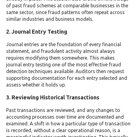
of past fraud schemes at comparable businesses in the
same sector, since fraud patterns often repeat across
similar industries and business models.
2. Journal Entry Testing
Journal entries are the foundation of every financial
statement, and fraudulent activity almost always
requires modifying them somewhere. This makes
journal entry testing one of the most effective fraud
detection techniques available. Auditors then request
supporting documentation for each entry selected and
assess whether it holds up.
3. Reviewing Historical Transactions
Past transactions are reviewed, and any changes to
accounting processes over time are documented and
examined. A shift in how a particular type of transaction
is recorded, without a clear operational reason, is a