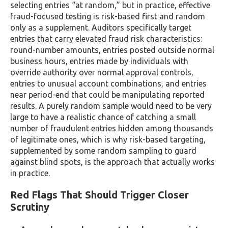
selecting entries “at random,” but in practice, effective
fraud-focused testing is risk-based first and random
only as a supplement. Auditors specifically target
entries that carry elevated fraud risk characteristics:
round-number amounts, entries posted outside normal
business hours, entries made by individuals with
override authority over normal approval controls,
entries to unusual account combinations, and entries
near period-end that could be manipulating reported
results. A purely random sample would need to be very
large to have a realistic chance of catching a small
number of fraudulent entries hidden among thousands
of legitimate ones, which is why risk-based targeting,
supplemented by some random sampling to guard
against blind spots, is the approach that actually works
in practice.
Red Flags That Should Trigger Closer
Scrutiny