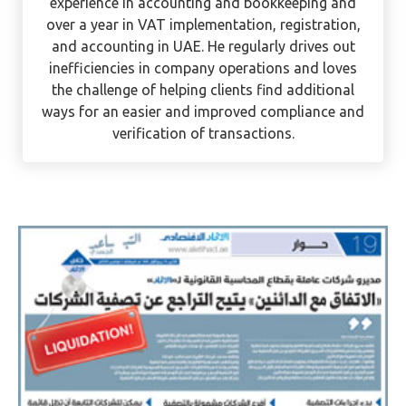
Ervee is a CPA with international experience in
Tax and Accounting. He has over 12 years of
experience in accounting and bookkeeping and
over a year in VAT implementation, registration,
and accounting in UAE. He regularly drives out
inefficiencies in company operations and loves
the challenge of helping clients find additional
ways for an easier and improved compliance and
verification of transactions.