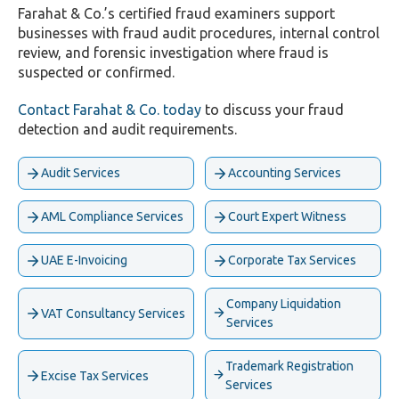
Farahat & Co.’s certified fraud examiners support
businesses with fraud audit procedures, internal control
review, and forensic investigation where fraud is
suspected or confirmed.
Contact Farahat & Co. today
to discuss your fraud
detection and audit requirements.
Audit Services
Accounting Services
AML Compliance Services
Court Expert Witness
UAE E-Invoicing
Corporate Tax Services
Company Liquidation
VAT Consultancy Services
Services
Trademark Registration
Excise Tax Services
Services