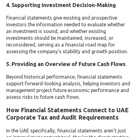
4. Supporting Investment Decision-Making
Financial statements give existing and prospective
investors the information needed to evaluate whether
an investment is sound, and whether existing
investments should be maintained, increased, or
reconsidered, serving as a financial road map for
assessing the company’s stability and growth position.
5. Providing an Overview of Future Cash Flows
Beyond historical performance, financial statements
support forward-looking analysis, helping investors and
management project future economic performance and
assess risks to future cash flows.
How Financial Statements Connect to UAE
Corporate Tax and Audit Requirements
In the UAE specifically, financial statements aren’t just