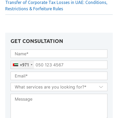
Businesses
Transfer of Corporate Tax Losses in UAE: Conditions,
Restrictions & Forfeiture Rules
GET CONSULTATION
+971