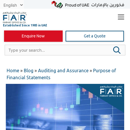
Skip
to
content
Enquire Now
Get a Quote
Home
»
Blog
»
Auditing and Assurance
»
Purpose of
Financial Statements