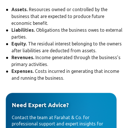
Assets.
Resources owned or controlled by the
business that are expected to produce future
economic benefit.
Liabilities.
Obligations the business owes to external
parties.
Equity.
The residual interest belonging to the owners
after liabilities are deducted from assets.
Revenues.
Income generated through the business’s
primary activities.
Expenses.
Costs incurred in generating that income
and running the business.
Need Expert Advice?
Contact the team at Farahat & Co. for
professional support and expert insights for