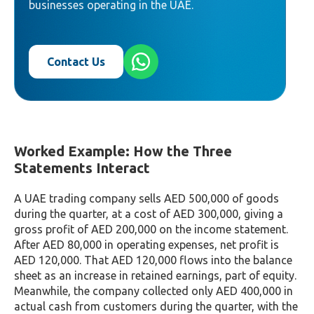
businesses operating in the UAE.
Contact Us
Worked Example: How the Three
Statements Interact
A UAE trading company sells AED 500,000 of goods
during the quarter, at a cost of AED 300,000, giving a
gross profit of AED 200,000 on the income statement.
After AED 80,000 in operating expenses, net profit is
AED 120,000. That AED 120,000 flows into the balance
sheet as an increase in retained earnings, part of equity.
Meanwhile, the company collected only AED 400,000 in
actual cash from customers during the quarter, with the