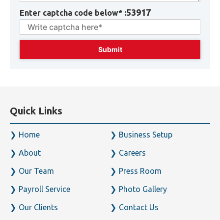
53917
Enter captcha code below* :
Quick Links
Home
Business Setup
About
Careers
Our Team
Press Room
Payroll Service
Photo Gallery