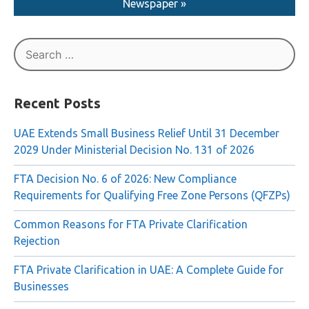
Read More About The Liquidation in AI Ittihad
Newspaper »
Search
for:
Recent Posts
UAE Extends Small Business Relief Until 31 December
2029 Under Ministerial Decision No. 131 of 2026
FTA Decision No. 6 of 2026: New Compliance
Requirements for Qualifying Free Zone Persons (QFZPs)
Common Reasons for FTA Private Clarification
Rejection
FTA Private Clarification in UAE: A Complete Guide for