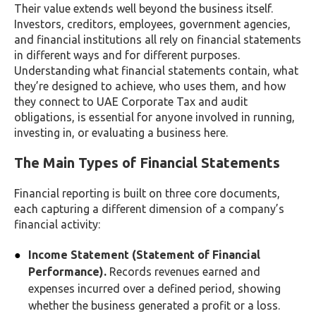
Their value extends well beyond the business itself.
Investors, creditors, employees, government agencies,
and financial institutions all rely on financial statements
in different ways and for different purposes.
Understanding what financial statements contain, what
they’re designed to achieve, who uses them, and how
they connect to UAE Corporate Tax and audit
obligations, is essential for anyone involved in running,
investing in, or evaluating a business here.
The Main Types of Financial Statements
Financial reporting is built on three core documents,
each capturing a different dimension of a company’s
financial activity:
Income Statement (Statement of Financial
Performance).
Records revenues earned and
expenses incurred over a defined period, showing
whether the business generated a profit or a loss.