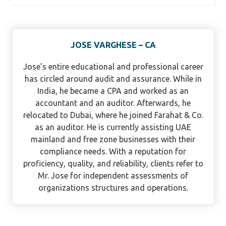
JOSE VARGHESE – CA
Jose’s entire educational and professional career
has circled around audit and assurance. While in
India, he became a CPA and worked as an
accountant and an auditor. Afterwards, he
relocated to Dubai, where he joined Farahat & Co.
as an auditor. He is currently assisting UAE
mainland and free zone businesses with their
compliance needs. With a reputation for
proficiency, quality, and reliability, clients refer to
Mr. Jose for independent assessments of
organizations structures and operations.