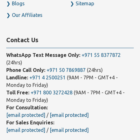
Our Clients
Contact Us
Blogs
Sitemap
Our Affiliates
Contact Us
WhatsApp Text Message Only:
+971 55 8377872
(24hrs)
Phone Call Only:
+971 50 7869887
(24hrs)
Landline:
+971 4 2500251
(9AM - 7PM - GMT+4 -
Monday to Friday)
Toll Free:
+971 800 3272428
(9AM - 7PM - GMT+4 -
Monday to Friday)
For Consultation:
[email protected]
/
[email protected]
For Sales Enquiries: