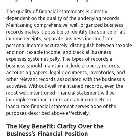
The quality of financial statements is directly
dependent on the quality of the underlying records.
Maintaining comprehensive, well-organized business
records makes it possible to identify the source of all
income receipts, separate business income from
personal income accurately, distinguish between taxable
and non-taxable income, and track all business
expenses systematically. The types of records a
business should maintain include property records,
accounting papers, legal documents, inventories, and
other relevant records associated with the business’s
activities. Without well-maintained records, even the
most well-intentioned financial statement will be
incomplete or inaccurate, and an incomplete or
inaccurate financial statement serves none of the
purposes described above effectively.
The Key Benefit: Clarity Over the
Business’s Financial Position