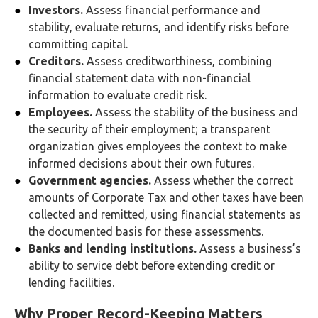
Investors.
Assess financial performance and
stability, evaluate returns, and identify risks before
committing capital.
Creditors.
Assess creditworthiness, combining
financial statement data with non-financial
information to evaluate credit risk.
Employees.
Assess the stability of the business and
the security of their employment; a transparent
organization gives employees the context to make
informed decisions about their own futures.
Government agencies.
Assess whether the correct
amounts of Corporate Tax and other taxes have been
collected and remitted, using financial statements as
the documented basis for these assessments.
Banks and lending institutions.
Assess a business’s
ability to service debt before extending credit or
lending facilities.
Why Proper Record-Keeping Matters