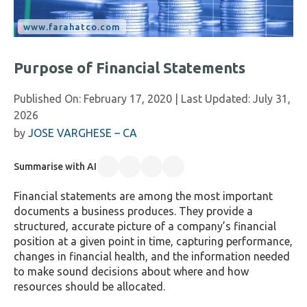
Purpose of Financial Statements
Published On:
February 17, 2020
| Last Updated:
July 31,
2026
by
JOSE VARGHESE – CA
Summarise with AI
Financial statements are among the most important
documents a business produces. They provide a
structured, accurate picture of a company’s financial
position at a given point in time, capturing performance,
changes in financial health, and the information needed
to make sound decisions about where and how
resources should be allocated.