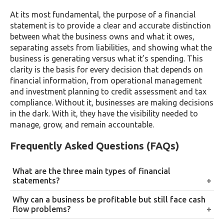
At its most fundamental, the purpose of a financial
statement is to provide a clear and accurate distinction
between what the business owns and what it owes,
separating assets from liabilities, and showing what the
business is generating versus what it’s spending. This
clarity is the basis for every decision that depends on
financial information, from operational management
and investment planning to credit assessment and tax
compliance. Without it, businesses are making decisions
in the dark. With it, they have the visibility needed to
manage, grow, and remain accountable.
Frequently Asked Questions (FAQs)
What are the three main types of financial
statements?
The income statement, the balance sheet, and the
Why can a business be profitable but still face cash
statement of cash flow, each capturing a different
flow problems?
dimension of a company’s financial activity,