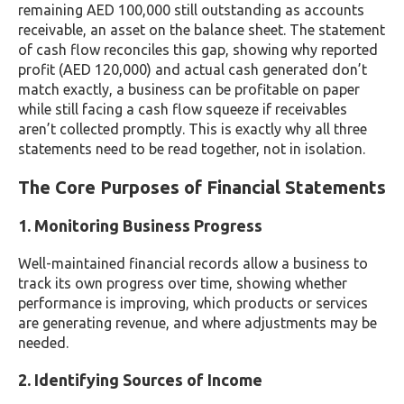
remaining AED 100,000 still outstanding as accounts
receivable, an asset on the balance sheet. The statement
of cash flow reconciles this gap, showing why reported
profit (AED 120,000) and actual cash generated don’t
match exactly, a business can be profitable on paper
while still facing a cash flow squeeze if receivables
aren’t collected promptly. This is exactly why all three
statements need to be read together, not in isolation.
The Core Purposes of Financial Statements
1. Monitoring Business Progress
Well-maintained financial records allow a business to
track its own progress over time, showing whether
performance is improving, which products or services
are generating revenue, and where adjustments may be
needed.
2. Identifying Sources of Income