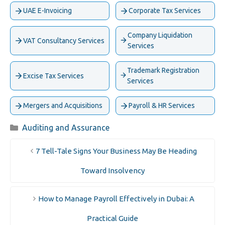
UAE E-Invoicing
Corporate Tax Services
Company Liquidation
VAT Consultancy Services
Services
Trademark Registration
Excise Tax Services
Services
Mergers and Acquisitions
Payroll & HR Services
Categories
Auditing and Assurance
7 Tell-Tale Signs Your Business May Be Heading
Toward Insolvency
How to Manage Payroll Effectively in Dubai: A
Practical Guide