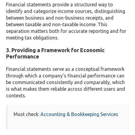
Financial statements provide a structured way to
identify and categorize income sources, distinguishing
between business and non-business receipts, and
between taxable and non-taxable income. This
separation matters both for accurate reporting and for
meeting tax obligations.
3. Providing a Framework for Economic
Performance
Financial statements serve as a conceptual framework
through which a company’s financial performance can
be communicated consistently and comparably, which
is what makes them reliable across different users and
contexts.
Must check:
Accounting & Bookkeeping Services