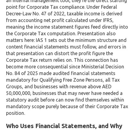
an internal management tool, they’re the direct starting
point for Corporate Tax compliance. Under Federal
Decree-Law No. 47 of 2022, taxable income is derived
from accounting net profit calculated under IFRS,
meaning the income statement figures feed directly into
the Corporate Tax computation. Presentation also
matters here: IAS 1 sets out the minimum structure and
content financial statements must follow, and errors in
that presentation can distort the profit figure the
Corporate Tax return relies on. This connection has
become more consequential since Ministerial Decision
No. 84 of 2025 made audited financial statements
mandatory for Qualifying Free Zone Persons, all Tax
Groups, and businesses with revenue above AED
50,000,000, businesses that may never have needed a
statutory audit before can now find themselves within
mandatory scope purely because of their Corporate Tax
position.
Who Uses Financial Statements, and Why