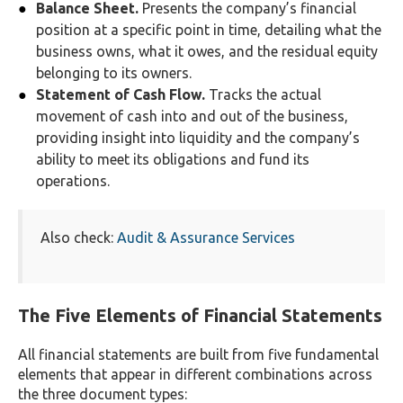
Balance Sheet.
Presents the company’s financial
position at a specific point in time, detailing what the
business owns, what it owes, and the residual equity
belonging to its owners.
Statement of Cash Flow.
Tracks the actual
movement of cash into and out of the business,
providing insight into liquidity and the company’s
ability to meet its obligations and fund its
operations.
Also check:
Audit & Assurance Services
The Five Elements of Financial Statements
All financial statements are built from five fundamental
elements that appear in different combinations across
the three document types: