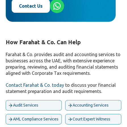
Contact Us
How Farahat & Co. Can Help
Farahat & Co. provides audit and accounting services to
businesses across the UAE, with extensive experience
preparing, reviewing, and auditing financial statements
aligned with Corporate Tax requirements.
Contact Farahat & Co. today
to discuss your financial
statement preparation and audit requirements.
Audit Services
Accounting Services
AML Compliance Services
Court Expert Witness