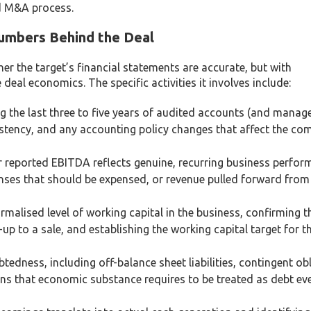
ed M&A process.
Numbers Behind the Deal
her the target’s financial statements are accurate, but with
eal economics. The specific activities it involves include:
 the last three to five years of audited accounts (and mana
istency, and any accounting policy changes that affect the com
 reported EBITDA reflects genuine, recurring business perfor
enses that should be expensed, or revenue pulled forward from
alised level of working capital in the business, confirming th
n-up to a sale, and establishing the working capital target for t
tedness, including off-balance sheet liabilities, contingent ob
ons that economic substance requires to be treated as debt eve