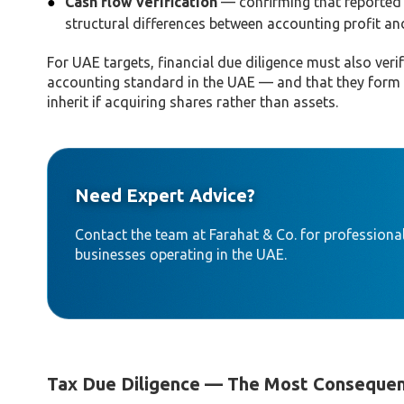
Cash flow verification
— confirming that reported e
structural differences between accounting profit a
For UAE targets, financial due diligence must also ver
accounting standard in the UAE — and that they form a 
inherit if acquiring shares rather than assets.
Need Expert Advice?
Contact the team at Farahat & Co. for professional
businesses operating in the UAE.
Tax Due Diligence — The Most Consequen