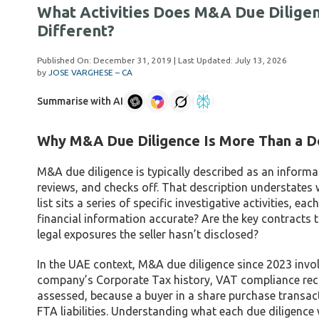
What Activities Does M&A Due Dilige
Different?
Published On:
December 31, 2019
| Last Updated:
July 13, 2026
by
JOSE VARGHESE – CA
Summarise with AI
Why M&A Due Diligence Is More Than a D
M&A due diligence is typically described as an informa
reviews, and checks off. That description understates 
list sits a series of specific investigative activities, 
financial information accurate? Are the key contracts t
legal exposures the seller hasn’t disclosed?
In the UAE context, M&A due diligence since 2023 invol
company’s Corporate Tax history, VAT compliance reco
assessed, because a buyer in a share purchase transactio
FTA liabilities. Understanding what each due diligenc