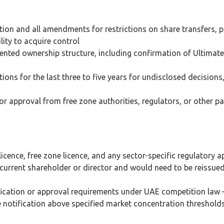
ion and all amendments for restrictions on share transfers, 
lity to acquire control
sented ownership structure, including confirmation of Ultimate
ons for the last three to five years for undisclosed decisions
or approval from free zone authorities, regulators, or other pa
licence, free zone licence, and any sector-specific regulatory 
e current shareholder or director and would need to be reissue
ification or approval requirements under UAE competition law
notification above specified market concentration threshold