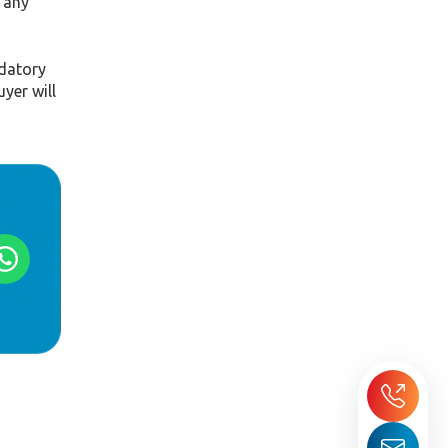
 any
ndatory
yer will