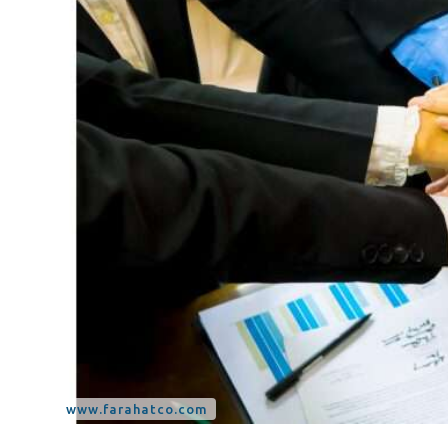
Tax Dispute
Excise Tax UAE
Trademark Services
Bank Account Opening
Mergers & Acquisitions
Payroll & HR