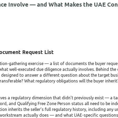
nce Involve — and What Makes the UAE Con
ocument Request List
tion-gathering exercise — a list of documents the buyer reque
what well-executed due diligence actually involves. Behind th
each designed to answer a different question about the target busi
ransferable? What regulatory obligations will the buyer inherit
ves a regulatory dimension that didn’t previously exist — a ta
rd, and Qualifying Free Zone Person status all need to be in
n inherits the seller’s full regulatory history, including any 
e workstream actually does — and what UAE-specific questions