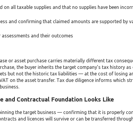
 on all taxable supplies and that no supplies have been incorr
ness and confirming that claimed amounts are supported by va
 or assessments and their outcomes
ase or asset purchase carries materially different tax conseq
rchase, the buyer inherits the target company’s tax history as
ts but not the historic tax liabilities — at the cost of losing 
 VAT on the asset transfer. Tax due diligence informs which str
 business.
e and Contractual Foundation Looks Like
inning the target business — confirming that it is properly con
ontracts and licences will survive or can be transferred throug