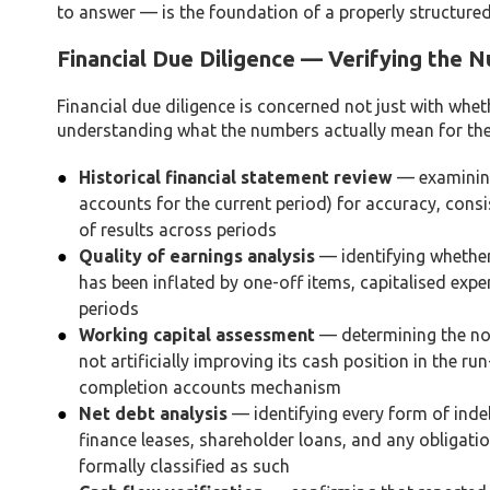
to answer — is the foundation of a properly structur
Financial Due Diligence — Verifying the 
Financial due diligence is concerned not just with whet
understanding what the numbers actually mean for the d
Historical financial statement review
— examining
accounts for the current period) for accuracy, cons
of results across periods
Quality of earnings analysis
— identifying whether
has been inflated by one-off items, capitalised exp
periods
Working capital assessment
— determining the norm
not artificially improving its cash position in the ru
completion accounts mechanism
Net debt analysis
— identifying every form of indeb
finance leases, shareholder loans, and any obligati
formally classified as such