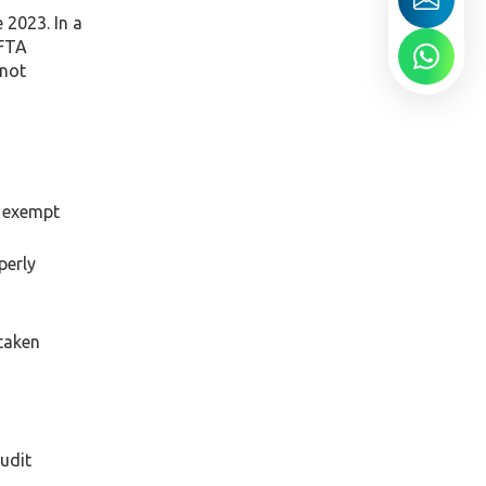
 2023. In a
 FTA
 not
, exempt
perly
 taken
audit