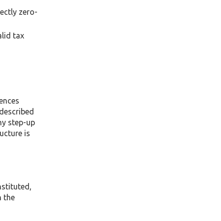
ectly zero-
lid tax
uences
 described
any step-up
ucture is
stituted,
h the