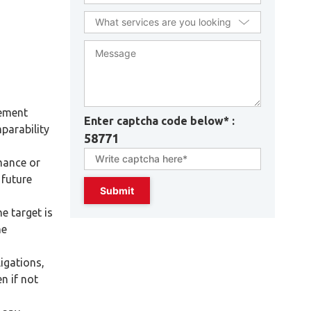
gement
Enter captcha code below* :
parability
58771
mance or
 future
e target is
he
ligations,
n if not