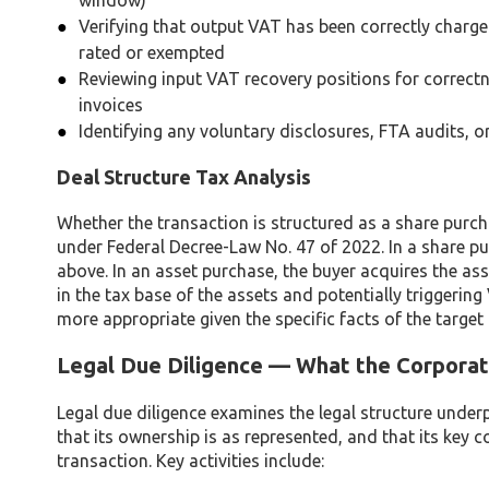
window)
Verifying that output VAT has been correctly charged
rated or exempted
Reviewing input VAT recovery positions for correct
invoices
Identifying any voluntary disclosures, FTA audits,
Deal Structure Tax Analysis
Whether the transaction is structured as a share purch
under Federal Decree-Law No. 47 of 2022. In a share pu
above. In an asset purchase, the buyer acquires the asse
in the tax base of the assets and potentially triggering
more appropriate given the specific facts of the target
Legal Due Diligence — What the Corporat
Legal due diligence examines the legal structure underp
that its ownership is as represented, and that its key c
transaction. Key activities include: