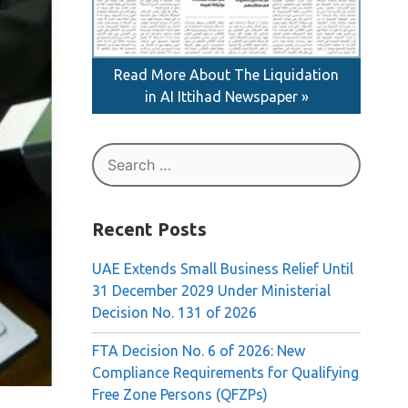
Read More About The Liquidation
in AI Ittihad Newspaper »
Search
for:
Recent Posts
UAE Extends Small Business Relief Until
31 December 2029 Under Ministerial
Decision No. 131 of 2026
FTA Decision No. 6 of 2026: New
Compliance Requirements for Qualifying
Free Zone Persons (QFZPs)