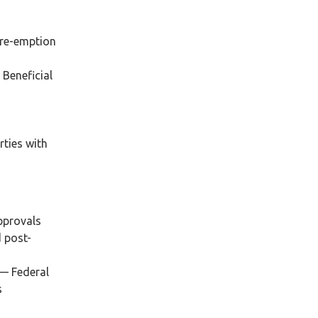
pre-emption
 Beneficial
,
rties with
approvals
d post-
 — Federal
s