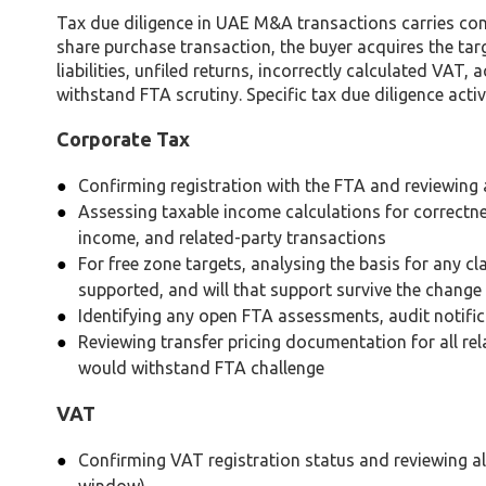
Tax due diligence in UAE M&A transactions carries con
share purchase transaction, the buyer acquires the ta
liabilities, unfiled returns, incorrectly calculated VAT
withstand FTA scrutiny. Specific tax due diligence activi
Corporate Tax
Confirming registration with the FTA and reviewing a
Assessing taxable income calculations for correctn
income, and related-party transactions
For free zone targets, analysing the basis for any c
supported, and will that support survive the change
Identifying any open FTA assessments, audit notifi
Reviewing transfer pricing documentation for all re
would withstand FTA challenge
VAT
Confirming VAT registration status and reviewing all