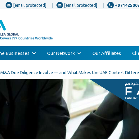
[email protected]
[email protected]
+97142500
one Businesses
Our Network
Our Affiliates
Cl
s M&A Due Diligence Involve — and What Makes the UAE Context Differe