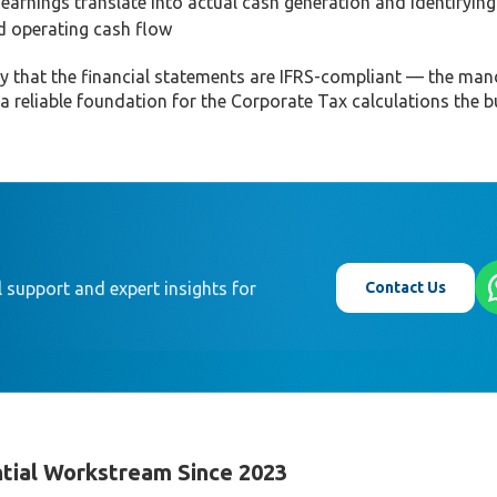
arnings translate into actual cash generation and identifying
nd operating cash flow
ify that the financial statements are IFRS-compliant — the ma
reliable foundation for the Corporate Tax calculations the bu
Contact Us
 support and expert insights for
tial Workstream Since 2023