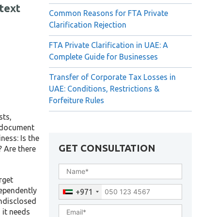
text
Common Reasons for FTA Private
Clarification Rejection
FTA Private Clarification in UAE: A
Complete Guide for Businesses
Transfer of Corporate Tax Losses in
UAE: Conditions, Restrictions &
Forfeiture Rules
sts,
e document
ness: Is the
GET CONSULTATION
? Are there
rget
dependently
+971
undisclosed
 it needs