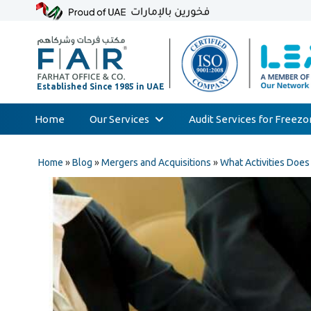
Home
Our Services
Audit Services for Freez
Skip
Audit & Assurance
to
Home
»
Blog
»
Mergers and Acquisitions
»
What Activities Doe
Accounting & Bookkeeping
content
Court Expert
Corporate Tax & Transfer Pricing
Value Added Tax (VAT)
AML & Compliance Services
Liquidation/Bankruptcy