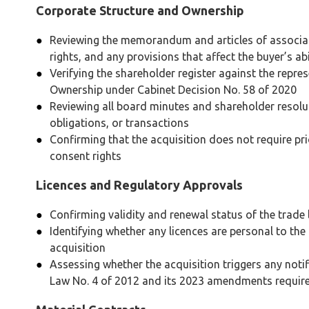
Corporate Structure and Ownership
Reviewing the memorandum and articles of associat
rights, and any provisions that affect the buyer’s abi
Verifying the shareholder register against the repre
Ownership under Cabinet Decision No. 58 of 2020
Reviewing all board minutes and shareholder resoluti
obligations, or transactions
Confirming that the acquisition does not require pri
consent rights
Licences and Regulatory Approvals
Confirming validity and renewal status of the trade 
Identifying whether any licences are personal to th
acquisition
Assessing whether the acquisition triggers any not
Law No. 4 of 2012 and its 2023 amendments require 