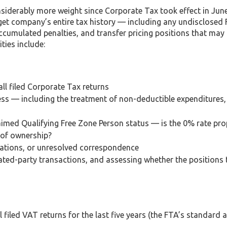
siderably more weight since Corporate Tax took effect in June
rget company’s entire tax history — including any undisclosed
, accumulated penalties, and transfer pricing positions that may
ties include:
ll filed Corporate Tax returns
ess — including the treatment of non-deductible expenditures
laimed Qualifying Free Zone Person status — is the 0% rate pro
 of ownership?
cations, or unresolved correspondence
lated-party transactions, and assessing whether the positions
 filed VAT returns for the last five years (the FTA’s standard 