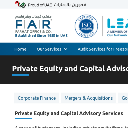
Home
Our Services
Audit Services for Freez
Skip
Audit & Assurance
to
Private Equity and Capital Advis
Accounting & Bookkeeping
content
Court Expert
Corporate Tax & Transfer Pricing
Corporate Finance
Mergers & Acquisitions
Go
Value Added Tax (VAT)
AML & Compliance Services
Private Equity and Capital Advisory Services
Liquidation/Bankruptcy