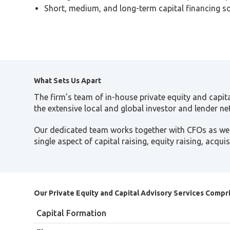
Short, medium, and long-term capital financing s
What Sets Us Apart
The firm’s team of in-house private equity and capit
the extensive local and global investor and lender net
Our dedicated team works together with CFOs as well
single aspect of capital raising, equity raising, acqu
Our Private Equity and Capital Advisory Services Compri
Capital Formation
Representation of private equity funds, instituti
Finance
In-depth due diligence based on global and local
Equity raising