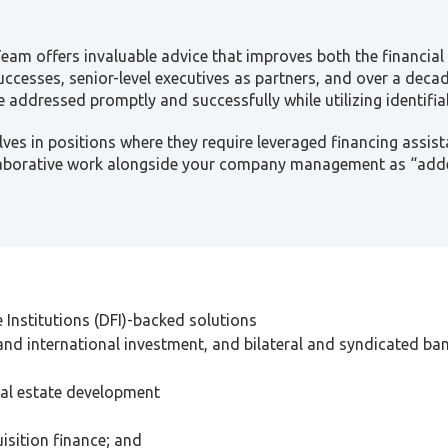
 Team offers invaluable advice that improves both the financi
successes, senior-level executives as partners, and over a deca
 addressed promptly and successfully while utilizing identif
ves in positions where they require leveraged financing assist
laborative work alongside your company management as “adde
Institutions (DFI)-backed solutions
and international investment, and bilateral and syndicated bank
eal estate development
isition finance; and