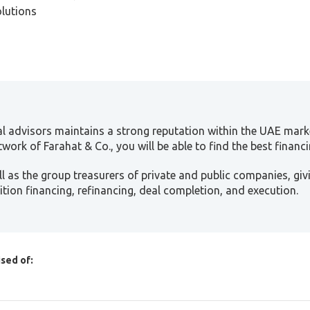
olutions
al advisors maintains a strong reputation within the UAE marke
work of Farahat & Co., you will be able to find the best financi
 as the group treasurers of private and public companies, gi
isition financing, refinancing, deal completion, and execution.
sed of:
onal investors, and family offices investing in SMEs in the UAE
 capital and private equity standards