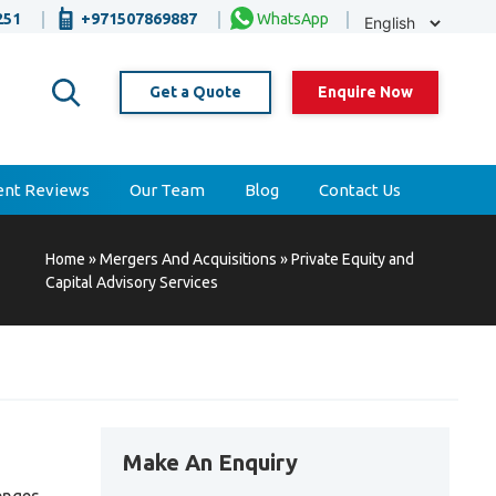
Selec
251
+971507869887
WhatsApp
Lang
Get a Quote
Enquire Now
ient Reviews
Our Team
Blog
Contact Us
Home
»
Mergers And Acquisitions
»
Private Equity and
Capital Advisory Services
Make An Enquiry