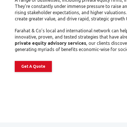
A range of businesses, including private equity firms,
Tax Dispute
They’re constantly under immense pressure to raise an
Excise Tax UAE
rising stakeholder expectations, and higher valuations.
create greater value, and drive rapid, strategic growth 
Trademark Services
Bank Account Opening
Farahat & Co’s local and international network can hel
innovative, proven, and tested strategies that have a
Mergers & Acquisitions
private equity advisory services
, our clients disco
Payroll & HR
generating myriads of benefits economic-wise for socie
Get A Quote