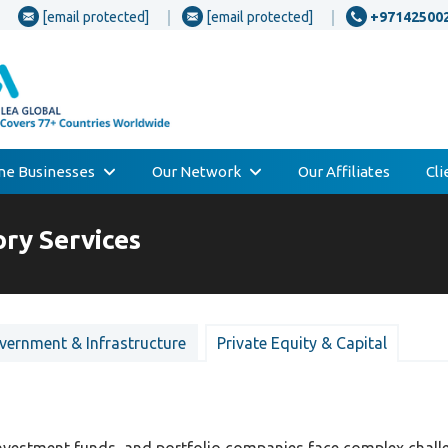
[email protected]
[email protected]
+97142500
one Businesses
Our Network
Our Affiliates
Cl
ory Services
vernment & Infrastructure
Private Equity & Capital