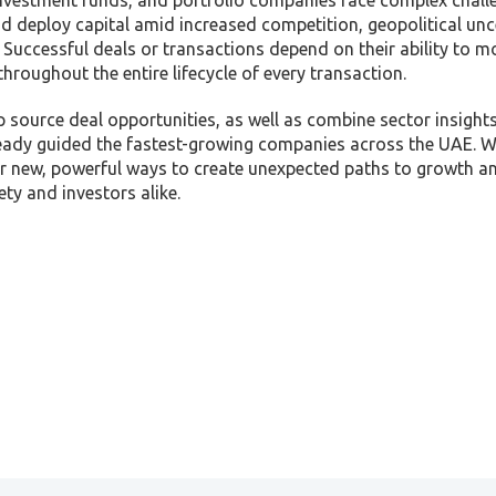
 investment funds, and portfolio companies face complex chall
d deploy capital amid increased competition, geopolitical unc
 Successful deals or transactions depend on their ability to m
throughout the entire lifecycle of every transaction.
p source deal opportunities, as well as combine sector insight
lready guided the fastest-growing companies across the UAE. W
ver new, powerful ways to create unexpected paths to growth an
ty and investors alike.