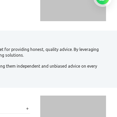
t for providing honest, quality advice. By leveraging
ng solutions.
ving them independent and unbiased advice on every