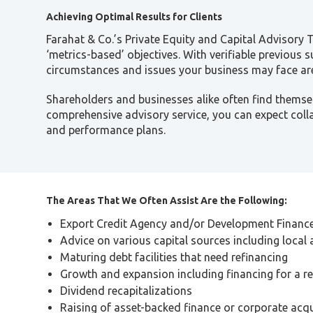
Achieving Optimal Results for Clients
Farahat & Co.’s Private Equity and Capital Advisory
‘metrics-based’ objectives. With verifiable previous 
circumstances and issues your business may face are
Shareholders and businesses alike often find themsel
comprehensive advisory service, you can expect col
and performance plans.
The Areas That We Often Assist Are the Following:
Export Credit Agency and/or Development Finance 
Advice on various capital sources including local 
Maturing debt facilities that need refinancing
Growth and expansion including financing for a r
Dividend recapitalizations
Raising of asset-backed finance or corporate acqu