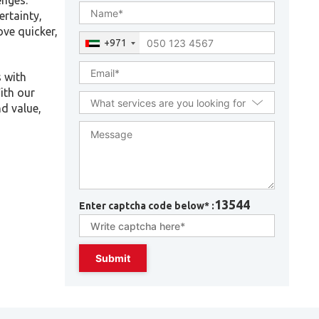
enges.
ertainty,
ove quicker,
+971
s with
ith our
d value,
13544
Enter captcha code below* :