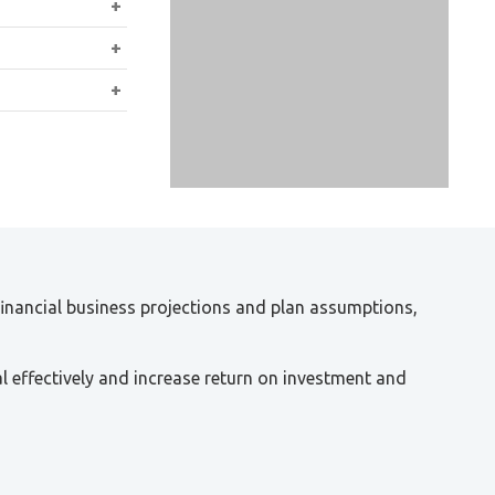
osings of deals
 closing or
holders
 financial business projections and plan assumptions,
l effectively and increase return on investment and