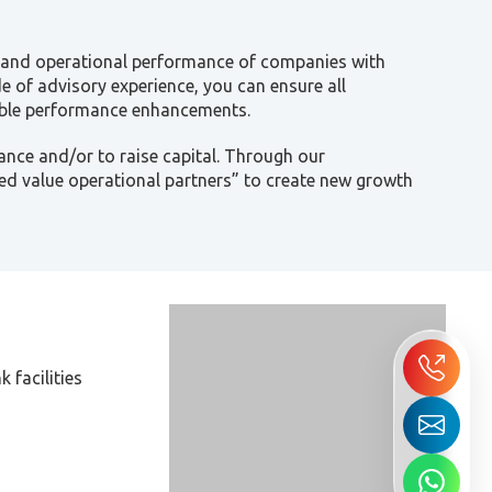
al and operational performance of companies with
de of advisory experience, you can ensure all
iable performance enhancements.
ance and/or to raise capital. Through our
d value operational partners” to create new growth
 facilities