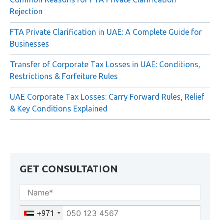
Rejection
FTA Private Clarification in UAE: A Complete Guide for
Businesses
Transfer of Corporate Tax Losses in UAE: Conditions,
Restrictions & Forfeiture Rules
UAE Corporate Tax Losses: Carry Forward Rules, Relief
& Key Conditions Explained
GET CONSULTATION
+971