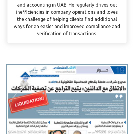
and accounting in UAE. He regularly drives out
inefficiencies in company operations and loves
the challenge of helping clients find additional
ways for an easier and improved compliance and
verification of transactions.