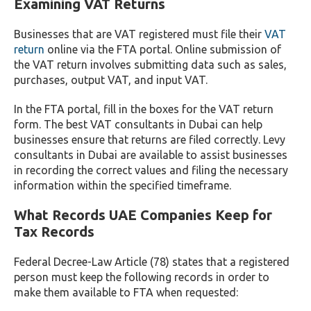
Examining VAT Returns
Businesses that are VAT registered must file their
VAT
return
online via the FTA portal. Online submission of
the VAT return involves submitting data such as sales,
purchases, output VAT, and input VAT.
In the FTA portal, fill in the boxes for the VAT return
form. The best VAT consultants in Dubai can help
businesses ensure that returns are filed correctly. Levy
consultants in Dubai are available to assist businesses
in recording the correct values and filing the necessary
information within the specified timeframe.
What Records UAE Companies Keep for
Tax Records
Federal Decree-Law Article (78) states that a registered
person must keep the following records in order to
make them available to FTA when requested: