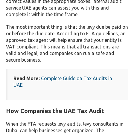
correct values in the appropriate boxes. internal audit
service UAE agents can assist you with this and
complete it within the time frame.
The most important thing is that the levy due be paid on
or before the due date. According to FTA guidelines, an
approved tax agent will help ensure that your entity is
VAT compliant. This means that all transactions are
valid and legal, and companies can run a safe and
secure business.
Read More:
Complete Guide on Tax Audits in
UAE
How Companies the UAE Tax Audit
When the FTA requests levy audits, levy consultants in
Dubai can help businesses get organized. The