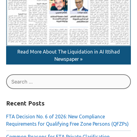
Read More About The Liquidation in AI Ittihad
Newspaper »
Search
for:
Recent Posts
FTA Decision No. 6 of 2026: New Compliance
Requirements for Qualifying Free Zone Persons (QFZPs)
Common Reasons for FTA Private Clarification