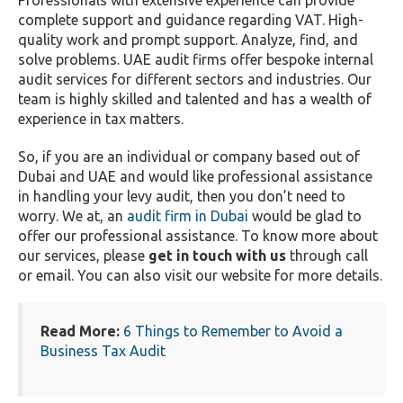
Professionals with extensive experience can provide
complete support and guidance regarding VAT. High-
quality work and prompt support. Analyze, find, and
solve problems. UAE audit firms offer bespoke internal
audit services for different sectors and industries. Our
team is highly skilled and talented and has a wealth of
experience in tax matters.
So, if you are an individual or company based out of
Dubai and UAE and would like professional assistance
in handling your levy audit, then you don’t need to
worry. We at, an
audit firm in Dubai
would be glad to
offer our professional assistance. To know more about
our services, please
get in touch with us
through call
or email. You can also visit our website for more details.
Read More:
6 Things to Remember to Avoid a
Business Tax Audit