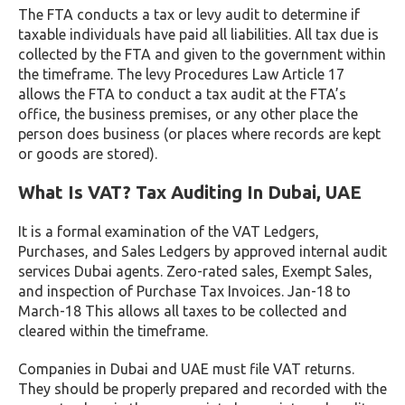
The FTA conducts a tax or levy audit to determine if
taxable individuals have paid all liabilities. All tax due is
collected by the FTA and given to the government within
the timeframe. The levy Procedures Law Article 17
allows the FTA to conduct a tax audit at the FTA’s
office, the business premises, or any other place the
person does business (or places where records are kept
or goods are stored).
What Is VAT? Tax Auditing In Dubai, UAE
It is a formal examination of the VAT Ledgers,
Purchases, and Sales Ledgers by approved internal audit
services Dubai agents. Zero-rated sales, Exempt Sales,
and inspection of Purchase Tax Invoices. Jan-18 to
March-18 This allows all taxes to be collected and
cleared within the timeframe.
Companies in Dubai and UAE must file VAT returns.
They should be properly prepared and recorded with the