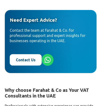
Need Expert Advice?
Contact the team at Farahat & Co. for
professional support and expert insights for
businesses operating in the UAE.
Contact Us
Why choose
Farahat & Co
as Your VAT
Consultants in the UAE