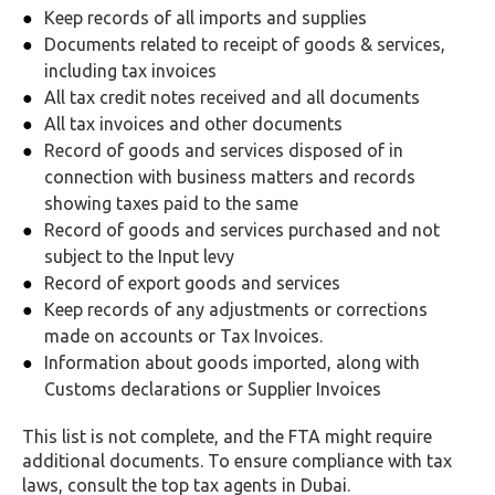
Keep records of all imports and supplies
Documents related to receipt of goods & services,
including tax invoices
All tax credit notes received and all documents
All tax invoices and other documents
Record of goods and services disposed of in
connection with business matters and records
showing taxes paid to the same
Record of goods and services purchased and not
subject to the Input levy
Record of export goods and services
Keep records of any adjustments or corrections
made on accounts or Tax Invoices.
Information about goods imported, along with
Customs declarations or Supplier Invoices
This list is not complete, and the FTA might require
additional documents. To ensure compliance with tax
laws, consult the top tax agents in Dubai.