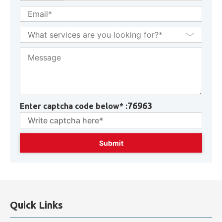
76963
Enter captcha code below* :
Quick Links