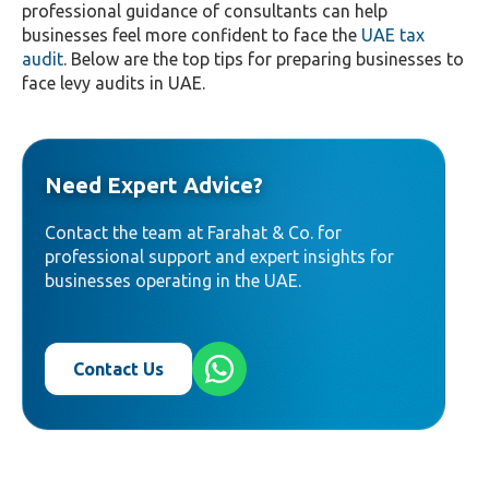
professional guidance of consultants can help
businesses feel more confident to face the
UAE tax
audit
. Below are the top tips for preparing businesses to
face levy audits in UAE.
Need Expert Advice?
Contact the team at Farahat & Co. for
professional support and expert insights for
businesses operating in the UAE.
Contact Us