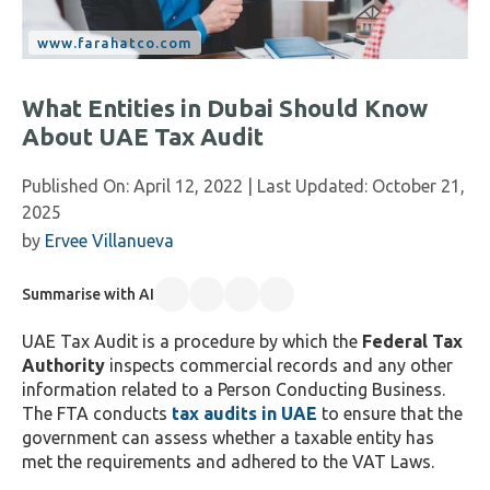
What Entities in Dubai Should Know
About UAE Tax Audit
Published On:
April 12, 2022
| Last Updated:
October 21,
2025
by
Ervee Villanueva
Summarise with AI
UAE Tax Audit is a procedure by which the
Federal Tax
Authority
inspects commercial records and any other
information related to a Person Conducting Business.
The FTA conducts
tax audits in UAE
to ensure that the
government can assess whether a taxable entity has
met the requirements and adhered to the VAT Laws.