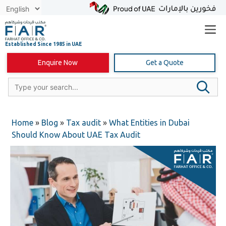
Skip
to
content
Enquire Now
Get a Quote
Home
»
Blog
»
Tax audit
»
What Entities in Dubai
Should Know About UAE Tax Audit