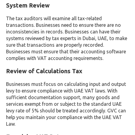
System Review
The tax auditors will examine all tax-related
transactions. Businesses need to ensure there are no
inconsistencies in records. Businesses can have their
systems reviewed by tax experts in Dubai, UAE, to make
sure that transactions are properly recorded.
Businesses must ensure that their accounting software
complies with VAT accounting requirements.
Review of Calculations Tax
Businesses must focus on calculating input and output
levy to ensure compliance with UAE VAT laws. With
sufficient documentation support, many goods and
services exempt from or subject to the standard UAE
levy rate of 5% should be treated accordingly. GVC can
help you maintain your compliance with the UAE VAT
Law.