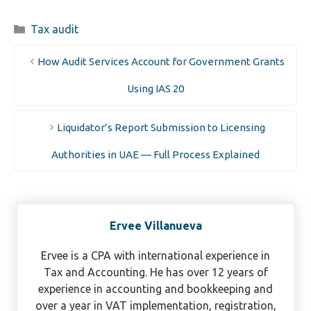
Categories
Tax audit
How Audit Services Account for Government Grants
Using IAS 20
Liquidator’s Report Submission to Licensing
Authorities in UAE — Full Process Explained
Ervee Villanueva
Ervee is a CPA with international experience in
Tax and Accounting. He has over 12 years of
experience in accounting and bookkeeping and
over a year in VAT implementation, registration,