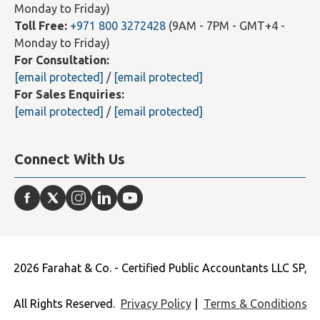
Monday to Friday)
Toll Free:
+971 800 3272428
(9AM - 7PM - GMT+4 -
Monday to Friday)
For Consultation:
[email protected]
/
[email protected]
For Sales Enquiries:
[email protected]
/
[email protected]
Connect With Us
2026 Farahat & Co. - Certified Public Accountants LLC SP,
All Rights Reserved.
Privacy Policy
|
Terms & Conditions