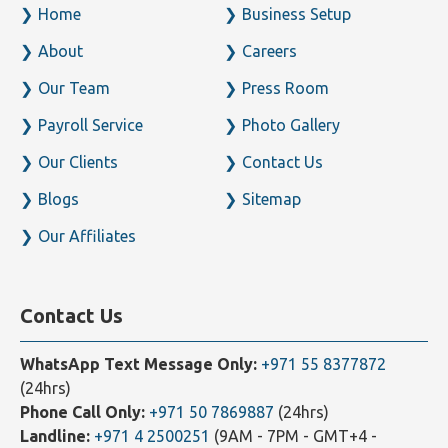
Home
Business Setup
About
Careers
Our Team
Press Room
Payroll Service
Photo Gallery
Our Clients
Contact Us
Blogs
Sitemap
Our Affiliates
Contact Us
WhatsApp Text Message Only:
+971 55 8377872
(24hrs)
Phone Call Only:
+971 50 7869887
(24hrs)
Landline:
+971 4 2500251
(9AM - 7PM - GMT+4 -