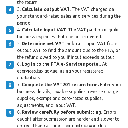
the return.
Calculate output VAT.
The VAT charged on
your standard-rated sales and services during the
period.
Calculate input VAT.
The VAT paid on eligible
business expenses that can be recovered.
Determine net VAT.
Subtract input VAT from
output VAT to find the amount due to the FTA, or
the refund owed to you if input exceeds output.
Log in to the FTA e-Services portal.
At
eservices.tax.gov.ae, using your registered
credentials.
Complete the VAT201 return form.
Enter your
business details, taxable supplies, reverse charge
supplies, exempt and zero-rated supplies,
adjustments, and input VAT.
Review carefully before submitting.
Errors
caught after submission are harder and slower to
correct than catching them before you click