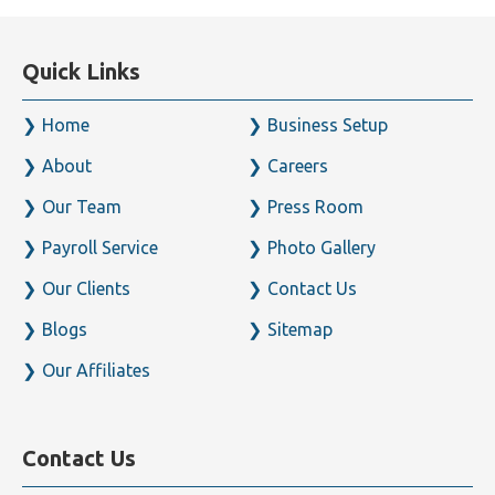
Quick Links
Home
Business Setup
About
Careers
Our Team
Press Room
Payroll Service
Photo Gallery
Our Clients
Contact Us
Blogs
Sitemap
Our Affiliates