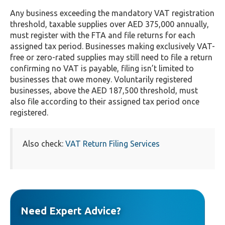
Any business exceeding the mandatory VAT registration
threshold, taxable supplies over AED 375,000 annually,
must register with the FTA and file returns for each
assigned tax period. Businesses making exclusively VAT-
free or zero-rated supplies may still need to file a return
confirming no VAT is payable, filing isn’t limited to
businesses that owe money. Voluntarily registered
businesses, above the AED 187,500 threshold, must
also file according to their assigned tax period once
registered.
Also check:
VAT Return Filing Services
Need Expert Advice?