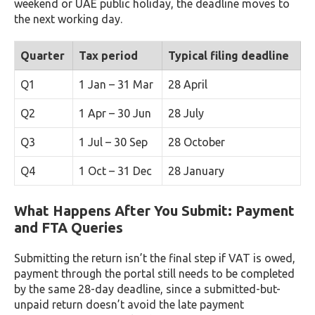
weekend or UAE public holiday, the deadline moves to
the next working day.
Quarter
Tax period
Typical filing deadline
Q1
1 Jan – 31 Mar
28 April
Q2
1 Apr – 30 Jun
28 July
Q3
1 Jul – 30 Sep
28 October
Q4
1 Oct – 31 Dec
28 January
What Happens After You Submit: Payment
and FTA Queries
Submitting the return isn’t the final step if VAT is owed,
payment through the portal still needs to be completed
by the same 28-day deadline, since a submitted-but-
unpaid return doesn’t avoid the late payment