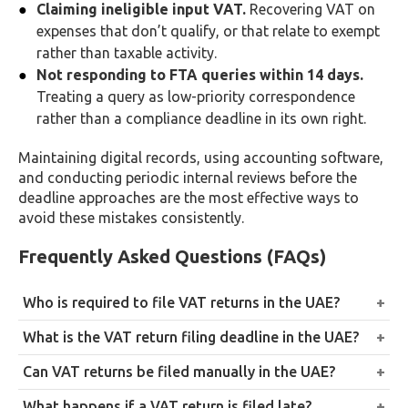
Claiming ineligible input VAT.
Recovering VAT on
expenses that don’t qualify, or that relate to exempt
rather than taxable activity.
Not responding to FTA queries within 14 days.
Treating a query as low-priority correspondence
rather than a compliance deadline in its own right.
Maintaining digital records, using accounting software,
and conducting periodic internal reviews before the
deadline approaches are the most effective ways to
avoid these mistakes consistently.
Frequently Asked Questions (FAQs)
Who is required to file VAT returns in the UAE?
All VAT-registered businesses, whether mandatorily
What is the VAT return filing deadline in the UAE?
or voluntarily registered, must file returns for each
28 days after the end of the assigned tax period,
Can VAT returns be filed manually in the UAE?
assigned tax period, even where no VAT is ultimately
quarterly for most businesses or monthly for those
payable.
No. All VAT returns must be submitted online through
What happens if a VAT return is filed late?