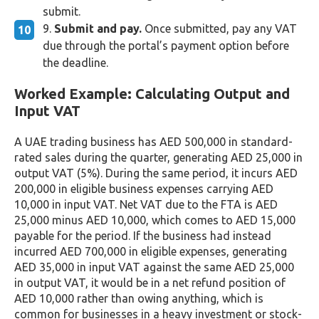
submit.
Submit and pay.
Once submitted, pay any VAT
due through the portal’s payment option before
the deadline.
Worked Example: Calculating Output and
Input VAT
A UAE trading business has AED 500,000 in standard-
rated sales during the quarter, generating AED 25,000 in
output VAT (5%). During the same period, it incurs AED
200,000 in eligible business expenses carrying AED
10,000 in input VAT. Net VAT due to the FTA is AED
25,000 minus AED 10,000, which comes to AED 15,000
payable for the period. If the business had instead
incurred AED 700,000 in eligible expenses, generating
AED 35,000 in input VAT against the same AED 25,000
in output VAT, it would be in a net refund position of
AED 10,000 rather than owing anything, which is
common for businesses in a heavy investment or stock-