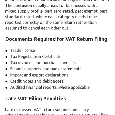
The confusion usually arises for businesses with a
mixed supply profile, part zero-rated, part exempt, part
standard-rated, where each category needs to be
reported correctly on the same return rather than
assumed to cancel each other out.
Documents Required for VAT Return Filing
Trade license
Tax Registration Certificate
Tax invoices and purchase invoices
Financial reports and bank statements
Import and export declarations
Credit notes and debit notes
Audited financial reports, where applicable
Late VAT Filing Penalties
Late or missed VAT return submissions carry