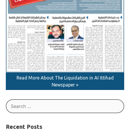
Read More About The Liquidation in AI Ittihad
Newspaper »
Search
for: