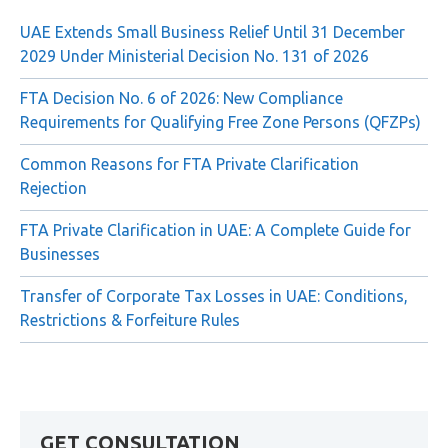
Recent Posts
UAE Extends Small Business Relief Until 31 December
2029 Under Ministerial Decision No. 131 of 2026
FTA Decision No. 6 of 2026: New Compliance
Requirements for Qualifying Free Zone Persons (QFZPs)
Common Reasons for FTA Private Clarification
Rejection
FTA Private Clarification in UAE: A Complete Guide for
Businesses
Transfer of Corporate Tax Losses in UAE: Conditions,
Restrictions & Forfeiture Rules