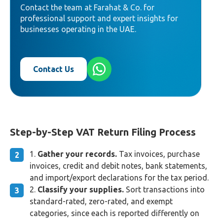
Contact the team at Farahat & Co. for
professional support and expert insights for
businesses operating in the UAE.
Contact Us
Step-by-Step VAT Return Filing Process
Gather your records.
Tax invoices, purchase
invoices, credit and debit notes, bank statements,
and import/export declarations for the tax period.
Classify your supplies.
Sort transactions into
standard-rated, zero-rated, and exempt
categories, since each is reported differently on