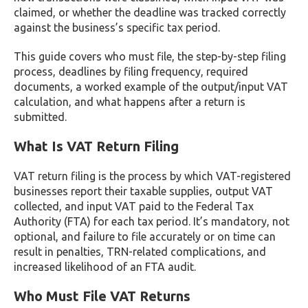
claimed, or whether the deadline was tracked correctly
against the business’s specific tax period.
This guide covers who must file, the step-by-step filing
process, deadlines by filing frequency, required
documents, a worked example of the output/input VAT
calculation, and what happens after a return is
submitted.
What Is VAT Return Filing
VAT return filing is the process by which VAT-registered
businesses report their taxable supplies, output VAT
collected, and input VAT paid to the Federal Tax
Authority (FTA) for each tax period. It’s mandatory, not
optional, and failure to file accurately or on time can
result in penalties, TRN-related complications, and
increased likelihood of an FTA audit.
Who Must File VAT Returns