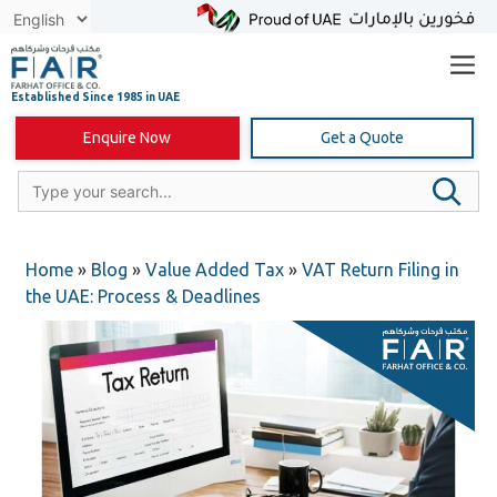
Skip
to
content
Enquire Now
Get a Quote
Home
»
Blog
»
Value Added Tax
»
VAT Return Filing in
the UAE: Process & Deadlines