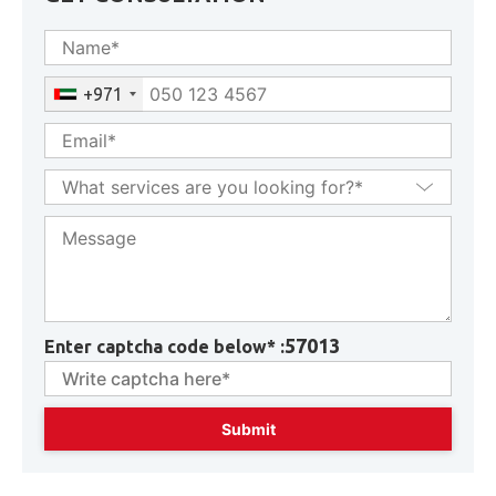
GET CONSULTATION
+971
57013
Enter captcha code below* :