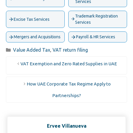
Services
Trademark Registration
Excise Tax Services
Services
Mergers and Acquisitions
Payroll & HR Services
Categories
Value Added Tax
,
VAT return filing
VAT Exemption and Zero Rated Supplies in UAE
How UAE Corporate Tax Regime Apply to
Partnerships?