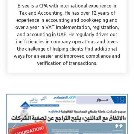
Ervee Villanueva
Ervee is a CPA with international experience in
Tax and Accounting. He has over 12 years of
experience in accounting and bookkeeping and
over a year in VAT implementation, registration,
and accounting in UAE. He regularly drives out
inefficiencies in company operations and loves
the challenge of helping clients find additional
ways for an easier and improved compliance and
verification of transactions.