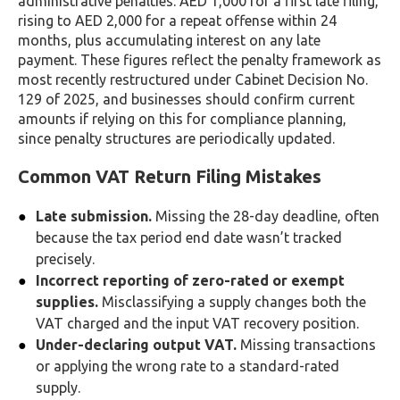
administrative penalties: AED 1,000 for a first late filing,
rising to AED 2,000 for a repeat offense within 24
months, plus accumulating interest on any late
payment. These figures reflect the penalty framework as
most recently restructured under Cabinet Decision No.
129 of 2025, and businesses should confirm current
amounts if relying on this for compliance planning,
since penalty structures are periodically updated.
Common VAT Return Filing Mistakes
Late submission.
Missing the 28-day deadline, often
because the tax period end date wasn’t tracked
precisely.
Incorrect reporting of zero-rated or exempt
supplies.
Misclassifying a supply changes both the
VAT charged and the input VAT recovery position.
Under-declaring output VAT.
Missing transactions
or applying the wrong rate to a standard-rated
supply.