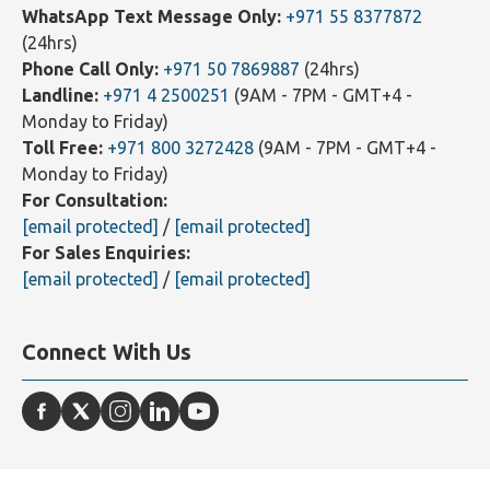
Contact Us
WhatsApp Text Message Only:
+971 55 8377872
(24hrs)
Phone Call Only:
+971 50 7869887
(24hrs)
Landline:
+971 4 2500251
(9AM - 7PM - GMT+4 -
Monday to Friday)
Toll Free:
+971 800 3272428
(9AM - 7PM - GMT+4 -
Monday to Friday)
For Consultation:
[email protected]
/
[email protected]
For Sales Enquiries:
[email protected]
/
[email protected]
Connect With Us