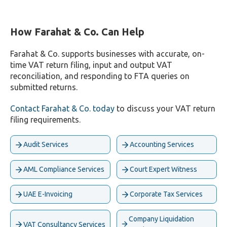
How Farahat & Co. Can Help
Farahat & Co. supports businesses with accurate, on-
time VAT return filing, input and output VAT
reconciliation, and responding to FTA queries on
submitted returns.
Contact Farahat & Co. today
to discuss your VAT return
filing requirements.
Audit Services
Accounting Services
AML Compliance Services
Court Expert Witness
UAE E-Invoicing
Corporate Tax Services
Company Liquidation
VAT Consultancy Services