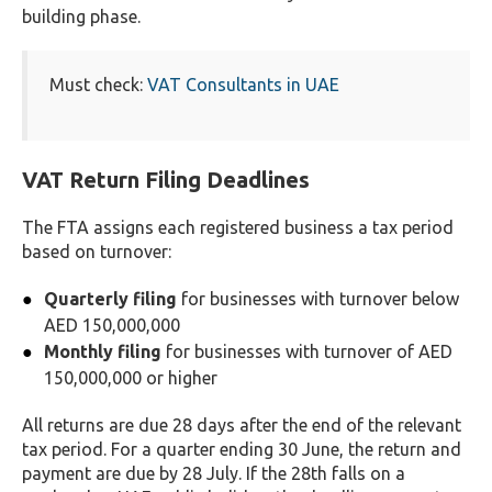
building phase.
Must check:
VAT Consultants in UAE
VAT Return Filing Deadlines
The FTA assigns each registered business a tax period
based on turnover:
Quarterly filing
for businesses with turnover below
AED 150,000,000
Monthly filing
for businesses with turnover of AED
150,000,000 or higher
All returns are due 28 days after the end of the relevant
tax period. For a quarter ending 30 June, the return and
payment are due by 28 July. If the 28th falls on a