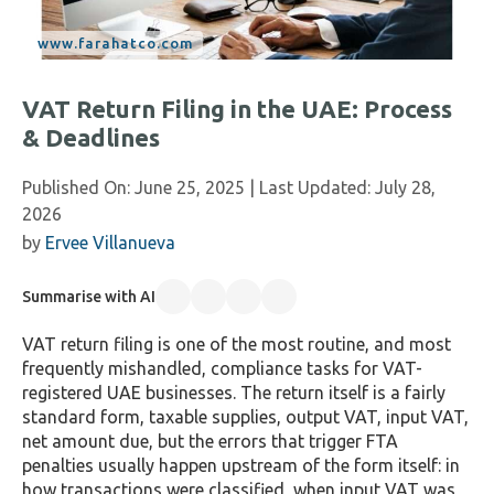
VAT Return Filing in the UAE: Process
& Deadlines
Published On:
June 25, 2025
| Last Updated:
July 28,
2026
by
Ervee Villanueva
Summarise with AI
VAT return filing is one of the most routine, and most
frequently mishandled, compliance tasks for VAT-
registered UAE businesses. The return itself is a fairly
standard form, taxable supplies, output VAT, input VAT,
net amount due, but the errors that trigger FTA
penalties usually happen upstream of the form itself: in
how transactions were classified, when input VAT was