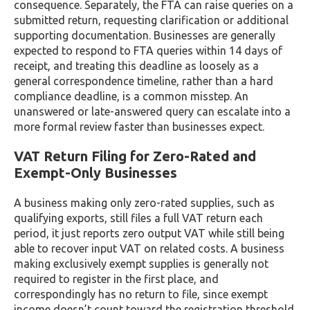
consequence. Separately, the FTA can raise queries on a
submitted return, requesting clarification or additional
supporting documentation. Businesses are generally
expected to respond to FTA queries within 14 days of
receipt, and treating this deadline as loosely as a
general correspondence timeline, rather than a hard
compliance deadline, is a common misstep. An
unanswered or late-answered query can escalate into a
more formal review faster than businesses expect.
VAT Return Filing for Zero-Rated and
Exempt-Only Businesses
A business making only zero-rated supplies, such as
qualifying exports, still files a full VAT return each
period, it just reports zero output VAT while still being
able to recover input VAT on related costs. A business
making exclusively exempt supplies is generally not
required to register in the first place, and
correspondingly has no return to file, since exempt
income doesn’t count toward the registration threshold.