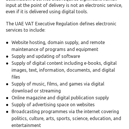
input at the point of delivery is not an electronic service,
even if it is delivered using digital tools.
The UAE VAT Executive Regulation defines electronic
services to include:
Website hosting, domain supply, and remote
maintenance of programs and equipment
Supply and updating of software
Supply of digital content including e-books, digital
images, text, information, documents, and digital
files
Supply of music, films, and games via digital
download or streaming
Online magazine and digital publication supply
Supply of advertising space on websites
Broadcasting programmes via the internet covering
politics, culture, arts, sports, science, education, and
entertainment