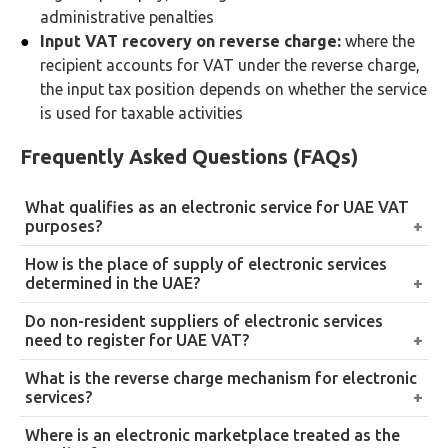
administrative penalties
Input VAT recovery on reverse charge:
where the
recipient accounts for VAT under the reverse charge,
the input tax position depends on whether the service
is used for taxable activities
Frequently Asked Questions (FAQs)
What qualifies as an electronic service for UAE VAT
purposes?
An electronic service is one delivered automatically
How is the place of supply of electronic services
via the internet, an electronic network, or a digital
determined in the UAE?
marketplace with minimal or no human intervention.
By the place of use and enjoyment: where the service
Do non-resident suppliers of electronic services
Examples include SaaS software, digital downloads,
is actually consumed. Indicators include the
need to register for UAE VAT?
streaming services, app stores, automated online
recipient’s IP address, SIM country code, billing
Yes, where the value of taxable supplies to UAE
What is the reverse charge mechanism for electronic
courses, and website hosting. Services requiring
address, and bank details. Supply is in the UAE to the
recipients exceeds or is expected to exceed AED
services?
significant human input at delivery , such as live
extent that use and enjoyment occurs in the UAE,
375,000 in any 12-month period. Non-resident
instructor-led webinars , are not electronic services
Where a non-resident supplier provides electronic
Where is an electronic marketplace treated as the
regardless of where the supplier or the contract is
suppliers must register through EmaraTax, charge