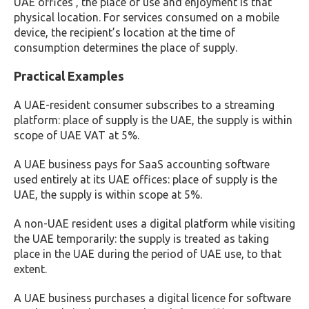
UAE offices , the place of use and enjoyment is that
physical location. For services consumed on a mobile
device, the recipient’s location at the time of
consumption determines the place of supply.
Practical Examples
A UAE-resident consumer subscribes to a streaming
platform: place of supply is the UAE, the supply is within
scope of UAE VAT at 5%.
A UAE business pays for SaaS accounting software
used entirely at its UAE offices: place of supply is the
UAE, the supply is within scope at 5%.
A non-UAE resident uses a digital platform while visiting
the UAE temporarily: the supply is treated as taking
place in the UAE during the period of UAE use, to that
extent.
A UAE business purchases a digital licence for software