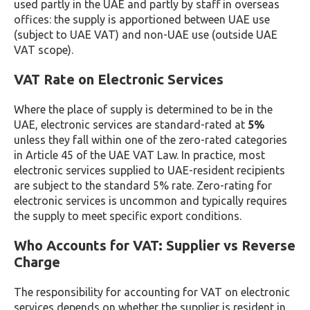
used partly in the UAE and partly by staff in overseas
offices: the supply is apportioned between UAE use
(subject to UAE VAT) and non-UAE use (outside UAE
VAT scope).
VAT Rate on Electronic Services
Where the place of supply is determined to be in the
UAE, electronic services are standard-rated at
5%
unless they fall within one of the zero-rated categories
in Article 45 of the UAE VAT Law. In practice, most
electronic services supplied to UAE-resident recipients
are subject to the standard 5% rate. Zero-rating for
electronic services is uncommon and typically requires
the supply to meet specific export conditions.
Who Accounts for VAT: Supplier vs Reverse
Charge
The responsibility for accounting for VAT on electronic
services depends on whether the supplier is resident in