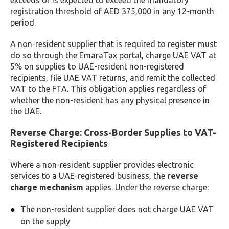
exceeds or is expected to exceed the mandatory
registration threshold of AED 375,000 in any 12-month
period.
A non-resident supplier that is required to register must
do so through the EmaraTax portal, charge UAE VAT at
5% on supplies to UAE-resident non-registered
recipients, file UAE VAT returns, and remit the collected
VAT to the FTA. This obligation applies regardless of
whether the non-resident has any physical presence in
the UAE.
Reverse Charge: Cross-Border Supplies to VAT-
Registered Recipients
Where a non-resident supplier provides electronic
services to a UAE-registered business, the
reverse
charge mechanism
applies. Under the reverse charge:
The non-resident supplier does not charge UAE VAT
on the supply