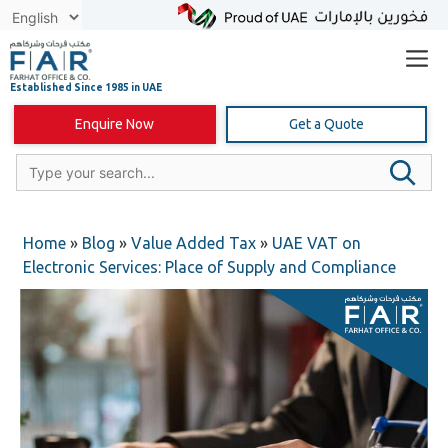
Skip
to
content
Enquire Now
Get a Quote
Home
»
Blog
»
Value Added Tax
»
UAE VAT on
Electronic Services: Place of Supply and Compliance