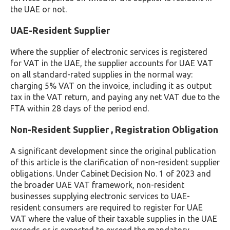
the UAE or not.
UAE-Resident Supplier
Where the supplier of electronic services is registered
for VAT in the UAE, the supplier accounts for UAE VAT
on all standard-rated supplies in the normal way:
charging 5% VAT on the invoice, including it as output
tax in the VAT return, and paying any net VAT due to the
FTA within 28 days of the period end.
Non-Resident Supplier , Registration Obligation
A significant development since the original publication
of this article is the clarification of non-resident supplier
obligations. Under Cabinet Decision No. 1 of 2023 and
the broader UAE VAT framework, non-resident
businesses supplying electronic services to UAE-
resident consumers are required to register for UAE
VAT where the value of their taxable supplies in the UAE