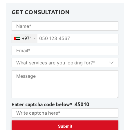
GET CONSULTATION
+971
45010
Enter captcha code below* :