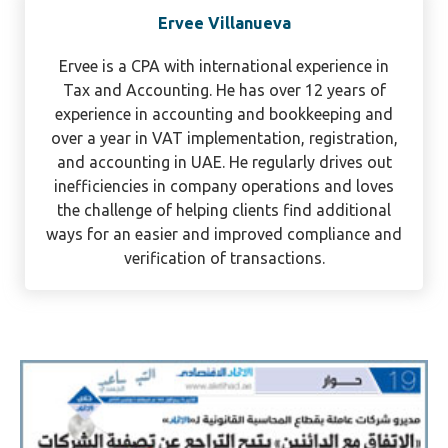
Ervee Villanueva
Ervee is a CPA with international experience in
Tax and Accounting. He has over 12 years of
experience in accounting and bookkeeping and
over a year in VAT implementation, registration,
and accounting in UAE. He regularly drives out
inefficiencies in company operations and loves
the challenge of helping clients find additional
ways for an easier and improved compliance and
verification of transactions.