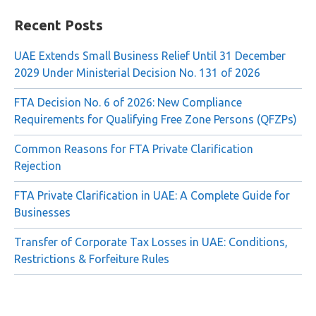
Search
for:
Recent Posts
UAE Extends Small Business Relief Until 31 December
2029 Under Ministerial Decision No. 131 of 2026
FTA Decision No. 6 of 2026: New Compliance
Requirements for Qualifying Free Zone Persons (QFZPs)
Common Reasons for FTA Private Clarification
Rejection
FTA Private Clarification in UAE: A Complete Guide for
Businesses
Transfer of Corporate Tax Losses in UAE: Conditions,
Restrictions & Forfeiture Rules