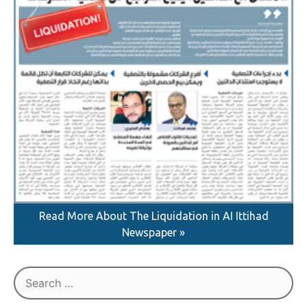
Read More About The Liquidation in AI Ittihad
Newspaper »