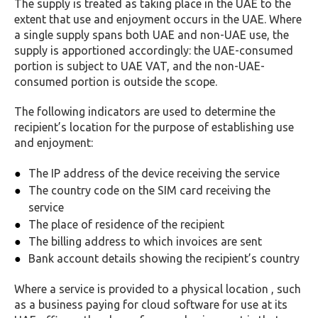
The supply is treated as taking place in the UAE to the
extent that use and enjoyment occurs in the UAE. Where
a single supply spans both UAE and non-UAE use, the
supply is apportioned accordingly: the UAE-consumed
portion is subject to UAE VAT, and the non-UAE-
consumed portion is outside the scope.
The following indicators are used to determine the
recipient’s location for the purpose of establishing use
and enjoyment:
The IP address of the device receiving the service
The country code on the SIM card receiving the
service
The place of residence of the recipient
The billing address to which invoices are sent
Bank account details showing the recipient’s country
Where a service is provided to a physical location , such
as a business paying for cloud software for use at its