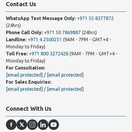
Contact Us
WhatsApp Text Message Only:
+971 55 8377872
(24hrs)
Phone Call Only:
+971 50 7869887
(24hrs)
Landline:
+971 4 2500251
(9AM - 7PM - GMT+4 -
Monday to Friday)
Toll Free:
+971 800 3272428
(9AM - 7PM - GMT+4 -
Monday to Friday)
For Consultation:
[email protected]
/
[email protected]
For Sales Enquiries:
[email protected]
/
[email protected]
Connect With Us