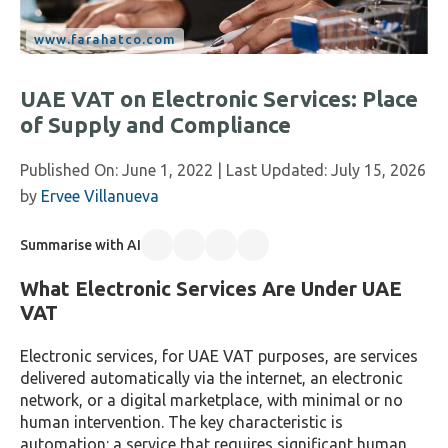
UAE VAT on Electronic Services: Place
of Supply and Compliance
Published On:
June 1, 2022
| Last Updated:
July 15, 2026
by
Ervee Villanueva
Summarise with AI
What Electronic Services Are Under UAE
VAT
Electronic services, for UAE VAT purposes, are services
delivered automatically via the internet, an electronic
network, or a digital marketplace, with minimal or no
human intervention. The key characteristic is
automation: a service that requires significant human