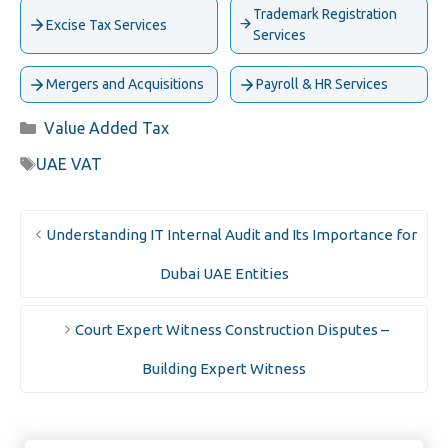
Trademark Registration
Excise Tax Services
Services
Mergers and Acquisitions
Payroll & HR Services
Categories
Value Added Tax
Tags
UAE VAT
Understanding IT Internal Audit and Its Importance for
Dubai UAE Entities
Court Expert Witness Construction Disputes –
Building Expert Witness