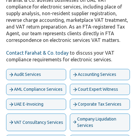
Farahat & Co. advises businesses on UAE VAT
compliance for electronic services, including place of
supply analysis, non-resident supplier registration,
reverse charge accounting, marketplace VAT treatment,
and VAT return preparation. As an FTA-registered Tax
Agent, our team represents clients directly in FTA
correspondence on electronic services VAT matters.
Contact Farahat & Co. today
to discuss your VAT
compliance requirements for electronic services.
Audit Services
Accounting Services
AML Compliance Services
Court Expert Witness
UAE E-Invoicing
Corporate Tax Services
Company Liquidation
VAT Consultancy Services
Services