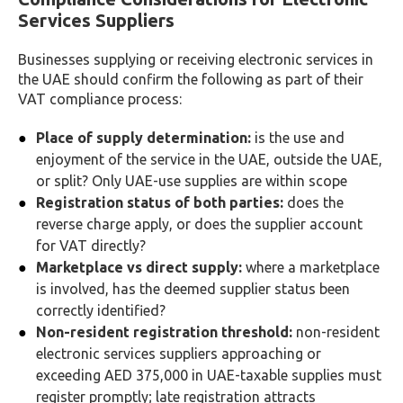
Services Suppliers
Businesses supplying or receiving electronic services in
the UAE should confirm the following as part of their
VAT compliance process:
Place of supply determination:
is the use and
enjoyment of the service in the UAE, outside the UAE,
or split? Only UAE-use supplies are within scope
Registration status of both parties:
does the
reverse charge apply, or does the supplier account
for VAT directly?
Marketplace vs direct supply:
where a marketplace
is involved, has the deemed supplier status been
correctly identified?
Non-resident registration threshold:
non-resident
electronic services suppliers approaching or
exceeding AED 375,000 in UAE-taxable supplies must
register promptly; late registration attracts