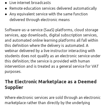
Live internet broadcasts
Remote education services delivered automatically
Any equivalent service with the same function
delivered through electronic means
Software-as-a-service (SaaS) platforms, cloud storage
services, app downloads, digital subscription services,
and automated online learning platforms all fall within
this definition where the delivery is automated. A
webinar delivered by a live instructor interacting with
students does not qualify as an electronic service under
this definition; the service is provided with human
intervention and is treated as a general service for VAT
purposes.
The Electronic Marketplace as a Deemed
Supplier
Where electronic services are sold through an electronic
marketplace rather than directly by the underlying