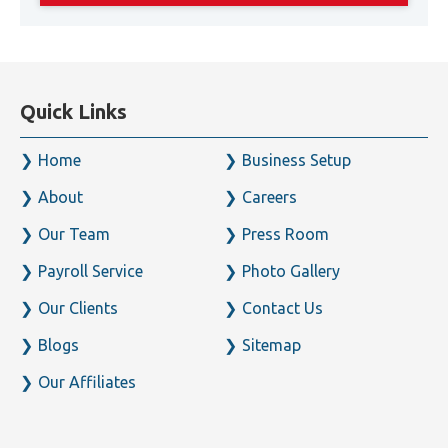
Quick Links
Home
Business Setup
About
Careers
Our Team
Press Room
Payroll Service
Photo Gallery
Our Clients
Contact Us
Blogs
Sitemap
Our Affiliates