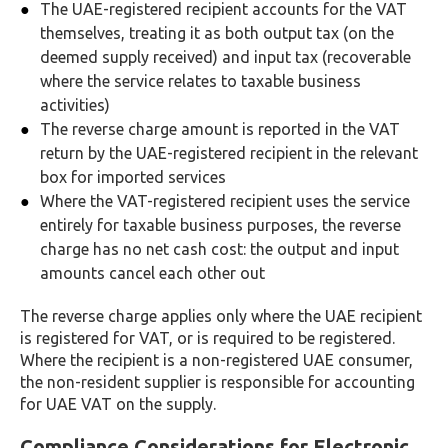
The UAE-registered recipient accounts for the VAT
themselves, treating it as both output tax (on the
deemed supply received) and input tax (recoverable
where the service relates to taxable business
activities)
The reverse charge amount is reported in the VAT
return by the UAE-registered recipient in the relevant
box for imported services
Where the VAT-registered recipient uses the service
entirely for taxable business purposes, the reverse
charge has no net cash cost: the output and input
amounts cancel each other out
The reverse charge applies only where the UAE recipient
is registered for VAT, or is required to be registered.
Where the recipient is a non-registered UAE consumer,
the non-resident supplier is responsible for accounting
for UAE VAT on the supply.
Compliance Considerations for Electronic