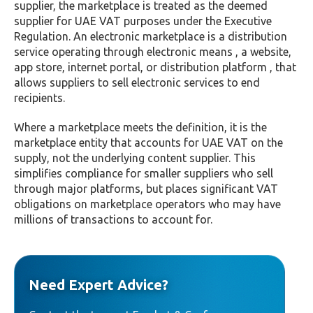
supplier, the marketplace is treated as the deemed
supplier for UAE VAT purposes under the Executive
Regulation. An electronic marketplace is a distribution
service operating through electronic means , a website,
app store, internet portal, or distribution platform , that
allows suppliers to sell electronic services to end
recipients.
Where a marketplace meets the definition, it is the
marketplace entity that accounts for UAE VAT on the
supply, not the underlying content supplier. This
simplifies compliance for smaller suppliers who sell
through major platforms, but places significant VAT
obligations on marketplace operators who may have
millions of transactions to account for.
Need Expert Advice?