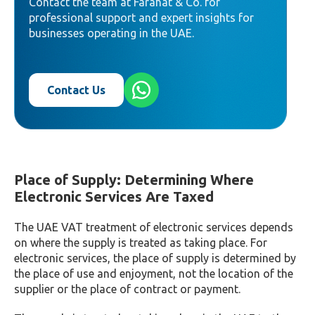
Contact the team at Farahat & Co. for
professional support and expert insights for
businesses operating in the UAE.
Contact Us
Place of Supply: Determining Where
Electronic Services Are Taxed
The UAE VAT treatment of electronic services depends
on where the supply is treated as taking place. For
electronic services, the place of supply is determined by
the place of use and enjoyment, not the location of the
supplier or the place of contract or payment.