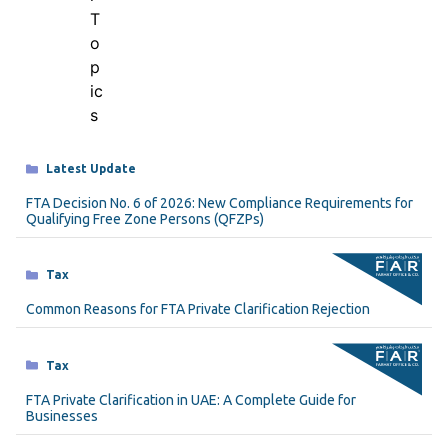
Categories
Latest Update
FTA Decision No. 6 of 2026: New Compliance Requirements for
Qualifying Free Zone Persons (QFZPs)
Categories
Tax
Common Reasons for FTA Private Clarification Rejection
Categories
Tax
FTA Private Clarification in UAE: A Complete Guide for
Businesses