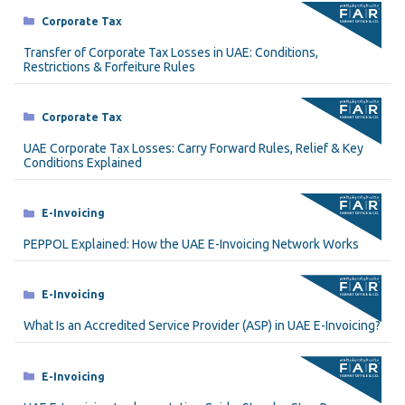
Categories
Corporate Tax
Transfer of Corporate Tax Losses in UAE: Conditions,
Restrictions & Forfeiture Rules
Categories
Corporate Tax
UAE Corporate Tax Losses: Carry Forward Rules, Relief & Key
Conditions Explained
Categories
E-Invoicing
PEPPOL Explained: How the UAE E-Invoicing Network Works
Categories
E-Invoicing
What Is an Accredited Service Provider (ASP) in UAE E-Invoicing?
Categories
E-Invoicing