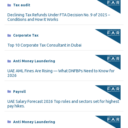
Categories
Tax audit
Declining Tax Refunds Under FTA Decision No. 9 of 2025 –
Conditions and How It Works
Categories
Corporate Tax
Top 10 Corporate Tax Consultant in Dubai
Categories
Anti Money Laundering
UAE AML Fines Are Rising — What DNFBPs Need to Know for
2026
Categories
Payroll
UAE Salary Forecast 2026 Top roles and sectors set for highest
pay hikes.
Categories
Anti Money Laundering