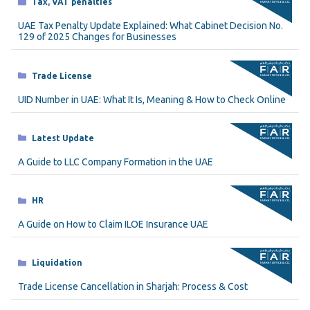
Categories
Tax
,
VAT penalties
UAE Tax Penalty Update Explained: What Cabinet Decision No.
129 of 2025 Changes for Businesses
Categories
Trade License
UID Number in UAE: What It Is, Meaning & How to Check Online
Categories
Latest Update
A Guide to LLC Company Formation in the UAE
Categories
HR
A Guide on How to Claim ILOE Insurance UAE
Categories
Liquidation
Trade License Cancellation in Sharjah: Process & Cost