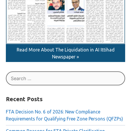
Read More About The Liquidation in AI Ittihad
Newspaper »
Search
for:
Recent Posts
FTA Decision No. 6 of 2026: New Compliance
Requirements for Qualifying Free Zone Persons (QFZPs)