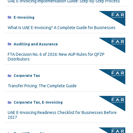
UAE E-Invoicing Implementation Guide: Step-by-Step Process
Categories
E-Invoicing
What Is UAE E-Invoicing? A Complete Guide for Businesses
Categories
Auditing and Assurance
FTA Decision No. 6 of 2026: New AUP Rules for QFZP
Distributors
Categories
Corporate Tax
Transfer Pricing: The Complete Guide
Categories
Corporate Tax
,
E-Invoicing
UAE E-Invoicing Readiness Checklist for Businesses Before
2027