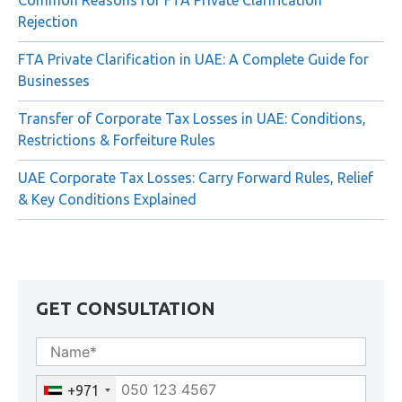
Common Reasons for FTA Private Clarification
Rejection
FTA Private Clarification in UAE: A Complete Guide for
Businesses
Transfer of Corporate Tax Losses in UAE: Conditions,
Restrictions & Forfeiture Rules
UAE Corporate Tax Losses: Carry Forward Rules, Relief
& Key Conditions Explained
GET CONSULTATION
+971