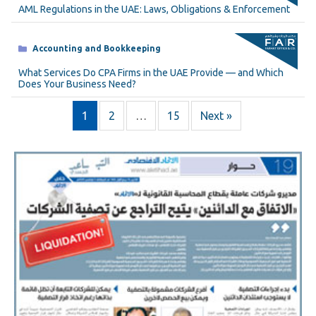
AML Regulations in the UAE: Laws, Obligations & Enforcement
Categories
Accounting and Bookkeeping
What Services Do CPA Firms in the UAE Provide — and Which
Does Your Business Need?
1
2
…
15
Next »