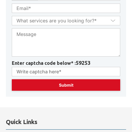
59253
Enter captcha code below* :
Quick Links