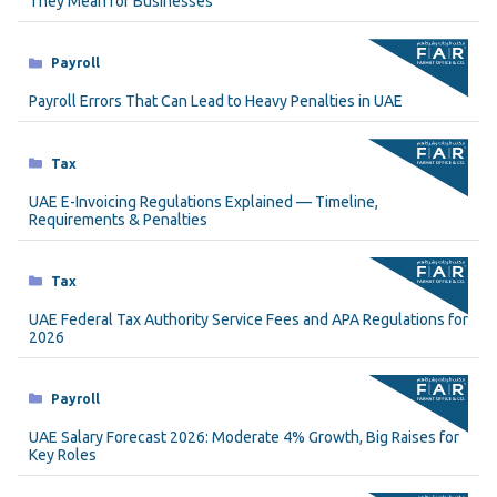
They Mean for Businesses
Categories
Payroll
Payroll Errors That Can Lead to Heavy Penalties in UAE
Categories
Tax
UAE E-Invoicing Regulations Explained — Timeline,
Requirements & Penalties
Categories
Tax
UAE Federal Tax Authority Service Fees and APA Regulations for
2026
Categories
Payroll
UAE Salary Forecast 2026: Moderate 4% Growth, Big Raises for
Key Roles