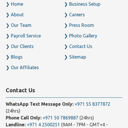
Home
Business Setup
About
Careers
Our Team
Press Room
Payroll Service
Photo Gallery
Our Clients
Contact Us
Blogs
Sitemap
Our Affiliates
Contact Us
WhatsApp Text Message Only:
+971 55 8377872
(24hrs)
Phone Call Only:
+971 50 7869887
(24hrs)
Landline:
+971 4 2500251
(9AM - 7PM - GMT+4 -