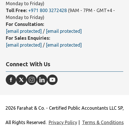
Monday to Friday)
Toll Free:
+971 800 3272428
(9AM - 7PM - GMT+4 -
Monday to Friday)
For Consultation:
[email protected]
/
[email protected]
For Sales Enquiries:
[email protected]
/
[email protected]
Connect With Us
2026 Farahat & Co. - Certified Public Accountants LLC SP,
All Rights Reserved.
Privacy Policy
|
Terms & Conditions