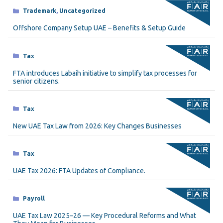
Categories
Trademark
,
Uncategorized
Offshore Company Setup UAE – Benefits & Setup Guide
Categories
Tax
FTA introduces Labaih initiative to simplify tax processes for
senior citizens.
Categories
Tax
New UAE Tax Law from 2026: Key Changes Businesses
Categories
Tax
UAE Tax 2026: FTA Updates of Compliance.
Categories
Payroll
UAE Tax Law 2025–26 — Key Procedural Reforms and What