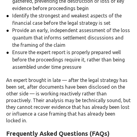
gathered, preventing the destruction or loss of key
evidence before proceedings begin
Identify the strongest and weakest aspects of the
financial case before the legal strategy is set
Provide an early, independent assessment of the loss
quantum that informs settlement discussions and
the framing of the claim
Ensure the expert report is properly prepared well
before the proceedings require it, rather than being
assembled under time pressure
An expert brought in late — after the legal strategy has
been set, after documents have been disclosed on the
other side — is working reactively rather than
proactively. Their analysis may be technically sound, but
they cannot recover evidence that has already been lost
or influence a case framing that has already been
locked in.
Frequently Asked Questions (FAQs)