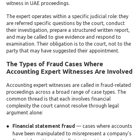
witness in UAE proceedings.
The expert operates within a specific judicial role: they
are referred specific questions by the court, conduct
their investigation, prepare a structured written report,
and may be called to give evidence and respond to
examination. Their obligation is to the court, not to the
party that may have suggested their appointment.
The Types of Fraud Cases Where
Accounting Expert Witnesses Are Involved
Accounting expert witnesses are called in fraud-related
proceedings across a broad range of case types. The
common thread is that each involves financial
complexity the court cannot resolve through legal
argument alone:
Financial statement fraud
— cases where accounts
have been manipulated to misrepresent a company’s