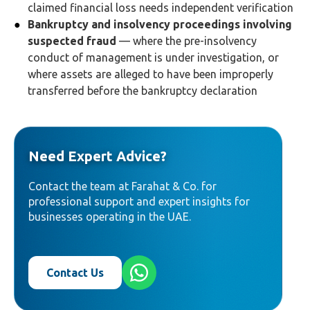
claimed financial loss needs independent verification
Bankruptcy and insolvency proceedings involving
suspected fraud
— where the pre-insolvency
conduct of management is under investigation, or
where assets are alleged to have been improperly
transferred before the bankruptcy declaration
Need Expert Advice?
Contact the team at Farahat & Co. for
professional support and expert insights for
businesses operating in the UAE.
Contact Us