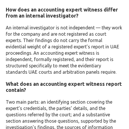
How does an accounting expert witness differ
from an internal investigator?
An internal investigator is not independent — they work
for the company and are not registered as court
experts. Their findings do not carry the formal
evidential weight of a registered expert’s report in UAE
proceedings. An accounting expert witness is
independent, formally registered, and their report is
structured specifically to meet the evidentiary
standards UAE courts and arbitration panels require.
What does an accounting expert witness report
contain?
Two main parts: an identifying section covering the
expert’s credentials, the parties’ details, and the
questions referred by the court; and a substantive
section answering those questions, supported by the
investigation’s findings, the sources of information