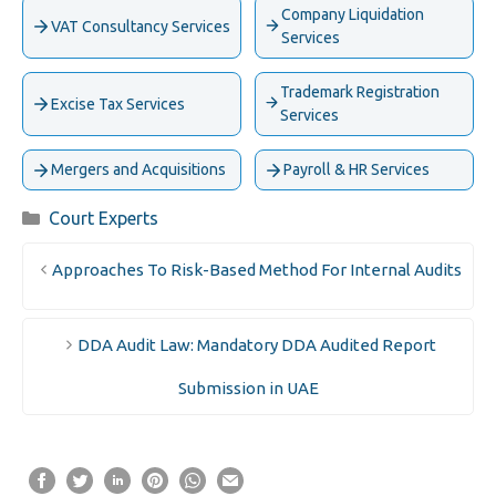
Company Liquidation
VAT Consultancy Services
Services
Trademark Registration
Excise Tax Services
Services
Mergers and Acquisitions
Payroll & HR Services
Categories
Court Experts
Approaches To Risk-Based Method For Internal Audits
DDA Audit Law: Mandatory DDA Audited Report
Submission in UAE