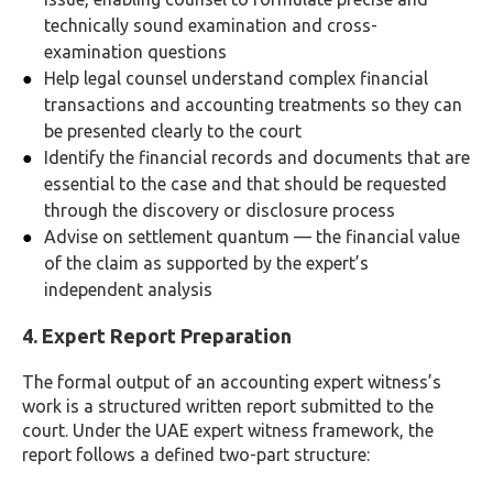
technically sound examination and cross-
examination questions
Help legal counsel understand complex financial
transactions and accounting treatments so they can
be presented clearly to the court
Identify the financial records and documents that are
essential to the case and that should be requested
through the discovery or disclosure process
Advise on settlement quantum — the financial value
of the claim as supported by the expert’s
independent analysis
4. Expert Report Preparation
The formal output of an accounting expert witness’s
work is a structured written report submitted to the
court. Under the UAE expert witness framework, the
report follows a defined two-part structure: