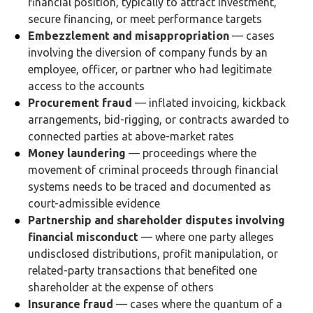
financial position, typically to attract investment,
secure financing, or meet performance targets
Embezzlement and misappropriation
— cases
involving the diversion of company funds by an
employee, officer, or partner who had legitimate
access to the accounts
Procurement fraud
— inflated invoicing, kickback
arrangements, bid-rigging, or contracts awarded to
connected parties at above-market rates
Money laundering
— proceedings where the
movement of criminal proceeds through financial
systems needs to be traced and documented as
court-admissible evidence
Partnership and shareholder disputes involving
financial misconduct
— where one party alleges
undisclosed distributions, profit manipulation, or
related-party transactions that benefited one
shareholder at the expense of others
Insurance fraud
— cases where the quantum of a