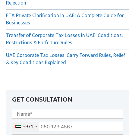
Rejection
FTA Private Clarification in UAE: A Complete Guide for
Businesses
Transfer of Corporate Tax Losses in UAE: Conditions,
Restrictions & Forfeiture Rules
UAE Corporate Tax Losses: Carry Forward Rules, Relief
& Key Conditions Explained
GET CONSULTATION
+971