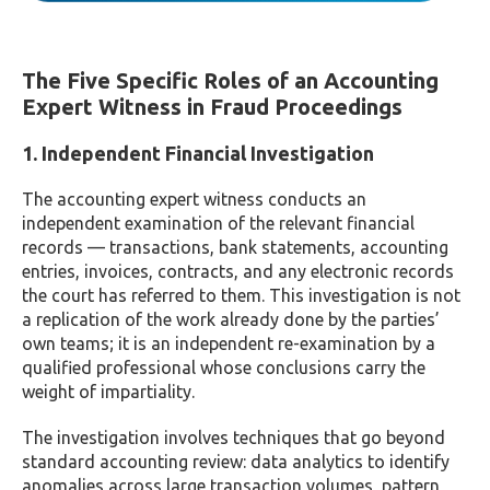
The Five Specific Roles of an Accounting
Expert Witness in Fraud Proceedings
1. Independent Financial Investigation
The accounting expert witness conducts an
independent examination of the relevant financial
records — transactions, bank statements, accounting
entries, invoices, contracts, and any electronic records
the court has referred to them. This investigation is not
a replication of the work already done by the parties’
own teams; it is an independent re-examination by a
qualified professional whose conclusions carry the
weight of impartiality.
The investigation involves techniques that go beyond
standard accounting review: data analytics to identify
anomalies across large transaction volumes, pattern