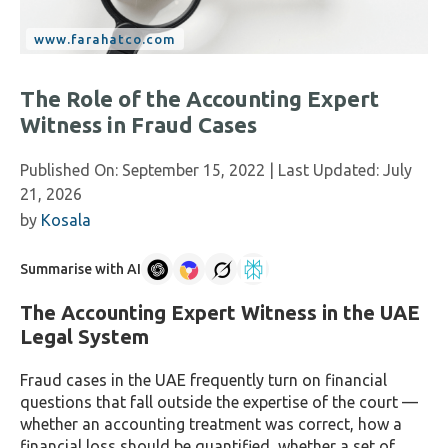
The Role of the Accounting Expert
Witness in Fraud Cases
Published On:
September 15, 2022
| Last Updated:
July
21, 2026
by
Kosala
Summarise with AI
The Accounting Expert Witness in the UAE
Legal System
Fraud cases in the UAE frequently turn on financial
questions that fall outside the expertise of the court —
whether an accounting treatment was correct, how a
financial loss should be quantified, whether a set of