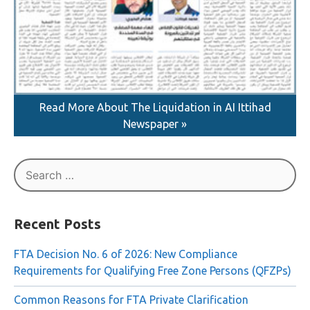
Read More About The Liquidation in AI Ittihad
Newspaper »
Search
for:
Recent Posts
FTA Decision No. 6 of 2026: New Compliance
Requirements for Qualifying Free Zone Persons (QFZPs)
Common Reasons for FTA Private Clarification