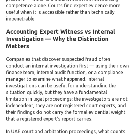
competence alone. Courts find expert evidence more
useful when it is accessible rather than technically
impenetrable.
Accounting Expert Witness vs Internal
Investigation — Why the Distinction
Matters
Companies that discover suspected fraud often
conduct an internal investigation first — using their own
finance team, internal audit function, or a compliance
manager to examine what happened. Internal
investigations can be useful for understanding the
situation quickly, but they have a fundamental
limitation in legal proceedings: the investigators are not
independent, they are not registered court experts, and
their findings do not carry the formal evidential weight
that a registered expert’s report carries.
In UAE court and arbitration proceedings, what counts