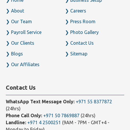
About
Careers
Our Team
Press Room
Payroll Service
Photo Gallery
Our Clients
Contact Us
Blogs
Sitemap
Our Affiliates
Contact Us
WhatsApp Text Message Only:
+971 55 8377872
(24hrs)
Phone Call Only:
+971 50 7869887
(24hrs)
Landline:
+971 4 2500251
(9AM - 7PM - GMT+4 -
Monday to Friday)