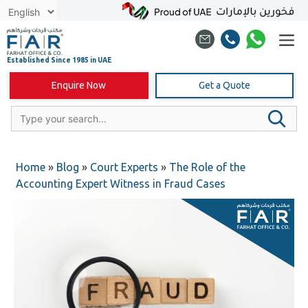
Skip
to
content
Enquire Now
Get a Quote
Home
»
Blog
»
Court Experts
»
The Role of the
Accounting Expert Witness in Fraud Cases