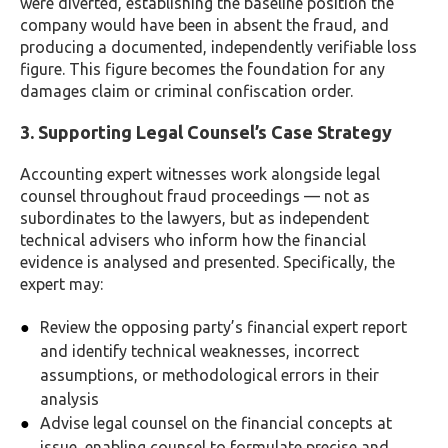
were diverted, establishing the baseline position the
company would have been in absent the fraud, and
producing a documented, independently verifiable loss
figure. This figure becomes the foundation for any
damages claim or criminal confiscation order.
3. Supporting Legal Counsel’s Case Strategy
Accounting expert witnesses work alongside legal
counsel throughout fraud proceedings — not as
subordinates to the lawyers, but as independent
technical advisers who inform how the financial
evidence is analysed and presented. Specifically, the
expert may:
Review the opposing party’s financial expert report
and identify technical weaknesses, incorrect
assumptions, or methodological errors in their
analysis
Advise legal counsel on the financial concepts at
issue, enabling counsel to formulate precise and