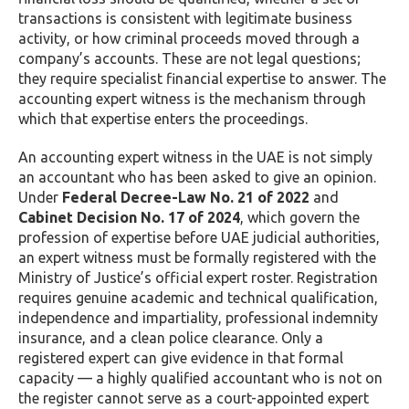
transactions is consistent with legitimate business
activity, or how criminal proceeds moved through a
company’s accounts. These are not legal questions;
they require specialist financial expertise to answer. The
accounting expert witness is the mechanism through
which that expertise enters the proceedings.
An accounting expert witness in the UAE is not simply
an accountant who has been asked to give an opinion.
Under
Federal Decree-Law No. 21 of 2022
and
Cabinet Decision No. 17 of 2024
, which govern the
profession of expertise before UAE judicial authorities,
an expert witness must be formally registered with the
Ministry of Justice’s official expert roster. Registration
requires genuine academic and technical qualification,
independence and impartiality, professional indemnity
insurance, and a clean police clearance. Only a
registered expert can give evidence in that formal
capacity — a highly qualified accountant who is not on
the register cannot serve as a court-appointed expert