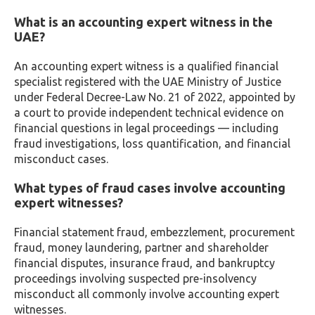
What is an accounting expert witness in the
UAE?
An accounting expert witness is a qualified financial
specialist registered with the UAE Ministry of Justice
under Federal Decree-Law No. 21 of 2022, appointed by
a court to provide independent technical evidence on
financial questions in legal proceedings — including
fraud investigations, loss quantification, and financial
misconduct cases.
What types of fraud cases involve accounting
expert witnesses?
Financial statement fraud, embezzlement, procurement
fraud, money laundering, partner and shareholder
financial disputes, insurance fraud, and bankruptcy
proceedings involving suspected pre-insolvency
misconduct all commonly involve accounting expert
witnesses.