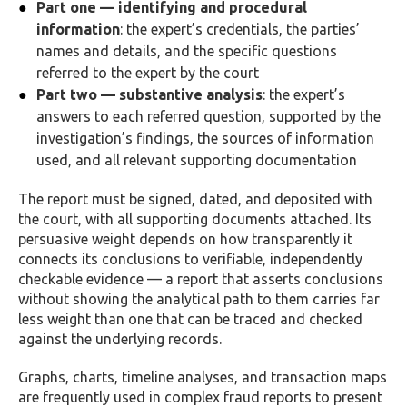
Part one — identifying and procedural
information
: the expert’s credentials, the parties’
names and details, and the specific questions
referred to the expert by the court
Part two — substantive analysis
: the expert’s
answers to each referred question, supported by the
investigation’s findings, the sources of information
used, and all relevant supporting documentation
The report must be signed, dated, and deposited with
the court, with all supporting documents attached. Its
persuasive weight depends on how transparently it
connects its conclusions to verifiable, independently
checkable evidence — a report that asserts conclusions
without showing the analytical path to them carries far
less weight than one that can be traced and checked
against the underlying records.
Graphs, charts, timeline analyses, and transaction maps
are frequently used in complex fraud reports to present