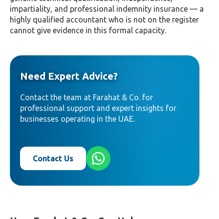
impartiality, and professional indemnity insurance — a
highly qualified accountant who is not on the register
cannot give evidence in this formal capacity.
Need Expert Advice?
Contact the team at Farahat & Co. for
professional support and expert insights for
businesses operating in the UAE.
Contact Us