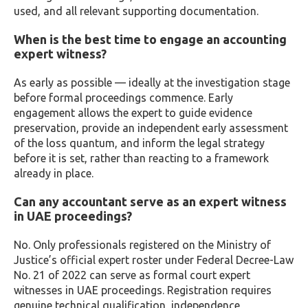
used, and all relevant supporting documentation.
When is the best time to engage an accounting
expert witness?
As early as possible — ideally at the investigation stage
before formal proceedings commence. Early
engagement allows the expert to guide evidence
preservation, provide an independent early assessment
of the loss quantum, and inform the legal strategy
before it is set, rather than reacting to a framework
already in place.
Can any accountant serve as an expert witness
in UAE proceedings?
No. Only professionals registered on the Ministry of
Justice’s official expert roster under Federal Decree-Law
No. 21 of 2022 can serve as formal court expert
witnesses in UAE proceedings. Registration requires
genuine technical qualification, independence,