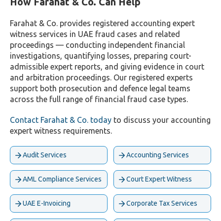
How Farahat & Co. Can Help
Farahat & Co. provides registered accounting expert
witness services in UAE fraud cases and related
proceedings — conducting independent financial
investigations, quantifying losses, preparing court-
admissible expert reports, and giving evidence in court
and arbitration proceedings. Our registered experts
support both prosecution and defence legal teams
across the full range of financial fraud case types.
Contact Farahat & Co. today
to discuss your accounting
expert witness requirements.
Audit Services
Accounting Services
AML Compliance Services
Court Expert Witness
UAE E-Invoicing
Corporate Tax Services