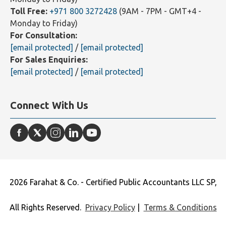
Toll Free:
+971 800 3272428
(9AM - 7PM - GMT+4 -
Monday to Friday)
For Consultation:
[email protected]
/
[email protected]
For Sales Enquiries:
[email protected]
/
[email protected]
Connect With Us
2026 Farahat & Co. - Certified Public Accountants LLC SP,
All Rights Reserved.
Privacy Policy
|
Terms & Conditions