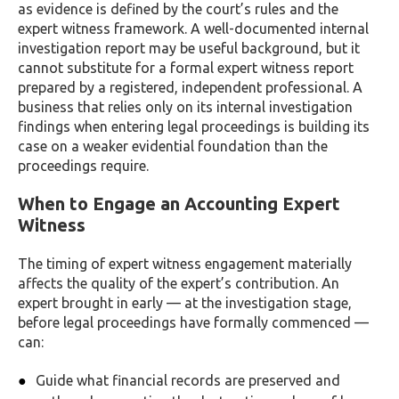
as evidence is defined by the court’s rules and the
expert witness framework. A well-documented internal
investigation report may be useful background, but it
cannot substitute for a formal expert witness report
prepared by a registered, independent professional. A
business that relies only on its internal investigation
findings when entering legal proceedings is building its
case on a weaker evidential foundation than the
proceedings require.
When to Engage an Accounting Expert
Witness
The timing of expert witness engagement materially
affects the quality of the expert’s contribution. An
expert brought in early — at the investigation stage,
before legal proceedings have formally commenced —
can:
Guide what financial records are preserved and