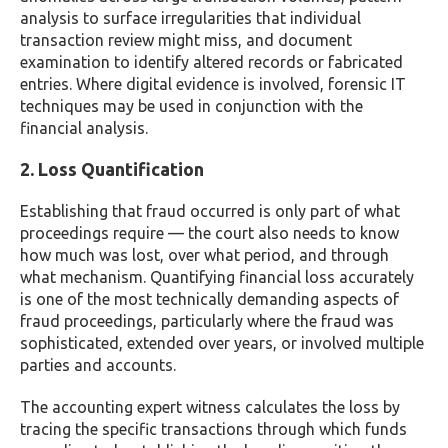
analysis to surface irregularities that individual
transaction review might miss, and document
examination to identify altered records or fabricated
entries. Where digital evidence is involved, forensic IT
techniques may be used in conjunction with the
financial analysis.
2. Loss Quantification
Establishing that fraud occurred is only part of what
proceedings require — the court also needs to know
how much was lost, over what period, and through
what mechanism. Quantifying financial loss accurately
is one of the most technically demanding aspects of
fraud proceedings, particularly where the fraud was
sophisticated, extended over years, or involved multiple
parties and accounts.
The accounting expert witness calculates the loss by
tracing the specific transactions through which funds