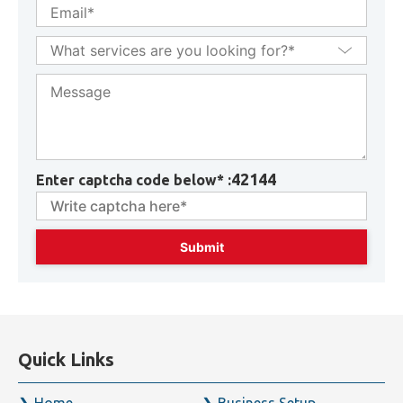
42144
Enter captcha code below* :
Quick Links
Home
Business Setup