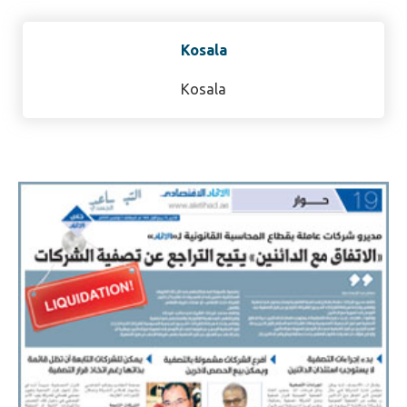
Kosala
Kosala