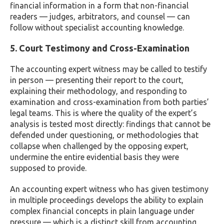
financial information in a form that non-financial
readers — judges, arbitrators, and counsel — can
follow without specialist accounting knowledge.
5. Court Testimony and Cross-Examination
The accounting expert witness may be called to testify
in person — presenting their report to the court,
explaining their methodology, and responding to
examination and cross-examination from both parties’
legal teams. This is where the quality of the expert’s
analysis is tested most directly: findings that cannot be
defended under questioning, or methodologies that
collapse when challenged by the opposing expert,
undermine the entire evidential basis they were
supposed to provide.
An accounting expert witness who has given testimony
in multiple proceedings develops the ability to explain
complex financial concepts in plain language under
pressure — which is a distinct skill from accounting