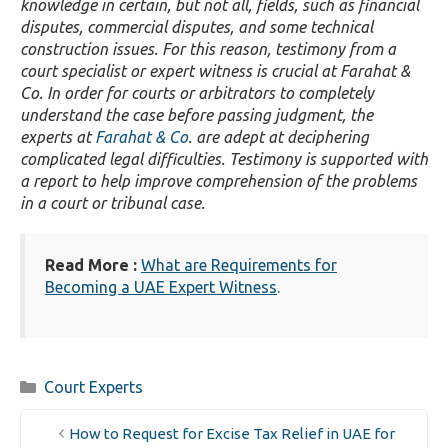
knowledge in certain, but not all, fields, such as financial
disputes, commercial disputes, and some technical
construction issues. For this reason, testimony from a
court specialist or expert witness is crucial at Farahat &
Co. In order for courts or arbitrators to completely
understand the case before passing judgment, the
experts at
Farahat & Co
. are adept at deciphering
complicated legal difficulties. Testimony is supported with
a report to help improve comprehension of the problems
in a court or tribunal case.
Read More :
What are Requirements for
Becoming a UAE Expert Witness
.
Categories
Court Experts
How to Request for Excise Tax Relief in UAE for