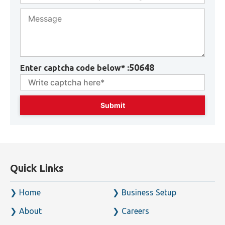
50648
Enter captcha code below* :
Quick Links
Home
Business Setup
About
Careers