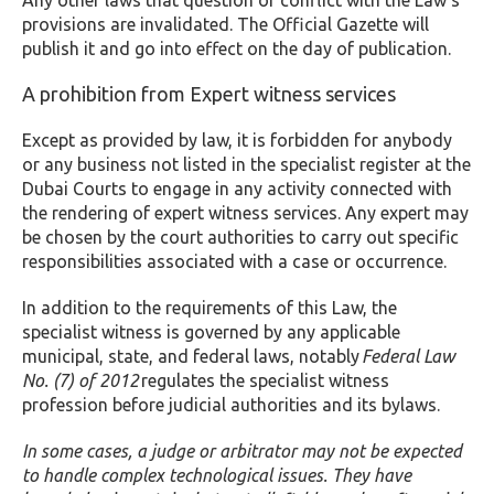
Any other laws that question or conflict with the Law’s
provisions are invalidated. The Official Gazette will
publish it and go into effect on the day of publication.
A prohibition from Expert witness services
Except as provided by law, it is forbidden for anybody
or any business not listed in the specialist register at the
Dubai Courts to engage in any activity connected with
the rendering of expert witness services. Any expert may
be chosen by the court authorities to carry out specific
responsibilities associated with a case or occurrence.
In addition to the requirements of this Law, the
specialist witness is governed by any applicable
municipal, state, and federal laws, notably
Federal Law
No. (7) of 2012
regulates the specialist witness
profession before judicial authorities and its bylaws.
In some cases, a judge or arbitrator may not be expected
to handle complex technological issues. They have