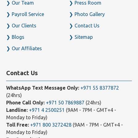
Our Team
Press Room
Payroll Service
Photo Gallery
Our Clients
Contact Us
Blogs
Sitemap
Our Affiliates
Contact Us
WhatsApp Text Message Only:
+971 55 8377872
(24hrs)
Phone Call Only:
+971 50 7869887
(24hrs)
Landline:
+971 4 2500251
(9AM - 7PM - GMT+4 -
Monday to Friday)
Toll Free:
+971 800 3272428
(9AM - 7PM - GMT+4 -
Monday to Friday)