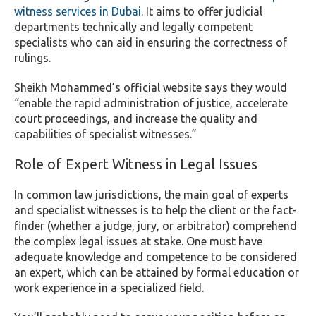
witness services in Dubai
. It aims to offer judicial
departments technically and legally competent
specialists who can aid in ensuring the correctness of
rulings.
Sheikh Mohammed’s official website says they would
“enable the rapid administration of justice, accelerate
court proceedings, and increase the quality and
capabilities of specialist witnesses.”
Role of Expert Witness in Legal Issues
In common law jurisdictions, the main goal of experts
and specialist witnesses is to help the client or the fact-
finder (whether a judge, jury, or arbitrator) comprehend
the complex legal issues at stake. One must have
adequate knowledge and competence to be considered
an expert, which can be attained by formal education or
work experience in a specialized field.