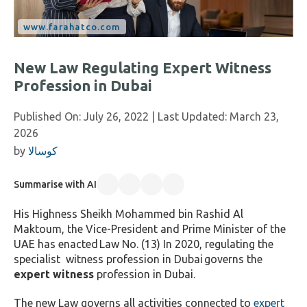
New Law Regulating Expert Witness
Profession in Dubai
Published On:
July 26, 2022
| Last Updated:
March 23,
2026
by
كوسالا
Summarise with AI
His Highness Sheikh Mohammed bin Rashid Al
Maktoum
, the Vice-President and Prime Minister of the
UAE has enacted
Law No. (13) In 2020, regulating the
specialist witness profession in Dubai
governs the
expert witness
profession in Dubai.
The new Law governs all activities connected to
expert