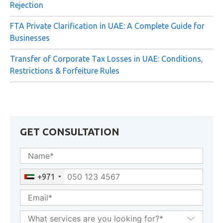
Rejection
FTA Private Clarification in UAE: A Complete Guide for
Businesses
Transfer of Corporate Tax Losses in UAE: Conditions,
Restrictions & Forfeiture Rules
GET CONSULTATION
+971