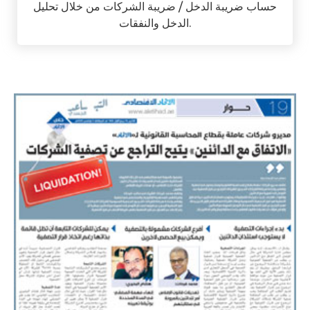
حساب ضريبة الدخل / ضريبة الشركات من خلال تحليل
الدخل والنفقات.