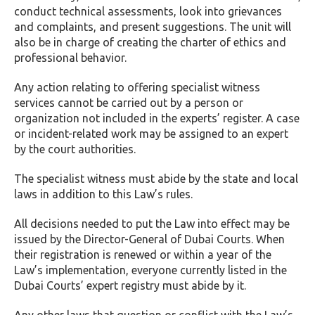
conduct technical assessments, look into grievances
and complaints, and present suggestions. The unit will
also be in charge of creating the charter of ethics and
professional behavior.
Any action relating to offering specialist witness
services cannot be carried out by a person or
organization not included in the experts’ register. A case
or incident-related work may be assigned to an expert
by the court authorities.
The specialist witness must abide by the state and local
laws in addition to this Law’s rules.
All decisions needed to put the Law into effect may be
issued by the Director-General of Dubai Courts. When
their registration is renewed or within a year of the
Law’s implementation, everyone currently listed in the
Dubai Courts’ expert registry must abide by it.