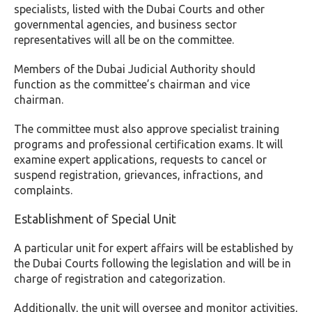
specialists, listed with the Dubai Courts and other
governmental agencies, and business sector
representatives will all be on the committee.
Members of the Dubai Judicial Authority should
function as the committee’s chairman and vice
chairman.
The committee must also approve specialist training
programs and professional certification exams. It will
examine expert applications, requests to cancel or
suspend registration, grievances, infractions, and
complaints.
Establishment of
Special Unit
A particular unit for expert affairs will be established by
the Dubai Courts following the legislation and will be in
charge of registration and categorization.
Additionally, the unit will oversee and monitor activities,