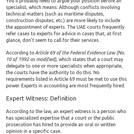
You’ll probably need to argue your position before an
specialist, which means: Although conflicts involving
technical matters (such as maritime disputes,
construction disputes, etc.) are more likely to include
the appointment of experts. The UAE courts frequently
refer cases to experts for advice in cases that, at first
glance, don’t seem to call for their services.
According to
Article 69 of the Federal Evidence Law (No.
10 of 1992 as modified)
, which states that a court may
delegate to one or more specialists when appropriate,
the courts have the authority to do this. No
requirements listed in Article 69 must be met to use this
power. Experts in accounting are most frequently hired.
Expert Witness: Definition
According to the law, an expert witness is a person who
has specialized expertise that a court or the public
prosecution has hired to provide an oral or written
opinion in a specific case.