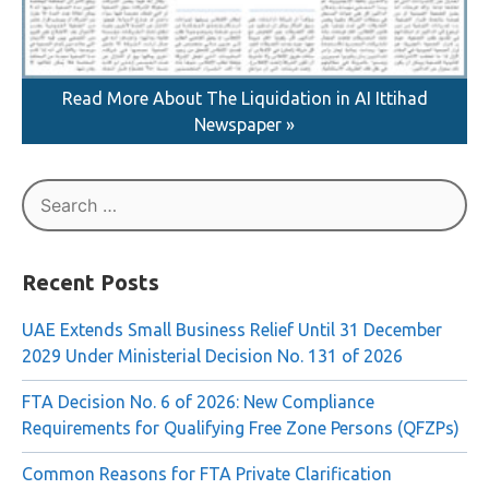
Read More About The Liquidation in AI Ittihad
Newspaper »
Search
for:
Recent Posts
UAE Extends Small Business Relief Until 31 December
2029 Under Ministerial Decision No. 131 of 2026
FTA Decision No. 6 of 2026: New Compliance
Requirements for Qualifying Free Zone Persons (QFZPs)
Common Reasons for FTA Private Clarification