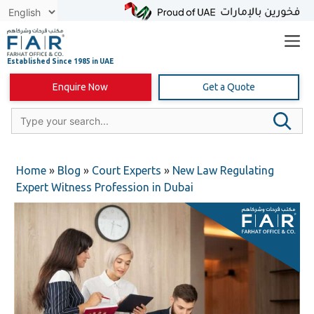
Skip
to
content
Enquire Now
Get a Quote
Home
»
Blog
»
Court Experts
»
New Law Regulating
Expert Witness Profession in Dubai