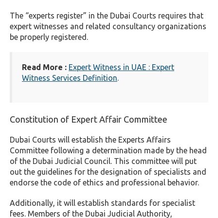
The “experts register” in the Dubai Courts requires that
expert witnesses and related consultancy organizations
be properly registered.
Read More :
Expert Witness in UAE : Expert
Witness Services Definition
.
Constitution of Expert Affair Committee
Dubai Courts will establish the Experts Affairs
Committee following a determination made by the head
of the Dubai Judicial Council. This committee will put
out the guidelines for the designation of specialists and
endorse the code of ethics and professional behavior.
Additionally, it will establish standards for specialist
fees. Members of the Dubai Judicial Authority,