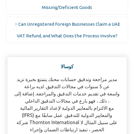
Missing/Deficient Goods
Can Unregistered Foreign Businesses Claim a UAE
VAT Refund, and What Does the Process Involve?
كوسالا
مدير مراجعة وتدقيق حسابات محنك يتمتع بخبرة تزيد
عن 5 سنوات في مجالات التدقيق. لديه براعة
واسعة في تقديم خدمات التدقيق والمراجعة. إضافة إلى
ذلك ، فهو بارع في مجالات التدقيق الداخلي ،
مع الالتزام بالمعايير الدولية لإعداد التقارير المالية
(IFRS) والمعايير الدولية للتدقيق. عمل سابقًا مع
شركة Thornton International على سبيل المثال لا
الحصر ، تنفيذ ارتباطات الضمان وإجراء