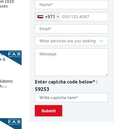
om 2026:
sses
+971
lations
Enter captcha code below* :
e,
59253
lties