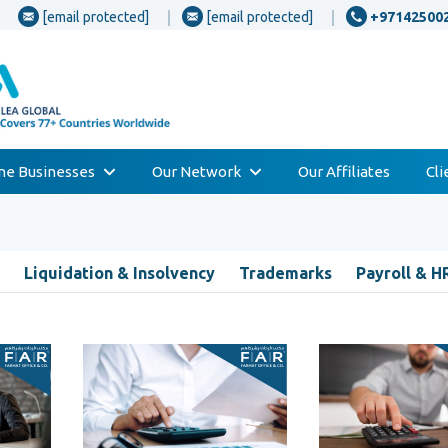
[email protected]
[email protected]
+97142500
one Businesses
Our Network
Our Affiliates
Cl
Liquidation & Insolvency
Trademarks
Payroll & H