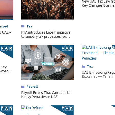
New UAE Tax Law fr
Key Changes Busine
Categories
Tax
rized
FTA introduces Labaih initiative
p UAE –
to simplify tax processes for
senior citizens.
Categories
Tax
 Key
 What
UAE E-Invoicing Regu
es
Explained — Timelin
Requirements & Pena
Categories
Payroll
Payroll Errors That Can Lead to
Heavy Penalties in UAE