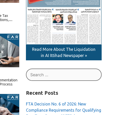
e Tax
tions,
ture Rules
Read More About The Liquidation
in AI Ittihad Newspaper »
Search
for:
lementation
 Process
Recent Posts
FTA Decision No. 6 of 2026: New
Compliance Requirements for Qualifying