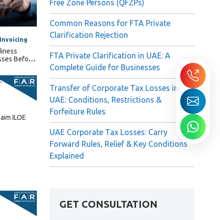
Free Zone Persons (QFZPs)
Common Reasons for FTA Private
Clarification Rejection
Invoicing
diness
FTA Private Clarification in UAE: A
sses Before
Complete Guide for Businesses
Transfer of Corporate Tax Losses in
UAE: Conditions, Restrictions &
Forfeiture Rules
laim ILOE
UAE Corporate Tax Losses: Carry
Forward Rules, Relief & Key Conditions
Explained
GET CONSULTATION