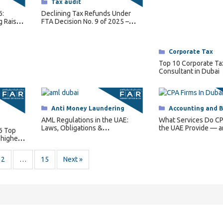
Categories
Tax audit
6:
Declining Tax Refunds Under
g Raises
FTA Decision No. 9 of 2025 –
Conditions and How It Works
Categories
Corporate Tax
Top 10 Corporate Ta
Consultant in Dubai
Categories
Anti Money Laundering
Categories
Accounting and 
AML Regulations in the UAE:
What Services Do CP
Laws, Obligations &
the UAE Provide — 
6 Top
Enforcement
Does Your Business
 highest
2
…
15
Next »
ontact Us