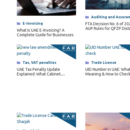
Categories
Auditing and Assura
Categories
E-Invoicing
FTA Decision No. 6 of 2
AUP Rules for QFZP Dist
What Is UAE E-Invoicing? A
Complete Guide for Businesses
Categories
Tax
,
VAT penalties
Categories
Trade License
UAE Tax Penalty Update
UID Number in UAE: What I
Explained: What Cabinet
Meaning & How to Check
Decision No. 129 of 2025
Changes for Businesses