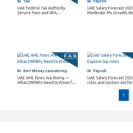
Categories
Tax
Categories
Payroll
UAE Federal Tax Authority
UAE Salary Forecast 202
Service Fees and APA
Moderate 4% Growth, Bi
Regulations for 2026
for Key Roles
Categories
Anti Money Laundering
Categories
Payroll
UAE AML Fines Are Rising —
UAE Salary Forecast 202
What DNFBPs Need to Know for
roles and sectors set for
2026
pay hikes.
1
Quick Links
C