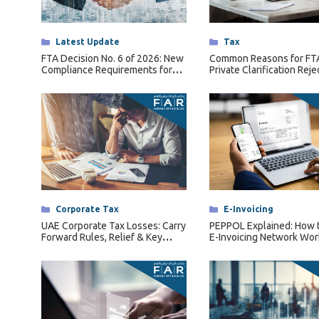
Tax Dispute
Excise Tax UAE
Categories
Latest Update
Categories
Tax
Trademark Services
FTA Decision No. 6 of 2026: New
Common Reasons for FT
Compliance Requirements for
Private Clarification Reje
Bank Account Opening
Qualifying Free Zone Persons
(QFZPs)
Mergers & Acquisitions
Payroll & HR
Categories
Corporate Tax
Categories
E-Invoicing
UAE Corporate Tax Losses: Carry
PEPPOL Explained: How 
Forward Rules, Relief & Key
E-Invoicing Network Wor
Conditions Explained