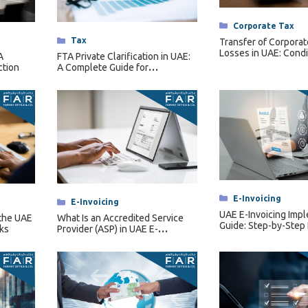
Categories
Corporate Tax
Categories
Tax
Transfer of Corporat
Losses in UAE: Condi
A
FTA Private Clarification in UAE:
Restrictions & Forfei
ction
A Complete Guide for
Businesses
Categories
E-Invoicing
Categories
E-Invoicing
UAE E-Invoicing Imp
the UAE
What Is an Accredited Service
Guide: Step-by-Step
ks
Provider (ASP) in UAE E-
Invoicing?