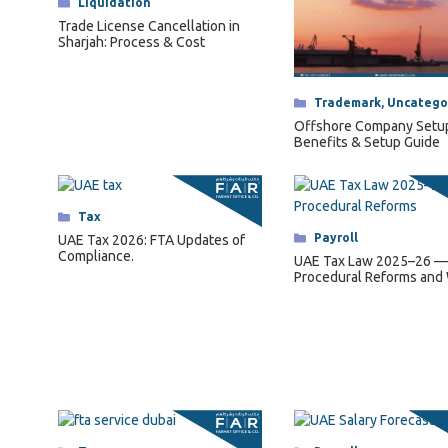
Categories
Liquidation
Trade License Cancellation in
Sharjah: Process & Cost
Categories
Trademark
,
Uncatego
Offshore Company Setu
Benefits & Setup Guide
Categories
Tax
Categories
Payroll
UAE Tax 2026: FTA Updates of
Compliance.
UAE Tax Law 2025–26 —
Procedural Reforms and
They Mean for Business