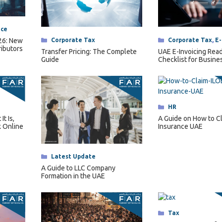
nce
Categories
Corporate Tax
,
E-
Categories
Corporate Tax
026: New
ributors
UAE E-Invoicing Rea
Transfer Pricing: The Complete
Checklist for Busine
Guide
2027
Categories
HR
t Is,
A Guide on How to C
 Online
Insurance UAE
Categories
Latest Update
A Guide to LLC Company
Formation in the UAE
Categories
Tax