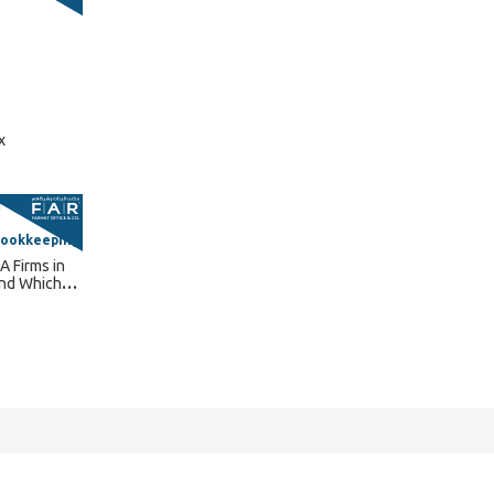
x
Bookkeeping
A Firms in
and Which
 Need?
Connect With Us