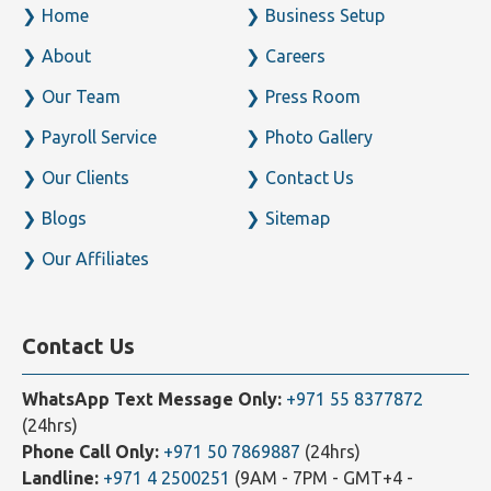
Home
Business Setup
About
Careers
Our Team
Press Room
Payroll Service
Photo Gallery
Our Clients
Contact Us
Blogs
Sitemap
Our Affiliates
Contact Us
WhatsApp Text Message Only:
+971 55 8377872
(24hrs)
Phone Call Only:
+971 50 7869887
(24hrs)
Landline:
+971 4 2500251
(9AM - 7PM - GMT+4 -