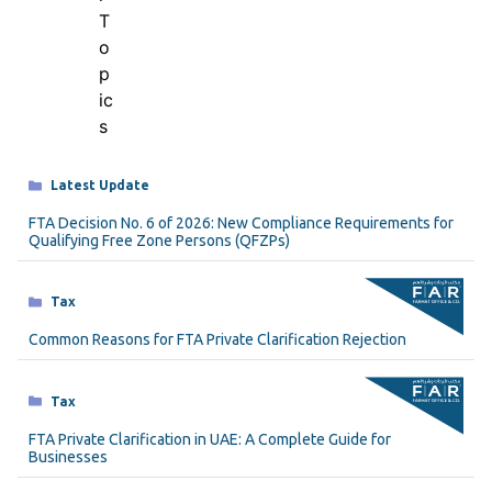
Categories
Latest Update
FTA Decision No. 6 of 2026: New Compliance Requirements for
Qualifying Free Zone Persons (QFZPs)
Categories
Tax
Common Reasons for FTA Private Clarification Rejection
Categories
Tax
FTA Private Clarification in UAE: A Complete Guide for
Businesses