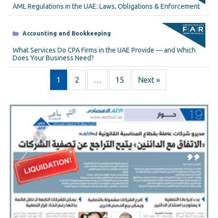
AML Regulations in the UAE: Laws, Obligations & Enforcement
Categories
Accounting and Bookkeeping
What Services Do CPA Firms in the UAE Provide — and Which
Does Your Business Need?
1
2
…
15
Next »