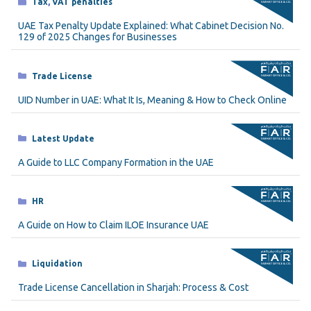
Categories
Tax
,
VAT penalties
UAE Tax Penalty Update Explained: What Cabinet Decision No.
129 of 2025 Changes for Businesses
Categories
Trade License
UID Number in UAE: What It Is, Meaning & How to Check Online
Categories
Latest Update
A Guide to LLC Company Formation in the UAE
Categories
HR
A Guide on How to Claim ILOE Insurance UAE
Categories
Liquidation
Trade License Cancellation in Sharjah: Process & Cost