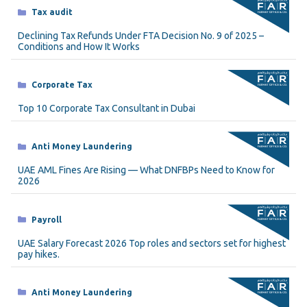
Categories
Tax audit
Declining Tax Refunds Under FTA Decision No. 9 of 2025 –
Conditions and How It Works
Categories
Corporate Tax
Top 10 Corporate Tax Consultant in Dubai
Categories
Anti Money Laundering
UAE AML Fines Are Rising — What DNFBPs Need to Know for
2026
Categories
Payroll
UAE Salary Forecast 2026 Top roles and sectors set for highest
pay hikes.
Categories
Anti Money Laundering