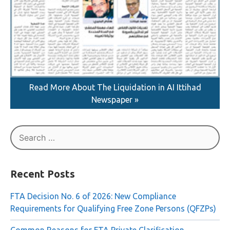
Read More About The Liquidation in AI Ittihad
Newspaper »
Search
for:
Recent Posts
FTA Decision No. 6 of 2026: New Compliance
Requirements for Qualifying Free Zone Persons (QFZPs)