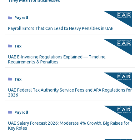
They Mean for Businesses
Categories
Payroll
Payroll Errors That Can Lead to Heavy Penalties in UAE
Categories
Tax
UAE E-Invoicing Regulations Explained — Timeline,
Requirements & Penalties
Categories
Tax
UAE Federal Tax Authority Service Fees and APA Regulations for
2026
Categories
Payroll
UAE Salary Forecast 2026: Moderate 4% Growth, Big Raises for
Key Roles