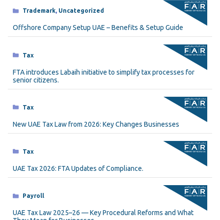
Categories
Trademark
,
Uncategorized
Offshore Company Setup UAE – Benefits & Setup Guide
Categories
Tax
FTA introduces Labaih initiative to simplify tax processes for
senior citizens.
Categories
Tax
New UAE Tax Law from 2026: Key Changes Businesses
Categories
Tax
UAE Tax 2026: FTA Updates of Compliance.
Categories
Payroll
UAE Tax Law 2025–26 — Key Procedural Reforms and What