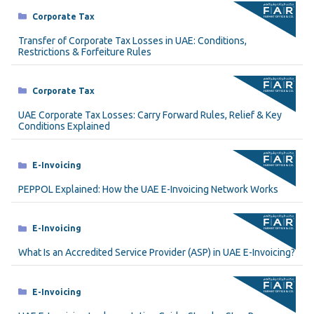
Categories
Corporate Tax
Transfer of Corporate Tax Losses in UAE: Conditions,
Restrictions & Forfeiture Rules
Categories
Corporate Tax
UAE Corporate Tax Losses: Carry Forward Rules, Relief & Key
Conditions Explained
Categories
E-Invoicing
PEPPOL Explained: How the UAE E-Invoicing Network Works
Categories
E-Invoicing
What Is an Accredited Service Provider (ASP) in UAE E-Invoicing?
Categories
E-Invoicing