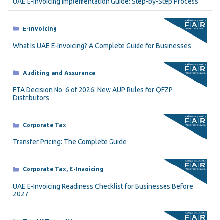
UAE E-Invoicing Implementation Guide: Step-by-Step Process
Categories
E-Invoicing
What Is UAE E-Invoicing? A Complete Guide for Businesses
Categories
Auditing and Assurance
FTA Decision No. 6 of 2026: New AUP Rules for QFZP
Distributors
Categories
Corporate Tax
Transfer Pricing: The Complete Guide
Categories
Corporate Tax
,
E-Invoicing
UAE E-Invoicing Readiness Checklist for Businesses Before
2027