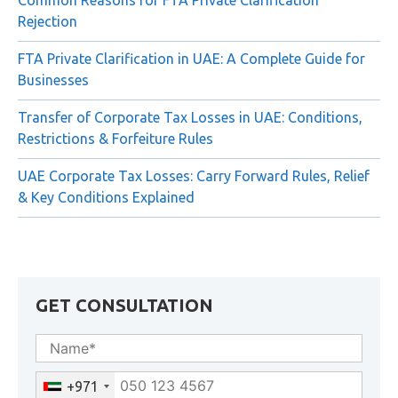
Common Reasons for FTA Private Clarification
Rejection
FTA Private Clarification in UAE: A Complete Guide for
Businesses
Transfer of Corporate Tax Losses in UAE: Conditions,
Restrictions & Forfeiture Rules
UAE Corporate Tax Losses: Carry Forward Rules, Relief
& Key Conditions Explained
GET CONSULTATION
+971