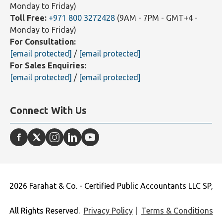
Monday to Friday)
Toll Free:
+971 800 3272428
(9AM - 7PM - GMT+4 -
Monday to Friday)
For Consultation:
[email protected]
/
[email protected]
For Sales Enquiries:
[email protected]
/
[email protected]
Connect With Us
2026 Farahat & Co. - Certified Public Accountants LLC SP,
All Rights Reserved.
Privacy Policy
|
Terms & Conditions