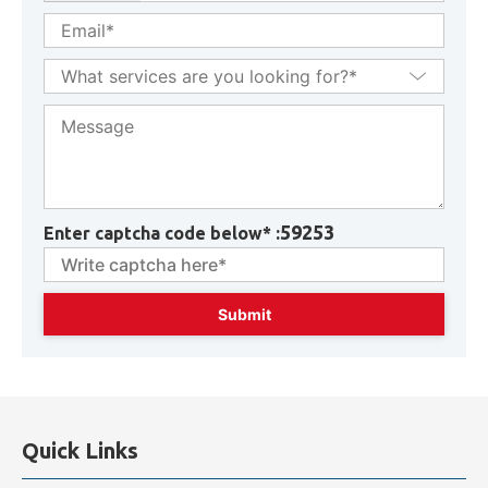
59253
Enter captcha code below* :
Quick Links