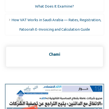
What Does It Examine?
How VAT Works in Saudi Arabia — Rates, Registration,
Fatoorah E-Invoicing and Calculation Guide
Chami