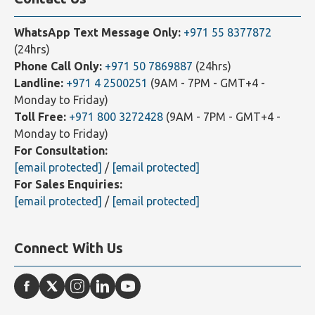
WhatsApp Text Message Only:
+971 55 8377872
(24hrs)
Phone Call Only:
+971 50 7869887
(24hrs)
Landline:
+971 4 2500251
(9AM - 7PM - GMT+4 -
Monday to Friday)
Toll Free:
+971 800 3272428
(9AM - 7PM - GMT+4 -
Monday to Friday)
For Consultation:
[email protected]
/
[email protected]
For Sales Enquiries:
[email protected]
/
[email protected]
Connect With Us