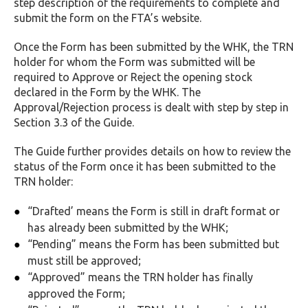
step description of the requirements to complete and
submit the form on the FTA’s website.
Once the Form has been submitted by the WHK, the TRN
holder for whom the Form was submitted will be
required to Approve or Reject the opening stock
declared in the Form by the WHK. The
Approval/Rejection process is dealt with step by step in
Section 3.3 of the Guide.
The Guide further provides details on how to review the
status of the Form once it has been submitted to the
TRN holder:
“Drafted’ means the Form is still in draft format or
has already been submitted by the WHK;
“Pending” means the Form has been submitted but
must still be approved;
“Approved” means the TRN holder has finally
approved the Form;