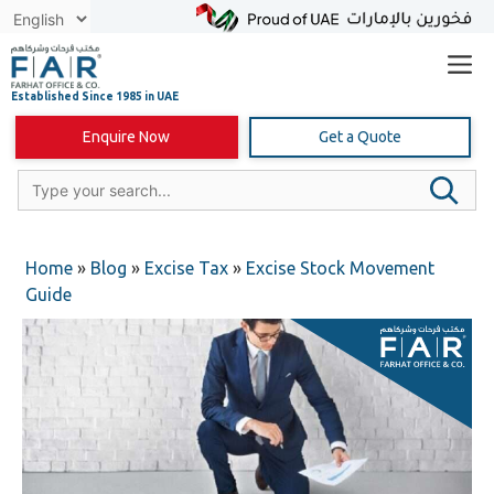
Skip
to
content
Enquire Now
Get a Quote
Home
»
Blog
»
Excise Tax
»
Excise Stock Movement
Guide