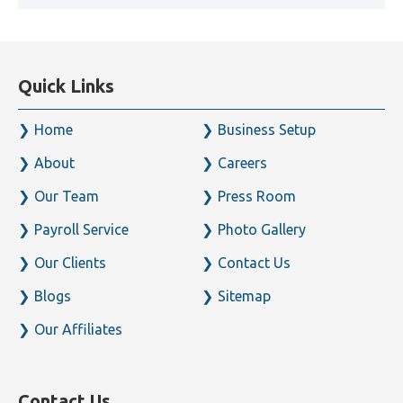
Quick Links
Home
Business Setup
About
Careers
Our Team
Press Room
Payroll Service
Photo Gallery
Our Clients
Contact Us
Blogs
Sitemap
Our Affiliates
Contact Us