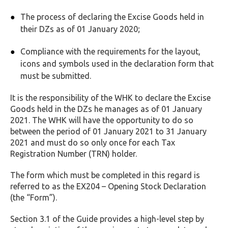
The process of declaring the Excise Goods held in
their DZs as of 01 January 2020;
Compliance with the requirements for the layout,
icons and symbols used in the declaration form that
must be submitted.
It is the responsibility of the WHK to declare the Excise
Goods held in the DZs he manages as of 01 January
2021. The WHK will have the opportunity to do so
between the period of 01 January 2021 to 31 January
2021 and must do so only once for each Tax
Registration Number (TRN) holder.
The form which must be completed in this regard is
referred to as the EX204 – Opening Stock Declaration
(the “Form”).
Section 3.1 of the Guide provides a high-level step by