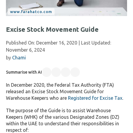
Excise Stock Movement Guide
Published On:
December 16, 2020
| Last Updated:
November 6, 2024
by
Chami
Summarise with AI
In December 2020, the Federal Tax Authority (FTA)
released an Excise Stock Movement Guide for
Warehouse Keepers who are
Registered for Excise Tax
.
The purpose of the Guide is to assist Warehouse
Keepers (WHK) of the various Designated Zones (DZ)
within the UAE to understand their responsibilities in
respect of: