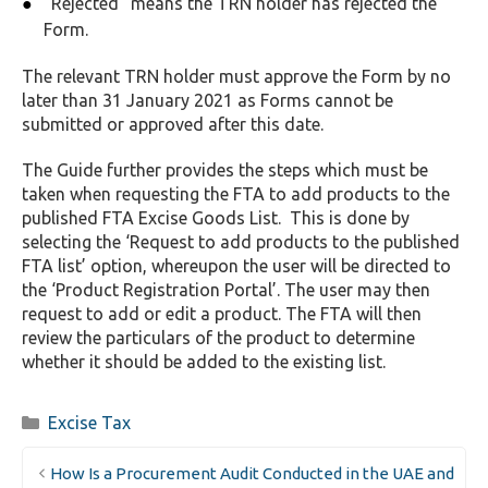
“Rejected” means the TRN holder has rejected the
Form.
The relevant TRN holder must approve the Form by no
later than 31 January 2021 as Forms cannot be
submitted or approved after this date.
The Guide further provides the steps which must be
taken when requesting the FTA to add products to the
published FTA Excise Goods List. This is done by
selecting the ‘Request to add products to the published
FTA list’ option, whereupon the user will be directed to
the ‘Product Registration Portal’. The user may then
request to add or edit a product. The FTA will then
review the particulars of the product to determine
whether it should be added to the existing list.
Categories
Excise Tax
How Is a Procurement Audit Conducted in the UAE and