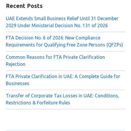
Recent Posts
UAE Extends Small Business Relief Until 31 December
2029 Under Ministerial Decision No. 131 of 2026
FTA Decision No. 6 of 2026: New Compliance
Requirements for Qualifying Free Zone Persons (QFZPs)
Common Reasons for FTA Private Clarification
Rejection
FTA Private Clarification in UAE: A Complete Guide for
Businesses
Transfer of Corporate Tax Losses in UAE: Conditions,
Restrictions & Forfeiture Rules