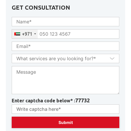
GET CONSULTATION
+971
77732
Enter captcha code below* :