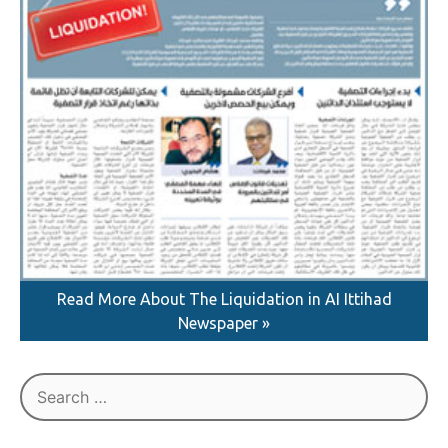
Read More About The Liquidation in AI Ittihad
Newspaper »
Search
for: