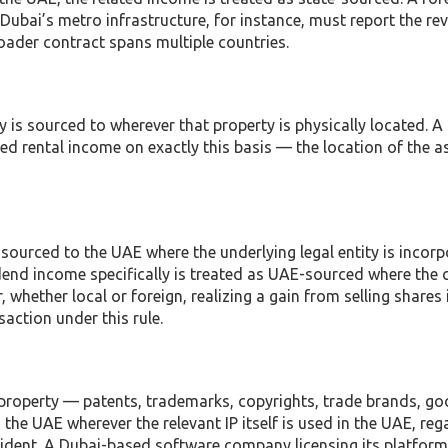
ubai’s metro infrastructure, for instance, must report the re
oader contract spans multiple countries.
y is sourced to wherever that property is physically located. A
d rental income on exactly this basis — the location of the ass
 sourced to the UAE where the underlying legal entity is incor
dend income specifically is treated as UAE-sourced where th
, whether local or foreign, realizing a gain from selling shares
action under this rule.
e property — patents, trademarks, copyrights, trade brands, goo
 the UAE wherever the relevant IP itself is used in the UAE, reg
esident. A Dubai-based software company licensing its platform 