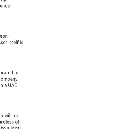
venue
 non-
et itself is
porated or
e company
 in a UAE
dwill, or
ardless of
to a local