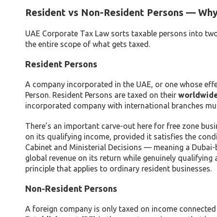
Resident vs Non-Resident Persons — Why 
UAE Corporate Tax Law sorts taxable persons into two 
the entire scope of what gets taxed.
Resident Persons
A company incorporated in the UAE, or one whose effec
Person. Resident Persons are taxed on their
worldwid
incorporated company with international branches must
There’s an important carve-out here for free zone busi
on its qualifying income, provided it satisfies the con
Cabinet and Ministerial Decisions — meaning a Dubai-b
global revenue on its return while genuinely qualifyin
principle that applies to ordinary resident businesses.
Non-Resident Persons
A foreign company is only taxed on income connected t