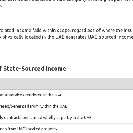
s.
related income falls within scope, regardless of where the insure
rty physically located in the UAE generates UAE-sourced income
f State-Sourced Income
sional services rendered in the UAE
vered/benefited from, within the UAE
ply contracts performed wholly or partly in the UAE
turns from UAE-located property