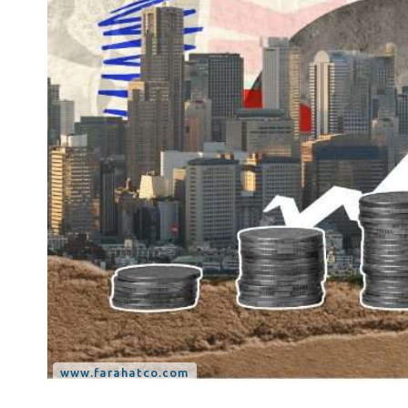
Tax Dispute
Excise Tax UAE
Trademark Services
Bank Account Opening
Mergers & Acquisitions
Payroll & HR