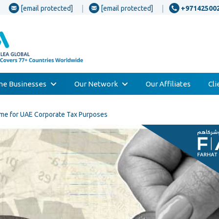
[email protected]
[email protected]
+97142500
one Businesses
Our Network
Our Affiliates
Cl
me for UAE Corporate Tax Purposes