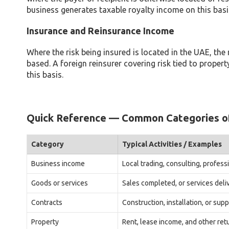
business generates taxable royalty income on this basi
Insurance and Reinsurance Income
Where the risk being insured is located in the UAE, the 
based. A foreign reinsurer covering risk tied to prope
this basis.
Quick Reference — Common Categories o
Category
Typical Activities / Examples
Business income
Local trading, consulting, profes
Goods or services
Sales completed, or services deli
Contracts
Construction, installation, or sup
Property
Rent, lease income, and other re