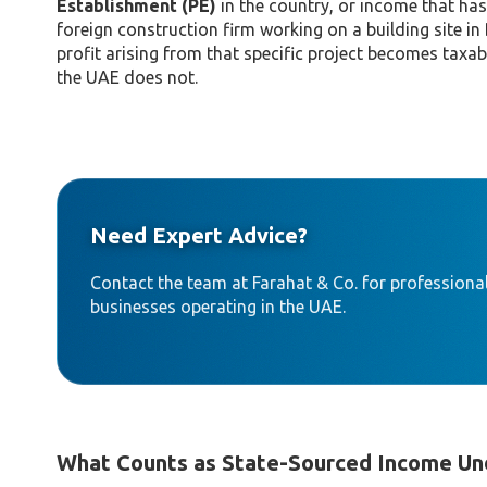
Establishment (PE)
in the country, or income that has
foreign construction firm working on a building site in
profit arising from that specific project becomes taxa
the UAE does not.
Need Expert Advice?
Contact the team at Farahat & Co. for professional
businesses operating in the UAE.
What Counts as State-Sourced Income Und