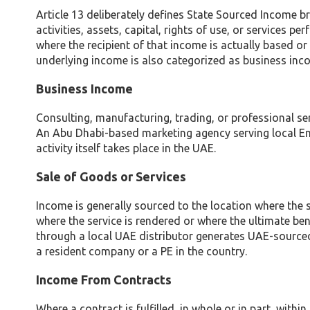
Article 13 deliberately defines State Sourced Income 
activities, assets, capital, rights of use, or services 
where the recipient of that income is actually based or
underlying income is also categorized as business inc
Business Income
Consulting, manufacturing, trading, or professional se
An Abu Dhabi-based marketing agency serving local Emir
activity itself takes place in the UAE.
Sale of Goods or Services
Income is generally sourced to the location where the s
where the service is rendered or where the ultimate benef
through a local UAE distributor generates UAE-sourced 
a resident company or a PE in the country.
Income From Contracts
Where a contract is fulfilled, in whole or in part, with