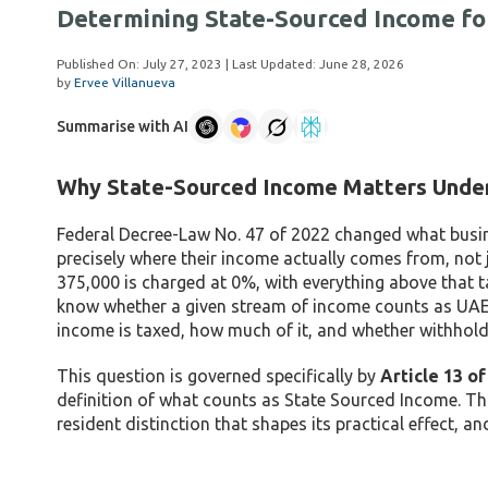
Determining State-Sourced Income fo
Published On:
July 27, 2023
| Last Updated:
June 28, 2026
by
Ervee Villanueva
Summarise with AI
Why State-Sourced Income Matters Unde
Federal Decree-Law No. 47 of 2022 changed what busines
precisely where their income actually comes from, not 
375,000 is charged at 0%, with everything above that t
know whether a given stream of income counts as UAE-s
income is taxed, how much of it, and whether withholdin
This question is governed specifically by
Article 13 o
definition of what counts as State Sourced Income. Th
resident distinction that shapes its practical effect, a