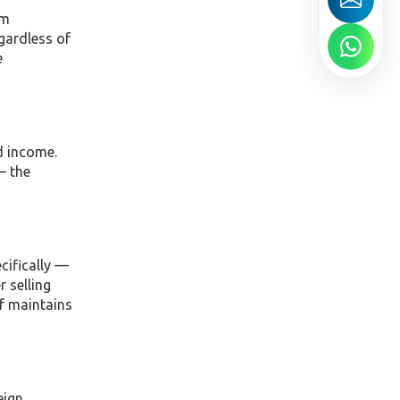
om
egardless of
e
d income.
— the
cifically —
r selling
lf maintains
eign