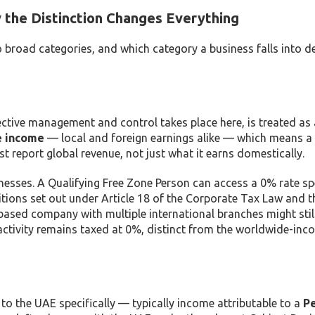
the Distinction Changes Everything
broad categories, and which category a business falls into d
tive management and control takes place here, is treated as 
e income
— local and foreign earnings alike — which means a
 report global revenue, not just what it earns domestically.
nesses. A Qualifying Free Zone Person can access a 0% rate spe
ditions set out under Article 18 of the Corporate Tax Law and t
ased company with multiple international branches might stil
g activity remains taxed at 0%, distinct from the worldwide-in
o the UAE specifically — typically income attributable to a
P