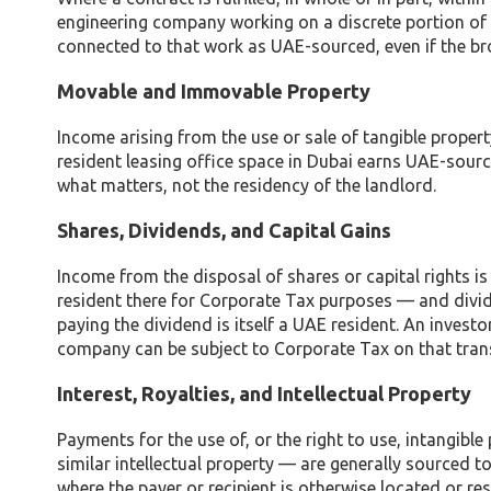
engineering company working on a discrete portion of D
connected to that work as UAE-sourced, even if the br
Movable and Immovable Property
Income arising from the use or sale of tangible propert
resident leasing office space in Dubai earns UAE-source
what matters, not the residency of the landlord.
Shares, Dividends, and Capital Gains
Income from the disposal of shares or capital rights is
resident there for Corporate Tax purposes — and divi
paying the dividend is itself a UAE resident. An investor
company can be subject to Corporate Tax on that trans
Interest, Royalties, and Intellectual Property
Payments for the use of, or the right to use, intangibl
similar intellectual property — are generally sourced to
where the payer or recipient is otherwise located or r