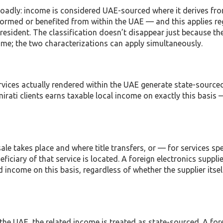
broadly: income is considered UAE-sourced where it derives fr
performed or benefited from within the UAE — and this applies r
 resident. The classification doesn’t disappear just because th
ome; the two characterizations can apply simultaneously.
rvices actually rendered within the UAE generate state-source
ati clients earns taxable local income on exactly this basis 
ale takes place and where title transfers, or — for services spe
iciary of that service is located. A foreign electronics supplie
income on this basis, regardless of whether the supplier itse
in the UAE, the related income is treated as state-sourced. A for