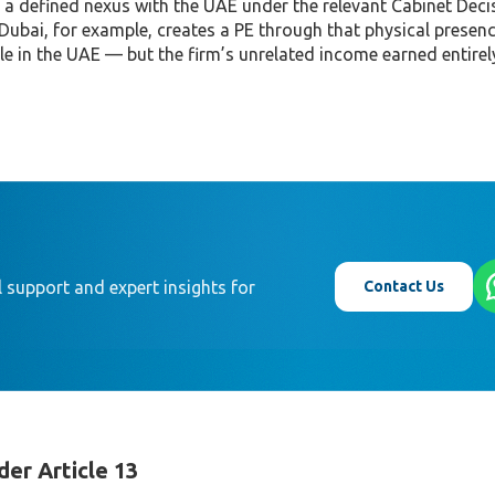
 a defined nexus with the UAE under the relevant Cabinet Deci
 Dubai, for example, creates a PE through that physical presen
ble in the UAE — but the firm’s unrelated income earned entirel
Contact Us
 support and expert insights for
er Article 13