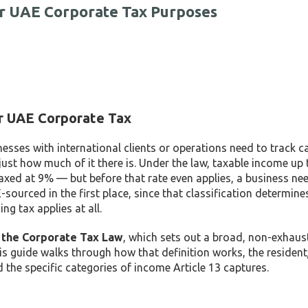
r UAE Corporate Tax Purposes
r UAE Corporate Tax
ses with international clients or operations need to track ca
just how much of it there is. Under the law, taxable income up
axed at 9% — but before that rate even applies, a business ne
ourced in the first place, since that classification determin
g tax applies at all.
f the Corporate Tax Law
, which sets out a broad, non-exhaus
is guide walks through how that definition works, the residen
nd the specific categories of income Article 13 captures.