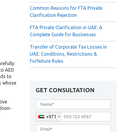
Common Reasons for FTA Private
Clarification Rejection
FTA Private Clarification in UAE: A
Complete Guide for Businesses
Transfer of Corporate Tax Losses in
UAE: Conditions, Restrictions &
Forfeiture Rules
refully:
 to AED
eds to
es whose
GET CONSULTATION
tive
t/non-
+971