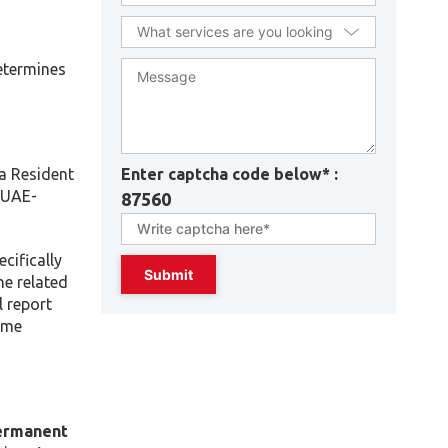
etermines
Enter captcha code below* :
a Resident
 UAE-
87560
cifically
he related
l report
come
ermanent