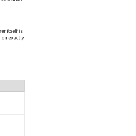
r itself is
 on exactly