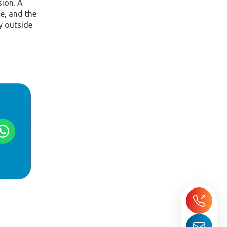
sion. A
ce, and the
y outside