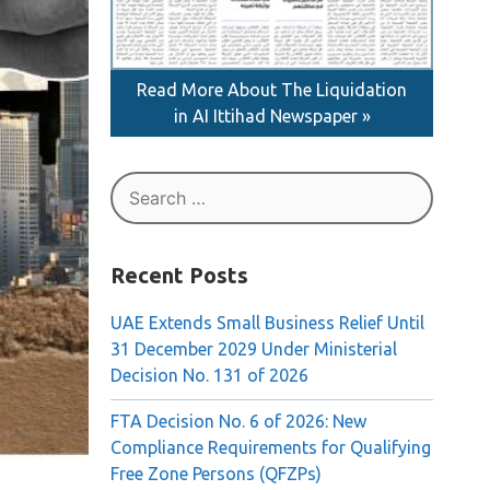
Read More About The Liquidation
in AI Ittihad Newspaper »
Search
for:
Recent Posts
UAE Extends Small Business Relief Until
31 December 2029 Under Ministerial
Decision No. 131 of 2026
FTA Decision No. 6 of 2026: New
Compliance Requirements for Qualifying
Free Zone Persons (QFZPs)