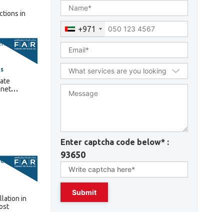
+971
es
ate
inet
2025
sses
Enter captcha code below* :
93650
lation in
ost