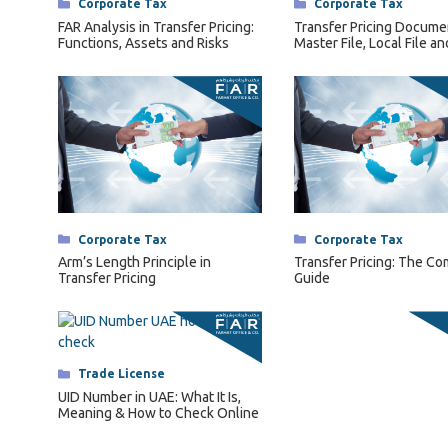
Categories
Corporate Tax
Categories
Corporate Tax
Arm’s Length Principle in
Transfer Pricing: The C
Transfer Pricing
Guide
Categories
Trade License
UID Number in UAE: What It Is,
Meaning & How to Check Online
Categories
Latest Update
A Guide to LLC Company
Formation in the UAE