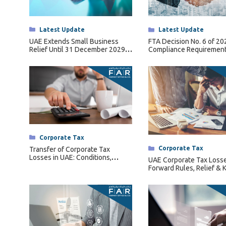
Tax Dispute
Excise Tax UAE
Categories
Latest Update
Categories
Latest Update
Trademark Services
UAE Extends Small Business
FTA Decision No. 6 of 2
Relief Until 31 December 2029
Compliance Requirement
Bank Account Opening
Under Ministerial Decision No.
Qualifying Free Zone Pe
131 of 2026
(QFZPs)
Mergers & Acquisitions
Payroll & HR
Categories
Corporate Tax
Categories
Corporate Tax
Transfer of Corporate Tax
Losses in UAE: Conditions,
UAE Corporate Tax Losse
Restrictions & Forfeiture Rules
Forward Rules, Relief & 
Conditions Explained