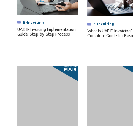
Categories
E-Invoicing
Categories
E-Invoicing
UAE E-Invoicing Implementation
What Is UAE E-Invoicing?
Guide: Step-by-Step Process
Complete Guide for Bus
Categories
Corporate Tax
FAR Analysis in Transfer Pricing:
Functions, Assets and Risks
Categories
Corporate Tax
Transfer Pricing Docume
Master File, Local File an
Compliance Requiremen