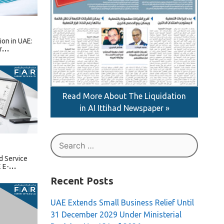
tion in UAE:
r
Read More About The Liquidation
in AI Ittihad Newspaper »
Search
for:
d Service
 E-
Recent Posts
UAE Extends Small Business Relief Until
31 December 2029 Under Ministerial