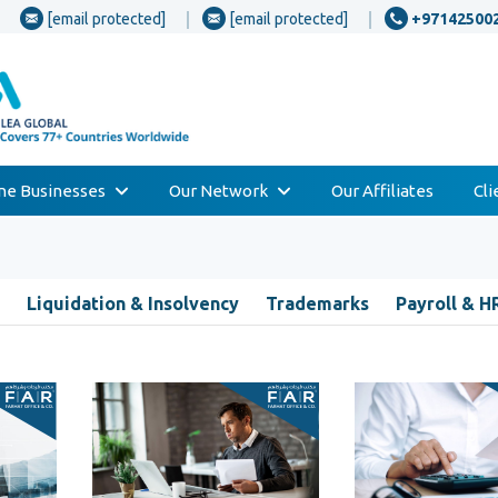
[email protected]
[email protected]
+97142500
one Businesses
Our Network
Our Affiliates
Cl
Liquidation & Insolvency
Trademarks
Payroll & H