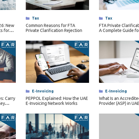
Categories
Tax
Categories
Tax
026: New
Common Reasons for FTA
FTA Private Clarifica
s for
Private Clarification Rejection
A Complete Guide fo
rsons
Businesses
Categories
E-Invoicing
Categories
E-Invoicing
s: Carry
PEPPOL Explained: How the UAE
What Is an Accredite
Key
E-Invoicing Network Works
Provider (ASP) in UAE
Invoicing?