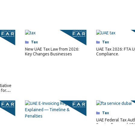
Categories
Tax
Categories
Tax
New UAE Tax Law from 2026:
UAE Tax 2026: FTA U
Key Changes Businesses
Compliance.
tiative
 for
Categories
Tax
UAE Federal Tax Aut
Service Fees and AP
Categories
Tax
Regulations for 202
UAE E-Invoicing Regulations
Explained — Timeline,
Requirements & Penalties