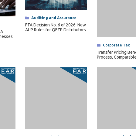
Categories
Auditing and Assurance
Categories
Corporate Tax
FTA Decision No. 6 of 2026: New
Transfer Pricing Ben
AUP Rules for QFZP Distributors
Process, Comparable
 A
Length Range
inesses
Categories
Uncategorized
Categories
Uncategorized
ntation:
Transfer Pricing Methods: The 5
Related Party Transa
d
OECD Methods
Transfer Pricing
ts