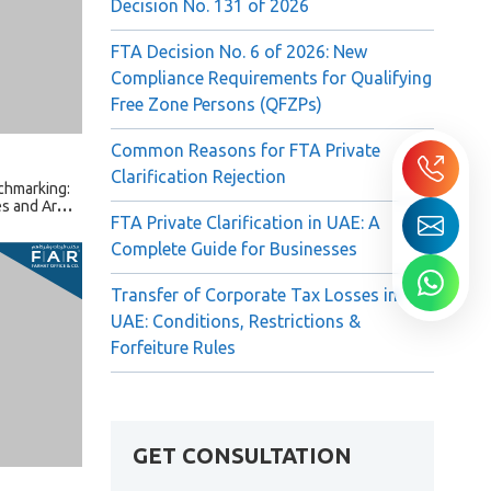
Decision No. 131 of 2026
FTA Decision No. 6 of 2026: New
Compliance Requirements for Qualifying
chmarking:
Free Zone Persons (QFZPs)
s and Arm’s
Common Reasons for FTA Private
Clarification Rejection
FTA Private Clarification in UAE: A
Complete Guide for Businesses
Transfer of Corporate Tax Losses in
UAE: Conditions, Restrictions &
Forfeiture Rules
ctions in
GET CONSULTATION