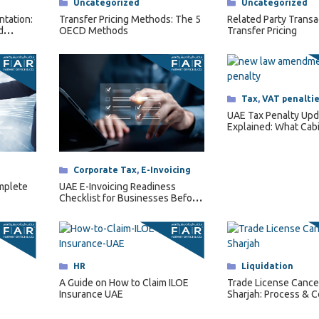
Categories
Tax
,
VAT penalti
UAE Tax Penalty Upd
Explained: What Cab
Decision No. 129 of 
Changes for Busine
Categories
Corporate Tax
,
E-Invoicing
UAE E-Invoicing Readiness
omplete
Checklist for Businesses Before
2027
Categories
HR
Categories
Liquidation
A Guide on How to Claim ILOE
Trade License Cancel
Insurance UAE
Sharjah: Process & C