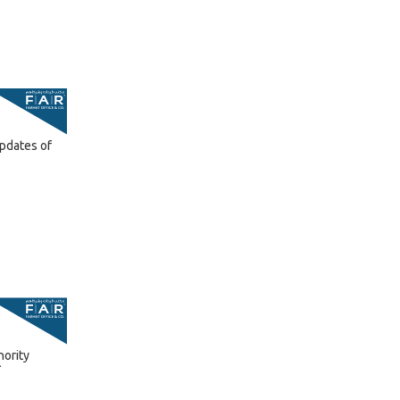
pdates of
hority
A
6