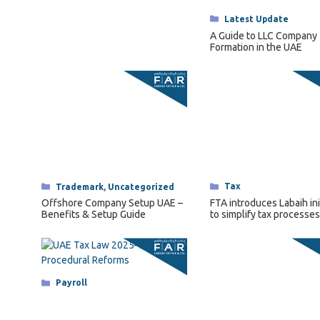
Categories
Tax
Categories
Trademark
,
Uncategorized
FTA introduces Labaih ini
Offshore Company Setup UAE –
to simplify tax processes
Benefits & Setup Guide
senior citizens.
Categories
Payroll
UAE Tax Law 2025–26 — Key
Procedural Reforms and What
They Mean for Businesses
Categories
Payroll