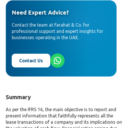
Need Expert Advice?
Contact the team at Farahat & Co. for
professional support and expert insights for
businesses operating in the UAE.
Contact Us
Summary
As per the IFRS 16, the main objective is to report and
present information that faithfully represents all the
lease transactions of a company and its implications on