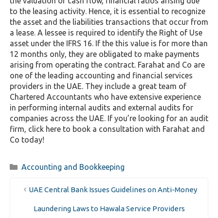
the valuation of cash flow, financial ratios arising due
to the leasing activity. Hence, it is essential to recognize
the asset and the liabilities transactions that occur from
a lease. A lessee is required to identify the Right of Use
asset under the IFRS 16. If the this value is for more than
12 months only, they are obligated to make payments
arising from operating the contract. Farahat and Co are
one of the leading accounting and financial services
providers in the UAE. They include a great team of
Chartered Accountants who have extensive experience
in performing internal audits and external audits for
companies across the UAE. If you’re looking for an audit
firm, click here to book a consultation with Farahat and
Co today!
Categories
Accounting and Bookkeeping
UAE Central Bank Issues Guidelines on Anti-Money
Laundering Laws to Hawala Service Providers