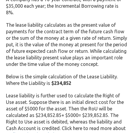
$35,000 each year; the Incremental Borrowing rate is
8%.
The lease liability calculates as the present value of
payments for the contract term of the future cash flow
or the sum of the money at a given rate of return. Simply
put, it is the value of the money at present for the period
of future expected cash flow or return. While calculating
the lease liability present value plays an important role
under the time value of the money concept.
Below is the simple calculation of the Lease Liability.
Where the Liability is
$234,852
Lease liability is further used to calculate the Right of
Use asset. Suppose there is an initial direct cost for the
asset of $5000 for the asset. Then the RoU will be
calculated as $234,852.85+ $5000= $239,852.85. The
Right to Use asset is debited, whereas the liability and
Cash Account is credited. Click here to read more about