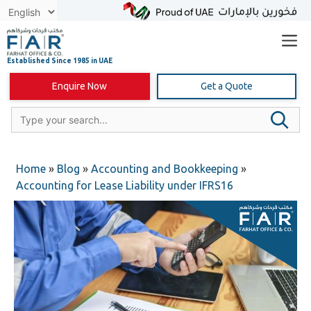
Skip
to
content
Enquire Now
Get a Quote
Home
»
Blog
»
Accounting and Bookkeeping
»
Accounting for Lease Liability under IFRS16