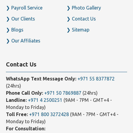
Payroll Service
Photo Gallery
Our Clients
Contact Us
Blogs
Sitemap
Our Affiliates
Contact Us
WhatsApp Text Message Only:
+971 55 8377872
(24hrs)
Phone Call Only:
+971 50 7869887
(24hrs)
Landline:
+971 4 2500251
(9AM - 7PM - GMT+4 -
Monday to Friday)
Toll Free:
+971 800 3272428
(9AM - 7PM - GMT+4 -
Monday to Friday)
For Consultation: