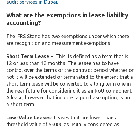
audit services in Dubai
.
What are the exemptions in lease liability
accounting?
The IFRS Stand has two exemptions under which there
are recognition and measurement exemptions.
Short Term Lease –
This is defined as a term that is
12 or less than 12 months. The lessee has to have
control over the terms of the contract period whether or
not it will be extended or terminated to the extent that a
short term lease will be converted to a long term one in
the near future for considering it as an RoU component.
A lease, however that includes a purchase option, is not
a short term.
Low-Value Leases-
Leases that are lower than a
threshold value of $5000 as usually considered as