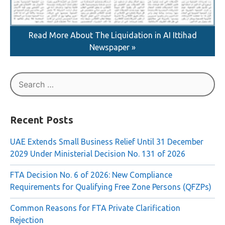
Read More About The Liquidation in AI Ittihad
Newspaper »
Search
for:
Recent Posts
UAE Extends Small Business Relief Until 31 December
2029 Under Ministerial Decision No. 131 of 2026
FTA Decision No. 6 of 2026: New Compliance
Requirements for Qualifying Free Zone Persons (QFZPs)
Common Reasons for FTA Private Clarification
Rejection