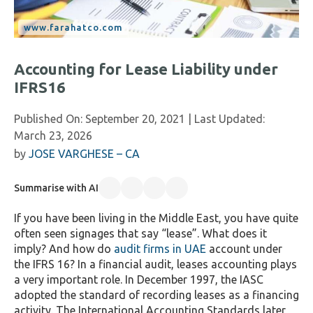
Accounting for Lease Liability under
IFRS16
Published On:
September 20, 2021
| Last Updated:
March 23, 2026
by
JOSE VARGHESE – CA
Summarise with AI
If you have been living in the Middle East, you have quite
often seen signages that say “lease”. What does it
imply? And how do
audit firms in UAE
account under
the IFRS 16? In a financial audit, leases accounting plays
a very important role. In December 1997, the IASC
adopted the standard of recording leases as a financing
activity. The International Accounting Standards later