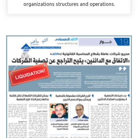
organizations structures and operations.