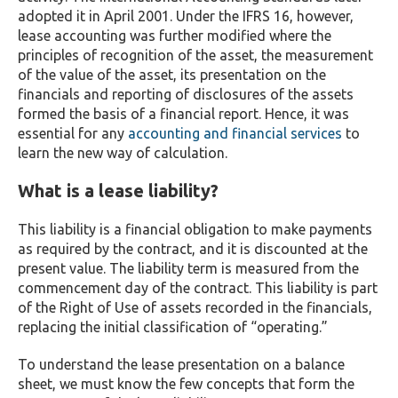
adopted it in April 2001. Under the IFRS 16, however,
lease accounting was further modified where the
principles of recognition of the asset, the measurement
of the value of the asset, its presentation on the
financials and reporting of disclosures of the assets
formed the basis of a financial report. Hence, it was
essential for any
accounting and financial services
to
learn the new way of calculation.
What is a lease liability?
This liability is a financial obligation to make payments
as required by the contract, and it is discounted at the
present value. The liability term is measured from the
commencement day of the contract. This liability is part
of the Right of Use of assets recorded in the financials,
replacing the initial classification of “operating.”
To understand the lease presentation on a balance
sheet, we must know the few concepts that form the