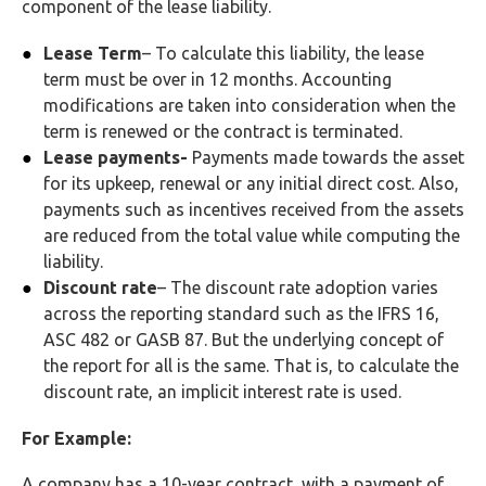
component of the lease liability.
Lease Term
– To calculate this liability, the lease
term must be over in 12 months. Accounting
modifications are taken into consideration when the
term is renewed or the contract is terminated.
Lease payments-
Payments made towards the asset
for its upkeep, renewal or any initial direct cost. Also,
payments such as incentives received from the assets
are reduced from the total value while computing the
liability.
Discount rate
– The discount rate adoption varies
across the reporting standard such as the IFRS 16,
ASC 482 or GASB 87. But the underlying concept of
the report for all is the same. That is, to calculate the
discount rate, an implicit interest rate is used.
For Example:
A company has a 10-year contract, with a payment of