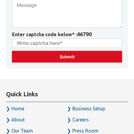
46790
Enter captcha code below* :
Quick Links
Home
Business Setup
About
Careers
Our Team
Press Room