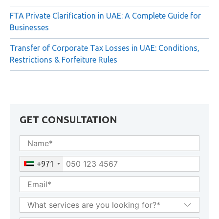
FTA Private Clarification in UAE: A Complete Guide for
Businesses
Transfer of Corporate Tax Losses in UAE: Conditions,
Restrictions & Forfeiture Rules
GET CONSULTATION
+971