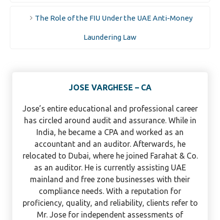
The Role of the FIU Under the UAE Anti-Money
Laundering Law
JOSE VARGHESE – CA
Jose’s entire educational and professional career
has circled around audit and assurance. While in
India, he became a CPA and worked as an
accountant and an auditor. Afterwards, he
relocated to Dubai, where he joined Farahat & Co.
as an auditor. He is currently assisting UAE
mainland and free zone businesses with their
compliance needs. With a reputation for
proficiency, quality, and reliability, clients refer to
Mr. Jose for independent assessments of