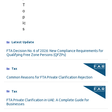
Categories
Latest Update
FTA Decision No. 6 of 2026: New Compliance Requirements for
Qualifying Free Zone Persons (QFZPs)
Categories
Tax
Common Reasons for FTA Private Clarification Rejection
Categories
Tax
FTA Private Clarification in UAE: A Complete Guide for
Businesses