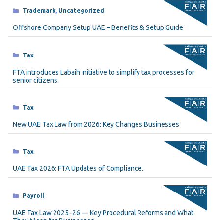
Categories
Trademark
,
Uncategorized
Offshore Company Setup UAE – Benefits & Setup Guide
Categories
Tax
FTA introduces Labaih initiative to simplify tax processes for
senior citizens.
Categories
Tax
New UAE Tax Law from 2026: Key Changes Businesses
Categories
Tax
UAE Tax 2026: FTA Updates of Compliance.
Categories
Payroll
UAE Tax Law 2025–26 — Key Procedural Reforms and What