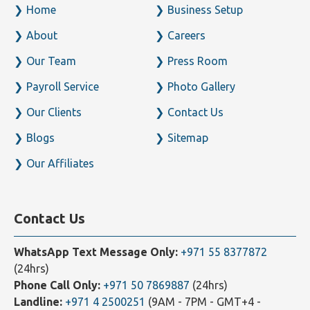
Home
Business Setup
About
Careers
Our Team
Press Room
Payroll Service
Photo Gallery
Our Clients
Contact Us
Blogs
Sitemap
Our Affiliates
Contact Us
WhatsApp Text Message Only:
+971 55 8377872
(24hrs)
Phone Call Only:
+971 50 7869887
(24hrs)
Landline:
+971 4 2500251
(9AM - 7PM - GMT+4 -