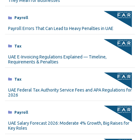
They Mean for Businesses
Categories
Payroll
Payroll Errors That Can Lead to Heavy Penalties in UAE
Categories
Tax
UAE E-Invoicing Regulations Explained — Timeline,
Requirements & Penalties
Categories
Tax
UAE Federal Tax Authority Service Fees and APA Regulations for
2026
Categories
Payroll
UAE Salary Forecast 2026: Moderate 4% Growth, Big Raises for
Key Roles