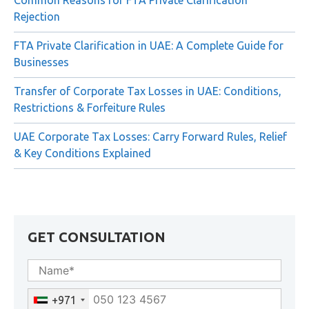
Common Reasons for FTA Private Clarification
Rejection
FTA Private Clarification in UAE: A Complete Guide for
Businesses
Transfer of Corporate Tax Losses in UAE: Conditions,
Restrictions & Forfeiture Rules
UAE Corporate Tax Losses: Carry Forward Rules, Relief
& Key Conditions Explained
GET CONSULTATION
+971