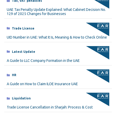
Categories
Tax
,
VAT penalties
UAE Tax Penalty Update Explained: What Cabinet Decision No.
129 of 2025 Changes for Businesses
Categories
Trade License
UID Number in UAE: What It Is, Meaning & How to Check Online
Categories
Latest Update
A Guide to LLC Company Formation in the UAE
Categories
HR
A Guide on How to Claim ILOE Insurance UAE
Categories
Liquidation
Trade License Cancellation in Sharjah: Process & Cost