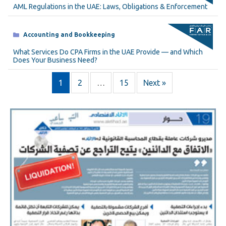
AML Regulations in the UAE: Laws, Obligations & Enforcement
Categories
Accounting and Bookkeeping
What Services Do CPA Firms in the UAE Provide — and Which
Does Your Business Need?
1
2
…
15
Next »