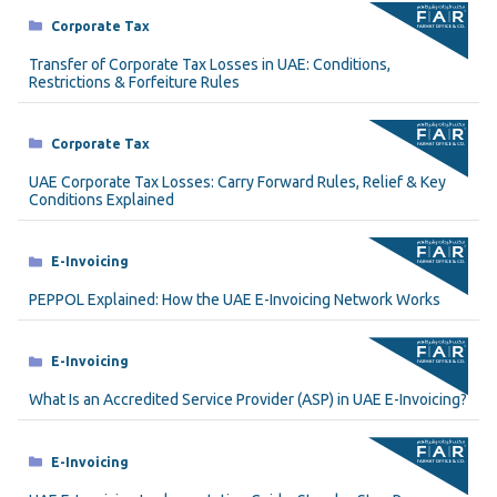
Categories
Corporate Tax
Transfer of Corporate Tax Losses in UAE: Conditions,
Restrictions & Forfeiture Rules
Categories
Corporate Tax
UAE Corporate Tax Losses: Carry Forward Rules, Relief & Key
Conditions Explained
Categories
E-Invoicing
PEPPOL Explained: How the UAE E-Invoicing Network Works
Categories
E-Invoicing
What Is an Accredited Service Provider (ASP) in UAE E-Invoicing?
Categories
E-Invoicing