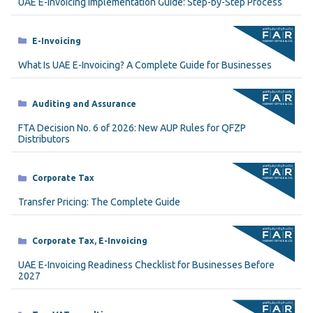
UAE E-Invoicing Implementation Guide: Step-by-Step Process
Categories
E-Invoicing
What Is UAE E-Invoicing? A Complete Guide for Businesses
Categories
Auditing and Assurance
FTA Decision No. 6 of 2026: New AUP Rules for QFZP
Distributors
Categories
Corporate Tax
Transfer Pricing: The Complete Guide
Categories
Corporate Tax
,
E-Invoicing
UAE E-Invoicing Readiness Checklist for Businesses Before
2027