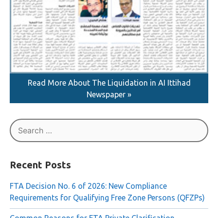
Read More About The Liquidation in AI Ittihad
Newspaper »
Search
for:
Recent Posts
FTA Decision No. 6 of 2026: New Compliance
Requirements for Qualifying Free Zone Persons (QFZPs)