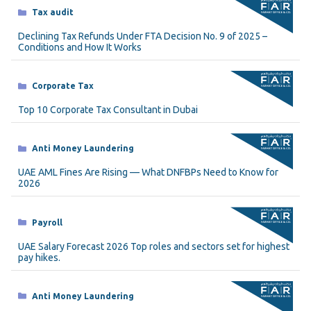
Categories
Tax audit
Declining Tax Refunds Under FTA Decision No. 9 of 2025 –
Conditions and How It Works
Categories
Corporate Tax
Top 10 Corporate Tax Consultant in Dubai
Categories
Anti Money Laundering
UAE AML Fines Are Rising — What DNFBPs Need to Know for
2026
Categories
Payroll
UAE Salary Forecast 2026 Top roles and sectors set for highest
pay hikes.
Categories
Anti Money Laundering