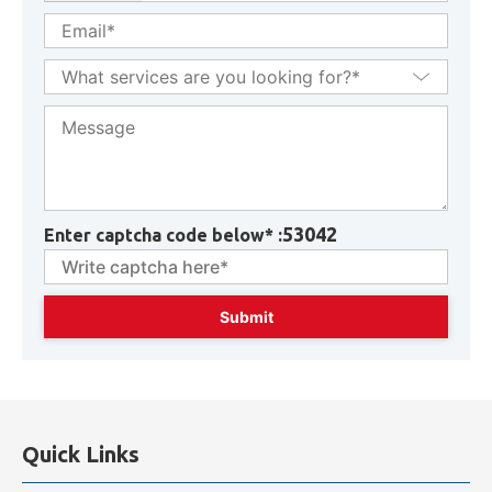
53042
Enter captcha code below* :
Quick Links