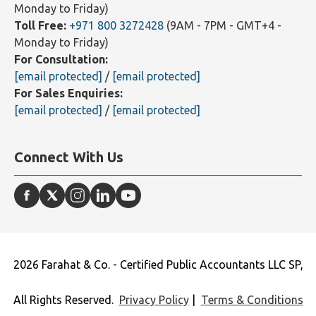
Monday to Friday)
Toll Free:
+971 800 3272428
(9AM - 7PM - GMT+4 -
Monday to Friday)
For Consultation:
[email protected]
/
[email protected]
For Sales Enquiries:
[email protected]
/
[email protected]
Connect With Us
2026 Farahat & Co. - Certified Public Accountants LLC SP,
All Rights Reserved.
Privacy Policy
|
Terms & Conditions