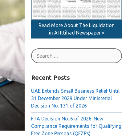
Read More About The Liquidation
in AI Ittihad Newspaper »
Search
for:
Recent Posts
UAE Extends Small Business Relief Until
31 December 2029 Under Ministerial
Decision No. 131 of 2026
FTA Decision No. 6 of 2026: New
Compliance Requirements for Qualifying
Free Zone Persons (QFZPs)