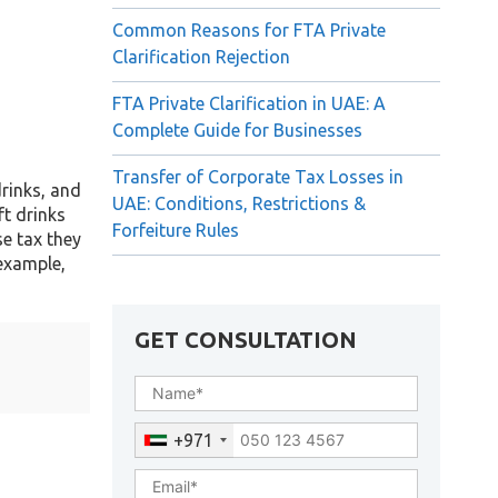
Common Reasons for FTA Private
Clarification Rejection
FTA Private Clarification in UAE: A
Complete Guide for Businesses
Transfer of Corporate Tax Losses in
drinks, and
UAE: Conditions, Restrictions &
ft drinks
Forfeiture Rules
se tax they
 example,
GET CONSULTATION
+971