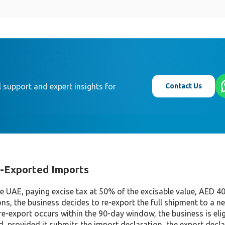
Contact Us
 support and expert insights for
e-Exported Imports
he UAE, paying excise tax at 50% of the excisable value, AED 40
ns, the business decides to re-export the full shipment to a n
re-export occurs within the 90-day window, the business is elig
id, provided it submits the import declaration, the export decl