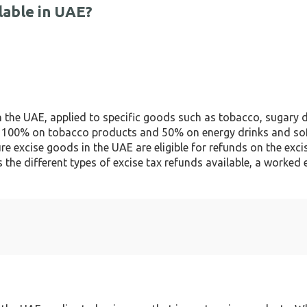
lable in UAE?
n the UAE, applied to specific goods such as tobacco, sugary 
e of 100% on tobacco products and 50% on energy drinks and so
e excise goods in the UAE are eligible for refunds on the exci
s the different types of excise tax refunds available, a worked