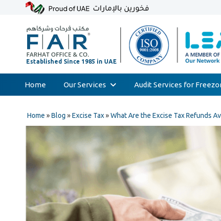
Home
Our Services
Audit Services for Freez
Skip
Audit & Assurance
to
Home
»
Blog
»
Excise Tax
»
What Are the Excise Tax Refunds Av
Accounting & Bookkeeping
content
Court Expert
Corporate Tax & Transfer Pricing
Value Added Tax (VAT)
AML & Compliance Services
Liquidation/Bankruptcy