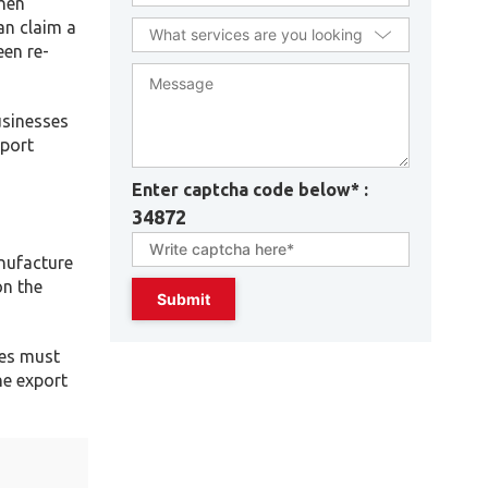
When
an claim a
een re-
usinesses
mport
Enter captcha code below* :
34872
nufacture
on the
ses must
he export