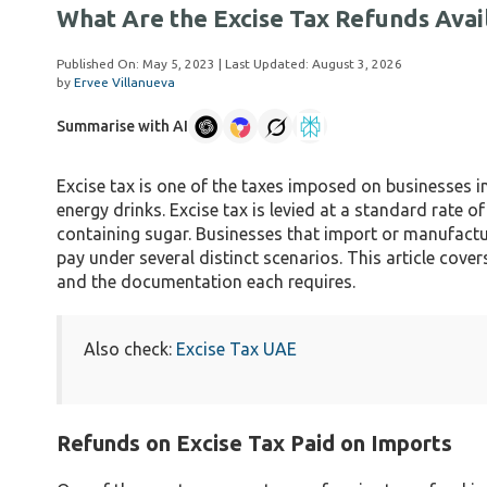
What Are the Excise Tax Refunds Avai
Published On:
May 5, 2023
| Last Updated:
August 3, 2026
by
Ervee Villanueva
Summarise with AI
Excise tax is one of the taxes imposed on businesses i
energy drinks. Excise tax is levied at a standard rat
containing sugar. Businesses that import or manufactur
pay under several distinct scenarios. This article cover
and the documentation each requires.
Also check:
Excise Tax UAE
Refunds on Excise Tax Paid on Imports