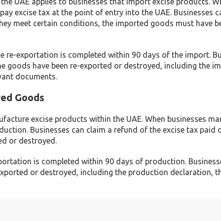
 the UAE applies to businesses that import excise products. 
pay excise tax at the point of entry into the UAE. Businesses c
 they meet certain conditions, the imported goods must have b
the re-exportation is completed within 90 days of the import. B
e goods have been re-exported or destroyed, including the i
evant documents.
red Goods
nufacture excise products within the UAE. When businesses ma
duction. Businesses can claim a refund of the excise tax paid 
ed or destroyed.
exportation is completed within 90 days of production. Busines
ported or destroyed, including the production declaration, t