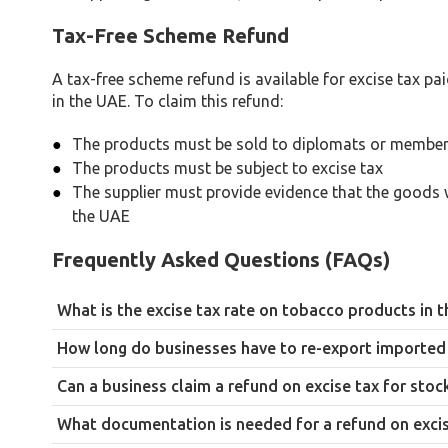
Tax-Free Scheme Refund
A tax-free scheme refund is available for excise tax 
in the UAE. To claim this refund:
The products must be sold to diplomats or members
The products must be subject to excise tax
The supplier must provide evidence that the goods 
the UAE
Frequently Asked Questions (FAQs)
What is the excise tax rate on tobacco products in 
100%, the highest excise tax rate applied in the UAE, reflectin
How long do businesses have to re-export imported 
90 days from the date of import. Re-export completed within thi
Can a business claim a refund on excise tax for sto
required documentation is submitted.
No. Stockpiled goods must actually be destroyed, with docume
What documentation is needed for a refund on excis