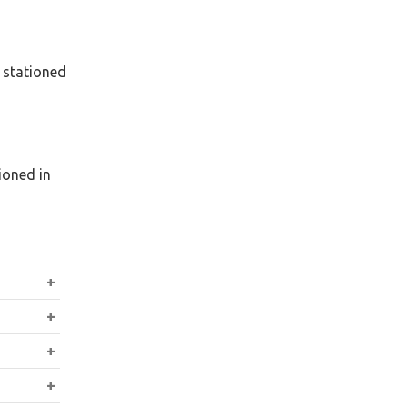
 stationed
ioned in
 the