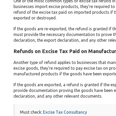
One of the most common types of excise tax refund in
businesses import excise products, they’re required to 
refund of the excise tax paid on imported products if
exported or destroyed.
If the goods are re-exported, the refund is granted if 
must provide the necessary documentation to prove th
declaration, the export declaration, and any other rel
Refunds on Excise Tax Paid on Manufactu
Another type of refund applies to businesses that ma
excise goods, they’re required to pay excise tax on pro
manufactured products if the goods have been export
If the goods are exported, a refund is granted if the 
provide documentation proving the goods have been ex
declaration, and any other relevant documents.
Must check:
Excise Tax Consultancy