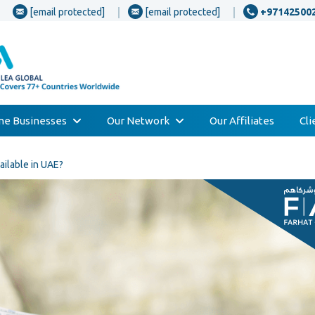
[email protected]
[email protected]
+97142500
one Businesses
Our Network
Our Affiliates
Cl
ailable in UAE?