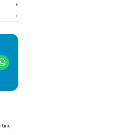
ents such
 buyer.
tant once
rting