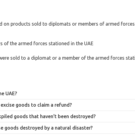
paid on products sold to diplomats or members of armed forces
 of the armed forces stationed in the UAE
were sold to a diplomat or a member of the armed forces stat
the UAE?
g tobacco’s classification as a product deemed harmful to public health.
excise goods to claim a refund?
s window qualifies for a refund of the excise tax paid at entry, provided
ckpiled goods that haven't been destroyed?
ntation proving the destruction, before a refund claim can be made.
e goods destroyed by a natural disaster?