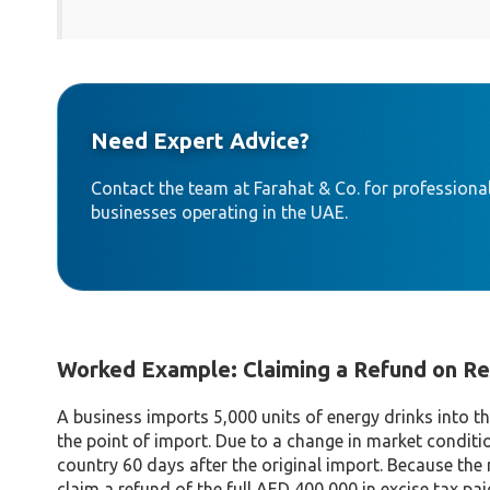
Need Expert Advice?
Contact the team at Farahat & Co. for professional
businesses operating in the UAE.
Worked Example: Claiming a Refund on R
A business imports 5,000 units of energy drinks into t
the point of import. Due to a change in market conditio
country 60 days after the original import. Because the 
claim a refund of the full AED 400,000 in excise tax pa