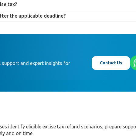
oof of excise tax payment, a customs declaration, and supporting docum
ise tax?
E, provided the supplier can evidence the sale was made to a qualifying
fter the applicable deadline?
 re-export, in particular, is applied strictly, making early planning impor
Contact Us
 support and expert insights for
ses identify eligible excise tax refund scenarios, prepare suppo
ly and on time.