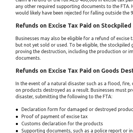
any other required supporting documents to the FTA. H
would likely have been rejected for falling outside the
Refunds on Excise Tax Paid on Stockpiled
Businesses may also be eligible for a refund of excise
but not yet sold or used. To be eligible, the stockpi
proving the destruction, including the production or im
documents.
Refunds on Excise Tax Paid on Goods Des
In the event of a natural disaster such as a flood, fire
on products destroyed as a result. Businesses must p
disaster, submitting the following to the FTA:
Declaration form for damaged or destroyed produc
Proof of payment of excise tax
Customs declaration for the products
Supporting documents, such as a police report or i