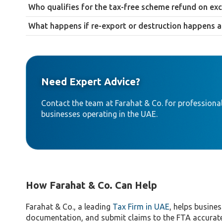
A declaration form for the damaged or destroyed products, pr
Who qualifies for the tax-free scheme refund on exc
as a police report or insurance claim.
Diplomats and members of the armed forces stationed in the UA
What happens if re-export or destruction happens a
The refund claim is likely to be rejected. The 90-day window for
a refund scenario becomes likely.
Need Expert Advice?
Contact the team at Farahat & Co. for professional
businesses operating in the UAE.
How Farahat & Co. Can Help
Farahat & Co., a leading
Tax Firm in UAE
, helps busines
documentation, and submit claims to the FTA accurate