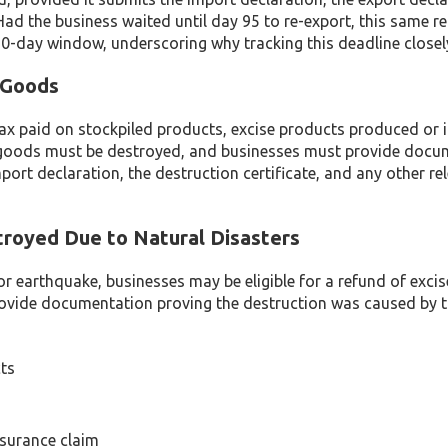
ad the business waited until day 95 to re-export, this same r
 90-day window, underscoring why tracking this deadline closel
 Goods
 tax paid on stockpiled products, excise products produced or
led goods must be destroyed, and businesses must provide doc
port declaration, the destruction certificate, and any other re
troyed Due to Natural Disasters
, or earthquake, businesses may be eligible for a refund of excis
rovide documentation proving the destruction was caused by t
ts
nsurance claim