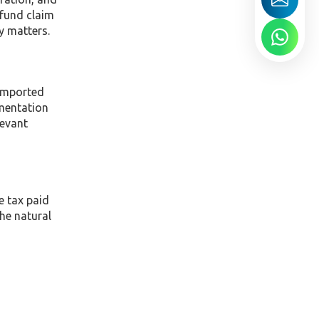
efund claim
y matters.
 imported
umentation
levant
e tax paid
he natural