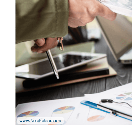
Tax Dispute
Excise Tax UAE
Trademark Services
Bank Account Opening
Mergers & Acquisitions
Payroll & HR