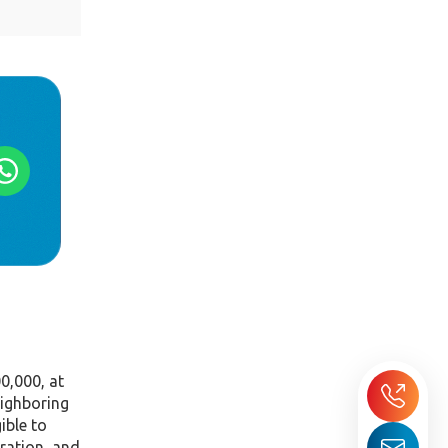
0,000, at
eighboring
ible to
aration, and