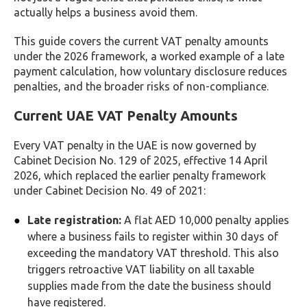
actually helps a business avoid them.
This guide covers the current VAT penalty amounts
under the 2026 framework, a worked example of a late
payment calculation, how voluntary disclosure reduces
penalties, and the broader risks of non-compliance.
Current UAE VAT Penalty Amounts
Every VAT penalty in the UAE is now governed by
Cabinet Decision No. 129 of 2025, effective 14 April
2026, which replaced the earlier penalty framework
under Cabinet Decision No. 49 of 2021:
Late registration:
A flat AED 10,000 penalty applies
where a business fails to register within 30 days of
exceeding the mandatory VAT threshold. This also
triggers retroactive VAT liability on all taxable
supplies made from the date the business should
have registered.