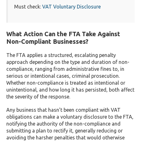
Must check:
VAT Voluntary Disclosure
What Action Can the FTA Take Against
Non-Compliant Businesses?
The FTA applies a structured, escalating penalty
approach depending on the type and duration of non-
compliance, ranging from administrative fines to, in
serious or intentional cases, criminal prosecution.
Whether non-compliance is treated as intentional or
unintentional, and how long it has persisted, both affect
the severity of the response.
Any business that hasn’t been compliant with VAT
obligations can make a voluntary disclosure to the FTA,
notifying the authority of the non-compliance and
submitting a plan to rectify it, generally reducing or
avoiding the harsher penalties that would otherwise