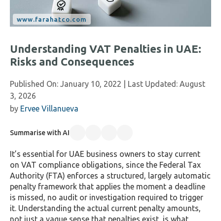
Understanding VAT Penalties in UAE:
Risks and Consequences
Published On:
January 10, 2022
| Last Updated:
August
3, 2026
by
Ervee Villanueva
Summarise with AI
It’s essential for UAE business owners to stay current
on VAT compliance obligations, since the Federal Tax
Authority (FTA) enforces a structured, largely automatic
penalty framework that applies the moment a deadline
is missed, no audit or investigation required to trigger
it. Understanding the actual current penalty amounts,
not just a vague sense that penalties exist, is what