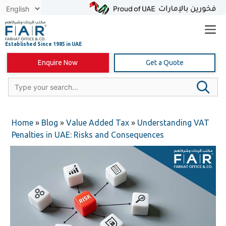
Skip
to
content
Enquire Now
Get a Quote
Home
»
Blog
»
Value Added Tax
»
Understanding VAT
Penalties in UAE: Risks and Consequences