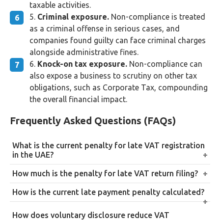
taxable activities.
Criminal exposure.
Non-compliance is treated
as a criminal offense in serious cases, and
companies found guilty can face criminal charges
alongside administrative fines.
Knock-on tax exposure.
Non-compliance can
also expose a business to scrutiny on other tax
obligations, such as Corporate Tax, compounding
the overall financial impact.
Frequently Asked Questions (FAQs)
What is the current penalty for late VAT registration
in the UAE?
A flat AED 10,000 for failing to register within 30
How much is the penalty for late VAT return filing?
days of exceeding the mandatory threshold, plus
AED 1,000 for a first-time late filing, rising to AED
How is the current late payment penalty calculated?
retroactive VAT liability on taxable supplies made
2,000 for repeated late filing within a 24-month
from the date registration should have occurred.
14% per annum on the outstanding tax, calculated
period, regardless of whether VAT is actually owed.
How does voluntary disclosure reduce VAT
monthly from the day after the due date, under