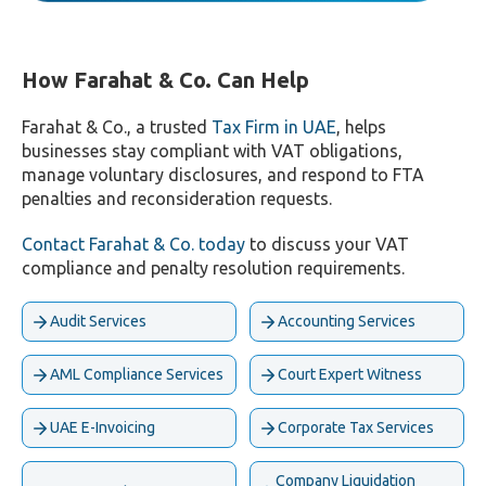
How Farahat & Co. Can Help
Farahat & Co., a trusted
Tax Firm in UAE
, helps
businesses stay compliant with VAT obligations,
manage voluntary disclosures, and respond to FTA
penalties and reconsideration requests.
Contact Farahat & Co. today
to discuss your VAT
compliance and penalty resolution requirements.
Audit Services
Accounting Services
AML Compliance Services
Court Expert Witness
UAE E-Invoicing
Corporate Tax Services
Company Liquidation