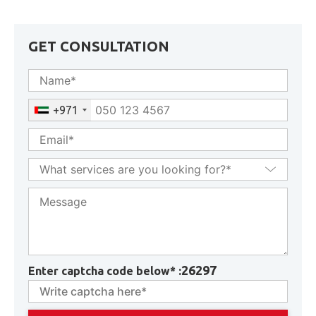
GET CONSULTATION
+971
26297
Enter captcha code below* :