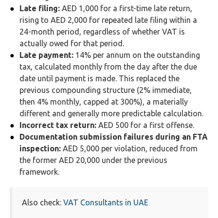
Late filing:
AED 1,000 for a first-time late return,
rising to AED 2,000 for repeated late filing within a
24-month period, regardless of whether VAT is
actually owed for that period.
Late payment:
14% per annum on the outstanding
tax, calculated monthly from the day after the due
date until payment is made. This replaced the
previous compounding structure (2% immediate,
then 4% monthly, capped at 300%), a materially
different and generally more predictable calculation.
Incorrect tax return:
AED 500 for a first offense.
Documentation submission failures during an FTA
inspection:
AED 5,000 per violation, reduced from
the former AED 20,000 under the previous
framework.
Also check:
VAT Consultants in UAE