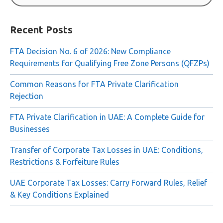
Search
for:
Recent Posts
FTA Decision No. 6 of 2026: New Compliance
Requirements for Qualifying Free Zone Persons (QFZPs)
Common Reasons for FTA Private Clarification
Rejection
FTA Private Clarification in UAE: A Complete Guide for
Businesses
Transfer of Corporate Tax Losses in UAE: Conditions,
Restrictions & Forfeiture Rules
UAE Corporate Tax Losses: Carry Forward Rules, Relief
& Key Conditions Explained