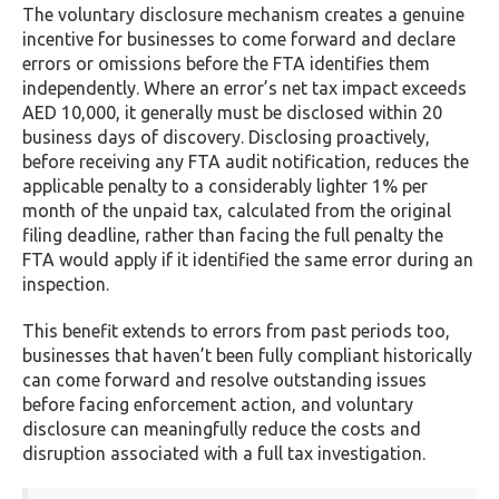
The voluntary disclosure mechanism creates a genuine
incentive for businesses to come forward and declare
errors or omissions before the FTA identifies them
independently. Where an error’s net tax impact exceeds
AED 10,000, it generally must be disclosed within 20
business days of discovery. Disclosing proactively,
before receiving any FTA audit notification, reduces the
applicable penalty to a considerably lighter 1% per
month of the unpaid tax, calculated from the original
filing deadline, rather than facing the full penalty the
FTA would apply if it identified the same error during an
inspection.
This benefit extends to errors from past periods too,
businesses that haven’t been fully compliant historically
can come forward and resolve outstanding issues
before facing enforcement action, and voluntary
disclosure can meaningfully reduce the costs and
disruption associated with a full tax investigation.