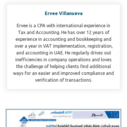
Ervee Villanueva
Ervee is a CPA with international experience in
Tax and Accounting. He has over 12 years of
experience in accounting and bookkeeping and
over a year in VAT implementation, registration,
and accounting in UAE. He regularly drives out
inefficiencies in company operations and loves
the challenge of helping clients find additional
ways for an easier and improved compliance and
verification of transactions.