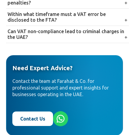
penalties?
Cabinet Decision No. 129 of 2025, effective 14
Disclosing an error proactively, before any FTA audit
Within what timeframe must a VAT error be
April 2026. This replaced the previous 2%
notification, reduces the applicable penalty to 1% per
disclosed to the FTA?
immediate plus 4% monthly compounding
month of the unpaid tax from the original filing
structure.
Generally within 20 business days of discovery, where
Can VAT non-compliance lead to criminal charges in
deadline, rather than the full penalty the FTA would
the error’s net tax impact exceeds AED 10,000.
the UAE?
apply if it found the error independently.
Yes, in serious cases. Non-compliance is treated as a
criminal offense under UAE law, and companies
found guilty can face criminal charges in addition to
Need Expert Advice?
administrative fines.
Contact the team at Farahat & Co. for
professional support and expert insights for
businesses operating in the UAE.
Contact Us