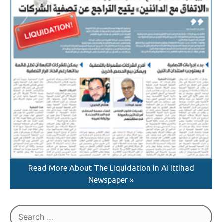
Read More About The Liquidation in AI Ittihad
Newspaper »