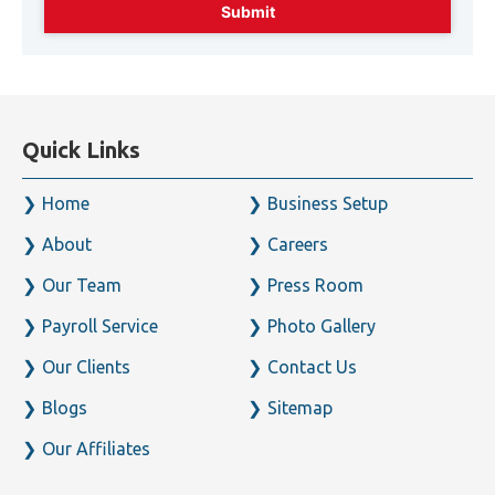
Quick Links
Home
Business Setup
About
Careers
Our Team
Press Room
Payroll Service
Photo Gallery
Our Clients
Contact Us
Blogs
Sitemap