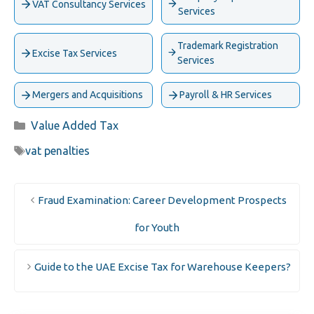
VAT Consultancy Services
Services
Trademark Registration
Excise Tax Services
Services
Mergers and Acquisitions
Payroll & HR Services
Categories
Value Added Tax
Tags
vat penalties
Fraud Examination: Career Development Prospects
for Youth
Guide to the UAE Excise Tax for Warehouse Keepers?