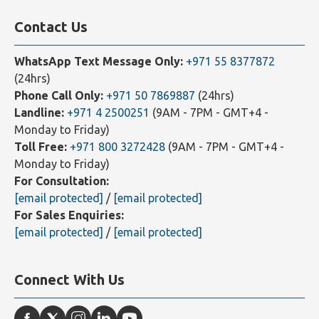
Our Affiliates
Contact Us
WhatsApp Text Message Only:
+971 55 8377872
(24hrs)
Phone Call Only:
+971 50 7869887
(24hrs)
Landline:
+971 4 2500251
(9AM - 7PM - GMT+4 -
Monday to Friday)
Toll Free:
+971 800 3272428
(9AM - 7PM - GMT+4 -
Monday to Friday)
For Consultation:
[email protected]
/
[email protected]
For Sales Enquiries:
[email protected]
/
[email protected]
Connect With Us