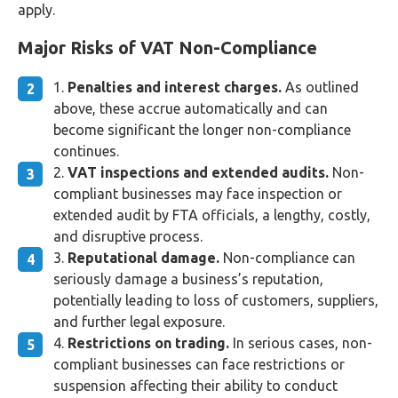
apply.
Major Risks of VAT Non-Compliance
Penalties and interest charges.
As outlined
above, these accrue automatically and can
become significant the longer non-compliance
continues.
VAT inspections and extended audits.
Non-
compliant businesses may face inspection or
extended audit by FTA officials, a lengthy, costly,
and disruptive process.
Reputational damage.
Non-compliance can
seriously damage a business’s reputation,
potentially leading to loss of customers, suppliers,
and further legal exposure.
Restrictions on trading.
In serious cases, non-
compliant businesses can face restrictions or
suspension affecting their ability to conduct