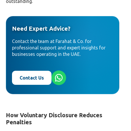
outstanding.
Need Expert Advice?
Contact the team at Farahat & Co. for
professional support and expert insights for
businesses operating in the UAE.
Contact Us
How Voluntary Disclosure Reduces
Penalties