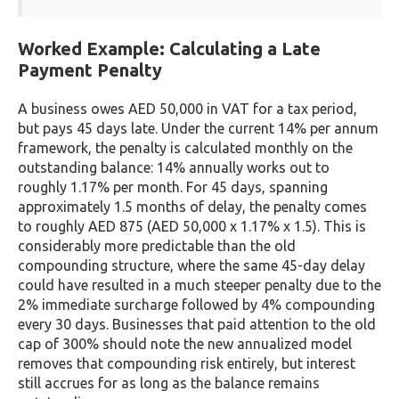
Worked Example: Calculating a Late
Payment Penalty
A business owes AED 50,000 in VAT for a tax period,
but pays 45 days late. Under the current 14% per annum
framework, the penalty is calculated monthly on the
outstanding balance: 14% annually works out to
roughly 1.17% per month. For 45 days, spanning
approximately 1.5 months of delay, the penalty comes
to roughly AED 875 (AED 50,000 x 1.17% x 1.5). This is
considerably more predictable than the old
compounding structure, where the same 45-day delay
could have resulted in a much steeper penalty due to the
2% immediate surcharge followed by 4% compounding
every 30 days. Businesses that paid attention to the old
cap of 300% should note the new annualized model
removes that compounding risk entirely, but interest
still accrues for as long as the balance remains