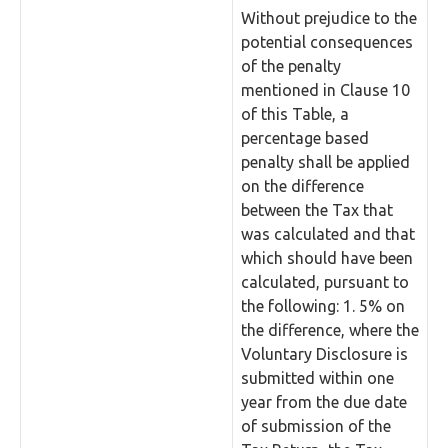
Without prejudice to the
potential consequences
of the penalty
mentioned in Clause 10
of this Table, a
percentage based
penalty shall be applied
on the difference
between the Tax that
was calculated and that
which should have been
calculated, pursuant to
the following: 1. 5% on
the difference, where the
Voluntary Disclosure is
submitted within one
year from the due date
of submission of the