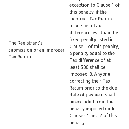
exception to Clause 1 of
this penalty, if the
incorrect Tax Return
results in a Tax
difference less than the
fixed penalty listed in
The Registrant’s
Clause 1 of this penalty,
submission of an improper
a penalty equal to the
Tax Return.
Tax difference of at
least 500 shall be
imposed. 3. Anyone
correcting their Tax
Return prior to the due
date of payment shall
be excluded from the
penalty imposed under
Clauses 1 and 2 of this
penalty.