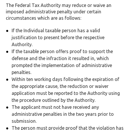
The Federal Tax Authority may reduce or waive an
imposed administrative penalty under certain
circumstances which are as follows:
If the Individual taxable person has a valid
justification to present before the respective
Authority.
If the taxable person offers proof to support the
defense and the infraction it resulted in, which
prompted the implementation of administrative
penalties.
Within ten working days following the expiration of
the appropriate cause, the reduction or waiver
application must be reported to the Authority using
the procedure outlined by the Authority.
The applicant must not have received any
administrative penalties in the two years prior to
submission.
The person must provide proof that the violation has