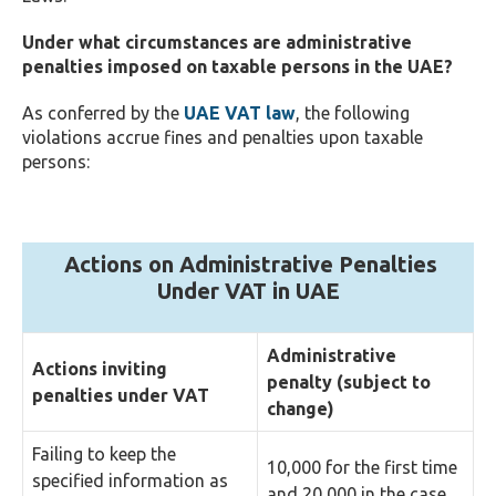
Under what circumstances are administrative
penalties imposed on taxable persons in the UAE?
As conferred by the
UAE VAT law
, the following
violations accrue fines and penalties upon taxable
persons:
Actions on Administrative Penalties
Under VAT in UAE
Administrative
Actions inviting
penalty (subject to
penalties under VAT
change)
Failing to keep the
10,000 for the first time
specified information as
and 20,000 in the case