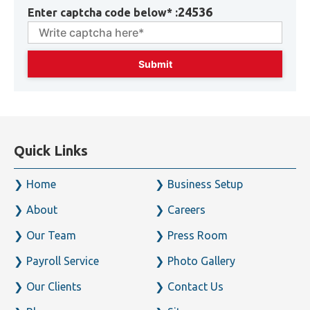
24536
Enter captcha code below* :
Quick Links
Home
Business Setup
About
Careers
Our Team
Press Room
Payroll Service
Photo Gallery