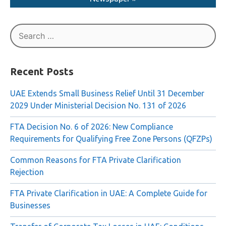
Read More About The Liquidation in AI Ittihad
Newspaper »
Search
for:
Recent Posts
UAE Extends Small Business Relief Until 31 December
2029 Under Ministerial Decision No. 131 of 2026
FTA Decision No. 6 of 2026: New Compliance
Requirements for Qualifying Free Zone Persons (QFZPs)
Common Reasons for FTA Private Clarification
Rejection
FTA Private Clarification in UAE: A Complete Guide for