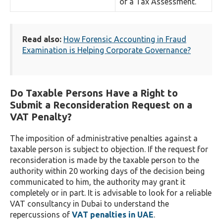
of a Tax Assessment.
Read also:
How Forensic Accounting in Fraud
Examination is Helping Corporate Governance?
Do Taxable Persons Have a Right to
Submit a Reconsideration Request on a
VAT Penalty?
The imposition of administrative penalties against a
taxable person is subject to objection. If the request for
reconsideration is made by the taxable person to the
authority within 20 working days of the decision being
communicated to him, the authority may grant it
completely or in part. It is advisable to look for a reliable
VAT consultancy in Dubai to understand the
repercussions of
VAT penalties in UAE
.