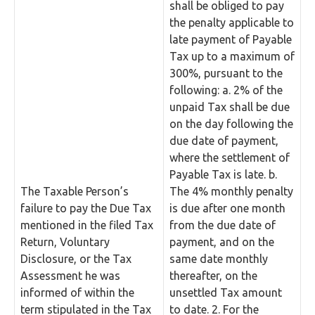
shall be obliged to pay
the penalty applicable to
late payment of Payable
Tax up to a maximum of
300%, pursuant to the
following: a. 2% of the
unpaid Tax shall be due
on the day following the
due date of payment,
where the settlement of
Payable Tax is late. b.
The Taxable Person’s
The 4% monthly penalty
failure to pay the Due Tax
is due after one month
mentioned in the filed Tax
from the due date of
Return, Voluntary
payment, and on the
Disclosure, or the Tax
same date monthly
Assessment he was
thereafter, on the
informed of within the
unsettled Tax amount
term stipulated in the Tax
to date. 2. For the