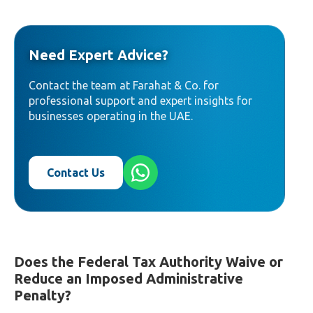
Need Expert Advice?
Contact the team at Farahat & Co. for
professional support and expert insights for
businesses operating in the UAE.
Contact Us
Does the Federal Tax Authority Waive or
Reduce an Imposed Administrative
Penalty?