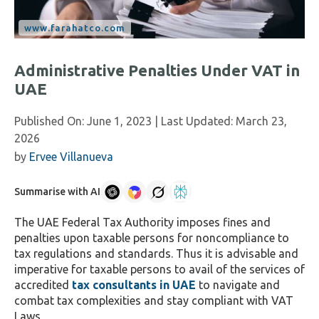
Administrative Penalties Under VAT in
UAE
Published On:
June 1, 2023
| Last Updated:
March 23,
2026
by
Ervee Villanueva
Summarise with AI
The UAE Federal Tax Authority imposes fines and
penalties upon taxable persons for noncompliance to
tax regulations and standards. Thus it is advisable and
imperative for taxable persons to avail of the services of
accredited
tax consultants in UAE
to navigate and
combat tax complexities and stay compliant with VAT
Laws.