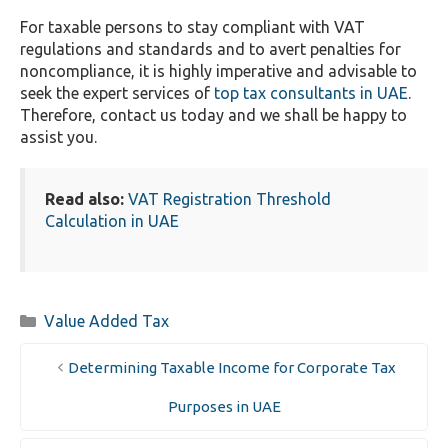
For taxable persons to stay compliant with VAT
regulations and standards and to avert penalties for
noncompliance, it is highly imperative and advisable to
seek the expert services of
top tax consultants in UAE
.
Therefore, contact us today and we shall be happy to
assist you.
Read also:
VAT Registration Threshold
Calculation in UAE
Categories
Value Added Tax
Determining Taxable Income for Corporate Tax
Purposes in UAE