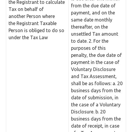
the
Registrant to calculate
from the due date of
Tax
on behalf of
payment, and on the
another
Person where
same date monthly
the
Registrant Taxable
thereafter, on the
Person
is obliged to do so
unsettled Tax amount
under
the Tax Law
to date. 2. For the
purposes of this
penalty, the due date of
payment in the case of
Voluntary Disclosure
and Tax Assessment,
shall be as follows: a. 20
business days from the
date of submission, in
the case of a Voluntary
Disclosure. b. 20
business days from the
date of receipt, in case