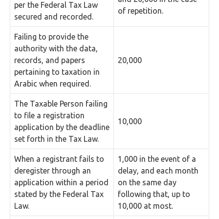
per the Federal Tax Law
of repetition.
secured and recorded.
Failing to provide the
authority with the data,
records, and papers
20,000
pertaining to taxation in
Arabic when required.
The Taxable Person failing
to file a registration
10,000
application by the deadline
set forth in the Tax Law.
When a registrant fails to
1,000 in the event of a
deregister through an
delay, and each month
application within a period
on the same day
stated by the Federal Tax
following that, up to
Law.
10,000 at most.