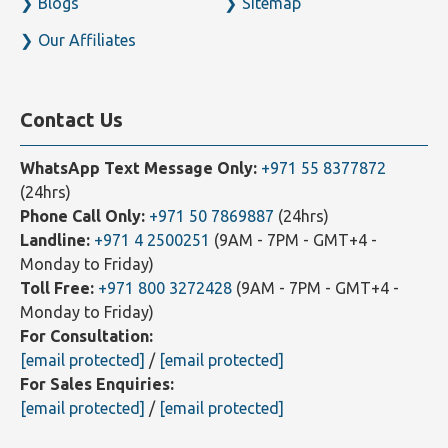
Our Clients
Contact Us
Blogs
Sitemap
Our Affiliates
Contact Us
WhatsApp Text Message Only:
+971 55 8377872
(24hrs)
Phone Call Only:
+971 50 7869887
(24hrs)
Landline:
+971 4 2500251
(9AM - 7PM - GMT+4 -
Monday to Friday)
Toll Free:
+971 800 3272428
(9AM - 7PM - GMT+4 -
Monday to Friday)
For Consultation:
[email protected]
/
[email protected]
For Sales Enquiries: