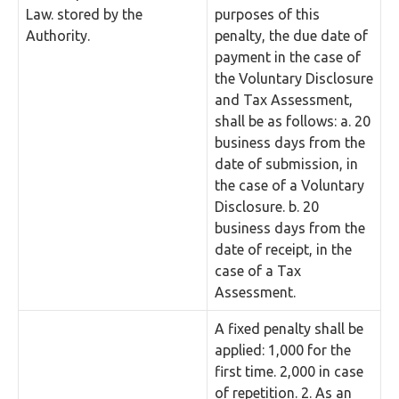
Law. stored by the
purposes of this
Authority.
penalty, the due date of
payment in the case of
the Voluntary Disclosure
and Tax Assessment,
shall be as follows: a. 20
business days from the
date of submission, in
the case of a Voluntary
Disclosure. b. 20
business days from the
date of receipt, in the
case of a Tax
Assessment.
A fixed penalty shall be
applied: 1,000 for the
first time. 2,000 in case
of repetition. 2. As an