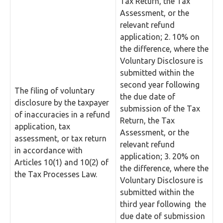
Tax Return, the Tax
Assessment, or the
relevant refund
application; 2. 10% on
the difference, where the
Voluntary Disclosure is
submitted within the
second year following
The filing of voluntary
the due date of
disclosure by the taxpayer
submission of the Tax
of inaccuracies in a refund
Return, the Tax
application, tax
Assessment, or the
assessment, or tax return
relevant refund
in accordance with
application; 3. 20% on
Articles 10(1) and 10(2) of
the difference, where the
the Tax Processes Law.
Voluntary Disclosure is
submitted within the
third year following the
due date of submission