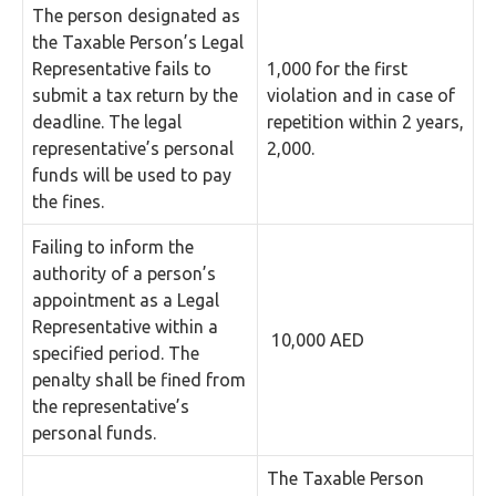
The person designated as
the Taxable Person’s Legal
Representative fails to
1,000 for the first
submit a tax return by the
violation and in case of
deadline. The legal
repetition within 2 years,
representative’s personal
2,000.
funds will be used to pay
the fines.
Failing to inform the
authority of a person’s
appointment as a Legal
Representative within a
10,000 AED
specified period. The
penalty shall be fined from
the representative’s
personal funds.
The Taxable Person