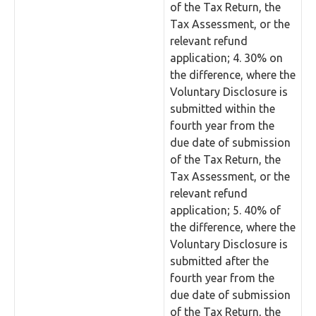
of the Tax Return, the
Tax Assessment, or the
relevant refund
application; 4. 30% on
the difference, where the
Voluntary Disclosure is
submitted within the
fourth year from the
due date of submission
of the Tax Return, the
Tax Assessment, or the
relevant refund
application; 5. 40% of
the difference, where the
Voluntary Disclosure is
submitted after the
fourth year from the
due date of submission
of the Tax Return, the