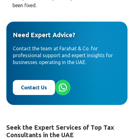
been fixed.
Need Expert Advice?
Contact the team at Farahat & Co. for
professional support and expert insights for
businesses operating in the UAE.
Contact Us
Seek the Expert Services of Top Tax
Consultants in the UAE