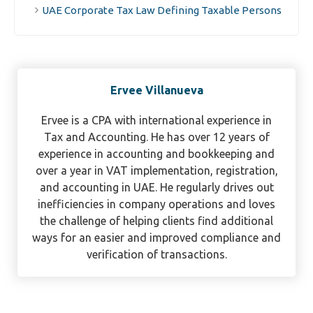
UAE Corporate Tax Law Defining Taxable Persons
Ervee Villanueva
Ervee is a CPA with international experience in
Tax and Accounting. He has over 12 years of
experience in accounting and bookkeeping and
over a year in VAT implementation, registration,
and accounting in UAE. He regularly drives out
inefficiencies in company operations and loves
the challenge of helping clients find additional
ways for an easier and improved compliance and
verification of transactions.