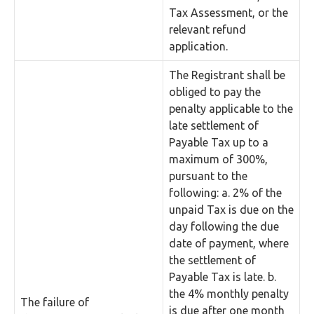
Tax Assessment, or the
relevant refund
application.
The Registrant shall be
obliged to pay the
penalty applicable to the
late settlement of
Payable Tax up to a
maximum of 300%,
pursuant to the
following: a. 2% of the
unpaid Tax is due on the
day following the due
date of payment, where
the settlement of
Payable Tax is late. b.
the 4% monthly penalty
The failure of
is due after one month