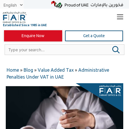
Skip
to
content
Enquire Now
Get a Quote
Home
»
Blog
»
Value Added Tax
»
Administrative
Penalties Under VAT in UAE