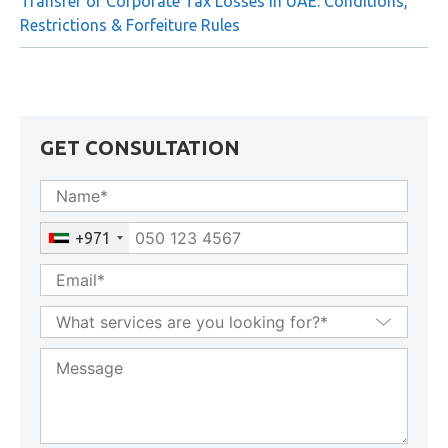
Businesses
Transfer of Corporate Tax Losses in UAE: Conditions,
Restrictions & Forfeiture Rules
GET CONSULTATION
+971