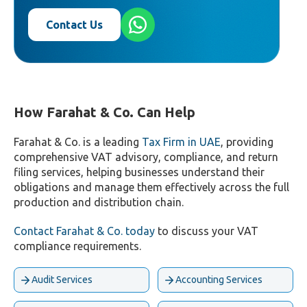
Contact Us
How Farahat & Co. Can Help
Farahat & Co. is a leading
Tax Firm in UAE
, providing
comprehensive VAT advisory, compliance, and return
filing services, helping businesses understand their
obligations and manage them effectively across the full
production and distribution chain.
Contact Farahat & Co. today
to discuss your VAT
compliance requirements.
Audit Services
Accounting Services