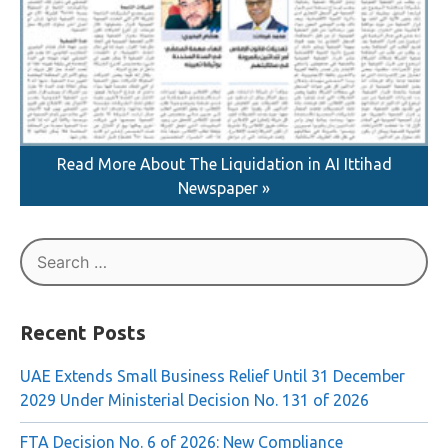
Read More About The Liquidation in AI Ittihad
Newspaper »
Search
for:
Recent Posts
UAE Extends Small Business Relief Until 31 December
2029 Under Ministerial Decision No. 131 of 2026
FTA Decision No. 6 of 2026: New Compliance