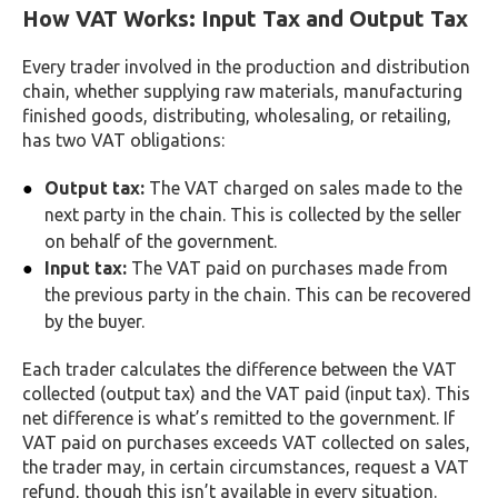
How VAT Works: Input Tax and Output Tax
Every trader involved in the production and distribution
chain, whether supplying raw materials, manufacturing
finished goods, distributing, wholesaling, or retailing,
has two VAT obligations:
Output tax:
The VAT charged on sales made to the
next party in the chain. This is collected by the seller
on behalf of the government.
Input tax:
The VAT paid on purchases made from
the previous party in the chain. This can be recovered
by the buyer.
Each trader calculates the difference between the VAT
collected (output tax) and the VAT paid (input tax). This
net difference is what’s remitted to the government. If
VAT paid on purchases exceeds VAT collected on sales,
the trader may, in certain circumstances, request a VAT
refund, though this isn’t available in every situation.