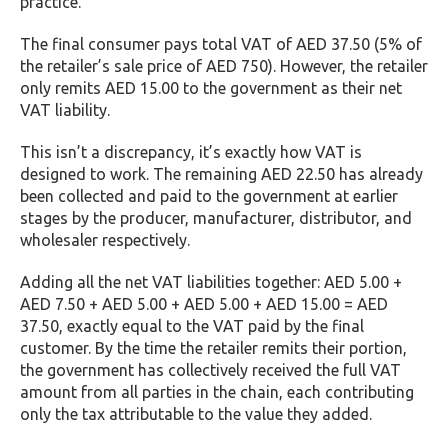
practice.
The final consumer pays total VAT of AED 37.50 (5% of
the retailer’s sale price of AED 750). However, the retailer
only remits AED 15.00 to the government as their net
VAT liability.
This isn’t a discrepancy, it’s exactly how VAT is
designed to work. The remaining AED 22.50 has already
been collected and paid to the government at earlier
stages by the producer, manufacturer, distributor, and
wholesaler respectively.
Adding all the net VAT liabilities together: AED 5.00 +
AED 7.50 + AED 5.00 + AED 5.00 + AED 15.00 = AED
37.50, exactly equal to the VAT paid by the final
customer. By the time the retailer remits their portion,
the government has collectively received the full VAT
amount from all parties in the chain, each contributing
only the tax attributable to the value they added.