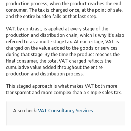
production process, when the product reaches the end
consumer. The tax is charged once, at the point of sale,
and the entire burden falls at that last step.
VAT, by contrast, is applied at every stage of the
production and distribution chain, which is why it’s also
referred to as a multi-stage tax. At each stage, VAT is
charged on the value added to the goods or services
during that stage. By the time the product reaches the
final consumer, the total VAT charged reflects the
cumulative value added throughout the entire
production and distribution process.
This staged approach is what makes VAT both more
transparent and more complex than a simple sales tax.
Also check:
VAT Consultancy Services