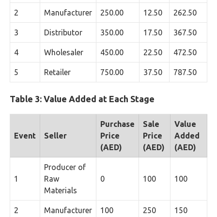
2
Manufacturer
250.00
12.50
262.50
3
Distributor
350.00
17.50
367.50
4
Wholesaler
450.00
22.50
472.50
5
Retailer
750.00
37.50
787.50
Table 3: Value Added at Each Stage
Purchase
Sale
Value
Event
Seller
Price
Price
Added
(AED)
(AED)
(AED)
Producer of
1
Raw
0
100
100
Materials
2
Manufacturer
100
250
150