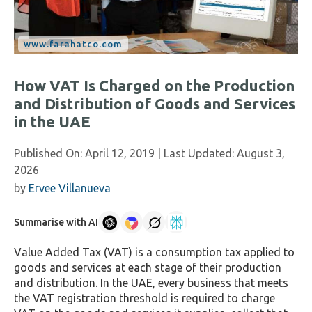
How VAT Is Charged on the Production
and Distribution of Goods and Services
in the UAE
Published On:
April 12, 2019
| Last Updated:
August 3,
2026
by
Ervee Villanueva
Summarise with AI
Value Added Tax (VAT) is a consumption tax applied to
goods and services at each stage of their production
and distribution. In the UAE, every business that meets
the VAT registration threshold is required to charge