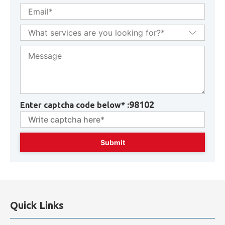
98102
Enter captcha code below* :
Quick Links