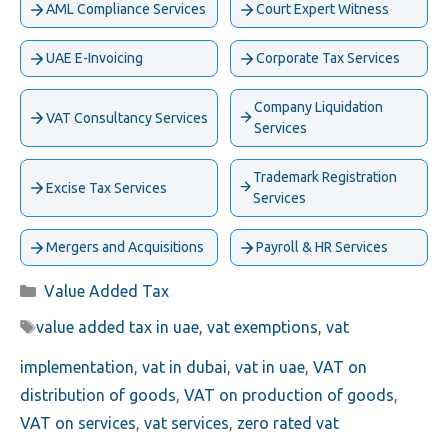
AML Compliance Services
Court Expert Witness
UAE E-Invoicing
Corporate Tax Services
Company Liquidation
VAT Consultancy Services
Services
Trademark Registration
Excise Tax Services
Services
Mergers and Acquisitions
Payroll & HR Services
Categories
Value Added Tax
Tags
value added tax in uae
,
vat exemptions
,
vat
implementation
,
vat in dubai
,
vat in uae
,
VAT on
distribution of goods
,
VAT on production of goods
,
VAT on services
,
vat services
,
zero rated vat