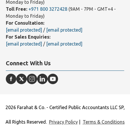
Monday to Friday)
Toll Free:
+971 800 3272428
(9AM - 7PM - GMT+4 -
Monday to Friday)
For Consultation:
[email protected]
/
[email protected]
For Sales Enquiries:
[email protected]
/
[email protected]
Connect With Us
2026 Farahat & Co. - Certified Public Accountants LLC SP,
All Rights Reserved.
Privacy Policy
|
Terms & Conditions