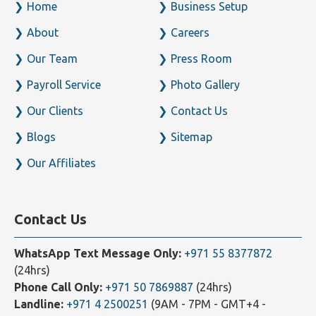
Home
Business Setup
About
Careers
Our Team
Press Room
Payroll Service
Photo Gallery
Our Clients
Contact Us
Blogs
Sitemap
Our Affiliates
Contact Us
WhatsApp Text Message Only:
+971 55 8377872
(24hrs)
Phone Call Only:
+971 50 7869887
(24hrs)
Landline:
+971 4 2500251
(9AM - 7PM - GMT+4 -