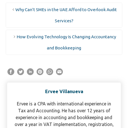
Why Can’t SMEs in the UAE Afford to Overlook Audit
Services?
How Evolving Technology Is Changing Accountancy
and Bookkeeping
Ervee Villanueva
Ervee is a CPA with international experience in
Tax and Accounting. He has over 12 years of
experience in accounting and bookkeeping and
over a year in VAT implementation, registration,