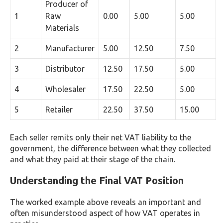
Producer of
1
Raw
0.00
5.00
5.00
Materials
2
Manufacturer
5.00
12.50
7.50
3
Distributor
12.50
17.50
5.00
4
Wholesaler
17.50
22.50
5.00
5
Retailer
22.50
37.50
15.00
Each seller remits only their net VAT liability to the
government, the difference between what they collected
and what they paid at their stage of the chain.
Understanding the Final VAT Position
The worked example above reveals an important and
often misunderstood aspect of how VAT operates in