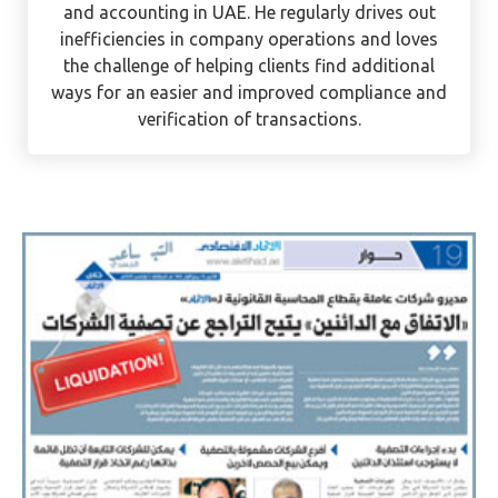
and accounting in UAE. He regularly drives out
inefficiencies in company operations and loves
the challenge of helping clients find additional
ways for an easier and improved compliance and
verification of transactions.