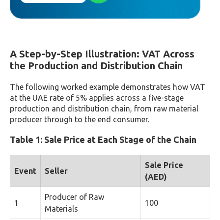
A Step-by-Step Illustration: VAT Across
the Production and Distribution Chain
The following worked example demonstrates how VAT
at the UAE rate of 5% applies across a five-stage
production and distribution chain, from raw material
producer through to the end consumer.
Table 1: Sale Price at Each Stage of the Chain
Sale Price
Event
Seller
(AED)
Producer of Raw
1
100
Materials