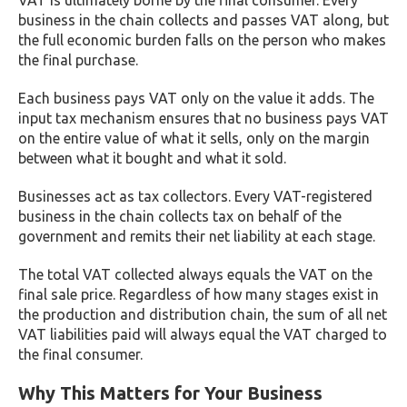
VAT is ultimately borne by the final consumer. Every
business in the chain collects and passes VAT along, but
the full economic burden falls on the person who makes
the final purchase.
Each business pays VAT only on the value it adds. The
input tax mechanism ensures that no business pays VAT
on the entire value of what it sells, only on the margin
between what it bought and what it sold.
Businesses act as tax collectors. Every VAT-registered
business in the chain collects tax on behalf of the
government and remits their net liability at each stage.
The total VAT collected always equals the VAT on the
final sale price. Regardless of how many stages exist in
the production and distribution chain, the sum of all net
VAT liabilities paid will always equal the VAT charged to
the final consumer.
Why This Matters for Your Business