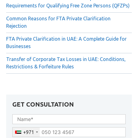
Requirements for Qualifying Free Zone Persons (QFZPs)
Common Reasons for FTA Private Clarification
Rejection
FTA Private Clarification in UAE: A Complete Guide for
Businesses
Transfer of Corporate Tax Losses in UAE: Conditions,
Restrictions & Forfeiture Rules
GET CONSULTATION
+971