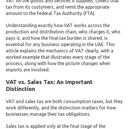
VAT on the goods and services it supplies, collect that
tax from its customers, and remit the appropriate
amount to the Federal Tax Authority (FTA).
Understanding exactly how VAT works across the
production and distribution chain, who charges it, who
pays it, and how the final tax burden is shared, is
essential for any business operating in the UAE. This
article explains the mechanics of VAT clearly, with a
worked example that illustrates every stage of the
process, along with how the picture changes when
imports are involved.
VAT vs. Sales Tax: An Important
Distinction
VAT and sales tax are both consumption taxes, but they
work differently, and the distinction matters for how
businesses manage their tax obligations.
Sales tax is applied only at the final stage of the