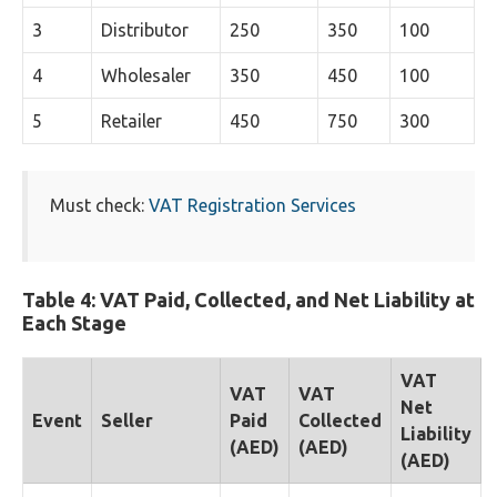
3
Distributor
250
350
100
4
Wholesaler
350
450
100
5
Retailer
450
750
300
Must check:
VAT Registration Services
Table 4: VAT Paid, Collected, and Net Liability at
Each Stage
VAT
VAT
VAT
Net
Event
Seller
Paid
Collected
Liability
(AED)
(AED)
(AED)