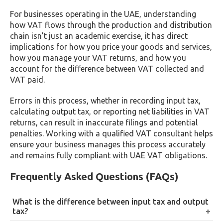
For businesses operating in the UAE, understanding
how VAT flows through the production and distribution
chain isn’t just an academic exercise, it has direct
implications for how you price your goods and services,
how you manage your VAT returns, and how you
account for the difference between VAT collected and
VAT paid.
Errors in this process, whether in recording input tax,
calculating output tax, or reporting net liabilities in VAT
returns, can result in inaccurate filings and potential
penalties. Working with a qualified VAT consultant helps
ensure your business manages this process accurately
and remains fully compliant with UAE VAT obligations.
Frequently Asked Questions (FAQs)
What is the difference between input tax and output
tax?