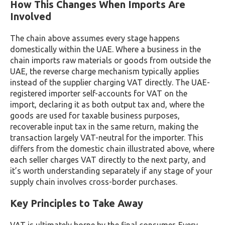
How This Changes When Imports Are
Involved
The chain above assumes every stage happens
domestically within the UAE. Where a business in the
chain imports raw materials or goods from outside the
UAE, the reverse charge mechanism typically applies
instead of the supplier charging VAT directly. The UAE-
registered importer self-accounts for VAT on the
import, declaring it as both output tax and, where the
goods are used for taxable business purposes,
recoverable input tax in the same return, making the
transaction largely VAT-neutral for the importer. This
differs from the domestic chain illustrated above, where
each seller charges VAT directly to the next party, and
it’s worth understanding separately if any stage of your
supply chain involves cross-border purchases.
Key Principles to Take Away