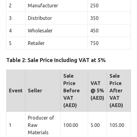
2
Manufacturer
250
3
Distributor
350
4
Wholesaler
450
5
Retailer
750
Table 2: Sale Price Including VAT at 5%
Sale
Sale
Price
VAT
Price
Event
Seller
Before
@ 5%
After
VAT
(AED)
VAT
(AED)
(AED)
Producer of
1
Raw
100.00
5.00
105.00
Materials