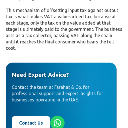
This mechanism of offsetting input tax against output
tax is what makes VAT a value-added tax, because at
each stage, only the tax on the value added at that
stage is ultimately paid to the government. The business
acts as a tax collector, passing VAT along the chain
until it reaches the final consumer who bears the full
cost.
Need Expert Advice?
Contact the team at Farahat & Co. for
professional support and expert insights for
businesses operating in the UAE.
Contact Us