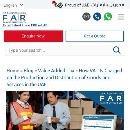
Skip
to
content
Enquire Now
Get a Quote
Home
»
Blog
»
Value Added Tax
»
How VAT Is Charged
on the Production and Distribution of Goods and
Services in the UAE