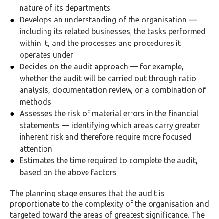
nature of its departments
Develops an understanding of the organisation —
including its related businesses, the tasks performed
within it, and the processes and procedures it
operates under
Decides on the audit approach — for example,
whether the audit will be carried out through ratio
analysis, documentation review, or a combination of
methods
Assesses the risk of material errors in the financial
statements — identifying which areas carry greater
inherent risk and therefore require more focused
attention
Estimates the time required to complete the audit,
based on the above factors
The planning stage ensures that the audit is
proportionate to the complexity of the organisation and
targeted toward the areas of greatest significance. The