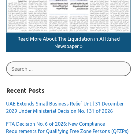
Read More About The Liquidation in AI Ittihad
Newspaper »
Search
for:
Recent Posts
UAE Extends Small Business Relief Until 31 December
2029 Under Ministerial Decision No. 131 of 2026