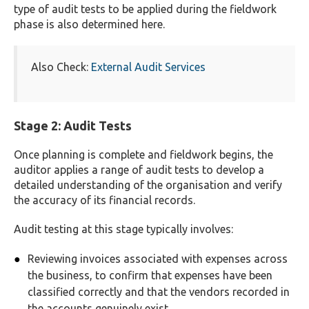
type of audit tests to be applied during the fieldwork
phase is also determined here.
Also Check:
External Audit Services
Stage 2: Audit Tests
Once planning is complete and fieldwork begins, the
auditor applies a range of audit tests to develop a
detailed understanding of the organisation and verify
the accuracy of its financial records.
Audit testing at this stage typically involves:
Reviewing invoices associated with expenses across
the business, to confirm that expenses have been
classified correctly and that the vendors recorded in
the accounts genuinely exist