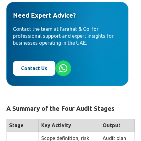
Need Expert Advice?
Contact the team at Farahat & Co. for
professional support and expert insights for
businesses operating in the UAE.
Contact Us
A Summary of the Four Audit Stages
Stage
Key Activity
Output
Scope definition, risk
Audit plan