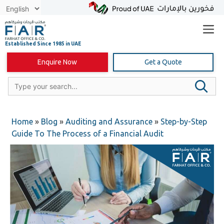
Skip
to
content
Enquire Now
Get a Quote
Home
»
Blog
»
Auditing and Assurance
»
Step-by-Step
Guide To The Process of a Financial Audit