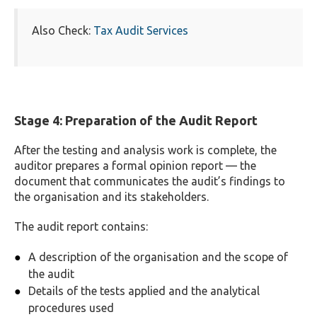
Also Check:
Tax Audit Services
Stage 4: Preparation of the Audit Report
After the testing and analysis work is complete, the
auditor prepares a formal opinion report — the
document that communicates the audit’s findings to
the organisation and its stakeholders.
The audit report contains:
A description of the organisation and the scope of
the audit
Details of the tests applied and the analytical
procedures used