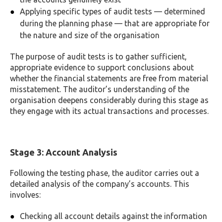
Applying specific types of audit tests — determined
during the planning phase — that are appropriate for
the nature and size of the organisation
The purpose of audit tests is to gather sufficient,
appropriate evidence to support conclusions about
whether the financial statements are free from material
misstatement. The auditor’s understanding of the
organisation deepens considerably during this stage as
they engage with its actual transactions and processes.
Stage 3: Account Analysis
Following the testing phase, the auditor carries out a
detailed analysis of the company’s accounts. This
involves:
Checking all account details against the information