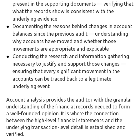
present in the supporting documents — verifying that
what the records show is consistent with the
underlying evidence
Documenting the reasons behind changes in account
balances since the previous audit — understanding
why accounts have moved and whether those
movements are appropriate and explicable
Conducting the research and information gathering
necessary to justify and support those changes —
ensuring that every significant movement in the
accounts can be traced back to a legitimate
underlying event
Account analysis provides the auditor with the granular
understanding of the financial records needed to form
a well-founded opinion. It is where the connection
between the high-level financial statements and the
underlying transaction-level detail is established and
verified.