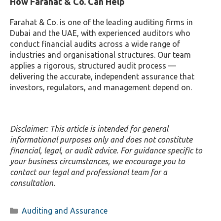
How Farahat & Co. Can Help
Farahat & Co. is one of the leading auditing firms in
Dubai and the UAE, with experienced auditors who
conduct financial audits across a wide range of
industries and organisational structures. Our team
applies a rigorous, structured audit process —
delivering the accurate, independent assurance that
investors, regulators, and management depend on.
Disclaimer: This article is intended for general
informational purposes only and does not constitute
financial, legal, or audit advice. For guidance specific to
your business circumstances, we encourage you to
contact our legal and professional team for a
consultation.
Categories
Auditing and Assurance