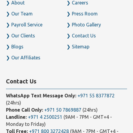
Home
Business Setup
About
Careers
Our Team
Press Room
Payroll Service
Photo Gallery
Our Clients
Contact Us
Blogs
Sitemap
Our Affiliates
Contact Us
WhatsApp Text Message Only:
+971 55 8377872
(24hrs)
Phone Call Only:
+971 50 7869887
(24hrs)
Landline:
+971 4 2500251
(9AM - 7PM - GMT+4 -