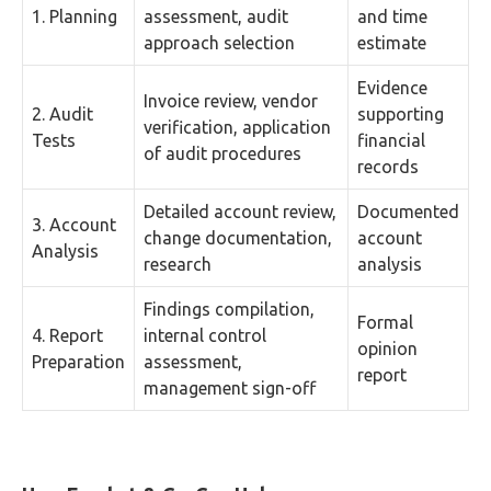
1. Planning
assessment, audit
and time
approach selection
estimate
Evidence
Invoice review, vendor
2. Audit
supporting
verification, application
Tests
financial
of audit procedures
records
Detailed account review,
Documented
3. Account
change documentation,
account
Analysis
research
analysis
Findings compilation,
Formal
4. Report
internal control
opinion
Preparation
assessment,
report
management sign-off