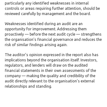
particularly any identified weaknesses in internal
controls or areas requiring further attention, should be
reviewed carefully by management and the board.
Weaknesses identified during an audit are an
opportunity for improvement. Addressing them
proactively — before the next audit cycle — strengthens
the organisation’s financial governance and reduces the
risk of similar findings arising again.
The auditor’s opinion expressed in the report also has
implications beyond the organisation itself. Investors,
regulators, and lenders will draw on the audited
financial statements in their own assessments of the
company — making the quality and credibility of the
audit directly relevant to the organisation’s external
relationships and standing.