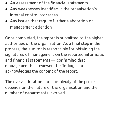
An assessment of the financial statements
Any weaknesses identified in the organisation’s
internal control processes
Any issues that require further elaboration or
management attention
Once completed, the report is submitted to the higher
authorities of the organisation. As a final step in the
process, the auditor is responsible for obtaining the
signatures of management on the reported information
and financial statements — confirming that
management has reviewed the findings and
acknowledges the content of the report.
The overall duration and complexity of the process
depends on the nature of the organisation and the
number of departments involved.