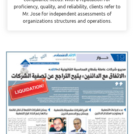
as an auditor. He is currently assisting UAE
mainland and free zone businesses with their
compliance needs. With a reputation for
proficiency, quality, and reliability, clients refer to
Mr. Jose for independent assessments of
organizations structures and operations.