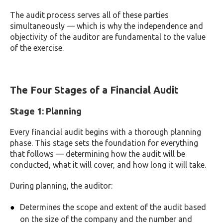
The audit process serves all of these parties
simultaneously — which is why the independence and
objectivity of the auditor are fundamental to the value
of the exercise.
The Four Stages of a Financial Audit
Stage 1: Planning
Every financial audit begins with a thorough planning
phase. This stage sets the foundation for everything
that follows — determining how the audit will be
conducted, what it will cover, and how long it will take.
During planning, the auditor:
Determines the scope and extent of the audit based
on the size of the company and the number and