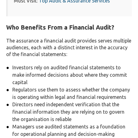
Must Visit:
Top Audit & Assurance Services
Who Benefits From a Financial Audit?
The assurance a financial audit provides serves multiple
audiences, each with a distinct interest in the accuracy
of the financial statements:
Investors rely on audited financial statements to
make informed decisions about where they commit
capital
Regulators use them to assess whether the company
is operating within legal and financial requirements
Directors need independent verification that the
financial information they are relying on to govern
the organisation is reliable
Managers use audited statements as a foundation
for operational planning and decision-making