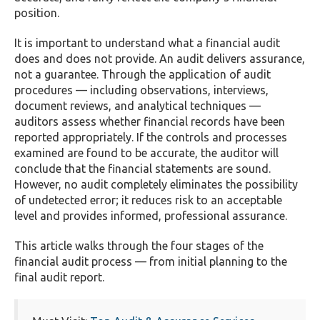
position.
It is important to understand what a financial audit
does and does not provide. An audit delivers assurance,
not a guarantee. Through the application of audit
procedures — including observations, interviews,
document reviews, and analytical techniques —
auditors assess whether financial records have been
reported appropriately. If the controls and processes
examined are found to be accurate, the auditor will
conclude that the financial statements are sound.
However, no audit completely eliminates the possibility
of undetected error; it reduces risk to an acceptable
level and provides informed, professional assurance.
This article walks through the four stages of the
financial audit process — from initial planning to the
final audit report.