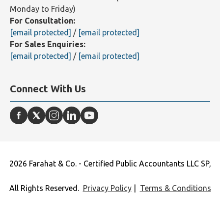
Monday to Friday)
Toll Free:
+971 800 3272428
(9AM - 7PM - GMT+4 -
Monday to Friday)
For Consultation:
[email protected]
/
[email protected]
For Sales Enquiries:
[email protected]
/
[email protected]
Connect With Us
2026 Farahat & Co. - Certified Public Accountants LLC SP,
All Rights Reserved.
Privacy Policy
|
Terms & Conditions