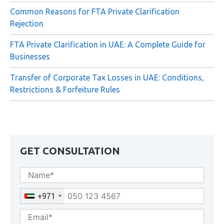
FTA Decision No. 6 of 2026: New Compliance
Requirements for Qualifying Free Zone Persons (QFZPs)
Common Reasons for FTA Private Clarification
Rejection
FTA Private Clarification in UAE: A Complete Guide for
Businesses
Transfer of Corporate Tax Losses in UAE: Conditions,
Restrictions & Forfeiture Rules
GET CONSULTATION
+971