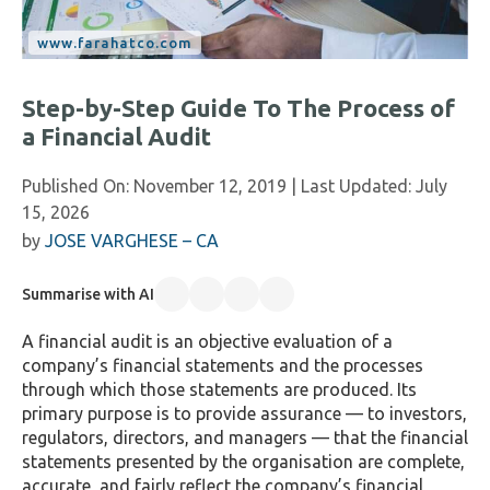
Step-by-Step Guide To The Process of
a Financial Audit
Published On:
November 12, 2019
| Last Updated:
July
15, 2026
by
JOSE VARGHESE – CA
Summarise with AI
A financial audit is an objective evaluation of a
company’s financial statements and the processes
through which those statements are produced. Its
primary purpose is to provide assurance — to investors,
regulators, directors, and managers — that the financial
statements presented by the organisation are complete,
accurate, and fairly reflect the company’s financial