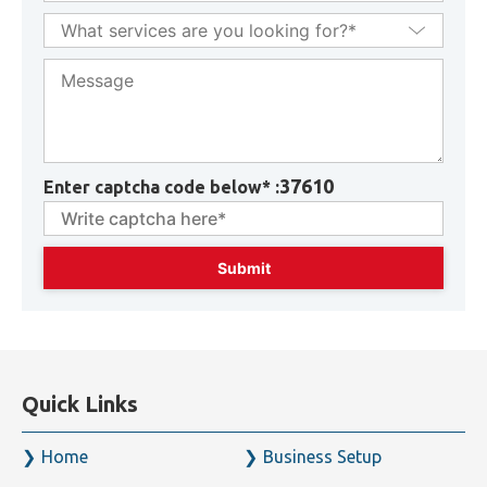
37610
Enter captcha code below* :
Quick Links