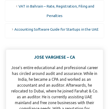
VAT in Bahrain – Rate, Registration, Filing and
Penalties
Accounting Software Guide for Startups in the UAE
JOSE VARGHESE – CA
Jose’s entire educational and professional career
has circled around audit and assurance. While in
India, he became a CPA and worked as an
accountant and an auditor. Afterwards, he
relocated to Dubai, where he joined Farahat & Co.