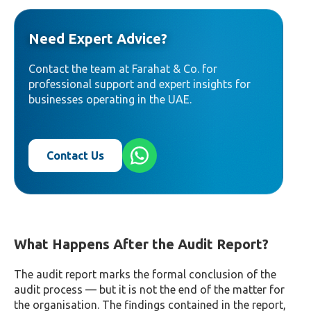
Need Expert Advice?
Contact the team at Farahat & Co. for
professional support and expert insights for
businesses operating in the UAE.
Contact Us
What Happens After the Audit Report?
The audit report marks the formal conclusion of the
audit process — but it is not the end of the matter for
the organisation. The findings contained in the report,