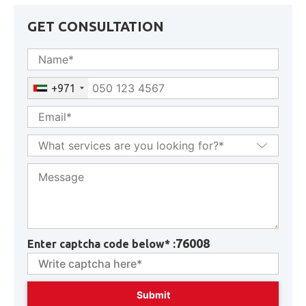
GET CONSULTATION
+971
76008
Enter captcha code below* :