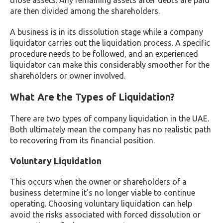
those assets. Any remaining assets after debts are paid
are then divided among the shareholders.
A business is in its dissolution stage while a company
liquidator carries out the liquidation process. A specific
procedure needs to be followed, and an experienced
liquidator can make this considerably smoother for the
shareholders or owner involved.
What Are the Types of Liquidation?
There are two types of company liquidation in the UAE.
Both ultimately mean the company has no realistic path
to recovering from its financial position.
Voluntary Liquidation
This occurs when the owner or shareholders of a
business determine it’s no longer viable to continue
operating. Choosing voluntary liquidation can help
avoid the risks associated with forced dissolution or