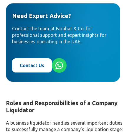
Need Expert Advice?
Contact the team at Farahat & Co. for
professional support and expert insights for
businesses operating in the UAE.
Contact Us
Roles and Responsibilities of a Company
Liquidator
A business liquidator handles several important duties
to successfully manage a company’s liquidation stage: