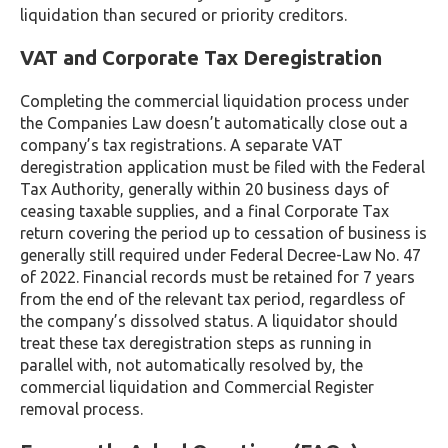
liquidation than secured or priority creditors.
VAT and Corporate Tax Deregistration
Completing the commercial liquidation process under
the Companies Law doesn’t automatically close out a
company’s tax registrations. A separate VAT
deregistration application must be filed with the Federal
Tax Authority, generally within 20 business days of
ceasing taxable supplies, and a final Corporate Tax
return covering the period up to cessation of business is
generally still required under Federal Decree-Law No. 47
of 2022. Financial records must be retained for 7 years
from the end of the relevant tax period, regardless of
the company’s dissolved status. A liquidator should
treat these tax deregistration steps as running in
parallel with, not automatically resolved by, the
commercial liquidation and Commercial Register
removal process.