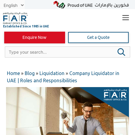
Skip
to
content
Enquire Now
Get a Quote
Home
»
Blog
»
Liquidation
»
Company Liquidator in
UAE | Roles and Responsibilities