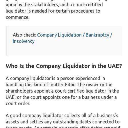
upon by the stakeholders, and a court-certified
liquidator is needed for certain procedures to
commence.
Also check:
Company Liquidation / Bankruptcy /
Insolvency
Who Is the Company Liquidator in the UAE?
A company liquidator is a person experienced in
handling this kind of matter. Either the owner or the
shareholders appoint a court-certified liquidator in the
UAE, or the court appoints one for a business under a
court order.
A good company liquidator collects all of a business’s
assets and settles any outstanding debts connected to