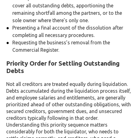
cover all outstanding debts, apportioning the
remaining shortfall among the partners, or to the
sole owner where there’s only one.
Presenting a final account of the dissolution after
completing all necessary procedures.
Requesting the business’s removal from the
Commercial Register.
Priority Order for Settling Outstanding
Debts
Not all creditors are treated equally during liquidation.
Debts accumulated during the liquidation process itself,
and employee salaries and entitlements, are generally
prioritized ahead of other outstanding obligations, with
secured creditors, government dues, and unsecured
creditors typically following in that order.
Understanding this priority sequence matters
considerably for both the liquidator, who needs to