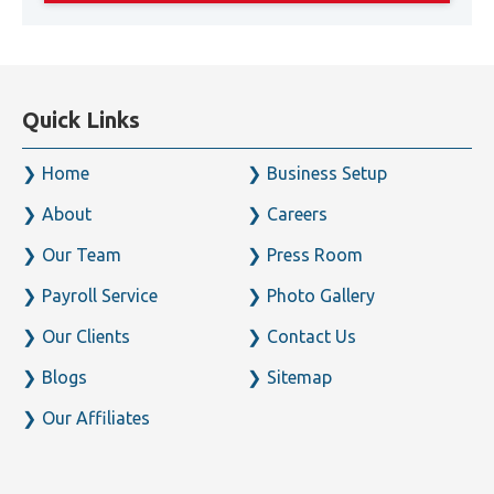
Quick Links
Home
Business Setup
About
Careers
Our Team
Press Room
Payroll Service
Photo Gallery
Our Clients
Contact Us
Blogs
Sitemap
Our Affiliates