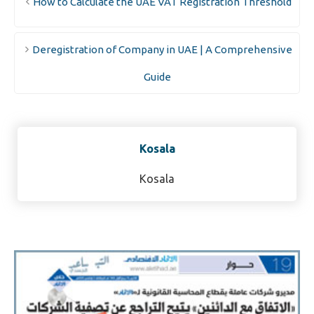
How to Calculate the UAE VAT Registration Threshold
Deregistration of Company in UAE | A Comprehensive
Guide
Kosala
Kosala