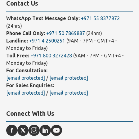
Contact Us
WhatsApp Text Message Only:
+971 55 8377872
(24hrs)
Phone Call Only:
+971 50 7869887
(24hrs)
Landline:
+971 4 2500251
(9AM - 7PM - GMT+4 -
Monday to Friday)
Toll Free:
+971 800 3272428
(9AM - 7PM - GMT+4 -
Monday to Friday)
For Consultation:
[email protected]
/
[email protected]
For Sales Enquiries:
[email protected]
/
[email protected]
Connect With Us