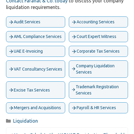
Contact Farahat & Co. today
to discuss your company
liquidation requirements.
Audit Services
Accounting Services
AML Compliance Services
Court Expert Witness
UAE E-Invoicing
Corporate Tax Services
Company Liquidation
VAT Consultancy Services
Services
Trademark Registration
Excise Tax Services
Services
Mergers and Acquisitions
Payroll & HR Services
Categories
Liquidation