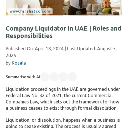
Company Liquidator in UAE | Roles and
Responsibilities
Published On:
April 18, 2024
| Last Updated:
August 5,
2026
by
Kosala
Summarise with AI
Liquidation proceedings in the UAE are governed under
Federal Law No. 32 of 2021, the current Commercial
Companies Law, which sets out the framework for how
a business ceases to exist through formal dissolution.
Liquidation, or dissolution, happens when a business is
going to cease existing. The process is usually agreed