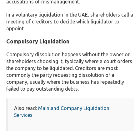
accusations of mismanagement.
In a voluntary liquidation in the UAE, shareholders call a
meeting of creditors to decide which liquidator to
appoint.
Compulsory Liquidation
Compulsory dissolution happens without the owner or
shareholders choosing it, typically where a court orders
the company to be liquidated. Creditors are most
commonly the party requesting dissolution of a
company, usually where the business has repeatedly
failed to pay outstanding debts.
Also read:
Mainland Company Liquidation
Services