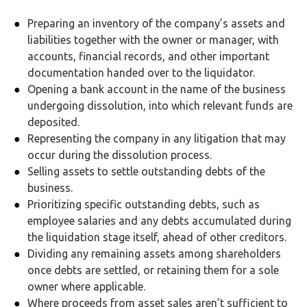
Preparing an inventory of the company’s assets and
liabilities together with the owner or manager, with
accounts, financial records, and other important
documentation handed over to the liquidator.
Opening a bank account in the name of the business
undergoing dissolution, into which relevant funds are
deposited.
Representing the company in any litigation that may
occur during the dissolution process.
Selling assets to settle outstanding debts of the
business.
Prioritizing specific outstanding debts, such as
employee salaries and any debts accumulated during
the liquidation stage itself, ahead of other creditors.
Dividing any remaining assets among shareholders
once debts are settled, or retaining them for a sole
owner where applicable.
Where proceeds from asset sales aren’t sufficient to