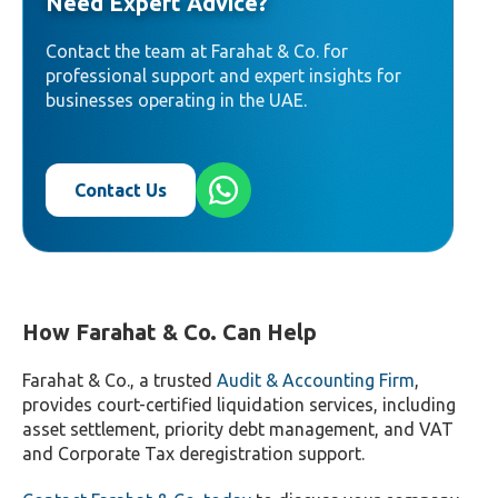
Need Expert Advice?
Contact the team at Farahat & Co. for
professional support and expert insights for
businesses operating in the UAE.
Contact Us
How Farahat & Co. Can Help
Farahat & Co., a trusted
Audit & Accounting Firm
,
provides court-certified liquidation services, including
asset settlement, priority debt management, and VAT
and Corporate Tax deregistration support.