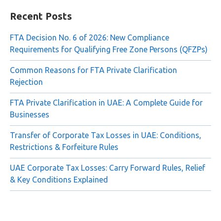
for:
Recent Posts
FTA Decision No. 6 of 2026: New Compliance
Requirements for Qualifying Free Zone Persons (QFZPs)
Common Reasons for FTA Private Clarification
Rejection
FTA Private Clarification in UAE: A Complete Guide for
Businesses
Transfer of Corporate Tax Losses in UAE: Conditions,
Restrictions & Forfeiture Rules
UAE Corporate Tax Losses: Carry Forward Rules, Relief
& Key Conditions Explained