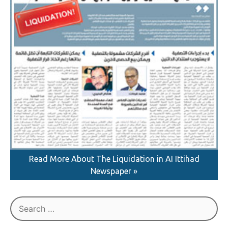
Read More About The Liquidation in AI Ittihad
Newspaper »
Search