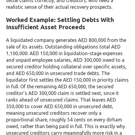
settle claims correctly, and creditors, who need a
realistic sense of their actual recovery prospects.
Worked Example: Settling Debts With
Insufficient Asset Proceeds
A liquidated company generates AED 800,000 from the
sale of its assets. Outstanding obligations total AED
1,100,000: AED 150,000 in liquidation-stage expenses
and unpaid employee salaries, AED 300,000 owed to a
secured creditor holding collateral over specific assets,
and AED 650,000 in unsecured trade debts. The
liquidator first settles the AED 150,000 in priority claims
in full. Of the remaining AED 650,000, the secured
creditor’s AED 300,000 claim is settled next, since it
ranks ahead of unsecured claims. That leaves AED
350,000 to cover AED 650,000 in unsecured debt,
meaning unsecured creditors recover only a
proportional share, roughly 54 cents on every dirham
owed, rather than being paid in full. This is exactly why
unsecured creditors carry meaningfully more risk in a