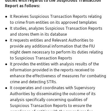
duties with regards to the Suspicious Transaction
Report as follows:
It Receives Suspicious Transaction Reports relating
to crime from entities on its approved templates
It studies, analyzes Suspicious Transaction Reports
and stores them in its database
It requests entities and Relevant Authorities to
provide any additional information that the FIU
might deem necessary to perform its duties relating
to Suspicious Transaction Reports
It provides the entities with analysis results of the
information provided in the reports received to
enhance the effectiveness of measures for combating
crime and detecting STRs.
It cooperates and coordinates with Supervisory
Authorities by disseminating the outcome of its
analysis specifically concerning qualities of
Suspicious Transaction Reports to ensure the