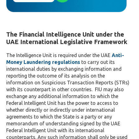
The Financial Intelligence Unit under the
UAE International Legislative Framework
The Intelligence Unit is required under the UAE
Anti-
Money Laundering regulations
to carry out its
international duties by exchanging information and
reporting the outcome of its analysis on the
information on Suspicious Transaction Reports (STRs)
with its counterpart in other countries. FIU may also
exchange any additional information to which the
Federal Intelligent Unit has the power to access to
whether directly or indirectly under international
agreements to which the State is a party or any
memorandum of understanding signed by the UAE
Federal Intelligent Unit with its international
counterparts. Any such information shall only be used