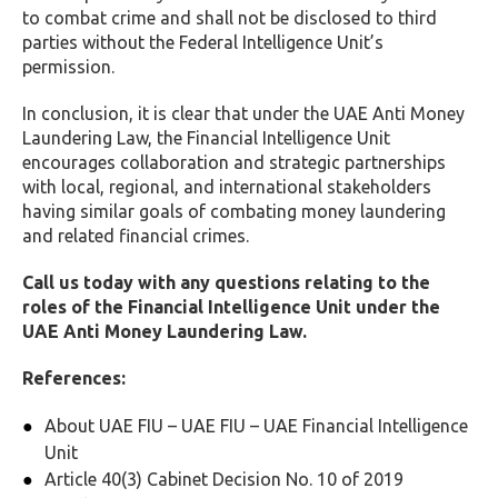
to combat crime and shall not be disclosed to third
parties without the Federal Intelligence Unit’s
permission.
In conclusion, it is clear that under the UAE Anti Money
Laundering Law, the Financial Intelligence Unit
encourages collaboration and strategic partnerships
with local, regional, and international stakeholders
having similar goals of combating money laundering
and related financial crimes.
Call us today with any questions relating to the
roles of the Financial Intelligence Unit under the
UAE Anti Money Laundering Law.
References:
About UAE FIU – UAE FIU – UAE Financial Intelligence
Unit
Article 40(3) Cabinet Decision No. 10 of 2019