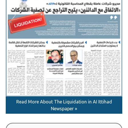
Read More About The Liquidation in AI Ittihad
Newspaper »