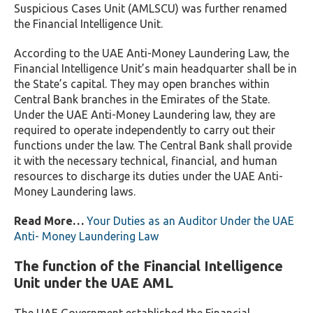
Suspicious Cases Unit (AMLSCU) was further renamed
the Financial Intelligence Unit.
According to the UAE Anti-Money Laundering Law, the
Financial Intelligence Unit’s main headquarter shall be in
the State’s capital. They may open branches within
Central Bank branches in the Emirates of the State.
Under the UAE Anti-Money Laundering law, they are
required to operate independently to carry out their
functions under the law. The Central Bank shall provide
it with the necessary technical, financial, and human
resources to discharge its duties under the UAE Anti-
Money Laundering laws.
Read More…
Your Duties as an Auditor Under the UAE
Anti- Money Laundering Law
The function of the Financial Intelligence
Unit under the UAE AML