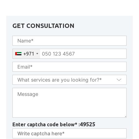
& Key Conditions Explained
GET CONSULTATION
+971