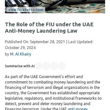
The Role of the FIU under the UAE
Anti-Money Laundering Law
Published On:
September 28, 2021
| Last Updated:
October 29, 2024
by
M. Al Khairy
Summarise with AI
As part of the UAE Government’s effort and
commitment to combating money laundering and the
financing of terrorism and illegal organizations in the
country, the Government has established appropriate
legislative, regulatory, and institutional frameworks to
detect, prevent and deter money laundering and
financing terrorism. Under the UAE
anti money