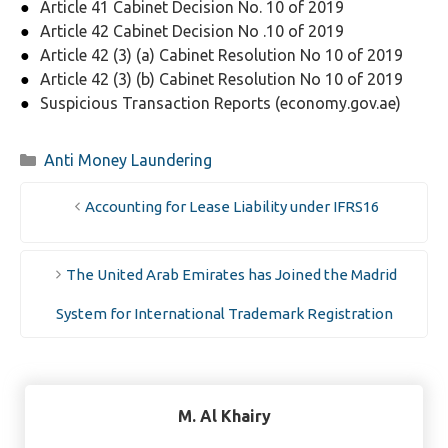
Article 41 Cabinet Decision No. 10 of 2019
Article 42 Cabinet Decision No .10 of 2019
Article 42 (3) (a) Cabinet Resolution No 10 of 2019
Article 42 (3) (b) Cabinet Resolution No 10 of 2019
Suspicious Transaction Reports (economy.gov.ae)
Categories
Anti Money Laundering
Accounting for Lease Liability under IFRS16
The United Arab Emirates has Joined the Madrid
System for International Trademark Registration