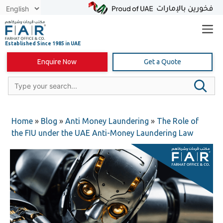
Skip
to
content
Enquire Now
Get a Quote
Home
»
Blog
»
Anti Money Laundering
»
The Role of
the FIU under the UAE Anti-Money Laundering Law