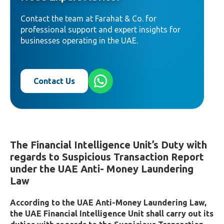
Contact the team at Farahat & Co. for
professional support and expert insights for
businesses operating in the UAE.
Contact Us
The Financial Intelligence Unit’s Duty with
regards to Suspicious Transaction Report
under the UAE Anti- Money Laundering
Law
According to the UAE Anti-Money Laundering Law,
the UAE Financial Intelligence Unit shall carry out its