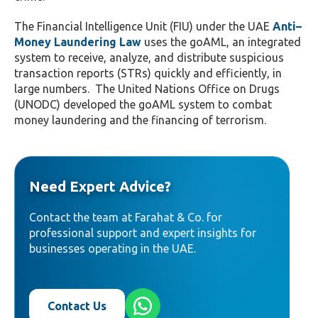
The Financial Intelligence Unit (FIU) under the UAE
Anti–
Money Laundering Law
uses the goAML, an integrated
system to receive, analyze, and distribute suspicious
transaction reports (STRs) quickly and efficiently, in
large numbers.
The United Nations Office on Drugs
(UNODC) developed the goAML system to combat
money laundering and the financing of terrorism.
Need Expert Advice?
Contact the team at Farahat & Co. for
professional support and expert insights for
businesses operating in the UAE.
Contact Us