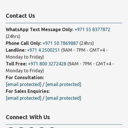
Our Affiliates
Contact Us
WhatsApp Text Message Only:
+971 55 8377872
(24hrs)
Phone Call Only:
+971 50 7869887
(24hrs)
Landline:
+971 4 2500251
(9AM - 7PM - GMT+4 -
Monday to Friday)
Toll Free:
+971 800 3272428
(9AM - 7PM - GMT+4 -
Monday to Friday)
For Consultation:
[email protected]
/
[email protected]
For Sales Enquiries:
[email protected]
/
[email protected]