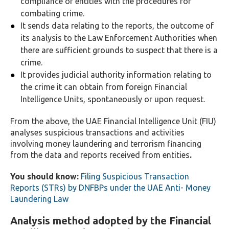
compliance of entities with the procedures for
combating crime.
It sends data relating to the reports, the outcome of
its analysis to the Law Enforcement Authorities when
there are sufficient grounds to suspect that there is a
crime.
It provides judicial authority information relating to
the crime it can obtain from foreign Financial
Intelligence Units, spontaneously or upon request.
From the above, the UAE Financial Intelligence Unit (FIU)
analyses suspicious transactions and activities
involving money laundering and terrorism financing
from the data and reports received from entities
.
You should know:
Filing Suspicious Transaction
Reports (STRs) by DNFBPs under the UAE Anti- Money
Laundering Law
Analysis method adopted by the Financial