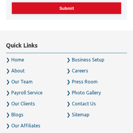
49525
Enter captcha code below* :
Quick Links
Home
Business Setup
About
Careers
Our Team
Press Room
Payroll Service
Photo Gallery
Our Clients
Contact Us
Blogs
Sitemap