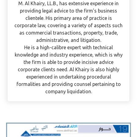
M. Al Khairy
M. Al Khairy, LL.B., has extensive experience in
providing legal advice to the firm’s business
clientele. His primary area of practice is
corporate law, covering a variety of aspects such
as commercial transactions, property, trade,
administrative, and litigation.
He is a high-calibre expert with technical
knowledge and industry experience, which is why
the firm is able to provide incisive advice
corporate clients need. Al Khairy is also highly
experienced in undertaking procedural
formalities and providing counsel pertaining to
company liquidation.