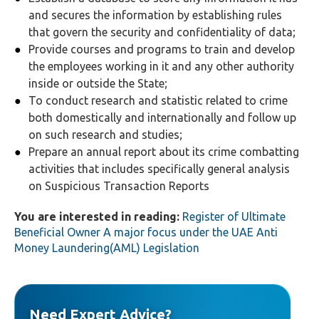
and secures the information by establishing rules
that govern the security and confidentiality of data;
Provide courses and programs to train and develop
the employees working in it and any other authority
inside or outside the State;
To conduct research and statistic related to crime
both domestically and internationally and follow up
on such research and studies;
Prepare an annual report about its crime combatting
activities that includes specifically general analysis
on Suspicious Transaction Reports
You are interested in reading:
Register of Ultimate
Beneficial Owner A major focus under the UAE Anti
Money Laundering(AML) Legislation
Need Expert Advice?