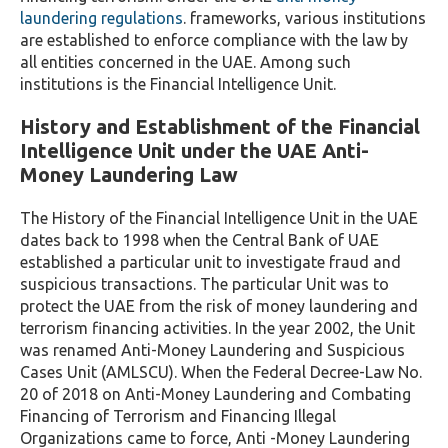
laundering regulations
. frameworks, various institutions
are established to enforce compliance with the law by
all entities concerned in the UAE. Among such
institutions is the Financial Intelligence Unit.
History and Establishment of the Financial
Intelligence Unit under the UAE Anti-
Money Laundering Law
The History of the Financial Intelligence Unit in the UAE
dates back to 1998 when the Central Bank of UAE
established a particular unit to investigate fraud and
suspicious transactions. The particular Unit was to
protect the UAE from the risk of money laundering and
terrorism financing activities. In the year 2002, the Unit
was renamed Anti-Money Laundering and Suspicious
Cases Unit (AMLSCU). When the Federal Decree-Law No.
20 of 2018 on Anti-Money Laundering and Combating
Financing of Terrorism and Financing Illegal
Organizations came to force, Anti -Money Laundering