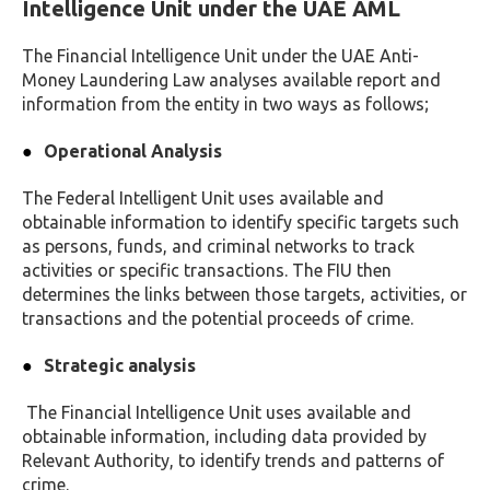
Intelligence Unit under the UAE AML
The Financial Intelligence Unit under the UAE Anti-
Money Laundering Law analyses available report and
information from the entity in two ways as follows;
Operational Analysis
The Federal Intelligent Unit uses available and
obtainable information to identify specific targets such
as persons, funds, and criminal networks to track
activities or specific transactions. The FIU then
determines the links between those targets, activities, or
transactions and the potential proceeds of crime.
Strategic analysis
The Financial Intelligence Unit uses available and
obtainable information, including data provided by
Relevant Authority, to identify trends and patterns of
crime.