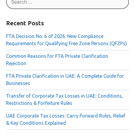
Search
for:
Recent Posts
FTA Decision No. 6 of 2026: New Compliance
Requirements for Qualifying Free Zone Persons (QFZPs)
Common Reasons for FTA Private Clarification
Rejection
FTA Private Clarification in UAE: A Complete Guide for
Businesses
Transfer of Corporate Tax Losses in UAE: Conditions,
Restrictions & Forfeiture Rules
UAE Corporate Tax Losses: Carry Forward Rules, Relief