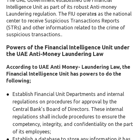
The UAE Government established the Financial
Intelligence Unit as part of its robust Anti-money
Laundering regulation. The FIU operate
s
as the national
center to receive Suspicious Transactions Reports
(STRs) and other information related to the crime of
suspicious transactions.
.
Powers of the Financial Intelligence Unit under
the UAE Anti-Money Laundering Law
According to UAE Anti Money- Laundering Law, the
Financial Intelligence Unit has powers to do the
following;
Establish Financial Unit Departments and internal
regulations on procedures for approval by the
Central Bank’s Board of Directors. These internal
regulations shall include procedures to ensure the
competency, integrity, and confidentiality on the part
of its employees
;
Establish a database to store any information it has